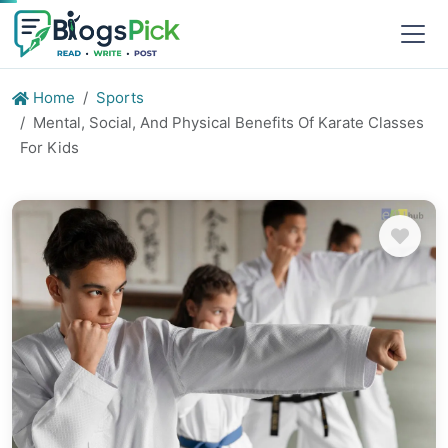
Home
Sports
Mental, Social, And Physical Benefits Of Karate Classes
For Kids