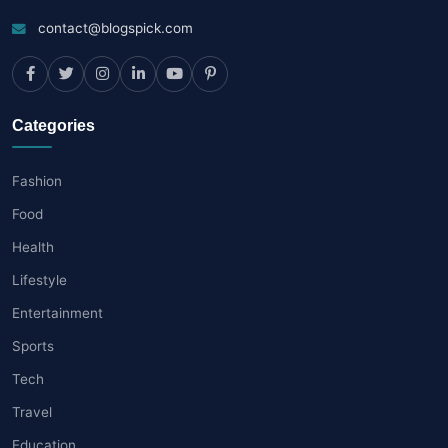
contact@blogspick.com
Categories
Fashion
Food
Health
Lifestyle
Entertainment
Sports
Tech
Travel
Education