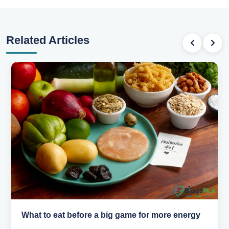
Related Articles
What to eat before a big game for more energy