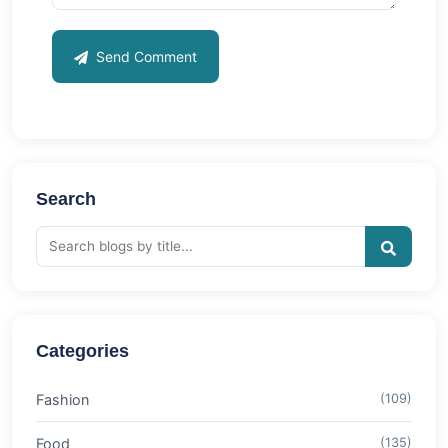
Send Comment
Search
Categories
Fashion
(109)
Food
(135)