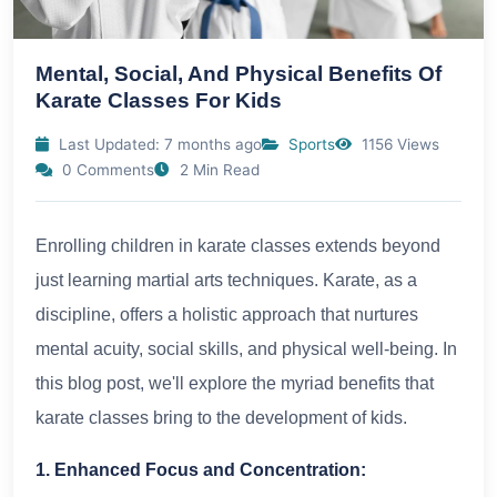
Mental, Social, And Physical Benefits Of
Karate Classes For Kids
Last Updated: 7 months ago
Sports
1156 Views
0 Comments
2 Min Read
Enrolling children in karate classes extends beyond
just learning martial arts techniques. Karate, as a
discipline, offers a holistic approach that nurtures
mental acuity, social skills, and physical well-being. In
this blog post, we'll explore the myriad benefits that
karate classes bring to the development of kids.
1. Enhanced Focus and Concentration: