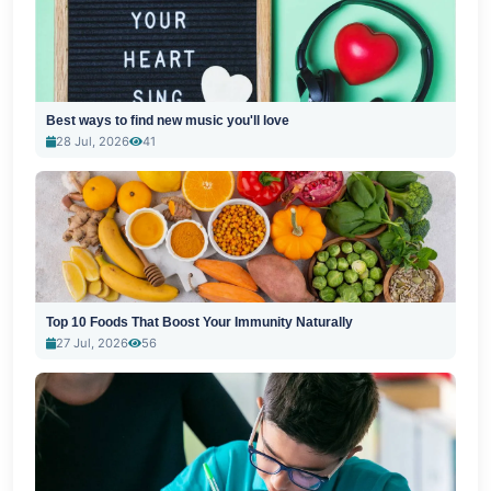
Best ways to find new music you'll love
28 Jul, 2026
41
Top 10 Foods That Boost Your Immunity Naturally
27 Jul, 2026
56