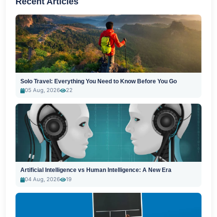
Recent Articles
Solo Travel: Everything You Need to Know Before You Go
05 Aug, 2026
22
Artificial Intelligence vs Human Intelligence: A New Era
04 Aug, 2026
19