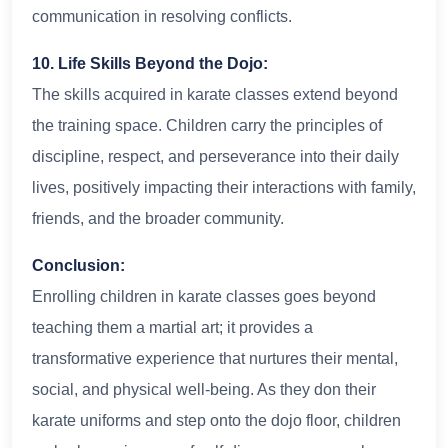
communication in resolving conflicts.
10. Life Skills Beyond the Dojo:
The skills acquired in karate classes extend beyond
the training space. Children carry the principles of
discipline, respect, and perseverance into their daily
lives, positively impacting their interactions with family,
friends, and the broader community.
Conclusion:
Enrolling children in karate classes goes beyond
teaching them a martial art; it provides a
transformative experience that nurtures their mental,
social, and physical well-being. As they don their
karate uniforms and step onto the dojo floor, children