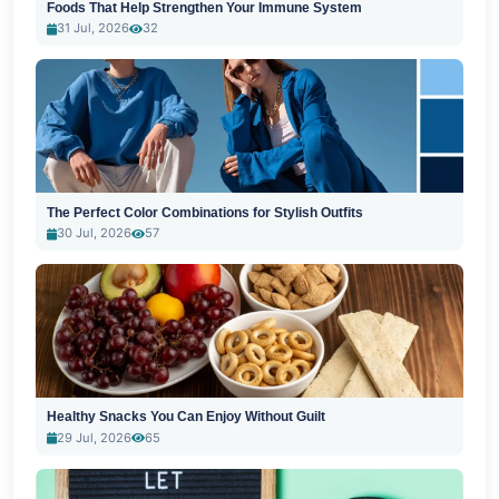
Foods That Help Strengthen Your Immune System
31 Jul, 2026
32
The Perfect Color Combinations for Stylish Outfits
30 Jul, 2026
57
Healthy Snacks You Can Enjoy Without Guilt
29 Jul, 2026
65