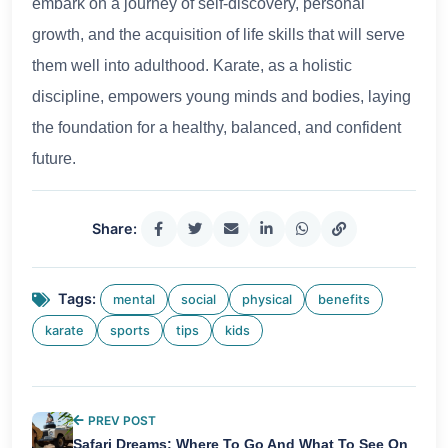
embark on a journey of self-discovery, personal
growth, and the acquisition of life skills that will serve
them well into adulthood. Karate, as a holistic
discipline, empowers young minds and bodies, laying
the foundation for a healthy, balanced, and confident
future.
Share:
Tags:
mental
social
physical
benefits
karate
sports
tips
kids
PREV POST
Safari Dreams: Where To Go And What To See On