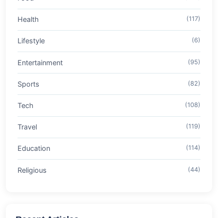
Health
(117)
Lifestyle
(6)
Entertainment
(95)
Sports
(82)
Tech
(108)
Travel
(119)
Education
(114)
Religious
(44)