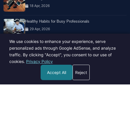
18 Apr, 2026
Healthy Habits for Busy Professionals
29 Apr, 2026
We use cookies to enhance your experience, serve
Travel Trends: What's Hot And What's Not
personalized ads through Google AdSense, and analyze
14 Feb, 2026
traffic. By clicking "Accept", you consent to our use of
cookies.
Privacy Policy
Accept All
Reject
Copyright © 2023-26 All rights reserved.
Developed by
Hide Media