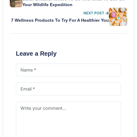
Your Wildlife Expedition
NEXT POST
7 Wellness Products To Try For A Healthier You
Leave a Reply