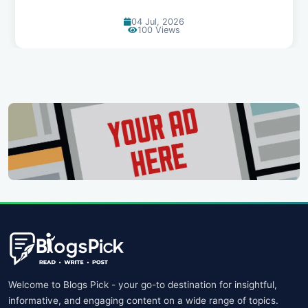
04 Jul, 2026
100 Views
Welcome to Blogs Pick - your go-to destination for insightful,
informative, and engaging content on a wide range of topics.