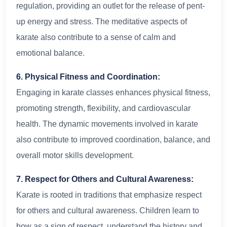
regulation, providing an outlet for the release of pent-
up energy and stress. The meditative aspects of
karate also contribute to a sense of calm and
emotional balance.
6. Physical Fitness and Coordination:
Engaging in karate classes enhances physical fitness,
promoting strength, flexibility, and cardiovascular
health. The dynamic movements involved in karate
also contribute to improved coordination, balance, and
overall motor skills development.
7. Respect for Others and Cultural Awareness:
Karate is rooted in traditions that emphasize respect
for others and cultural awareness. Children learn to
bow as a sign of respect, understand the history and