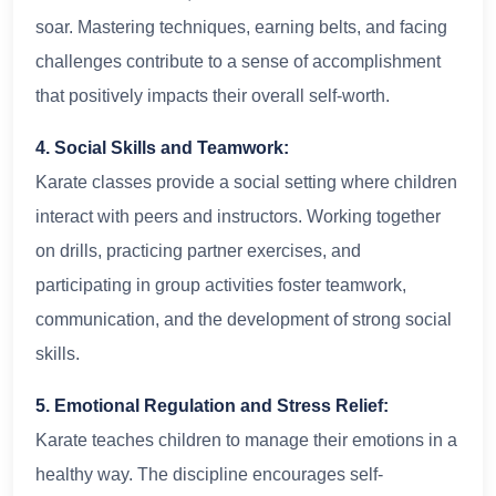
soar. Mastering techniques, earning belts, and facing
challenges contribute to a sense of accomplishment
that positively impacts their overall self-worth.
4. Social Skills and Teamwork:
Karate classes provide a social setting where children
interact with peers and instructors. Working together
on drills, practicing partner exercises, and
participating in group activities foster teamwork,
communication, and the development of strong social
skills.
5. Emotional Regulation and Stress Relief:
Karate teaches children to manage their emotions in a
healthy way. The discipline encourages self-