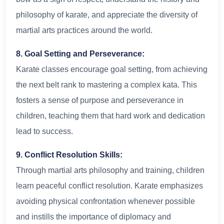
philosophy of karate, and appreciate the diversity of
martial arts practices around the world.
8. Goal Setting and Perseverance:
Karate classes encourage goal setting, from achieving
the next belt rank to mastering a complex kata. This
fosters a sense of purpose and perseverance in
children, teaching them that hard work and dedication
lead to success.
9. Conflict Resolution Skills:
Through martial arts philosophy and training, children
learn peaceful conflict resolution. Karate emphasizes
avoiding physical confrontation whenever possible
and instills the importance of diplomacy and