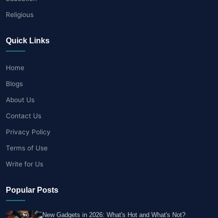
Religious
Quick Links
Home
Blogs
About Us
Contact Us
Privacy Policy
Terms of Use
Write for Us
Popular Posts
New Gadgets in 2026: What's Hot and What's Not?