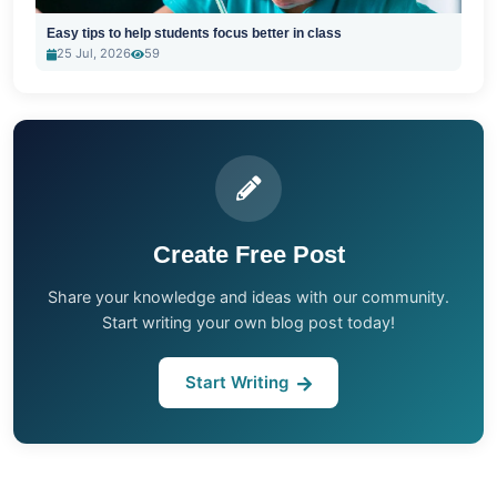
Easy tips to help students focus better in class
25 Jul, 2026
59
Create Free Post
Share your knowledge and ideas with our community.
Start writing your own blog post today!
Start Writing