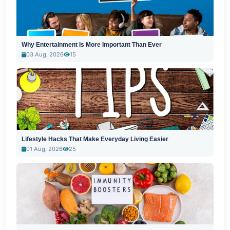
Why Entertainment Is More Important Than Ever
03 Aug, 2026
15
Lifestyle Hacks That Make Everyday Living Easier
01 Aug, 2026
25