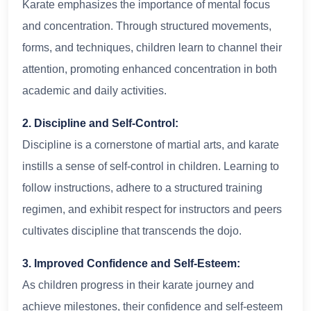
Karate emphasizes the importance of mental focus
and concentration. Through structured movements,
forms, and techniques, children learn to channel their
attention, promoting enhanced concentration in both
academic and daily activities.
2. Discipline and Self-Control:
Discipline is a cornerstone of martial arts, and karate
instills a sense of self-control in children. Learning to
follow instructions, adhere to a structured training
regimen, and exhibit respect for instructors and peers
cultivates discipline that transcends the dojo.
3. Improved Confidence and Self-Esteem:
As children progress in their karate journey and
achieve milestones, their confidence and self-esteem