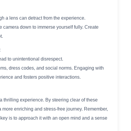
gh a lens can detract from the experience.
e camera down to immerse yourself fully. Create
t.
:
ad to unintentional disrespect.
oms, dress codes, and social norms. Engaging with
rience and fosters positive interactions.
a thrilling experience. By steering clear of these
a more enriching and stress-free journey. Remember,
he key is to approach it with an open mind and a sense