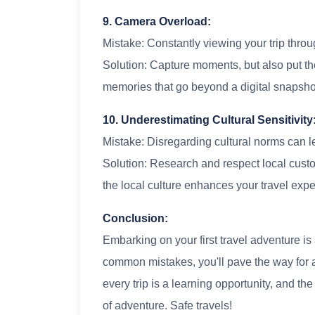
9. Camera Overload:
Mistake: Constantly viewing your trip throu
Solution: Capture moments, but also put th
memories that go beyond a digital snapsho
10. Underestimating Cultural Sensitivity
Mistake: Disregarding cultural norms can le
Solution: Research and respect local cust
the local culture enhances your travel expe
Conclusion:
Embarking on your first travel adventure is 
common mistakes, you'll pave the way for 
every trip is a learning opportunity, and t
of adventure. Safe travels!