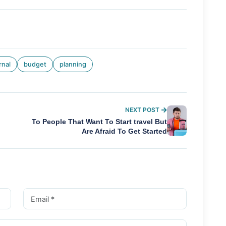
rnal
budget
planning
NEXT POST
To People That Want To Start travel But
Are Afraid To Get Started