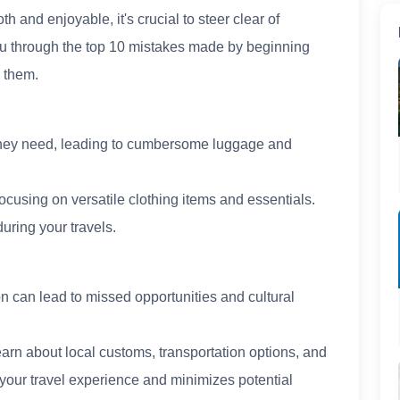
 and enjoyable, it's crucial to steer clear of
 you through the top 10 mistakes made by beginning
d them.
they need, leading to cumbersome luggage and
focusing on versatile clothing items and essentials.
ring your travels.
on can lead to missed opportunities and cultural
Learn about local customs, transportation options, and
your travel experience and minimizes potential