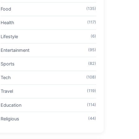
Food
(135)
Health
(117)
Lifestyle
(6)
Entertainment
(95)
Sports
(82)
Tech
(108)
Travel
(119)
Education
(114)
Religious
(44)