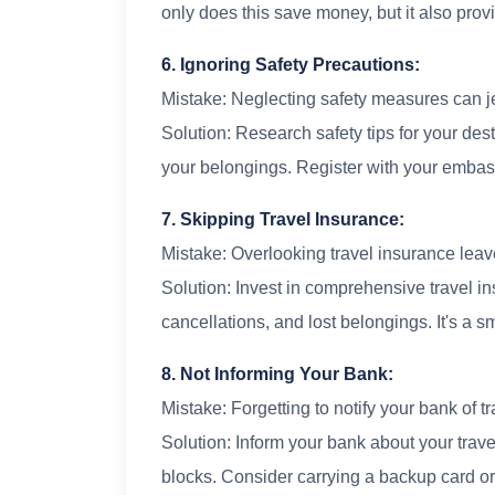
only does this save money, but it also prov
6. Ignoring Safety Precautions:
Mistake: Neglecting safety measures can j
Solution: Research safety tips for your des
your belongings. Register with your emba
7. Skipping Travel Insurance:
Mistake: Overlooking travel insurance lea
Solution: Invest in comprehensive travel i
cancellations, and lost belongings. It's a 
8. Not Informing Your Bank:
Mistake: Forgetting to notify your bank of t
Solution: Inform your bank about your trave
blocks. Consider carrying a backup card or