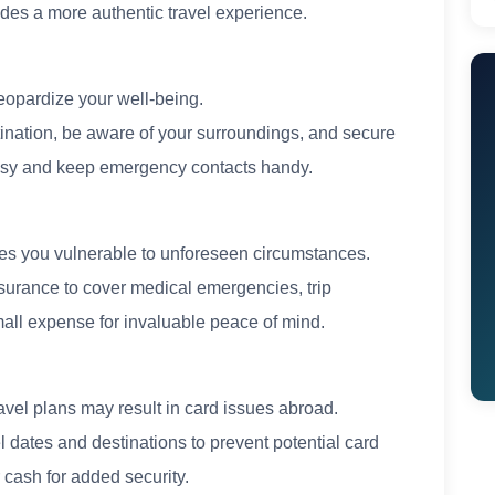
ides a more authentic travel experience.
eopardize your well-being.
tination, be aware of your surroundings, and secure
ssy and keep emergency contacts handy.
ves you vulnerable to unforeseen circumstances.
nsurance to cover medical emergencies, trip
small expense for invaluable peace of mind.
ravel plans may result in card issues abroad.
l dates and destinations to prevent potential card
 cash for added security.