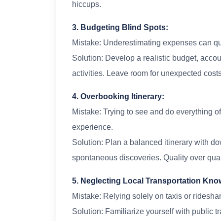
hiccups.
3. Budgeting Blind Spots:
Mistake: Underestimating expenses can quic
Solution: Develop a realistic budget, acco
activities. Leave room for unexpected costs
4. Overbooking Itinerary:
Mistake: Trying to see and do everything of
experience.
Solution: Plan a balanced itinerary with do
spontaneous discoveries. Quality over quant
5. Neglecting Local Transportation Kn
Mistake: Relying solely on taxis or rideshar
Solution: Familiarize yourself with public t