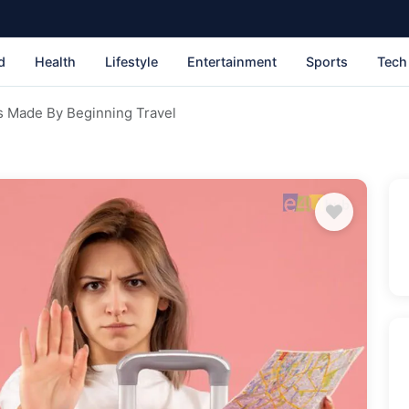
d
Health
Lifestyle
Entertainment
Sports
Tech
s Made By Beginning Travel