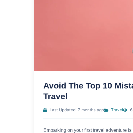
Avoid The Top 10 Mis
Travel
Last Updated: 7 months ago
Travel
6
Embarking on your first travel adventure is 