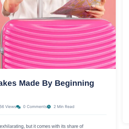
takes Made By Beginning
56 Views
0 Comments
2 Min Read
exhilarating, but it comes with its share of