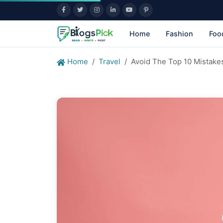
Home
Fashion
Foo
Home
Travel
Avoid The Top 10 Mistake