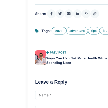
Share:
Tags:
travel
adventure
tips
jou
PREV POST
Ways You Can Get More Health While
Spending Less
Leave a Reply