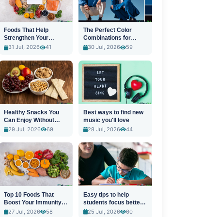
Foods That Help
The Perfect Color
Strengthen Your
Combinations for
Immune System
Stylish Outfits
31 Jul, 2026
41
30 Jul, 2026
59
Healthy Snacks You
Best ways to find new
Can Enjoy Without
music you'll love
Guilt
29 Jul, 2026
69
28 Jul, 2026
44
Top 10 Foods That
Easy tips to help
Boost Your Immunity
students focus better
Naturally
in class
27 Jul, 2026
58
25 Jul, 2026
60