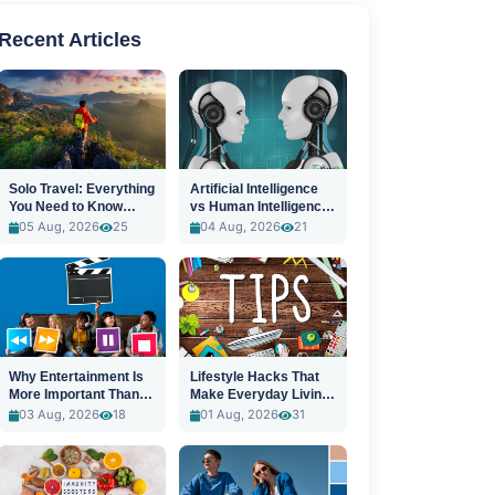
Recent Articles
Solo Travel: Everything
Artificial Intelligence
You Need to Know
vs Human Intelligence:
Before You Go
A New Era
05 Aug, 2026
25
04 Aug, 2026
21
Why Entertainment Is
Lifestyle Hacks That
More Important Than
Make Everyday Living
Ever
Easier
03 Aug, 2026
18
01 Aug, 2026
31