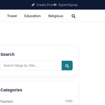
Create Post
Signin/Signup
Travel
Education
Religious
Search
Categories
Fashion
(109)