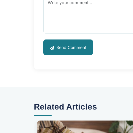
Send Comment
Related Articles