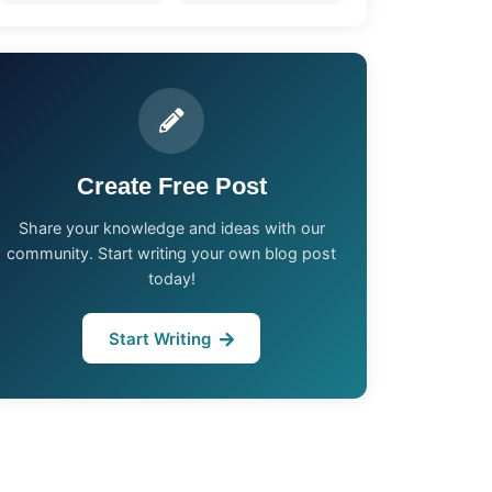
Create Free Post
Share your knowledge and ideas with our
community. Start writing your own blog post
today!
Start Writing