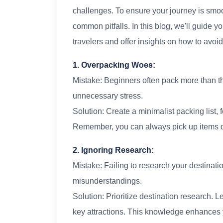
challenges. To ensure your journey is smooth
common pitfalls. In this blog, we'll guide
travelers and offer insights on how to avoi
1. Overpacking Woes:
Mistake: Beginners often pack more than 
unnecessary stress.
Solution: Create a minimalist packing list, 
Remember, you can always pick up items du
2. Ignoring Research:
Mistake: Failing to research your destinati
misunderstandings.
Solution: Prioritize destination research. 
key attractions. This knowledge enhances 