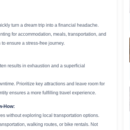
kly turn a dream trip into a financial headache.
unting for accommodation, meals, transportation, and
 to ensure a stress-free journey.
ten results in exhaustion and a superficial
wntime. Prioritize key attractions and leave room for
ity ensures a more fulfilling travel experience.
ow-How:
es without exploring local transportation options.
ransportation, walking routes, or bike rentals. Not