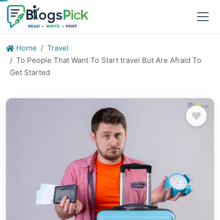
Home
Travel
To People That Want To Start travel But Are Afraid To
Get Started