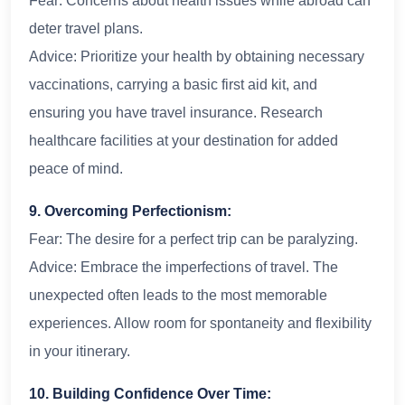
Fear: Concerns about health issues while abroad can
deter travel plans.
Advice: Prioritize your health by obtaining necessary
vaccinations, carrying a basic first aid kit, and
ensuring you have travel insurance. Research
healthcare facilities at your destination for added
peace of mind.
9. Overcoming Perfectionism:
Fear: The desire for a perfect trip can be paralyzing.
Advice: Embrace the imperfections of travel. The
unexpected often leads to the most memorable
experiences. Allow room for spontaneity and flexibility
in your itinerary.
10. Building Confidence Over Time: