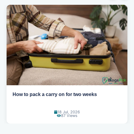
Why you shouldn't book your hotels too early
30 Jun, 2026
84 Views