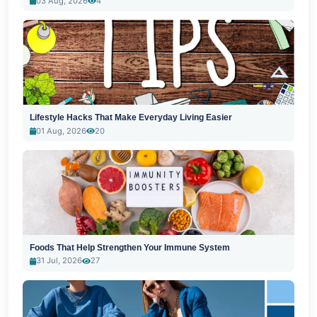
03 Aug, 2026
4
Lifestyle Hacks That Make Everyday Living Easier
01 Aug, 2026
20
Foods That Help Strengthen Your Immune System
31 Jul, 2026
27