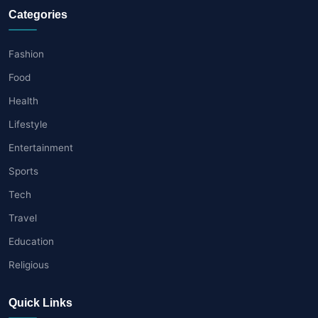
Categories
Fashion
Food
Health
Lifestyle
Entertainment
Sports
Tech
Travel
Education
Religious
Quick Links