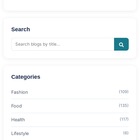
Search
Categories
Fashion
(109)
Food
(135)
Health
(117)
Lifestyle
(6)