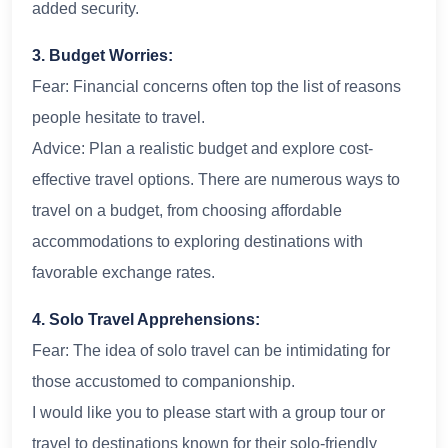
added security.
3. Budget Worries:
Fear: Financial concerns often top the list of reasons
people hesitate to travel.
Advice: Plan a realistic budget and explore cost-
effective travel options. There are numerous ways to
travel on a budget, from choosing affordable
accommodations to exploring destinations with
favorable exchange rates.
4. Solo Travel Apprehensions:
Fear: The idea of solo travel can be intimidating for
those accustomed to companionship.
I would like you to please start with a group tour or
travel to destinations known for their solo-friendly