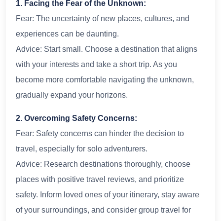
1. Facing the Fear of the Unknown:
Fear: The uncertainty of new places, cultures, and
experiences can be daunting.
Advice: Start small. Choose a destination that aligns
with your interests and take a short trip. As you
become more comfortable navigating the unknown,
gradually expand your horizons.
2. Overcoming Safety Concerns:
Fear: Safety concerns can hinder the decision to
travel, especially for solo adventurers.
Advice: Research destinations thoroughly, choose
places with positive travel reviews, and prioritize
safety. Inform loved ones of your itinerary, stay aware
of your surroundings, and consider group travel for