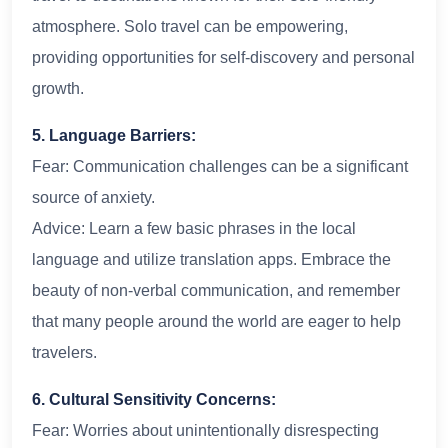
atmosphere. Solo travel can be empowering,
providing opportunities for self-discovery and personal
growth.
5. Language Barriers:
Fear: Communication challenges can be a significant
source of anxiety.
Advice: Learn a few basic phrases in the local
language and utilize translation apps. Embrace the
beauty of non-verbal communication, and remember
that many people around the world are eager to help
travelers.
6. Cultural Sensitivity Concerns:
Fear: Worries about unintentionally disrespecting