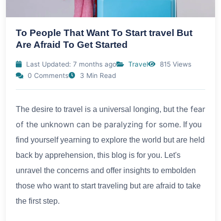
To People That Want To Start travel But
Are Afraid To Get Started
Last Updated: 7 months ago
Travel
815 Views
0 Comments
3 Min Read
the fear
The desire to travel is a universal longing, but
of the unknown can be paralyzing for some
. If you
find yourself yearning to explore the world but are held
back by apprehension, this blog is for you. Let's
unravel the concerns and offer insights to embolden
those who want to start traveling but are afraid to take
the first step.