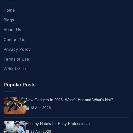
Home
Blogs
About Us
Contact Us
Privacy Policy
Terms of Use
Write for Us
Popular Posts
New Gadgets in 2026: What's Hot and What's Not?
18 Apr, 2026
Healthy Habits for Busy Professionals
29 Apr, 2026