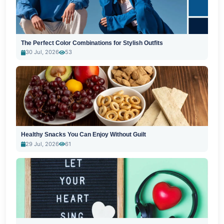
The Perfect Color Combinations for Stylish Outfits
30 Jul, 2026
53
Healthy Snacks You Can Enjoy Without Guilt
29 Jul, 2026
61