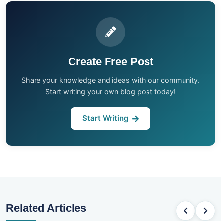
Create Free Post
Share your knowledge and ideas with our community.
Start writing your own blog post today!
Start Writing
Related Articles