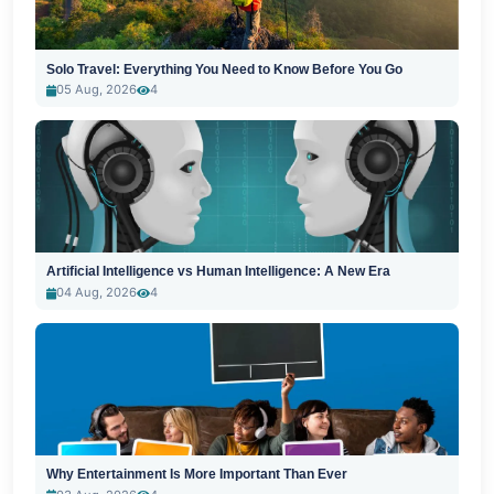
Solo Travel: Everything You Need to Know Before You Go
05 Aug, 2026
4
Artificial Intelligence vs Human Intelligence: A New Era
04 Aug, 2026
4
Why Entertainment Is More Important Than Ever