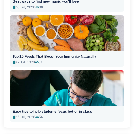
Best ways to find new music you'll love
28 Jul, 2026
38
Top 10 Foods That Boost Your Immunity Naturally
27 Jul, 2026
51
Easy tips to help students focus better in class
25 Jul, 2026
56