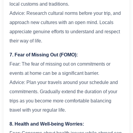
local customs and traditions.
Advice: Research cultural norms before your trip, and
approach new cultures with an open mind. Locals
appreciate genuine efforts to understand and respect
their way of life.
7. Fear of Missing Out (FOMO):
Fear: The fear of missing out on commitments or
events at home can be a significant barrier.
Advice: Plan your travels around your schedule and
commitments. Gradually extend the duration of your
trips as you become more comfortable balancing
travel with your regular life.
8. Health and Well-being Worries: