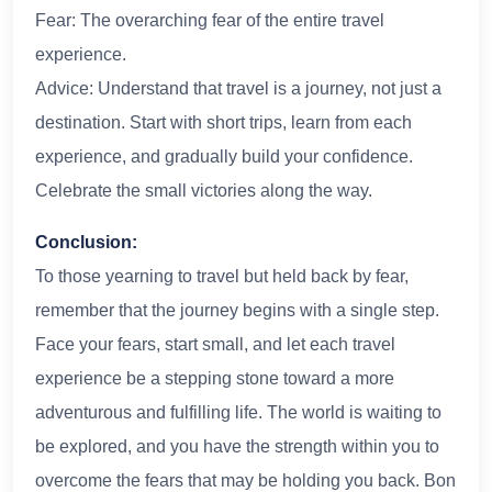
Fear: The overarching fear of the entire travel
experience.
Advice: Understand that travel is a journey, not just a
destination. Start with short trips, learn from each
experience, and gradually build your confidence.
Celebrate the small victories along the way.
Conclusion:
To those yearning to travel but held back by fear,
remember that the journey begins with a single step.
Face your fears, start small, and let each travel
experience be a stepping stone toward a more
adventurous and fulfilling life. The world is waiting to
be explored, and you have the strength within you to
overcome the fears that may be holding you back. Bon