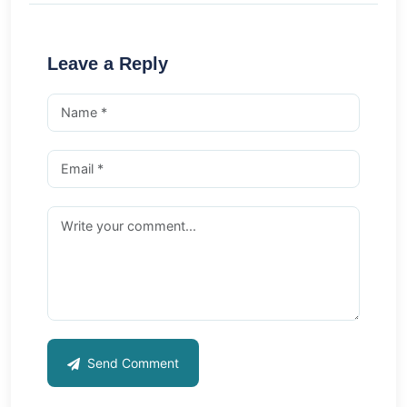
Leave a Reply
Send Comment