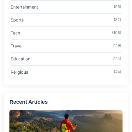
Entertainment
(95)
Sports
(82)
Tech
(108)
Travel
(119)
Education
(114)
Religious
(44)
Recent Articles