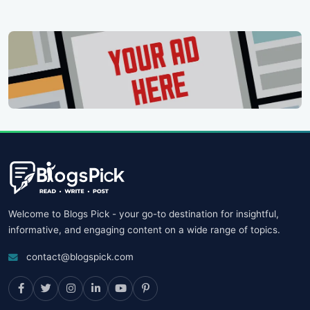
Welcome to Blogs Pick - your go-to destination for insightful,
informative, and engaging content on a wide range of topics.
contact@blogspick.com