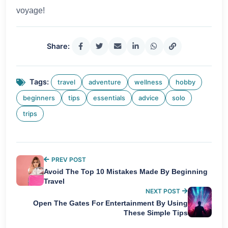
voyage!
Share:
Tags:
travel
adventure
wellness
hobby
beginners
tips
essentials
advice
solo
trips
PREV POST
Avoid The Top 10 Mistakes Made By Beginning
Travel
NEXT POST
Open The Gates For Entertainment By Using
These Simple Tips