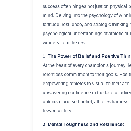
success often hinges not just on physical 
mind. Delving into the psychology of winni
fortitude, resilience, and strategic thinkin
psychological underpinnings of athletic tr
winners from the rest.
1. The Power of Belief and Positive Thin
At the heart of every champion's journey lie
relentless commitment to their goals. Positi
empowering athletes to visualize their ac
unwavering confidence in the face of adver
optimism and self-belief, athletes harness 
toward victory.
2. Mental Toughness and Resilience: