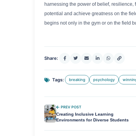
harnessing the power of belief, resilience, 
potential and achieve greatness on the fiel
begins not only in the gym or on the field 
Share:
Tags:
breaking
psychology
winnin
PREV POST
Creating Inclusive Learning
Environments for Diverse Students