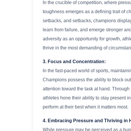
In the crucible of competition, where pre
toughness emerges as a defining trait of c
setbacks, and setbacks, champions display 
learn from failure, and emerge stronger a
adversity as an opportunity for growth, athl
thrive in the most demanding of circumsta
3. Focus and Concentration:
In the fast-paced world of sports, maintaini
Champions possess the ability to block out d
attention toward the task at hand. Through
athletes hone their ability to stay present 
perform at their best when it matters most.
4. Embracing Pressure and Thriving in 
While pressure may be perceived as a burd