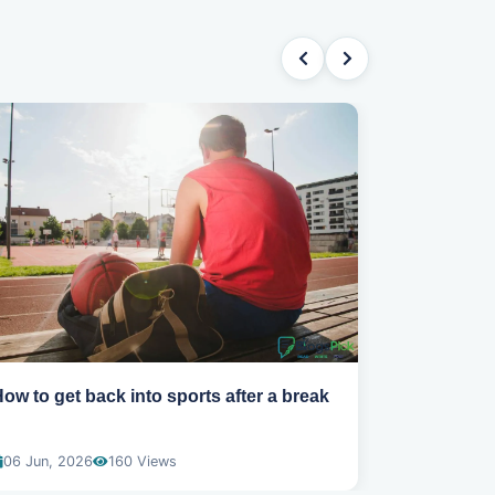
ow to get back into sports after a break
Why you ar
gym routin
06 Jun, 2026
160 Views
01 Jun, 202