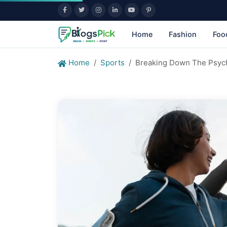
Home
Fashion
Foo
Home
Sports
Breaking Down The Psych