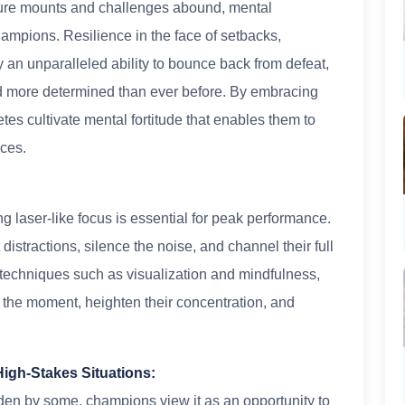
ssure mounts and challenges abound, mental
hampions. Resilience in the face of setbacks,
an unparalleled ability to bounce back from defeat,
nd more determined than ever before. By embracing
etes cultivate mental fortitude that enables them to
nces.
ng laser-like focus is essential for peak performance.
istractions, silence the noise, and channel their full
 techniques such as visualization and mindfulness,
in the moment, heighten their concentration, and
High-Stakes Situations:
en by some, champions view it as an opportunity to