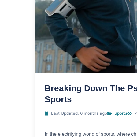
Breaking Down The Ps
Sports
Last Updated: 6 months ago
Sports
7
In the electrifying world of sports, where 