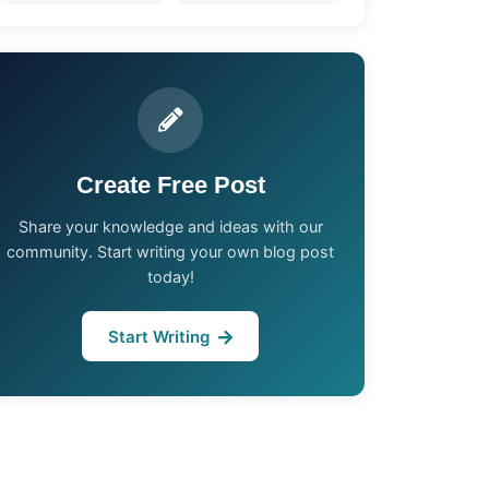
Create Free Post
Share your knowledge and ideas with our
community. Start writing your own blog post
today!
Start Writing