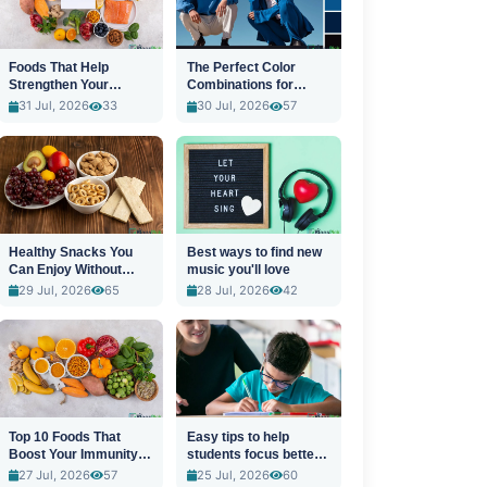
Foods That Help
The Perfect Color
Strengthen Your
Combinations for
Immune System
Stylish Outfits
31 Jul, 2026
33
30 Jul, 2026
57
Healthy Snacks You
Best ways to find new
Can Enjoy Without
music you'll love
Guilt
29 Jul, 2026
65
28 Jul, 2026
42
Top 10 Foods That
Easy tips to help
Boost Your Immunity
students focus better
Naturally
in class
27 Jul, 2026
57
25 Jul, 2026
60