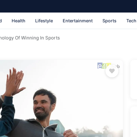
d
Health
Lifestyle
Entertainment
Sports
Tech
ology Of Winning In Sports