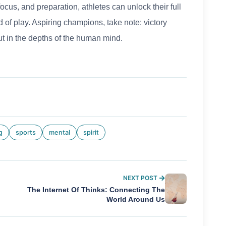
focus, and preparation, athletes can unlock their full
d of play. Aspiring champions, take note: victory
but in the depths of the human mind.
g
sports
mental
spirit
NEXT POST
The Internet Of Thinks: Connecting The
World Around Us