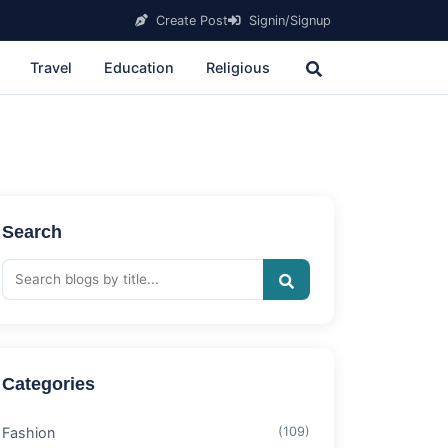
Create Post
Signin/Signup
Travel
Education
Religious
Search
Categories
Fashion
(109)