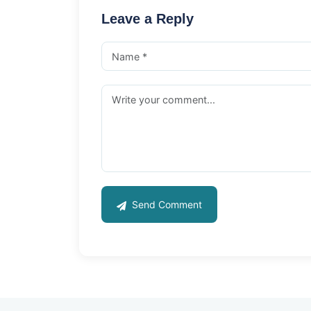
Leave a Reply
Send Comment