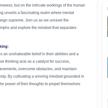
prowess, but on the intricate workings of the human
ng unveils a fascinating realm where mental
g reign supreme. Join us as we unravel the
iumphs and explore the mindset that separates
king:
s an unshakeable belief in their abilities and a
ve thinking acts as a catalyst for success,
hievements, overcome obstacles, and maintain
sity. By cultivating a winning mindset grounded in
the power of their thoughts to propel themselves