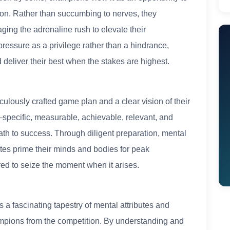
sion. Rather than succumbing to nerves, they
aging the adrenaline rush to elevate their
ressure as a privilege rather than a hindrance,
d deliver their best when the stakes are highest.
culously crafted game plan and a clear vision of their
ecific, measurable, achievable, relevant, and
th to success. Through diligent preparation, mental
letes prime their minds and bodies for peak
red to seize the moment when it arises.
 a fascinating tapestry of mental attributes and
ampions from the competition. By understanding and