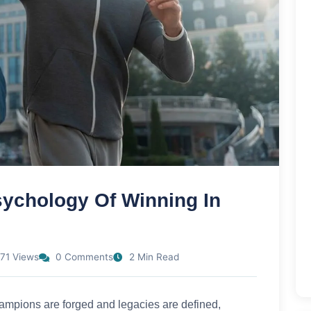
ychology Of Winning In
71 Views
0 Comments
2 Min Read
champions are forged and legacies are defined,