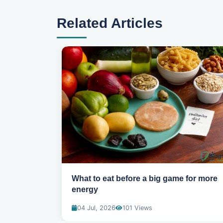
Related Articles
uring your
What to eat before a big game for more
energy
04 Jul, 2026
101 Views