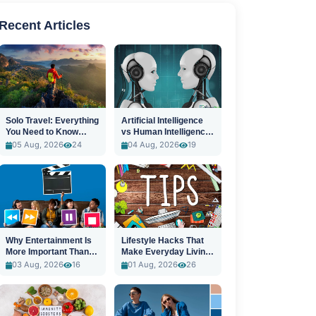
Recent Articles
Solo Travel: Everything
Artificial Intelligence
You Need to Know
vs Human Intelligence:
Before You Go
A New Era
05 Aug, 2026
24
04 Aug, 2026
19
Why Entertainment Is
Lifestyle Hacks That
More Important Than
Make Everyday Living
Ever
Easier
03 Aug, 2026
16
01 Aug, 2026
26