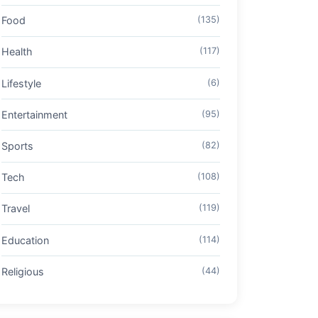
Food
(135)
Health
(117)
Lifestyle
(6)
Entertainment
(95)
Sports
(82)
Tech
(108)
Travel
(119)
Education
(114)
Religious
(44)