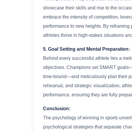
showcase their skills and rise to the occa
embrace the intensity of competition, lever
performance to new heights. By reframing p
athletes thrive in high-stakes situations an
5. Goal Setting and Mental Preparation:
Behind every successful athlete lies a meti
objectives. Champions set SMART goals—sp
time-bound—and meticulously plan their pa
rehearsal, and strategic visualization, ath
performance, ensuring they are fully prepa
Conclusion:
The psychology of winning in sports unveils
psychological strategies that separate ch