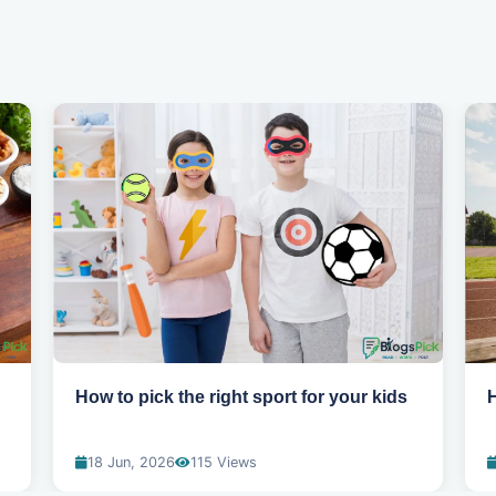
How to pick the right sport for your kids
H
18 Jun, 2026
115 Views