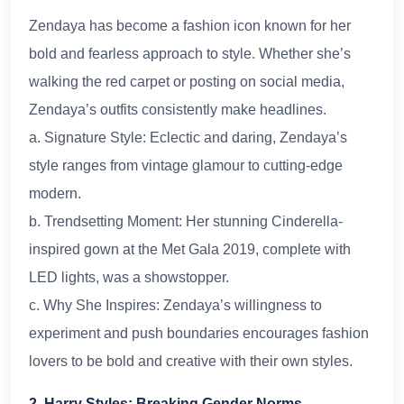
Zendaya has become a fashion icon known for her
bold and fearless approach to style. Whether she’s
walking the red carpet or posting on social media,
Zendaya’s outfits consistently make headlines.
a. Signature Style: Eclectic and daring, Zendaya’s
style ranges from vintage glamour to cutting-edge
modern.
b. Trendsetting Moment: Her stunning Cinderella-
inspired gown at the Met Gala 2019, complete with
LED lights, was a showstopper.
c. Why She Inspires: Zendaya’s willingness to
experiment and push boundaries encourages fashion
lovers to be bold and creative with their own styles.
2. Harry Styles: Breaking Gender Norms