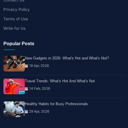
Privacy Policy
Terms of Use
Write for Us
Popular Posts
New Gadgets in 2026: What's Hot and What's Not?
18 Apr, 2026
Travel Trends: What's Hot And What's Not
14 Feb, 2026
Healthy Habits for Busy Professionals
29 Apr, 2026