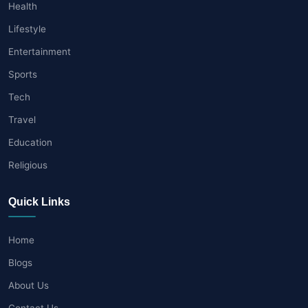
Health
Lifestyle
Entertainment
Sports
Tech
Travel
Education
Religious
Quick Links
Home
Blogs
About Us
Contact Us