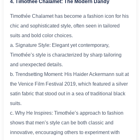
4. Timothée Chalamet: The Modern Dandy
Timothée Chalamet has become a fashion icon for his
chic and sophisticated style, often seen in tailored
suits and bold color choices.
a. Signature Style: Elegant yet contemporary,
Timothée’s style is characterized by sharp tailoring
and unexpected details.
b. Trendsetting Moment: His Haider Ackermann suit at
the Venice Film Festival 2019, which featured a silver
satin fabric that stood out in a sea of traditional black
suits.
c. Why He Inspires: Timothée’s approach to fashion
shows that men’s style can be both classic and
innovative, encouraging others to experiment with