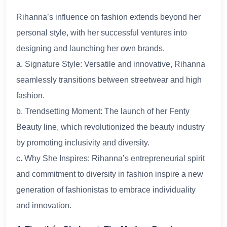
Rihanna’s influence on fashion extends beyond her
personal style, with her successful ventures into
designing and launching her own brands.
a. Signature Style: Versatile and innovative, Rihanna
seamlessly transitions between streetwear and high
fashion.
b. Trendsetting Moment: The launch of her Fenty
Beauty line, which revolutionized the beauty industry
by promoting inclusivity and diversity.
c. Why She Inspires: Rihanna’s entrepreneurial spirit
and commitment to diversity in fashion inspire a new
generation of fashionistas to embrace individuality
and innovation.