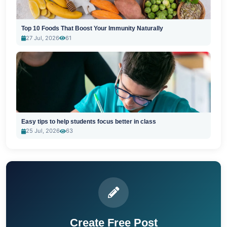
Top 10 Foods That Boost Your Immunity Naturally
27 Jul, 2026
61
Easy tips to help students focus better in class
25 Jul, 2026
63
Create Free Post