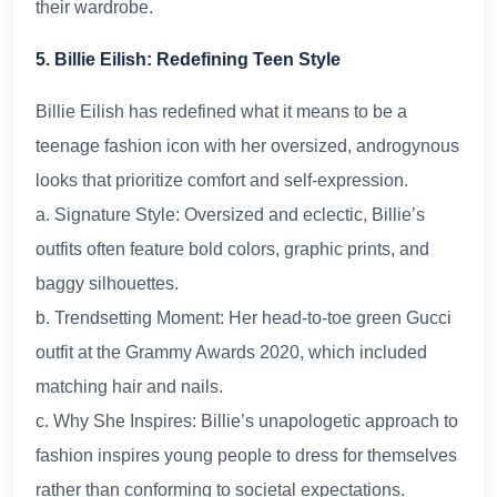
their wardrobe.
5. Billie Eilish: Redefining Teen Style
Billie Eilish has redefined what it means to be a
teenage fashion icon with her oversized, androgynous
looks that prioritize comfort and self-expression.
a. Signature Style: Oversized and eclectic, Billie’s
outfits often feature bold colors, graphic prints, and
baggy silhouettes.
b. Trendsetting Moment: Her head-to-toe green Gucci
outfit at the Grammy Awards 2020, which included
matching hair and nails.
c. Why She Inspires: Billie’s unapologetic approach to
fashion inspires young people to dress for themselves
rather than conforming to societal expectations.