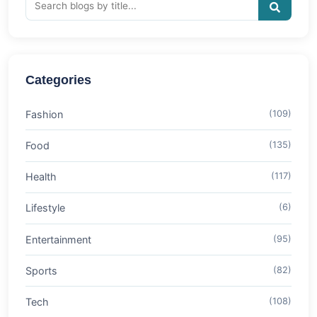
Categories
Fashion
(109)
Food
(135)
Health
(117)
Lifestyle
(6)
Entertainment
(95)
Sports
(82)
Tech
(108)