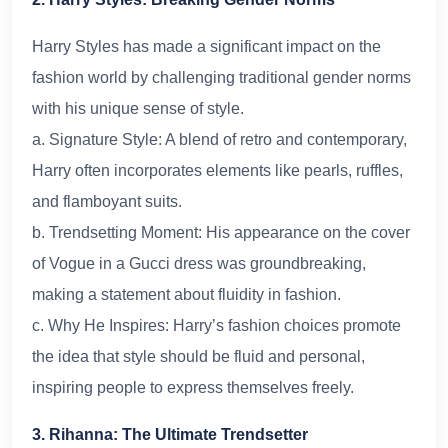
Harry Styles has made a significant impact on the
fashion world by challenging traditional gender norms
with his unique sense of style.
a. Signature Style: A blend of retro and contemporary,
Harry often incorporates elements like pearls, ruffles,
and flamboyant suits.
b. Trendsetting Moment: His appearance on the cover
of Vogue in a Gucci dress was groundbreaking,
making a statement about fluidity in fashion.
c. Why He Inspires: Harry’s fashion choices promote
the idea that style should be fluid and personal,
inspiring people to express themselves freely.
3. Rihanna: The Ultimate Trendsetter