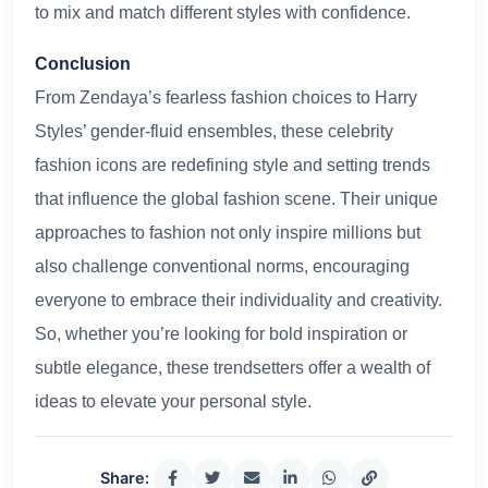
to mix and match different styles with confidence.
Conclusion
From Zendaya’s fearless fashion choices to Harry
Styles’ gender-fluid ensembles, these celebrity
fashion icons are redefining style and setting trends
that influence the global fashion scene. Their unique
approaches to fashion not only inspire millions but
also challenge conventional norms, encouraging
everyone to embrace their individuality and creativity.
So, whether you’re looking for bold inspiration or
subtle elegance, these trendsetters offer a wealth of
ideas to elevate your personal style.
Share: