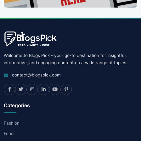
Welcome to Blogs Pick - your go-to destination for insightful,
informative, and engaging content on a wide range of topics.
contact@blogspick.com
Categories
Fashion
Food