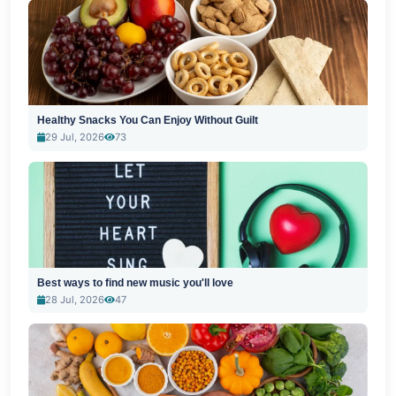
Healthy Snacks You Can Enjoy Without Guilt
29 Jul, 2026
73
Best ways to find new music you'll love
28 Jul, 2026
47