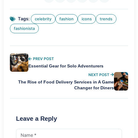
Tags:
celebrity
fashion
icons
trends
fashionista
PREV POST
Essential Gear for Solo Adventurers
NEXT POST
The Rise of Food Delivery Services in A Game
Changer for Diners
Leave a Reply