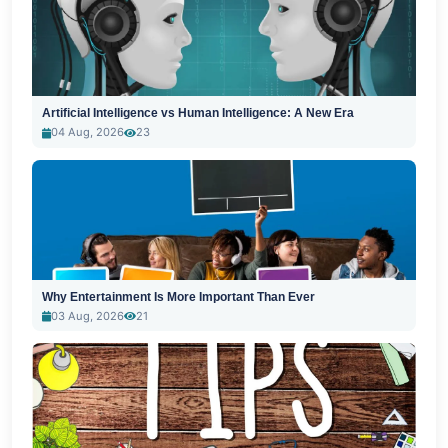
Artificial Intelligence vs Human Intelligence: A New Era
04 Aug, 2026
23
Why Entertainment Is More Important Than Ever
03 Aug, 2026
21