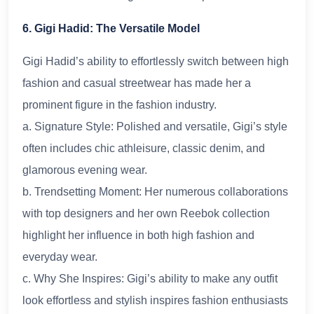
6. Gigi Hadid: The Versatile Model
Gigi Hadid’s ability to effortlessly switch between high
fashion and casual streetwear has made her a
prominent figure in the fashion industry.
a. Signature Style: Polished and versatile, Gigi’s style
often includes chic athleisure, classic denim, and
glamorous evening wear.
b. Trendsetting Moment: Her numerous collaborations
with top designers and her own Reebok collection
highlight her influence in both high fashion and
everyday wear.
c. Why She Inspires: Gigi’s ability to make any outfit
look effortless and stylish inspires fashion enthusiasts