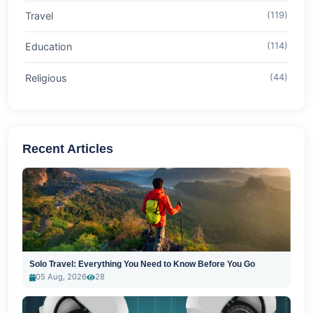
Travel
(119)
Education
(114)
Religious
(44)
Recent Articles
Solo Travel: Everything You Need to Know Before You Go
05 Aug, 2026
28