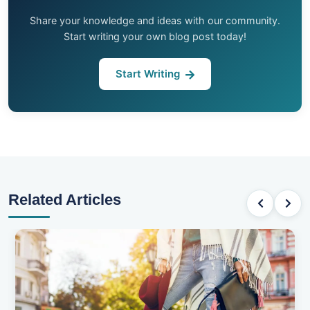
Share your knowledge and ideas with our community.
Start writing your own blog post today!
Start Writing
Related Articles