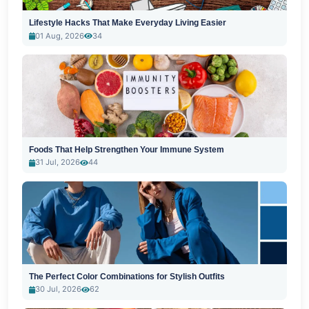
Lifestyle Hacks That Make Everyday Living Easier
01 Aug, 2026
34
Foods That Help Strengthen Your Immune System
31 Jul, 2026
44
The Perfect Color Combinations for Stylish Outfits
30 Jul, 2026
62