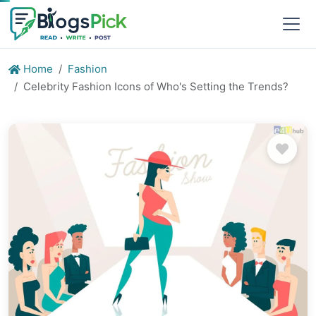
Home
Fashion
Celebrity Fashion Icons of Who's Setting the Trends?