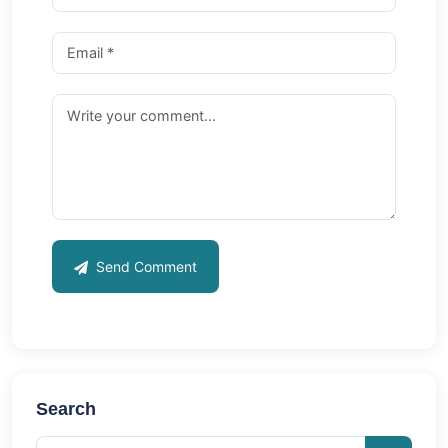
Send Comment
Search