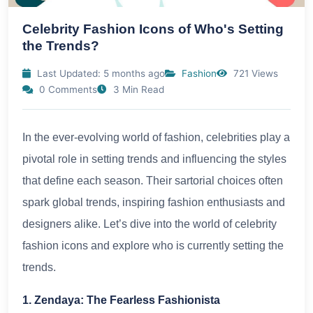
Celebrity Fashion Icons of Who's Setting
the Trends?
Last Updated: 5 months ago
Fashion
721 Views
0 Comments
3 Min Read
In the ever-evolving world of fashion, celebrities play a
pivotal role in setting trends and influencing the styles
that define each season. Their sartorial choices often
spark global trends, inspiring fashion enthusiasts and
designers alike. Let’s dive into the world of celebrity
fashion icons and explore who is currently setting the
trends.
1. Zendaya: The Fearless Fashionista