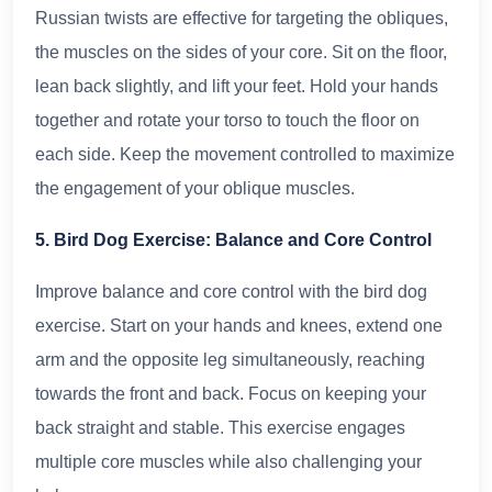
Russian twists are effective for targeting the obliques,
the muscles on the sides of your core. Sit on the floor,
lean back slightly, and lift your feet. Hold your hands
together and rotate your torso to touch the floor on
each side. Keep the movement controlled to maximize
the engagement of your oblique muscles.
5. Bird Dog Exercise: Balance and Core Control
Improve balance and core control with the bird dog
exercise. Start on your hands and knees, extend one
arm and the opposite leg simultaneously, reaching
towards the front and back. Focus on keeping your
back straight and stable. This exercise engages
multiple core muscles while also challenging your