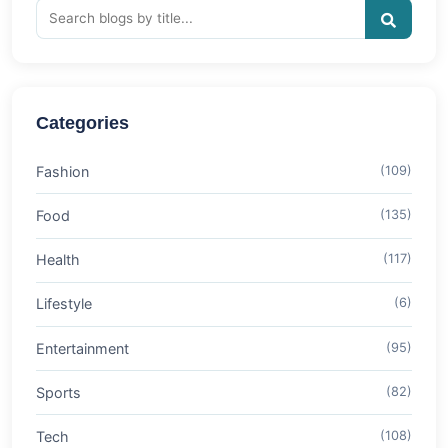
Categories
Fashion
(109)
Food
(135)
Health
(117)
Lifestyle
(6)
Entertainment
(95)
Sports
(82)
Tech
(108)