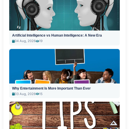
Artificial Intelligence vs Human Intelligence: A New Era
04 Aug, 2026
19
Why Entertainment Is More Important Than Ever
03 Aug, 2026
15