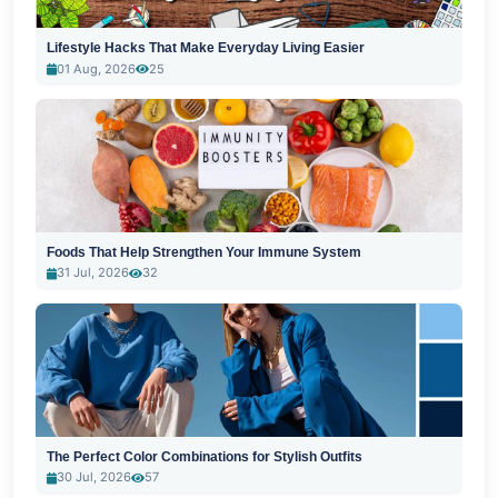
Lifestyle Hacks That Make Everyday Living Easier
01 Aug, 2026
25
Foods That Help Strengthen Your Immune System
31 Jul, 2026
32
The Perfect Color Combinations for Stylish Outfits
30 Jul, 2026
57