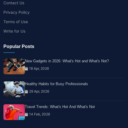
Contact Us
Privacy Policy
Terms of Use
Write for Us
Popular Posts
New Gadgets in 2026: What's Hot and What's Not?
18 Apr, 2026
Healthy Habits for Busy Professionals
29 Apr, 2026
Travel Trends: What's Hot And What's Not
14 Feb, 2026