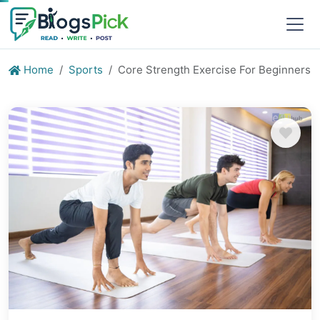
Home
Sports
Core Strength Exercise For Beginners