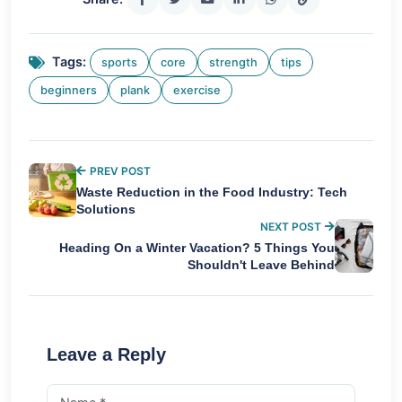
Tags:
sports
core
strength
tips
beginners
plank
exercise
PREV POST
Waste Reduction in the Food Industry: Tech
Solutions
NEXT POST
Heading On a Winter Vacation? 5 Things You
Shouldn't Leave Behind
Leave a Reply