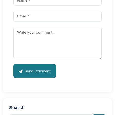
Send Comment
Search