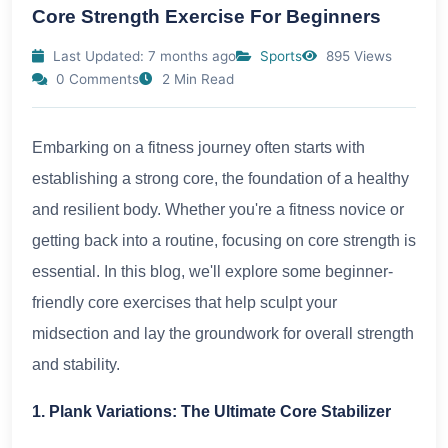
Core Strength Exercise For Beginners
Last Updated: 7 months ago
Sports
895 Views
0 Comments
2 Min Read
Embarking on a fitness journey often starts with
establishing a strong core, the foundation of a healthy
and resilient body. Whether you're a fitness novice or
getting back into a routine, focusing on core strength is
essential. In this blog, we'll explore some beginner-
friendly core exercises that help sculpt your
midsection and lay the groundwork for overall strength
and stability.
1. Plank Variations: The Ultimate Core Stabilizer