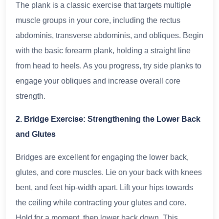
The plank is a classic exercise that targets multiple
muscle groups in your core, including the rectus
abdominis, transverse abdominis, and obliques. Begin
with the basic forearm plank, holding a straight line
from head to heels. As you progress, try side planks to
engage your obliques and increase overall core
strength.
2. Bridge Exercise: Strengthening the Lower Back
and Glutes
Bridges are excellent for engaging the lower back,
glutes, and core muscles. Lie on your back with knees
bent, and feet hip-width apart. Lift your hips towards
the ceiling while contracting your glutes and core.
Hold for a moment, then lower back down. This