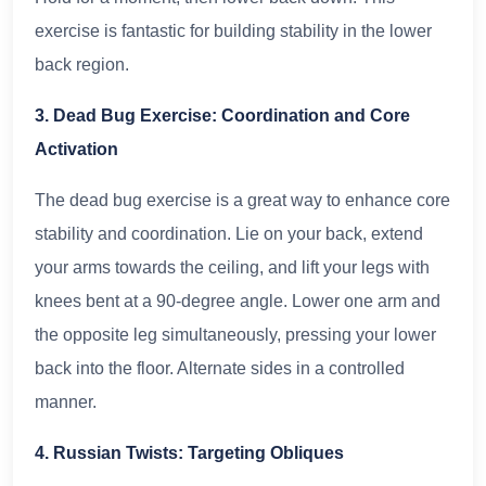
exercise is fantastic for building stability in the lower
back region.
3. Dead Bug Exercise: Coordination and Core
Activation
The dead bug exercise is a great way to enhance core
stability and coordination. Lie on your back, extend
your arms towards the ceiling, and lift your legs with
knees bent at a 90-degree angle. Lower one arm and
the opposite leg simultaneously, pressing your lower
back into the floor. Alternate sides in a controlled
manner.
4. Russian Twists: Targeting Obliques