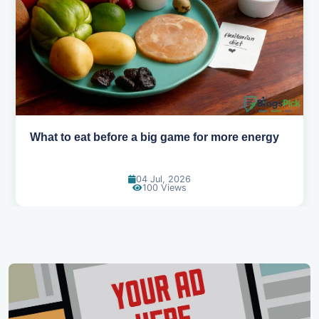
How to pick the right sport for your kids
18 Jun, 2026
115 Views