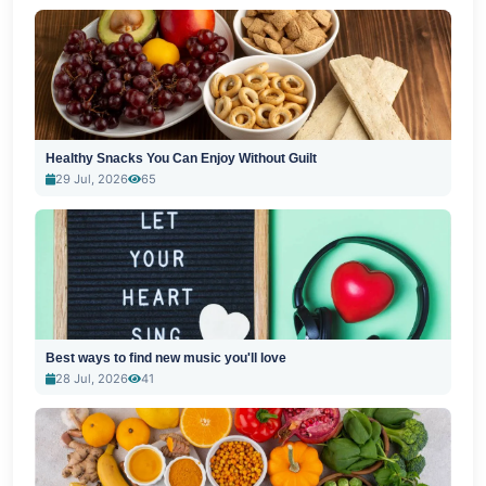
Healthy Snacks You Can Enjoy Without Guilt
29 Jul, 2026
65
Best ways to find new music you'll love
28 Jul, 2026
41