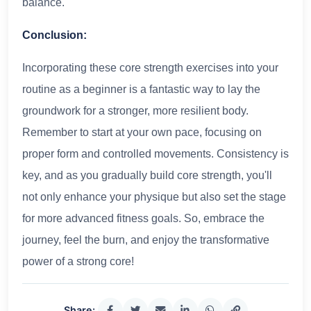
balance.
Conclusion:
Incorporating these core strength exercises into your
routine as a beginner is a fantastic way to lay the
groundwork for a stronger, more resilient body.
Remember to start at your own pace, focusing on
proper form and controlled movements. Consistency is
key, and as you gradually build core strength, you'll
not only enhance your physique but also set the stage
for more advanced fitness goals. So, embrace the
journey, feel the burn, and enjoy the transformative
power of a strong core!
Share: