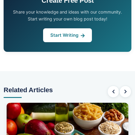
Create Free Post
Share your knowledge and ideas with our community.
Start writing your own blog post today!
Start Writing
Related Articles