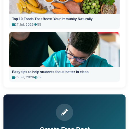
Top 10 Foods That Boost Your Immunity Naturally
27 Jul, 2026
55
Easy tips to help students focus better in class
25 Jul, 2026
59