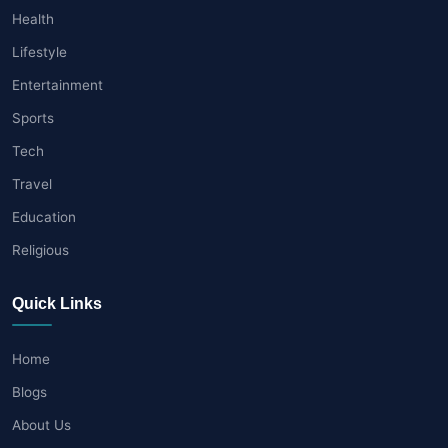
Health
Lifestyle
Entertainment
Sports
Tech
Travel
Education
Religious
Quick Links
Home
Blogs
About Us