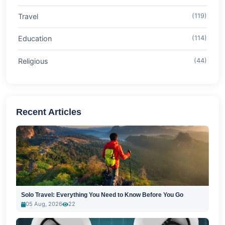
Travel
(119)
Education
(114)
Religious
(44)
Recent Articles
Solo Travel: Everything You Need to Know Before You Go
05 Aug, 2026
22