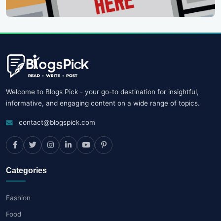
Welcome to Blogs Pick - your go-to destination for insightful,
informative, and engaging content on a wide range of topics.
contact@blogspick.com
Categories
Fashion
Food