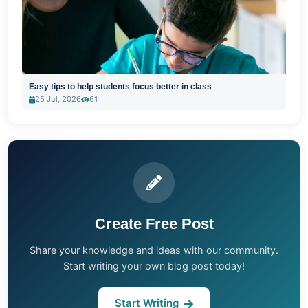
Easy tips to help students focus better in class
25 Jul, 2026
61
Create Free Post
Share your knowledge and ideas with our community.
Start writing your own blog post today!
Start Writing