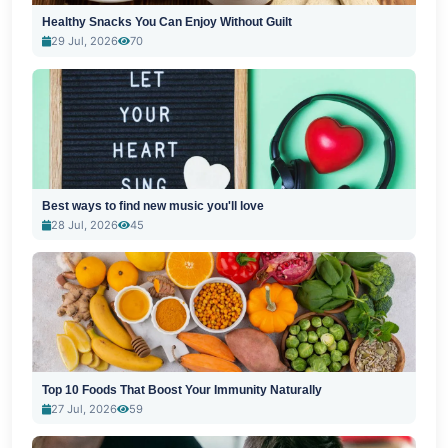
Healthy Snacks You Can Enjoy Without Guilt
29 Jul, 2026
70
Best ways to find new music you'll love
28 Jul, 2026
45
Top 10 Foods That Boost Your Immunity Naturally
27 Jul, 2026
59