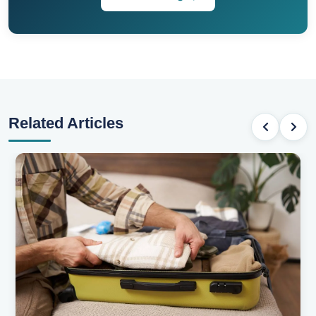
Related Articles