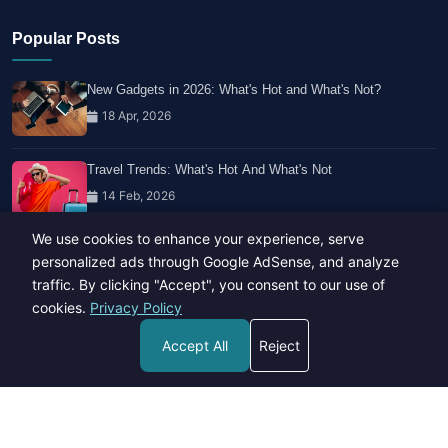
Popular Posts
New Gadgets in 2026: What's Hot and What's Not?
18 Apr, 2026
Travel Trends: What's Hot And What's Not
14 Feb, 2026
We use cookies to enhance your experience, serve
Healthy Habits for Busy Professionals
personalized ads through Google AdSense, and analyze
29 Apr, 2026
traffic. By clicking "Accept", you consent to our use of
cookies.
Privacy Policy
Accept All
Reject
Copyright © 2023-26 All rights reserved.
Developed by
Hide Media