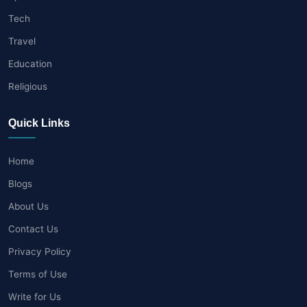
Tech
Travel
Education
Religious
Quick Links
Home
Blogs
About Us
Contact Us
Privacy Policy
Terms of Use
Write for Us