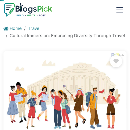
Home
Travel
Cultural Immersion: Embracing Diversity Through Travel