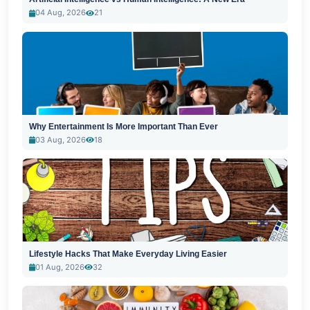
04 Aug, 2026
21
Why Entertainment Is More Important Than Ever
03 Aug, 2026
18
Lifestyle Hacks That Make Everyday Living Easier
01 Aug, 2026
32