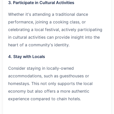
3. Participate in Cultural Activities
Whether it's attending a traditional dance
performance, joining a cooking class, or
celebrating a local festival, actively participating
in cultural activities can provide insight into the
heart of a community's identity.
4. Stay with Locals
Consider staying in locally-owned
accommodations, such as guesthouses or
homestays. This not only supports the local
economy but also offers a more authentic
experience compared to chain hotels.