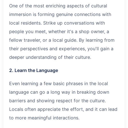
One of the most enriching aspects of cultural
immersion is forming genuine connections with
local residents. Strike up conversations with
people you meet, whether it's a shop owner, a
fellow traveler, or a local guide. By learning from
their perspectives and experiences, you'll gain a
deeper understanding of their culture.
2. Learn the Language
Even learning a few basic phrases in the local
language can go a long way in breaking down
barriers and showing respect for the culture.
Locals often appreciate the effort, and it can lead
to more meaningful interactions.