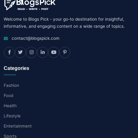
Welcome to Blogs Pick - your go-to destination for insightful,
informative, and engaging content on a wide range of topics.
contact@blogspick.com
Categories
Fashion
Food
Health
Lifestyle
Entertainment
Sports