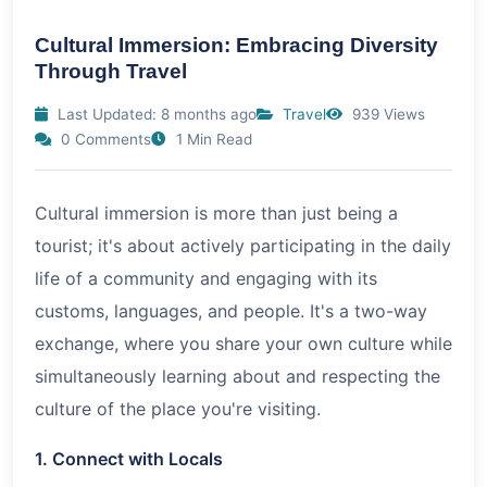
Cultural Immersion: Embracing Diversity
Through Travel
Last Updated: 8 months ago
Travel
939 Views
0 Comments
1 Min Read
Cultural immersion is more than just being a
tourist; it's about actively participating in the daily
life of a community and engaging with its
customs, languages, and people. It's a two-way
exchange, where you share your own culture while
simultaneously learning about and respecting the
culture of the place you're visiting.
1. Connect with Locals