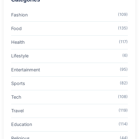
Fashion
(109)
Food
(135)
Health
(117)
Lifestyle
(6)
Entertainment
(95)
Sports
(82)
Tech
(108)
Travel
(119)
Education
(114)
Religious
(44)