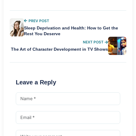
PREV POST
Sleep Deprivation and Health: How to Get the
Rest You Deserve
NEXT POST
The Art of Character Development in TV Shows
Leave a Reply