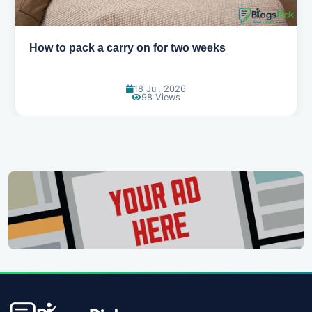
How to pack a carry on for two weeks
18 Jul, 2026
98 Views