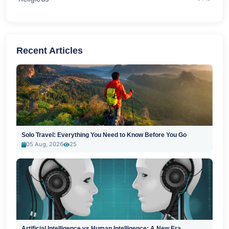
Recent Articles
Solo Travel: Everything You Need to Know Before You Go
05 Aug, 2026
25
Artificial Intelligence vs Human Intelligence: A New Era