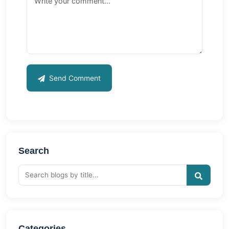
Send Comment
Search
Categories