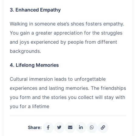
3. Enhanced Empathy
Walking in someone else’s shoes fosters empathy.
You gain a greater appreciation for the struggles
and joys experienced by people from different
backgrounds.
4. Lifelong Memories
Cultural immersion leads to unforgettable
experiences and lasting memories. The friendships
you form and the stories you collect will stay with
you for a lifetime
Share: