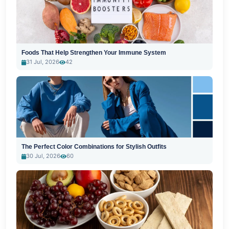
Foods That Help Strengthen Your Immune System
31 Jul, 2026
42
The Perfect Color Combinations for Stylish Outfits
30 Jul, 2026
60