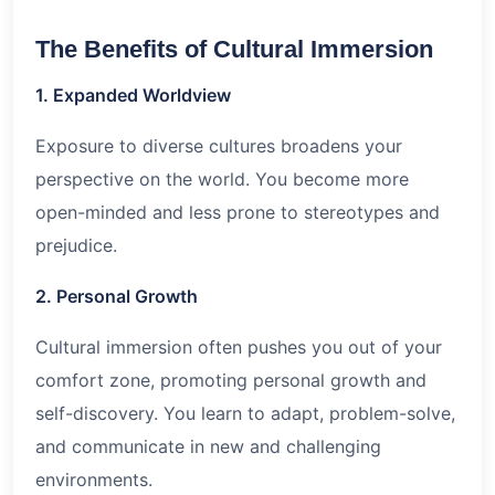
The Benefits of Cultural Immersion
1. Expanded Worldview
Exposure to diverse cultures broadens your
perspective on the world. You become more
open-minded and less prone to stereotypes and
prejudice.
2. Personal Growth
Cultural immersion often pushes you out of your
comfort zone, promoting personal growth and
self-discovery. You learn to adapt, problem-solve,
and communicate in new and challenging
environments.