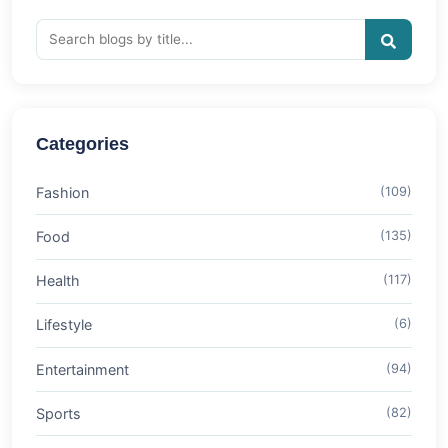
Categories
Fashion
(109)
Food
(135)
Health
(117)
Lifestyle
(6)
Entertainment
(94)
Sports
(82)