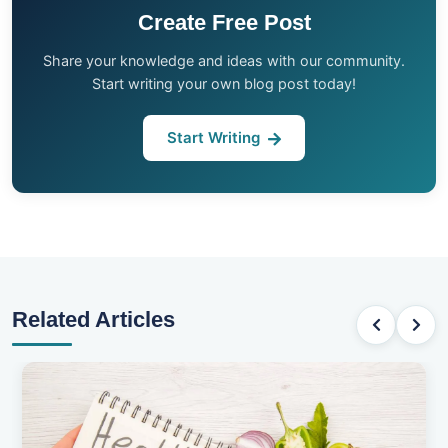
Create Free Post
Share your knowledge and ideas with our community.
Start writing your own blog post today!
Start Writing
Related Articles