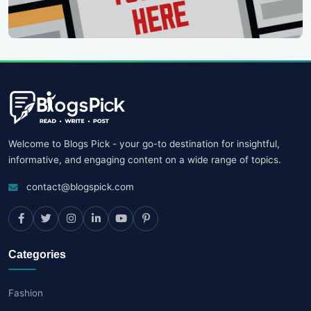
Welcome to Blogs Pick - your go-to destination for insightful,
informative, and engaging content on a wide range of topics.
contact@blogspick.com
Categories
Fashion