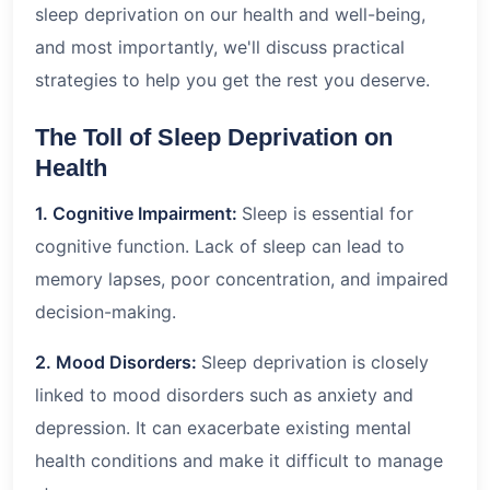
sleep deprivation on our health and well-being,
and most importantly, we'll discuss practical
strategies to help you get the rest you deserve.
The Toll of Sleep Deprivation on
Health
1. Cognitive Impairment:
Sleep is essential for
cognitive function. Lack of sleep can lead to
memory lapses, poor concentration, and impaired
decision-making.
2. Mood Disorders:
Sleep deprivation is closely
linked to mood disorders such as anxiety and
depression. It can exacerbate existing mental
health conditions and make it difficult to manage