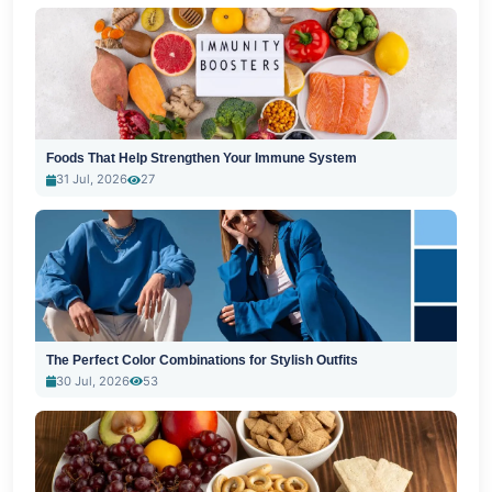
Foods That Help Strengthen Your Immune System
31 Jul, 2026
27
The Perfect Color Combinations for Stylish Outfits
30 Jul, 2026
53