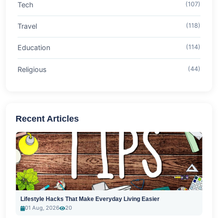
Tech
(107)
Travel
(118)
Education
(114)
Religious
(44)
Recent Articles
Lifestyle Hacks That Make Everyday Living Easier
01 Aug, 2026
20