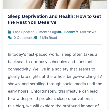
Sleep Deprivation and Health: How to Get
the Rest You Deserve
Last Updated: 8 months ago
Health
698 Views
0 Comments
1 Min Read
In today's fast-paced world, sleep often takes a
backseat to our busy schedules and constant
connectivity. We live in a society that seems to
glorify late nights at the office, binge-watching TV
shows, and scrolling through social media until the
early hours. Unfortunately, this lifestyle can lead
to a widespread problem: sleep deprivation. In
this blog, we will explore the profound impact of