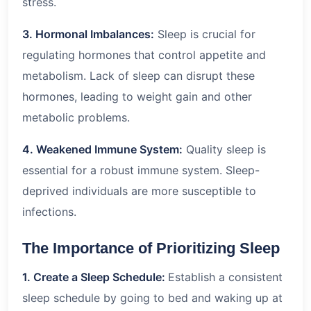
stress.
3. Hormonal Imbalances:
Sleep is crucial for
regulating hormones that control appetite and
metabolism. Lack of sleep can disrupt these
hormones, leading to weight gain and other
metabolic problems.
4. Weakened Immune System:
Quality sleep is
essential for a robust immune system. Sleep-
deprived individuals are more susceptible to
infections.
The Importance of Prioritizing Sleep
1. Create a Sleep Schedule:
Establish a consistent
sleep schedule by going to bed and waking up at