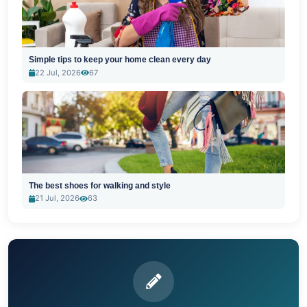
Simple tips to keep your home clean every day
22 Jul, 2026
67
The best shoes for walking and style
21 Jul, 2026
63