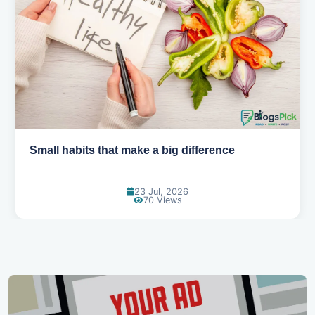
Small habits that make a big difference
23 Jul, 2026
70 Views