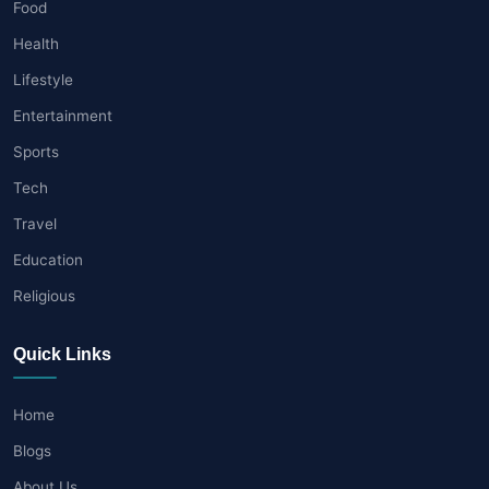
Food
Health
Lifestyle
Entertainment
Sports
Tech
Travel
Education
Religious
Quick Links
Home
Blogs
About Us