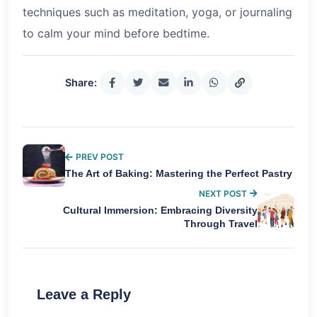
techniques such as meditation, yoga, or journaling
to calm your mind before bedtime.
Share:
PREV POST
The Art of Baking: Mastering the Perfect Pastry
NEXT POST
Cultural Immersion: Embracing Diversity
Through Travel
Leave a Reply