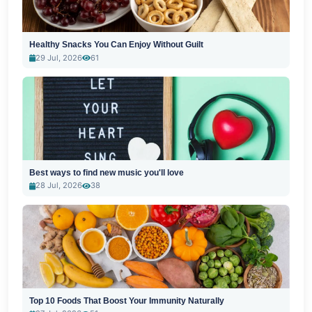
Healthy Snacks You Can Enjoy Without Guilt
29 Jul, 2026
61
Best ways to find new music you'll love
28 Jul, 2026
38
Top 10 Foods That Boost Your Immunity Naturally