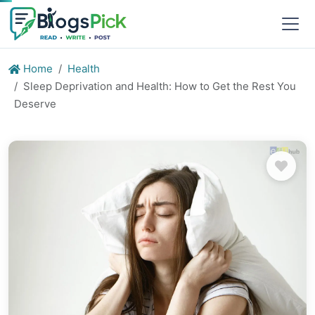
Home
Health
Sleep Deprivation and Health: How to Get the Rest You
Deserve