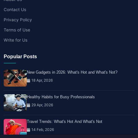
Contact Us
Privacy Policy
Terms of Use
Write for Us
Popular Posts
New Gadgets in 2026: What's Hot and What's Not?
18 Apr, 2026
Healthy Habits for Busy Professionals
29 Apr, 2026
Travel Trends: What's Hot And What's Not
14 Feb, 2026