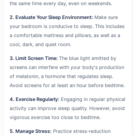
the same time every day, even on weekends.
2. Evaluate Your Sleep Environment:
Make sure
your bedroom is conducive to sleep. This includes
a comfortable mattress and pillows, as well as a
cool, dark, and quiet room.
3. Limit Screen Time:
The blue light emitted by
screens can interfere with your body's production
of melatonin, a hormone that regulates sleep.
Avoid screens for at least an hour before bedtime.
4. Exercise Regularly:
Engaging in regular physical
activity can improve sleep quality. However, avoid
vigorous exercise too close to bedtime.
5. Manage Stress:
Practice stress-reduction