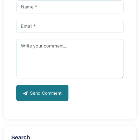
Send Comment
Search