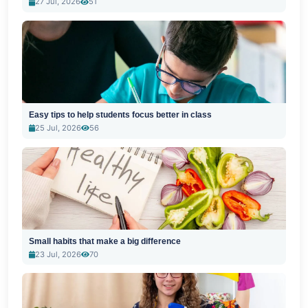
27 Jul, 2026
51
Easy tips to help students focus better in class
25 Jul, 2026
56
Small habits that make a big difference
23 Jul, 2026
70