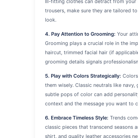
Ill-fitting clothes can detract from your 
trousers, make sure they are tailored t
look.
4. Pay Attention to Grooming:
Your atti
Grooming plays a crucial role in the i
haircut, trimmed facial hair (if applicab
grooming details signals professionalis
5. Play with Colors Strategically:
Colors
them wisely. Classic neutrals like navy,
subtle pops of color can add personali
context and the message you want to co
6. Embrace Timeless Style:
Trends come 
classic pieces that transcend seasons an
shirt, and quality leather accessories 