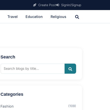
Create Post
Signin/Signup
Travel
Education
Religious
Search
Categories
Fashion
(109)