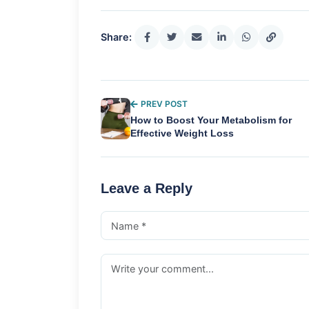
Share:
PREV POST
How to Boost Your Metabolism for
Effective Weight Loss
Leave a Reply