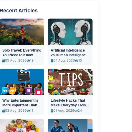
Recent Articles
Solo Travel: Everything
Artificial Intelligence
You Need to Know
vs Human Intelligence:
Before You Go
A New Era
05 Aug, 2026
19
04 Aug, 2026
15
Why Entertainment Is
Lifestyle Hacks That
More Important Than
Make Everyday Living
Ever
Easier
03 Aug, 2026
11
01 Aug, 2026
24