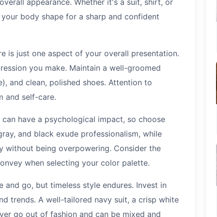
overall appearance. Whether it's a suit, shirt, or
o your body shape for a sharp and confident
re is just one aspect of your overall presentation.
mpression you make. Maintain a well-groomed
le), and clean, polished shoes. Attention to
m and self-care.
 can have a psychological impact, so choose
 gray, and black exude professionalism, while
ty without being overpowering. Consider the
nvey when selecting your color palette.
and go, but timeless style endures. Invest in
d trends. A well-tailored navy suit, a crisp white
never go out of fashion and can be mixed and