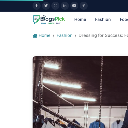
Home
Fashion
Foo
Home
Fashion
Dressing for Success: F