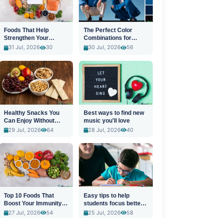
Foods That Help
The Perfect Color
Strengthen Your
Combinations for
Immune System
Stylish Outfits
31 Jul, 2026
30
30 Jul, 2026
56
Healthy Snacks You
Best ways to find new
Can Enjoy Without
music you'll love
Guilt
29 Jul, 2026
64
28 Jul, 2026
40
Top 10 Foods That
Easy tips to help
Boost Your Immunity
students focus better
Naturally
in class
27 Jul, 2026
54
25 Jul, 2026
58