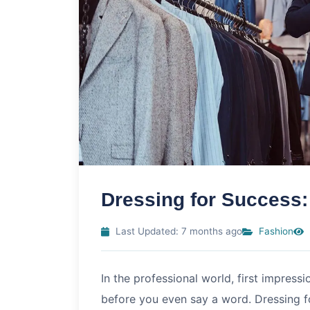
Dressing for Success:
Last Updated: 7 months ago
Fashion
In the professional world, first impress
before you even say a word. Dressing for