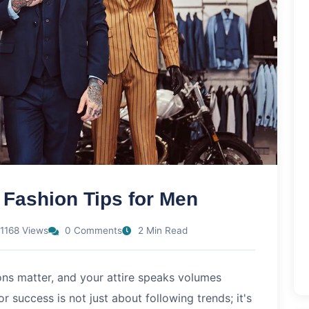
 Fashion Tips for Men
1168 Views
0 Comments
2 Min Read
ions matter, and your attire speaks volumes
 success is not just about following trends; it's