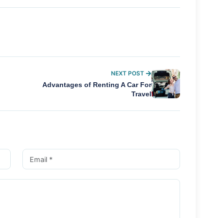
NEXT POST
Advantages of Renting A Car For
Travel