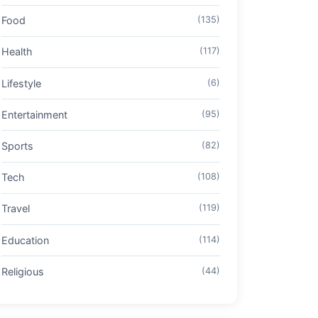
Food
(135)
Health
(117)
Lifestyle
(6)
Entertainment
(95)
Sports
(82)
Tech
(108)
Travel
(119)
Education
(114)
Religious
(44)