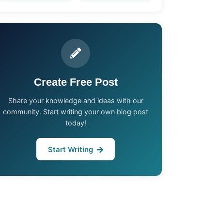
Create Free Post
Share your knowledge and ideas with our
community. Start writing your own blog post
today!
Start Writing