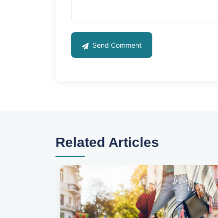
Send Comment
Related Articles