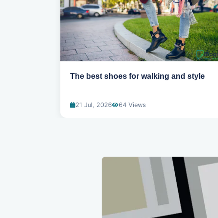
ns for
The best shoes for walking and style
21 Jul, 2026
64 Views