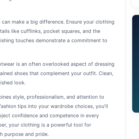
 can make a big difference. Ensure your clothing
ails like cufflinks, pocket squares, and the
inishing touches demonstrate a commitment to
twear is an often overlooked aspect of dressing
ntained shoes that complement your outfit. Clean,
ished look.
ines style, professionalism, and attention to
 fashion tips into your wardrobe choices, you'll
roject confidence and competence in every
r, your clothing is a powerful tool for
th purpose and pride.