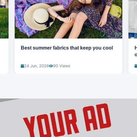
Best summer fabrics that keep you cool
24 Jun, 2026
90 Views