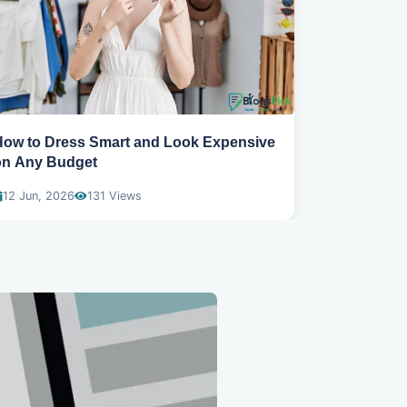
How to Dress Smart and Look Expensive
Best spring
on Any Budget
wear
12 Jun, 2026
131 Views
04 Dec, 20