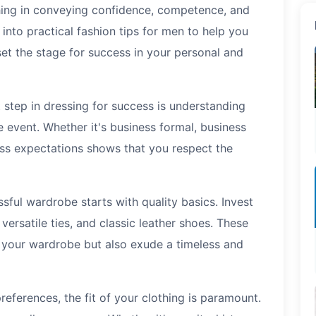
hing in conveying confidence, competence, and
e into practical fashion tips for men to help you
et the stage for success in your personal and
t step in dressing for success is understanding
 event. Whether it's business formal, business
ess expectations shows that you respect the
ful wardrobe starts with quality basics. Invest
s, versatile ties, and classic leather shoes. These
f your wardrobe but also exude a timeless and
references, the fit of your clothing is paramount.