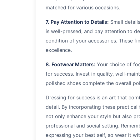
matched for various occasions.
7. Pay Attention to Details:
Small details
is well-pressed, and pay attention to det
condition of your accessories. These f
excellence.
8. Footwear Matters:
Your choice of foo
for success. Invest in quality, well-mai
polished shoes complete the overall pol
Dressing for success is an art that comb
detail. By incorporating these practical
not only enhance your style but also p
professional and social setting. Remembe
expressing your best self, so wear it wi