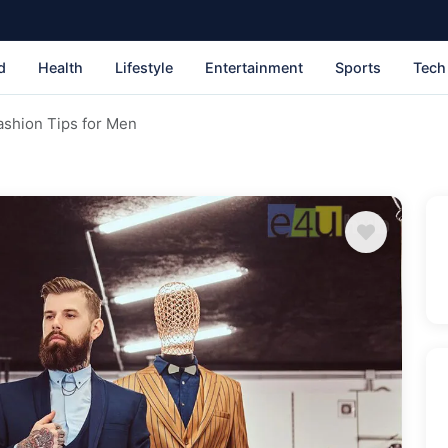
d
Health
Lifestyle
Entertainment
Sports
Tech
ashion Tips for Men