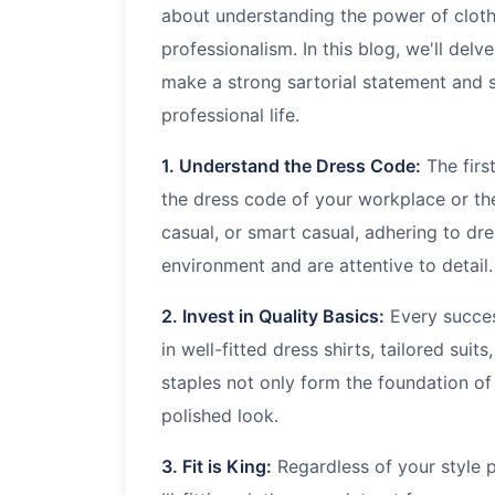
about understanding the power of clot
professionalism. In this blog, we'll delv
make a strong sartorial statement and s
professional life.
1. Understand the Dress Code:
The firs
the dress code of your workplace or the
casual, or smart casual, adhering to dr
environment and are attentive to detail.
2. Invest in Quality Basics:
Every success
in well-fitted dress shirts, tailored suit
staples not only form the foundation o
polished look.
3. Fit is King:
Regardless of your style p