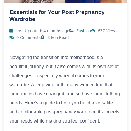
Essentials for Your Post Pregnancy
Wardrobe
Last Updated: 4 months ago
Fashion
577 Views
0 Comments
3 Min Read
Navigating the transition into motherhood is a
beautiful journey, but it also comes with its own set of
challenges—especially when it comes to your
wardrobe. After giving birth, many women find that
their bodies have changed, and so have their clothing
needs. Here’s a guide to help you build a versatile
and comfortable post-pregnancy wardrobe that meets
your needs while making you feel confident.