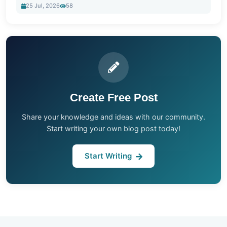
25 Jul, 2026
58
Create Free Post
Share your knowledge and ideas with our community.
Start writing your own blog post today!
Start Writing