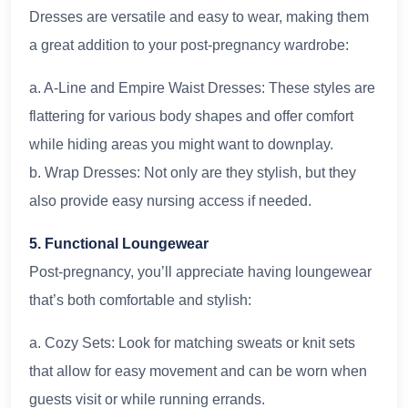
Dresses are versatile and easy to wear, making them
a great addition to your post-pregnancy wardrobe:
a. A-Line and Empire Waist Dresses: These styles are
flattering for various body shapes and offer comfort
while hiding areas you might want to downplay.
b. Wrap Dresses: Not only are they stylish, but they
also provide easy nursing access if needed.
5. Functional Loungewear
Post-pregnancy, you’ll appreciate having loungewear
that’s both comfortable and stylish:
a. Cozy Sets: Look for matching sweats or knit sets
that allow for easy movement and can be worn when
guests visit or while running errands.