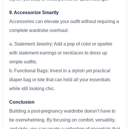
9. Accessorize Smartly
Accessories can elevate your outfit without requiring a
complete wardrobe overhaul:
a. Statement Jewelry: Add a pop of color or sparkle
with statement earrings or necklaces to dress up
simple outfits.
b. Functional Bags: Invest in a stylish yet practical
diaper bag or tote that can hold all your essentials
while still looking chic.
Conclusion
Building a post-pregnancy wardrobe doesn’t have to
be overwhelming. By focusing on comfort, versatility,
and style, you can create a collection of essentials that