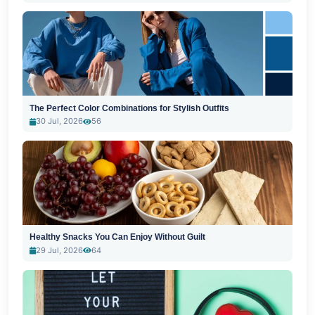
The Perfect Color Combinations for Stylish Outfits
30 Jul, 2026
56
Healthy Snacks You Can Enjoy Without Guilt
29 Jul, 2026
64