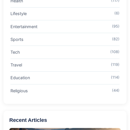
Health
(117)
Lifestyle
(6)
Entertainment
(95)
Sports
(82)
Tech
(108)
Travel
(119)
Education
(114)
Religious
(44)
Recent Articles