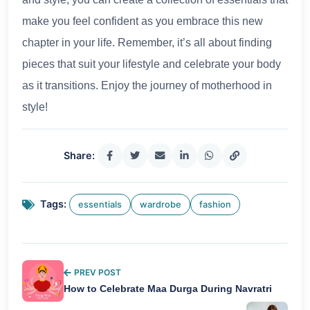
make you feel confident as you embrace this new
chapter in your life. Remember, it’s all about finding
pieces that suit your lifestyle and celebrate your body
as it transitions. Enjoy the journey of motherhood in
style!
Share:
Tags:
essentials
wardrobe
fashion
PREV POST
How to Celebrate Maa Durga During Navratri