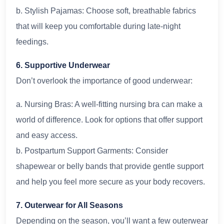
b. Stylish Pajamas: Choose soft, breathable fabrics
that will keep you comfortable during late-night
feedings.
6. Supportive Underwear
Don’t overlook the importance of good underwear:
a. Nursing Bras: A well-fitting nursing bra can make a
world of difference. Look for options that offer support
and easy access.
b. Postpartum Support Garments: Consider
shapewear or belly bands that provide gentle support
and help you feel more secure as your body recovers.
7. Outerwear for All Seasons
Depending on the season, you’ll want a few outerwear