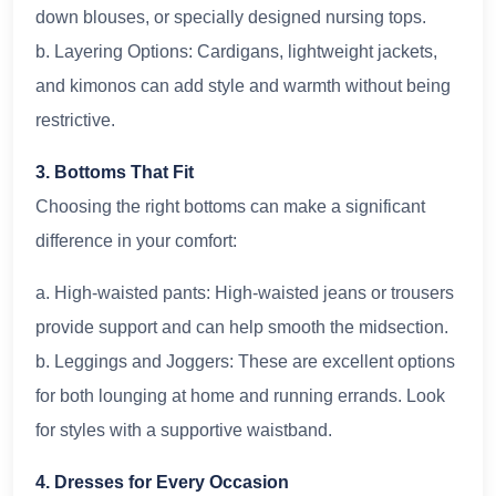
down blouses, or specially designed nursing tops.
b. Layering Options: Cardigans, lightweight jackets,
and kimonos can add style and warmth without being
restrictive.
3. Bottoms That Fit
Choosing the right bottoms can make a significant
difference in your comfort:
a. High-waisted pants: High-waisted jeans or trousers
provide support and can help smooth the midsection.
b. Leggings and Joggers: These are excellent options
for both lounging at home and running errands. Look
for styles with a supportive waistband.
4. Dresses for Every Occasion