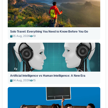
Solo Travel: Everything You Need to Know Before You Go
05 Aug, 2026
19
Artificial Intelligence vs Human Intelligence: A New Era
04 Aug, 2026
15