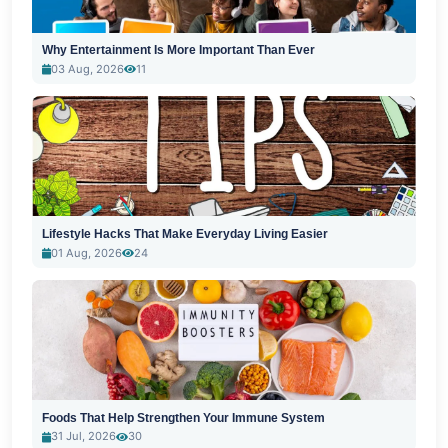
Why Entertainment Is More Important Than Ever
03 Aug, 2026
11
Lifestyle Hacks That Make Everyday Living Easier
01 Aug, 2026
24
Foods That Help Strengthen Your Immune System
31 Jul, 2026
30