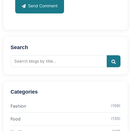
Send Comment
Search
Categories
Fashion
(109)
Food
(135)