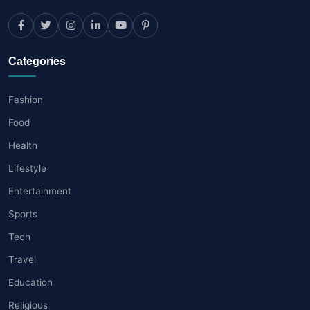
Categories
Fashion
Food
Health
Lifestyle
Entertainment
Sports
Tech
Travel
Education
Religious