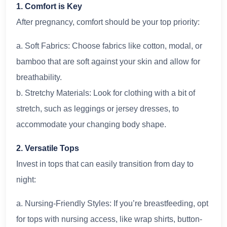
1. Comfort is Key
After pregnancy, comfort should be your top priority:
a. Soft Fabrics: Choose fabrics like cotton, modal, or
bamboo that are soft against your skin and allow for
breathability.
b. Stretchy Materials: Look for clothing with a bit of
stretch, such as leggings or jersey dresses, to
accommodate your changing body shape.
2. Versatile Tops
Invest in tops that can easily transition from day to
night:
a. Nursing-Friendly Styles: If you’re breastfeeding, opt
for tops with nursing access, like wrap shirts, button-