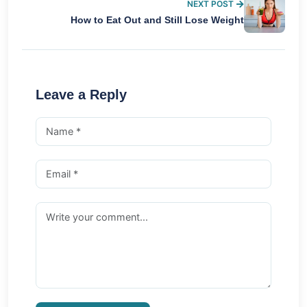
NEXT POST
How to Eat Out and Still Lose Weight
Leave a Reply