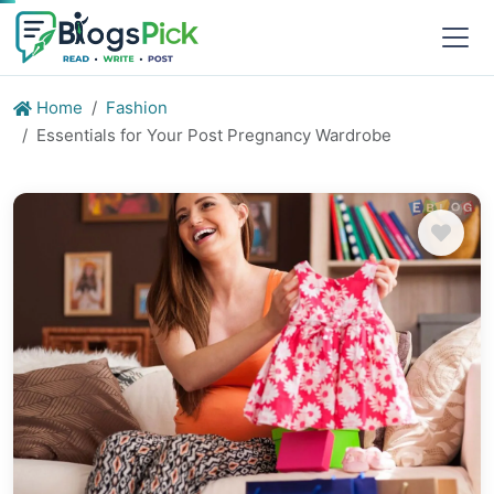
Home
Fashion
Essentials for Your Post Pregnancy Wardrobe