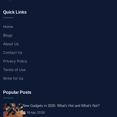
Quick Links
Home
Blogs
About Us
Contact Us
Privacy Policy
Terms of Use
Write for Us
Popular Posts
New Gadgets in 2026: What's Hot and What's Not?
18 Apr, 2026