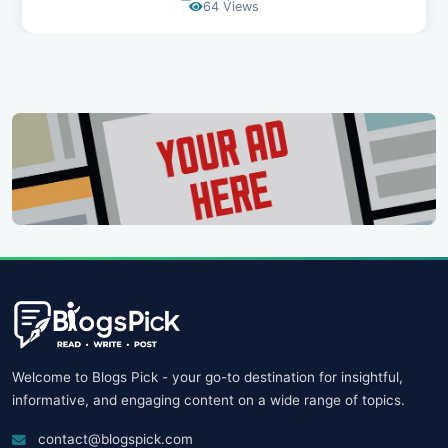
90 Views
Welcome to Blogs Pick - your go-to destination for insightful,
informative, and engaging content on a wide range of topics.
contact@blogspick.com