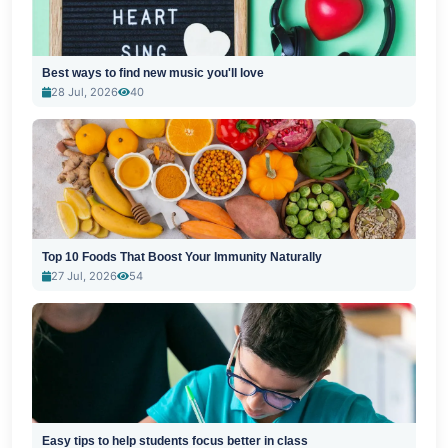
Best ways to find new music you'll love
28 Jul, 2026
40
Top 10 Foods That Boost Your Immunity Naturally
27 Jul, 2026
54
Easy tips to help students focus better in class