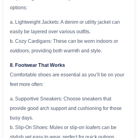
options:
a. Lightweight Jackets: A denim or utility jacket can
easily be layered over various outfits.
b. Cozy Cardigans: These can be worn indoors or
outdoors, providing both warmth and style.
8. Footwear That Works
Comfortable shoes are essential as you’ll be on your
feet more often:
a. Supportive Sneakers: Choose sneakers that
provide good arch support and cushioning for those
busy days.
b. Slip-On Shoes: Mules or slip-on loafers can be
stylish yet easy to wear, perfect for quick outings.