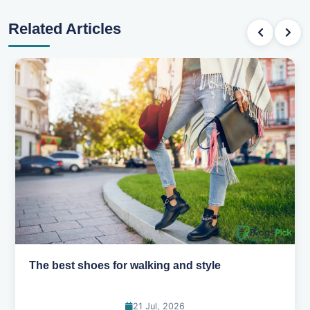
Related Articles
Best summer fabrics that keep you cool
24 Jun, 2026