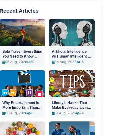
Recent Articles
Solo Travel: Everything
Artificial Intelligence
You Need to Know
vs Human Intelligence:
Before You Go
A New Era
05 Aug, 2026
19
04 Aug, 2026
15
Why Entertainment Is
Lifestyle Hacks That
More Important Than
Make Everyday Living
Ever
Easier
03 Aug, 2026
11
01 Aug, 2026
24