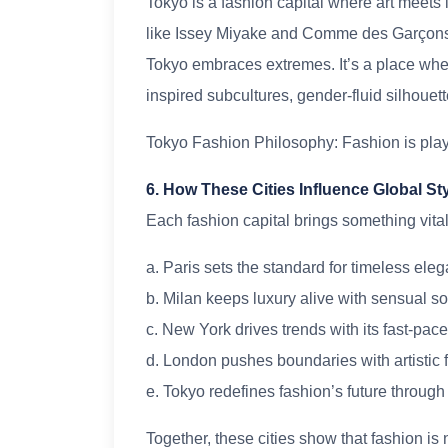
Tokyo is a fashion capital where art meets
like Issey Miyake and Comme des Garçons t
Tokyo embraces extremes. It’s a place whe
inspired subcultures, gender-fluid silhouet
Tokyo Fashion Philosophy: Fashion is play
6. How These Cities Influence Global St
Each fashion capital brings something vital
a. Paris sets the standard for timeless ele
b. Milan keeps luxury alive with sensual so
c. New York drives trends with its fast-pac
d. London pushes boundaries with artistic
e. Tokyo redefines fashion’s future through
Together, these cities show that fashion is