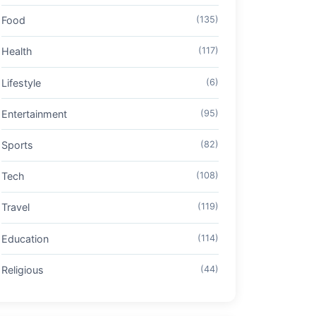
Food
(135)
Health
(117)
Lifestyle
(6)
Entertainment
(95)
Sports
(82)
Tech
(108)
Travel
(119)
Education
(114)
Religious
(44)