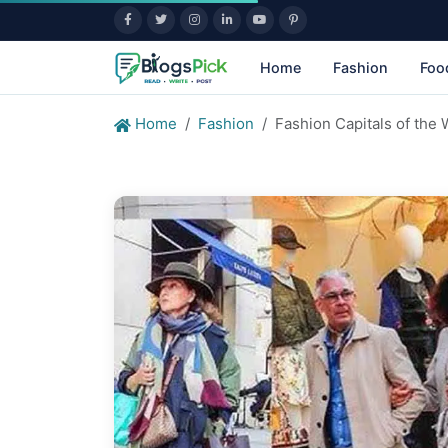
Home
Fashion
Foo
Home
Fashion
Fashion Capitals of the 