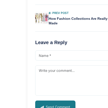
PREV POST
How Fashion Collections Are Really
Made
Leave a Reply
Send Comment