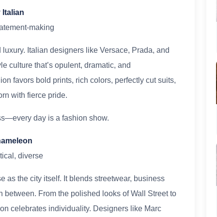
Italian
statement-making
luxury. Italian designers like Versace, Prada, and
 culture that’s opulent, dramatic, and
 favors bold prints, rich colors, perfectly cut suits,
n with fierce pride.
ss—every day is a fashion show.
Chameleon
ical, diverse
as the city itself. It blends streetwear, business
n between. From the polished looks of Wall Street to
on celebrates individuality. Designers like Marc