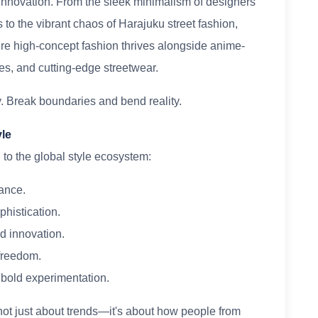
 innovation. From the sleek minimalism of designers
o the vibrant chaos of Harajuku street fashion,
re high-concept fashion thrives alongside anime-
tes, and cutting-edge streetwear.
. Break boundaries and bend reality.
yle
 to the global style ecosystem:
gance.
phistication.
ed innovation.
 freedom.
 bold experimentation.
 not just about trends—it's about how people from