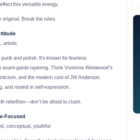
lect this versatile energy.
original. Break the rules.
ttitude
 artistic
punk and polish. It's known for fearless
 to avant-garde layering. Think Vivienne Westwood’s
nticism, and the modern cool of JW Anderson.
g, and rooted in self-expression.
h rebellion—don’t be afraid to clash.
ure-Focused
ed, conceptual, youthful