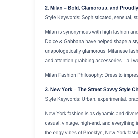
2. Milan – Bold, Glamorous, and Proudly 
Style Keywords: Sophisticated, sensual, 
Milan is synonymous with high fashion and 
Dolce & Gabbana have helped shape a style
unapologetically glamorous. Milanese fashion
and attention-grabbing accessories—all wor
Milan Fashion Philosophy: Dress to impre
3. New York – The Street-Savvy Style 
Style Keywords: Urban, experimental, pract
New York fashion is as dynamic and diverse 
casual, vintage, high-end, and everything i
the edgy vibes of Brooklyn, New York fashi