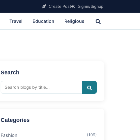
Create Post
Signin/Signup
Travel
Education
Religious
Search
Categories
Fashion
(109)