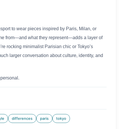
sport to wear pieces inspired by Paris, Milan, or
ome from—and what they represent—adds a layer of
e rocking minimalist Parisian chic or Tokyo’s
much larger conversation about culture, identity, and
 personal.
yle
differences
paris
tokyo