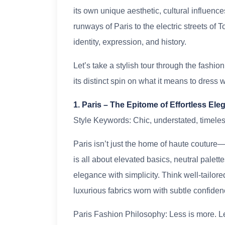
its own unique aesthetic, cultural influenc
runways of Paris to the electric streets of 
identity, expression, and history.
Let’s take a stylish tour through the fashio
its distinct spin on what it means to dress w
1. Paris – The Epitome of Effortless El
Style Keywords: Chic, understated, timeles
Paris isn’t just the home of haute couture—it
is all about elevated basics, neutral palett
elegance with simplicity. Think well-tailored
luxurious fabrics worn with subtle confiden
Paris Fashion Philosophy: Less is more. Let