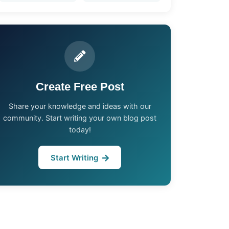
Create Free Post
Share your knowledge and ideas with our
community. Start writing your own blog post
today!
Start Writing