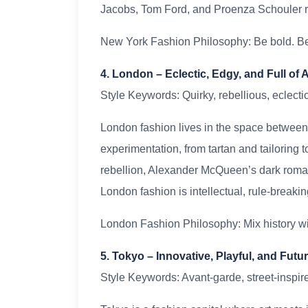
Jacobs, Tom Ford, and Proenza Schouler ref
New York Fashion Philosophy: Be bold. Be 
4. London – Eclectic, Edgy, and Full of A
Style Keywords: Quirky, rebellious, eclectic,
London fashion lives in the space between 
experimentation, from tartan and tailoring
rebellion, Alexander McQueen’s dark roma
London fashion is intellectual, rule-breakin
London Fashion Philosophy: Mix history wit
5. Tokyo – Innovative, Playful, and Fut
Style Keywords: Avant-garde, street-inspir