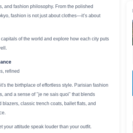
es, and fashion philosophy. From the polished
Tokyo, fashion is not just about clothes—it’s about
n capitals of the world and explore how each city puts
ell.
egance
s, refined
's the birthplace of effortless style. Parisian fashion
es, and a sense of "je ne sais quoi" that blends
 blazers, classic trench coats, ballet flats, and
ce.
 your attitude speak louder than your outfit.