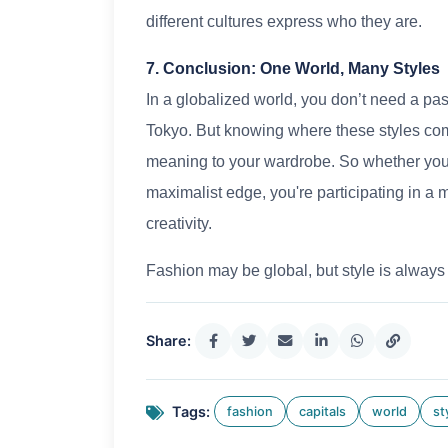
different cultures express who they are.
7. Conclusion: One World, Many Styles
In a globalized world, you don’t need a pas
Tokyo. But knowing where these styles c
meaning to your wardrobe. So whether you'r
maximalist edge, you're participating in a 
creativity.
Fashion may be global, but style is always
Share:
Tags:
fashion
capitals
world
st