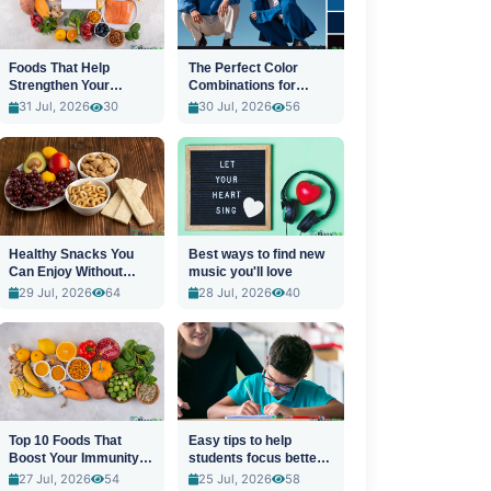
Foods That Help
The Perfect Color
Strengthen Your
Combinations for
Immune System
Stylish Outfits
31 Jul, 2026
30
30 Jul, 2026
56
Healthy Snacks You
Best ways to find new
Can Enjoy Without
music you'll love
Guilt
29 Jul, 2026
64
28 Jul, 2026
40
Top 10 Foods That
Easy tips to help
Boost Your Immunity
students focus better
Naturally
in class
27 Jul, 2026
54
25 Jul, 2026
58