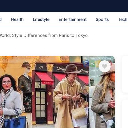
d
Health
Lifestyle
Entertainment
Sports
Tech
World: Style Differences from Paris to Tokyo