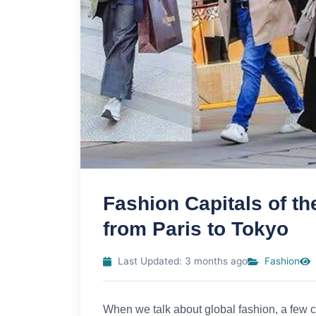
Fashion Capitals of th
from Paris to Tokyo
Last Updated: 3 months ago
Fashion
When we talk about global fashion, a few cit