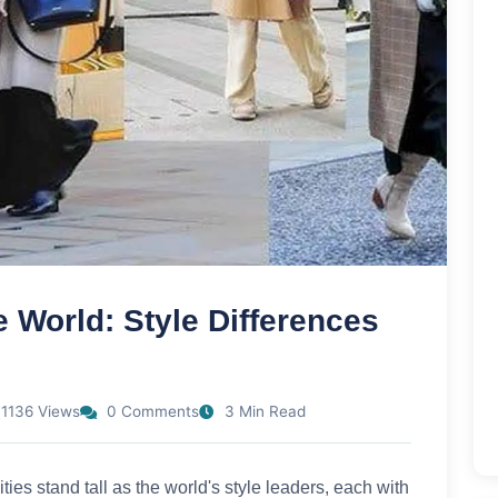
e World: Style Differences
1136 Views
0 Comments
3 Min Read
ies stand tall as the world's style leaders, each with