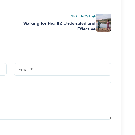
NEXT POST
Walking for Health: Underrated and
Effective