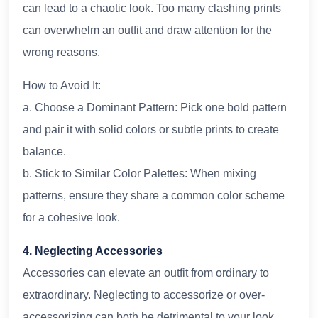
can lead to a chaotic look. Too many clashing prints
can overwhelm an outfit and draw attention for the
wrong reasons.
How to Avoid It:
a. Choose a Dominant Pattern: Pick one bold pattern
and pair it with solid colors or subtle prints to create
balance.
b. Stick to Similar Color Palettes: When mixing
patterns, ensure they share a common color scheme
for a cohesive look.
4. Neglecting Accessories
Accessories can elevate an outfit from ordinary to
extraordinary. Neglecting to accessorize or over-
accessorizing can both be detrimental to your look.