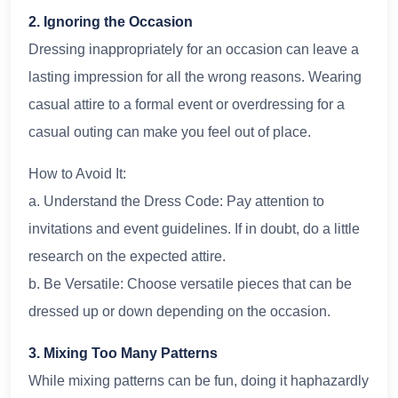
2. Ignoring the Occasion
Dressing inappropriately for an occasion can leave a
lasting impression for all the wrong reasons. Wearing
casual attire to a formal event or overdressing for a
casual outing can make you feel out of place.
How to Avoid It:
a. Understand the Dress Code: Pay attention to
invitations and event guidelines. If in doubt, do a little
research on the expected attire.
b. Be Versatile: Choose versatile pieces that can be
dressed up or down depending on the occasion.
3. Mixing Too Many Patterns
While mixing patterns can be fun, doing it haphazardly