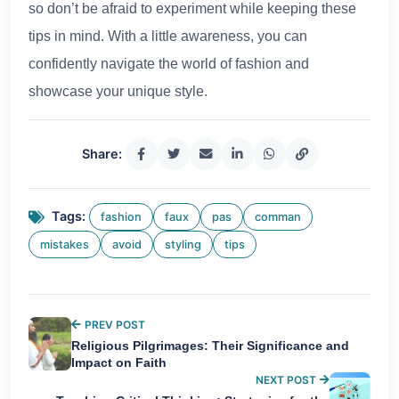
so don’t be afraid to experiment while keeping these
tips in mind. With a little awareness, you can
confidently navigate the world of fashion and
showcase your unique style.
Share:
Tags:
fashion
faux
pas
comman
mistakes
avoid
styling
tips
PREV POST
Religious Pilgrimages: Their Significance and
Impact on Faith
NEXT POST