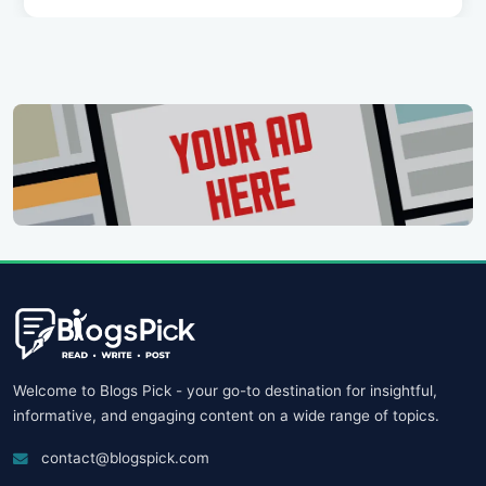
Welcome to Blogs Pick - your go-to destination for insightful,
informative, and engaging content on a wide range of topics.
contact@blogspick.com