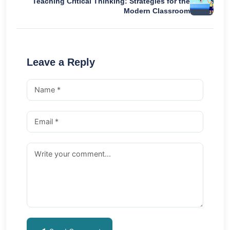
Teaching Critical Thinking: Strategies for the
Modern Classroom
Leave a Reply