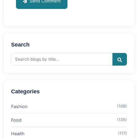
Send Comment
Search
Categories
Fashion
(109)
Food
(135)
Health
(117)