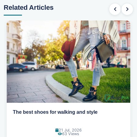
Related Articles
Best summer fabrics that keep you cool
24 Jun, 2026
88 Views