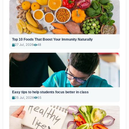
Top 10 Foods That Boost Your Immunity Naturally
27 Jul, 2026
48
Easy tips to help students focus better in class
25 Jul, 2026
55