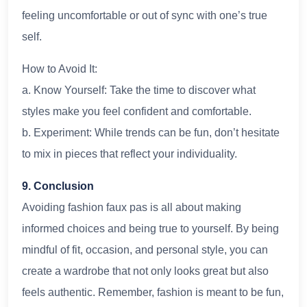
feeling uncomfortable or out of sync with one’s true
self.
How to Avoid It:
a. Know Yourself: Take the time to discover what
styles make you feel confident and comfortable.
b. Experiment: While trends can be fun, don’t hesitate
to mix in pieces that reflect your individuality.
9. Conclusion
Avoiding fashion faux pas is all about making
informed choices and being true to yourself. By being
mindful of fit, occasion, and personal style, you can
create a wardrobe that not only looks great but also
feels authentic. Remember, fashion is meant to be fun,