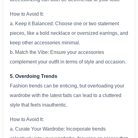
How to Avoid It:
a. Keep it Balanced: Choose one or two statement
pieces, like a bold necklace or oversized earrings, and
keep other accessories minimal.
b. Match the Vibe: Ensure your accessories
complement your outfit in terms of style and occasion.
5. Overdoing Trends
Fashion trends can be enticing, but overloading your
wardrobe with the latest fads can lead to a cluttered
style that feels inauthentic.
How to Avoid It:
a. Curate Your Wardrobe: Incorporate trends