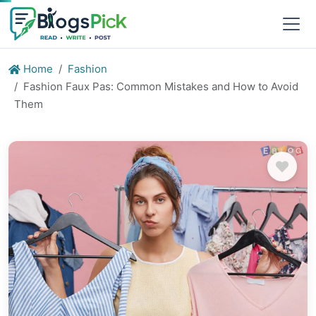
Home
Fashion
Fashion Faux Pas: Common Mistakes and How to Avoid
Them