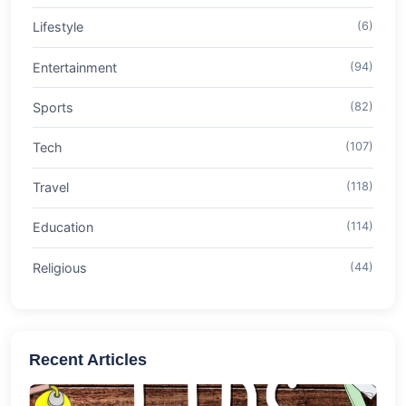
Lifestyle
(6)
Entertainment
(94)
Sports
(82)
Tech
(107)
Travel
(118)
Education
(114)
Religious
(44)
Recent Articles