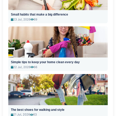
Small habits that make a big difference
23 Jul, 2026
69
Simple tips to keep your home clean every day
22 Jul, 2026
66
The best shoes for walking and style
21 Jul, 2026
63