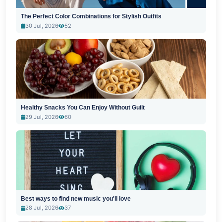
The Perfect Color Combinations for Stylish Outfits
30 Jul, 2026
52
Healthy Snacks You Can Enjoy Without Guilt
29 Jul, 2026
60
Best ways to find new music you'll love
28 Jul, 2026
37