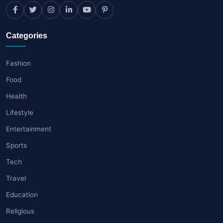
Categories
Fashion
Food
Health
Lifestyle
Entertainment
Sports
Tech
Travel
Education
Religious