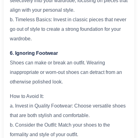
selectively into your wardrobe, focusing on pieces that
align with your personal style.
b. Timeless Basics: Invest in classic pieces that never
go out of style to create a strong foundation for your
wardrobe.
6. Ignoring Footwear
Shoes can make or break an outfit. Wearing
inappropriate or worn-out shoes can detract from an
otherwise polished look.
How to Avoid It:
a. Invest in Quality Footwear: Choose versatile shoes
that are both stylish and comfortable.
b. Consider the Outfit: Match your shoes to the
formality and style of your outfit.