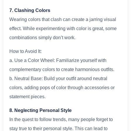
7. Clashing Colors
Wearing colors that clash can create a jarring visual
effect. While experimenting with color is great, some
combinations simply don’t work.
How to Avoid It:
a. Use a Color Wheel: Familiarize yourself with
complementary colors to create harmonious outfits.
b. Neutral Base: Build your outfit around neutral
colors, adding pops of color through accessories or
statement pieces.
8. Neglecting Personal Style
In the quest to follow trends, many people forget to
stay true to their personal style. This can lead to