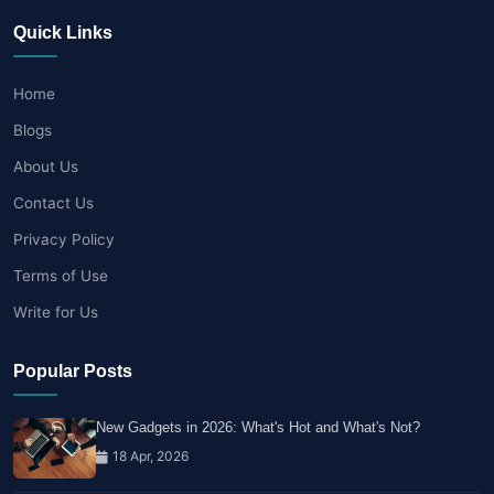
Quick Links
Home
Blogs
About Us
Contact Us
Privacy Policy
Terms of Use
Write for Us
Popular Posts
New Gadgets in 2026: What's Hot and What's Not?
18 Apr, 2026