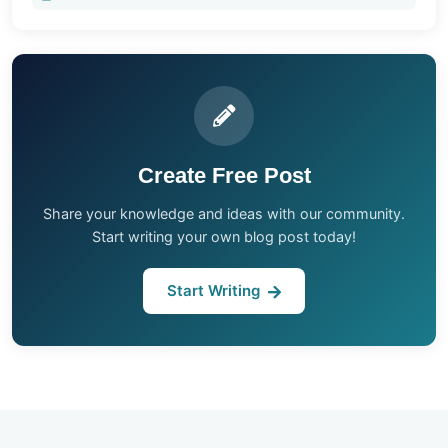
Create Free Post
Share your knowledge and ideas with our community.
Start writing your own blog post today!
Start Writing