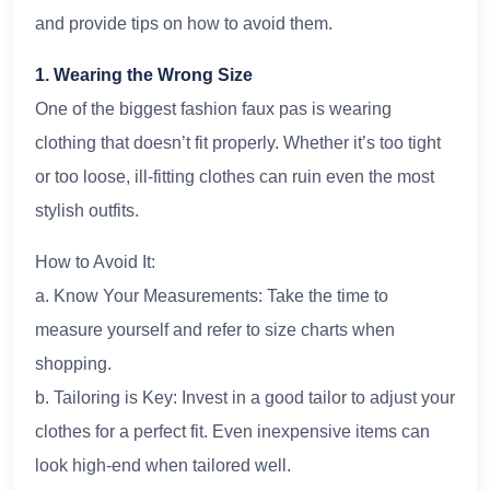
and provide tips on how to avoid them.
1. Wearing the Wrong Size
One of the biggest fashion faux pas is wearing
clothing that doesn’t fit properly. Whether it’s too tight
or too loose, ill-fitting clothes can ruin even the most
stylish outfits.
How to Avoid It:
a. Know Your Measurements: Take the time to
measure yourself and refer to size charts when
shopping.
b. Tailoring is Key: Invest in a good tailor to adjust your
clothes for a perfect fit. Even inexpensive items can
look high-end when tailored well.