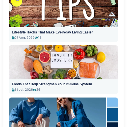
Lifestyle Hacks That Make Everyday Living Easier
01 Aug, 2026
19
Foods That Help Strengthen Your Immune System
31 Jul, 2026
26