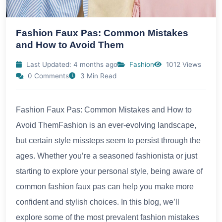
Fashion Faux Pas: Common Mistakes
and How to Avoid Them
Last Updated: 4 months ago
Fashion
1012 Views
0 Comments
3 Min Read
Fashion Faux Pas: Common Mistakes and How to
Avoid ThemFashion is an ever-evolving landscape,
but certain style missteps seem to persist through the
ages. Whether you’re a seasoned fashionista or just
starting to explore your personal style, being aware of
common fashion faux pas can help you make more
confident and stylish choices. In this blog, we’ll
explore some of the most prevalent fashion mistakes