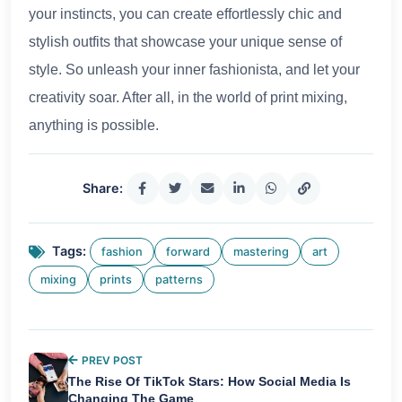
your instincts, you can create effortlessly chic and
stylish outfits that showcase your unique sense of
style. So unleash your inner fashionista, and let your
creativity soar. After all, in the world of print mixing,
anything is possible.
Share:
Tags:
fashion
forward
mastering
art
mixing
prints
patterns
PREV POST
The Rise Of TikTok Stars: How Social Media Is
Changing The Game