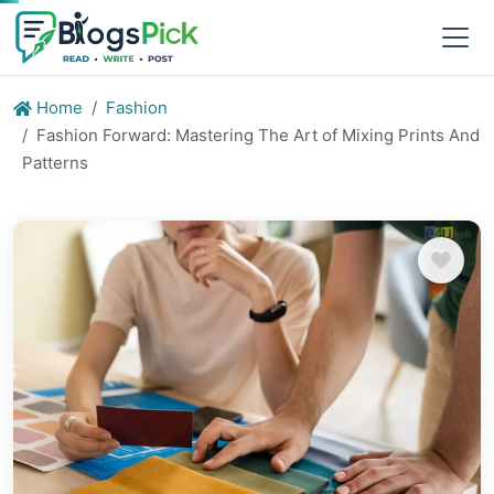
Home
Fashion
Fashion Forward: Mastering The Art of Mixing Prints And
Patterns