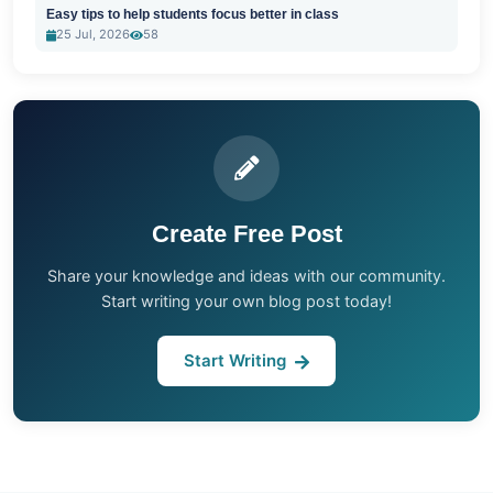
Easy tips to help students focus better in class
25 Jul, 2026
58
Create Free Post
Share your knowledge and ideas with our community.
Start writing your own blog post today!
Start Writing