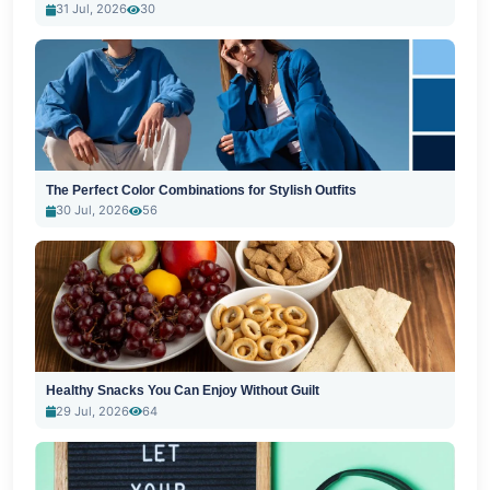
31 Jul, 2026
30
The Perfect Color Combinations for Stylish Outfits
30 Jul, 2026
56
Healthy Snacks You Can Enjoy Without Guilt
29 Jul, 2026
64