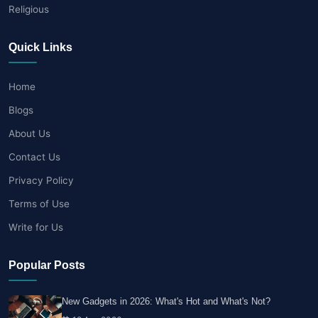
Religious
Quick Links
Home
Blogs
About Us
Contact Us
Privacy Policy
Terms of Use
Write for Us
Popular Posts
New Gadgets in 2026: What's Hot and What's Not?