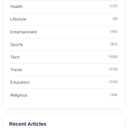
Health
(117)
Lifestyle
(6)
Entertainment
(95)
Sports
(82)
Tech
(108)
Travel
(119)
Education
(114)
Religious
(44)
Recent Articles