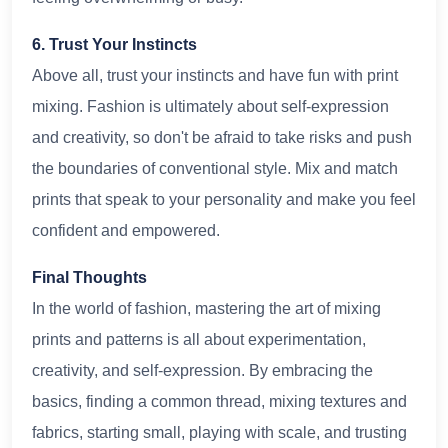
6. Trust Your Instincts
Above all, trust your instincts and have fun with print
mixing. Fashion is ultimately about self-expression
and creativity, so don't be afraid to take risks and push
the boundaries of conventional style. Mix and match
prints that speak to your personality and make you feel
confident and empowered.
Final Thoughts
In the world of fashion, mastering the art of mixing
prints and patterns is all about experimentation,
creativity, and self-expression. By embracing the
basics, finding a common thread, mixing textures and
fabrics, starting small, playing with scale, and trusting