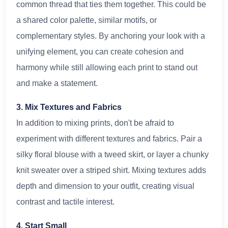
common thread that ties them together. This could be
a shared color palette, similar motifs, or
complementary styles. By anchoring your look with a
unifying element, you can create cohesion and
harmony while still allowing each print to stand out
and make a statement.
3. Mix Textures and Fabrics
In addition to mixing prints, don't be afraid to
experiment with different textures and fabrics. Pair a
silky floral blouse with a tweed skirt, or layer a chunky
knit sweater over a striped shirt. Mixing textures adds
depth and dimension to your outfit, creating visual
contrast and tactile interest.
4. Start Small