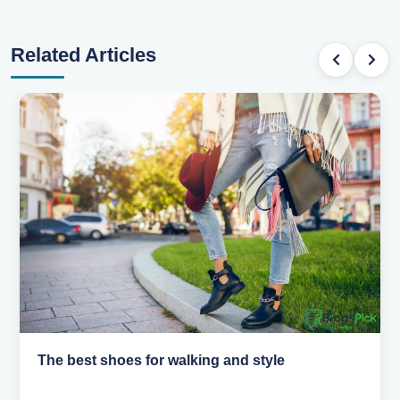
Related Articles
The best shoes for walking and style