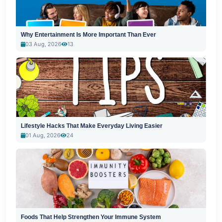
Why Entertainment Is More Important Than Ever
03 Aug, 2026
13
Lifestyle Hacks That Make Everyday Living Easier
01 Aug, 2026
24
Foods That Help Strengthen Your Immune System