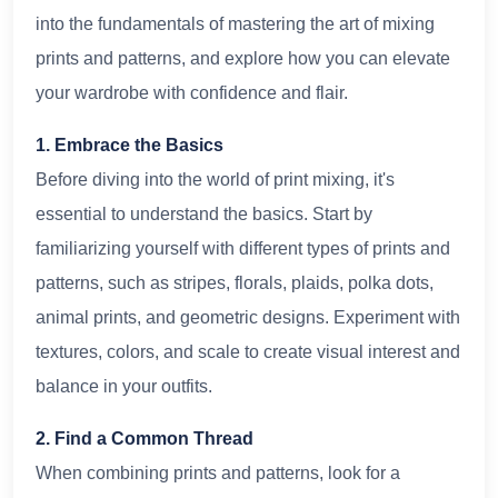
into the fundamentals of mastering the art of mixing
prints and patterns, and explore how you can elevate
your wardrobe with confidence and flair.
1. Embrace the Basics
Before diving into the world of print mixing, it's
essential to understand the basics. Start by
familiarizing yourself with different types of prints and
patterns, such as stripes, florals, plaids, polka dots,
animal prints, and geometric designs. Experiment with
textures, colors, and scale to create visual interest and
balance in your outfits.
2. Find a Common Thread
When combining prints and patterns, look for a