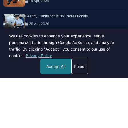
18 Apr, 2026
Healthy Habits for Busy Professionals
29 Apr, 2026
We use cookies to enhance your experience, serve
Travel Trends: What's Hot And What's Not
personalized ads through Google AdSense, and analyze
14 Feb, 2026
traffic. By clicking "Accept", you consent to our use of
cookies.
Privacy Policy
Accept All
Reject
Copyright © 2023-26 All rights reserved.
Developed by
Hide Media