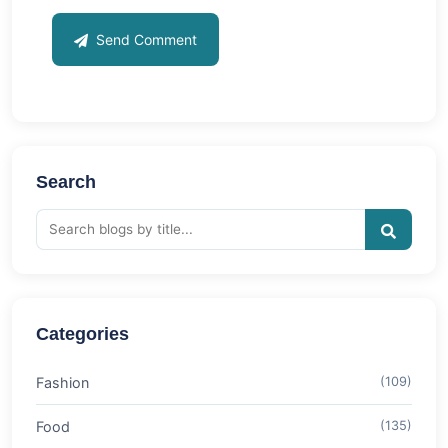
Send Comment
Search
Categories
Fashion
(109)
Food
(135)