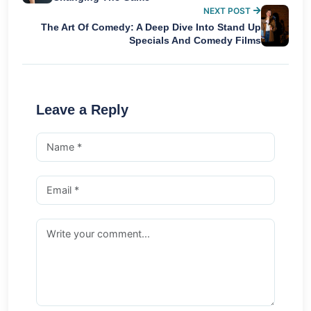
NEXT POST
The Art Of Comedy: A Deep Dive Into Stand Up
Specials And Comedy Films
Leave a Reply