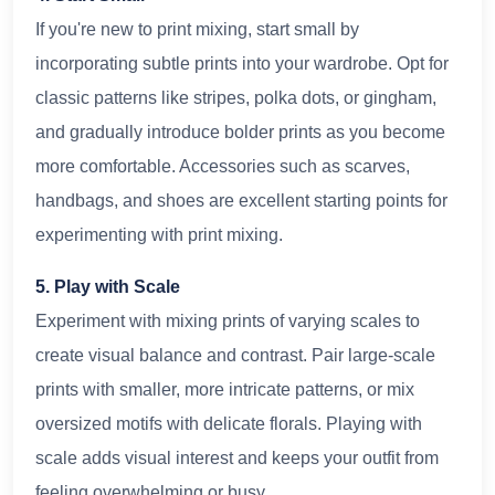
If you're new to print mixing, start small by
incorporating subtle prints into your wardrobe. Opt for
classic patterns like stripes, polka dots, or gingham,
and gradually introduce bolder prints as you become
more comfortable. Accessories such as scarves,
handbags, and shoes are excellent starting points for
experimenting with print mixing.
5. Play with Scale
Experiment with mixing prints of varying scales to
create visual balance and contrast. Pair large-scale
prints with smaller, more intricate patterns, or mix
oversized motifs with delicate florals. Playing with
scale adds visual interest and keeps your outfit from
feeling overwhelming or busy.