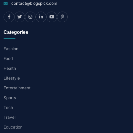
contact@blogspick.com
Categories
Fashion
Food
Health
Lifestyle
Entertainment
Sports
Tech
Travel
Education