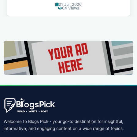
21 Jul, 2026
64 Views
Welcome to Blogs Pick - your go-to destination for insightful,
informative, and engaging content on a wide range of topics.