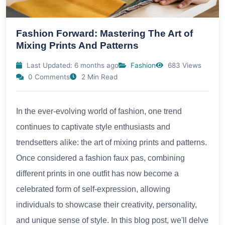
Fashion Forward: Mastering The Art of
Mixing Prints And Patterns
Last Updated: 6 months ago
Fashion
683 Views
0 Comments
2 Min Read
In the ever-evolving world of fashion, one trend
continues to captivate style enthusiasts and
trendsetters alike: the art of mixing prints and patterns.
Once considered a fashion faux pas, combining
different prints in one outfit has now become a
celebrated form of self-expression, allowing
individuals to showcase their creativity, personality,
and unique sense of style. In this blog post, we'll delve