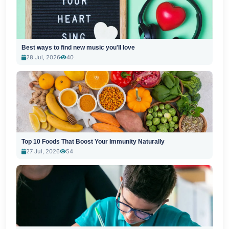
Best ways to find new music you'll love
28 Jul, 2026
40
Top 10 Foods That Boost Your Immunity Naturally
27 Jul, 2026
54