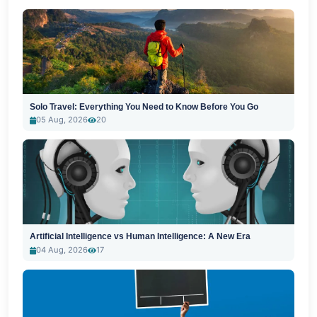
Solo Travel: Everything You Need to Know Before You Go
05 Aug, 2026
20
Artificial Intelligence vs Human Intelligence: A New Era
04 Aug, 2026
17