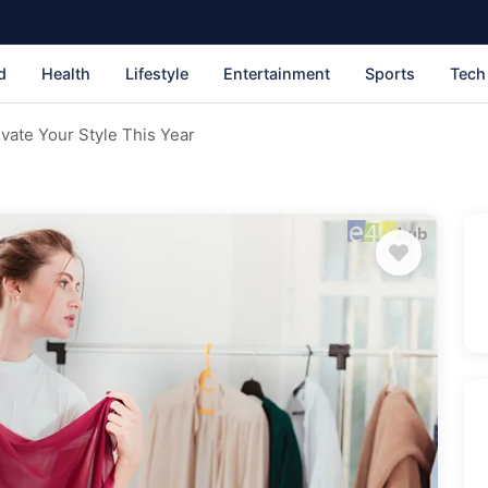
d
Health
Lifestyle
Entertainment
Sports
Tech
vate Your Style This Year