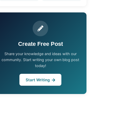
Create Free Post
Share your knowledge and ideas with our
community. Start writing your own blog post
today!
Start Writing