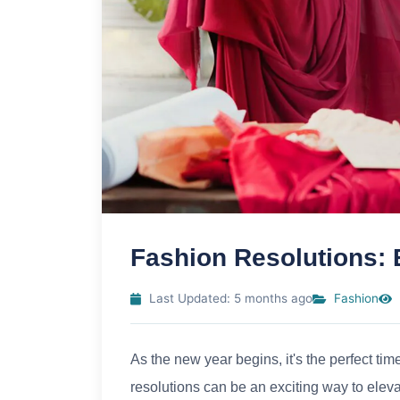
Fashion Resolutions: E
Last Updated: 5 months ago
Fashion
As the new year begins, it's the perfect ti
resolutions can be an exciting way to elev