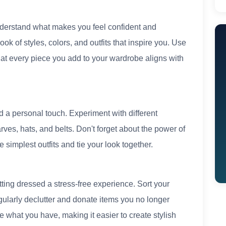
nderstand what makes you feel confident and
k of styles, colors, and outfits that inspire you. Use
at every piece you add to your wardrobe aligns with
d a personal touch. Experiment with different
ves, hats, and belts. Don't forget about the power of
implest outfits and tie your look together.
ing dressed a stress-free experience. Sort your
gularly declutter and donate items you no longer
what you have, making it easier to create stylish