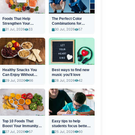
Foods That Help
The Perfect Color
Strengthen Your
Combinations for
Immune System
Stylish Outfits
31 Jul, 2026
33
30 Jul, 2026
57
Healthy Snacks You
Best ways to find new
Can Enjoy Without
music you'll love
Guilt
29 Jul, 2026
66
28 Jul, 2026
42
Top 10 Foods That
Easy tips to help
Boost Your Immunity
students focus better
Naturally
in class
27 Jul, 2026
57
25 Jul, 2026
60