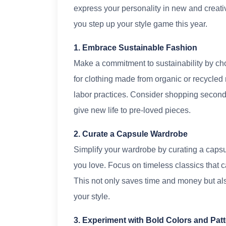
express your personality in new and creati
you step up your style game this year.
1. Embrace Sustainable Fashion
Make a commitment to sustainability by cho
for clothing made from organic or recycled 
labor practices. Consider shopping second-
give new life to pre-loved pieces.
2. Curate a Capsule Wardrobe
Simplify your wardrobe by curating a capsule
you love. Focus on timeless classics that c
This not only saves time and money but also
your style.
3. Experiment with Bold Colors and Pat