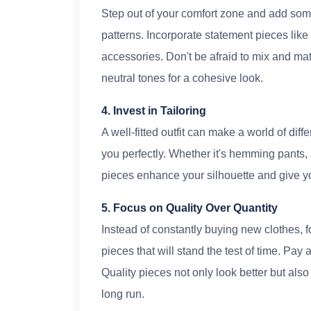
Step out of your comfort zone and add som
patterns. Incorporate statement pieces like 
accessories. Don't be afraid to mix and m
neutral tones for a cohesive look.
4. Invest in Tailoring
A well-fitted outfit can make a world of diffe
you perfectly. Whether it's hemming pants, a
pieces enhance your silhouette and give y
5. Focus on Quality Over Quantity
Instead of constantly buying new clothes, f
pieces that will stand the test of time. Pay 
Quality pieces not only look better but als
long run.