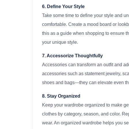
6. Define Your Style
Take some time to define your style and u
comfortable. Create a mood board or lookboo
this as a guide when shopping to ensure th
your unique style.
7. Accessorize Thoughtfully
Accessories can transform an outfit and ad
accessories such as statement jewelry, scar
shoes and bags—they can elevate even the s
8. Stay Organized
Keep your wardrobe organized to make gett
clothes by category, season, and color. Re
wear. An organized wardrobe helps you see 