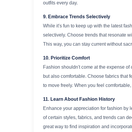
outfits every day.
9. Embrace Trends Selectively
While it's fun to keep up with the latest fa
selectively. Choose trends that resonate w
This way, you can stay current without sacri
10. Prioritize Comfort
Fashion shouldn't come at the expense of c
but also comfortable. Choose fabrics that f
to move freely. When you feel comfortable,
11. Learn About Fashion History
Enhance your appreciation for fashion by le
of certain styles, fabrics, and trends can d
great way to find inspiration and incorpora