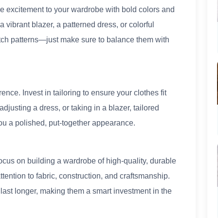
e excitement to your wardrobe with bold colors and
a vibrant blazer, a patterned dress, or colorful
atch patterns—just make sure to balance them with
rence. Invest in tailoring to ensure your clothes fit
djusting a dress, or taking in a blazer, tailored
ou a polished, put-together appearance.
ocus on building a wardrobe of high-quality, durable
attention to fabric, construction, and craftsmanship.
o last longer, making them a smart investment in the