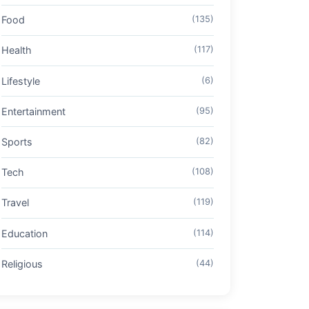
Food
(135)
Health
(117)
Lifestyle
(6)
Entertainment
(95)
Sports
(82)
Tech
(108)
Travel
(119)
Education
(114)
Religious
(44)