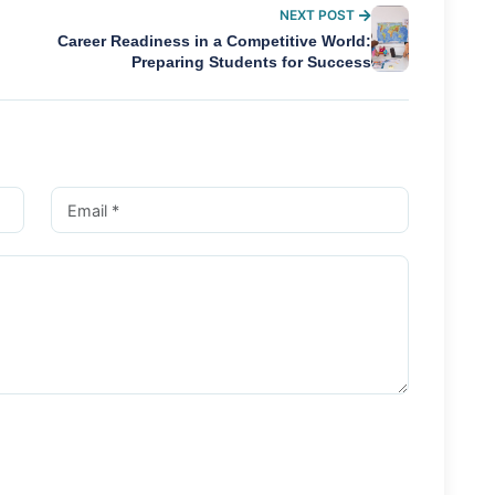
NEXT POST
Career Readiness in a Competitive World:
Preparing Students for Success