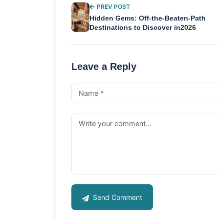
PREV POST
Hidden Gems: Off-the-Beaten-Path
Destinations to Discover in2026
Leave a Reply
Send Comment