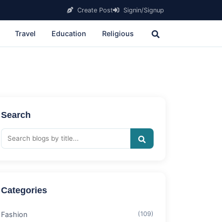
Create Post
Signin/Signup
Travel
Education
Religious
Search
Categories
Fashion
(109)