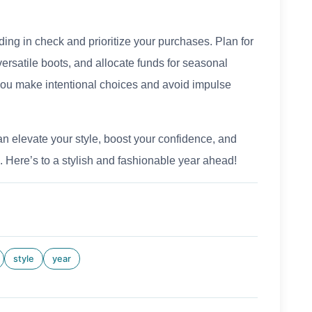
ing in check and prioritize your purchases. Plan for
versatile boots, and allocate funds for seasonal
you make intentional choices and avoid impulse
an elevate your style, boost your confidence, and
 Here’s to a stylish and fashionable year ahead!
style
year