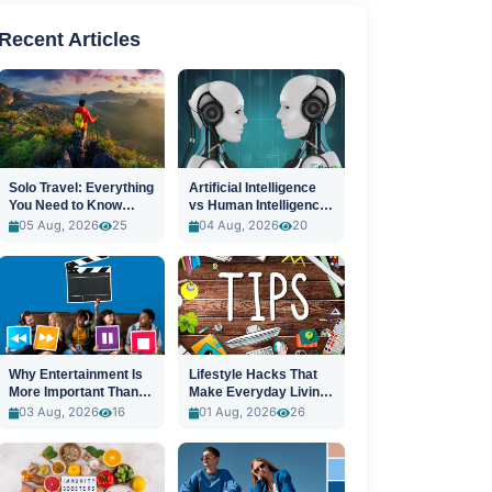
Recent Articles
Solo Travel: Everything
Artificial Intelligence
You Need to Know
vs Human Intelligence:
Before You Go
A New Era
05 Aug, 2026
25
04 Aug, 2026
20
Why Entertainment Is
Lifestyle Hacks That
More Important Than
Make Everyday Living
Ever
Easier
03 Aug, 2026
16
01 Aug, 2026
26