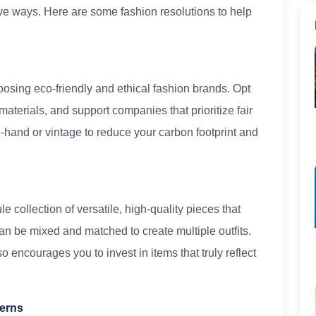
ve ways. Here are some fashion resolutions to help
osing eco-friendly and ethical fashion brands. Opt
materials, and support companies that prioritize fair
hand or vintage to reduce your carbon footprint and
 collection of versatile, high-quality pieces that
an be mixed and matched to create multiple outfits.
 encourages you to invest in items that truly reflect
terns