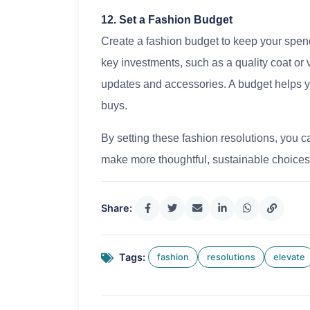
12. Set a Fashion Budget
Create a fashion budget to keep your spend
key investments, such as a quality coat or 
updates and accessories. A budget helps 
buys.
By setting these fashion resolutions, you c
make more thoughtful, sustainable choices.
Share:
Tags:
fashion
resolutions
elevate