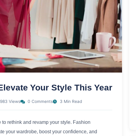
levate Your Style This Year
983 Views
0 Comments
3 Min Read
me to rethink and revamp your style. Fashion
ate your wardrobe, boost your confidence, and