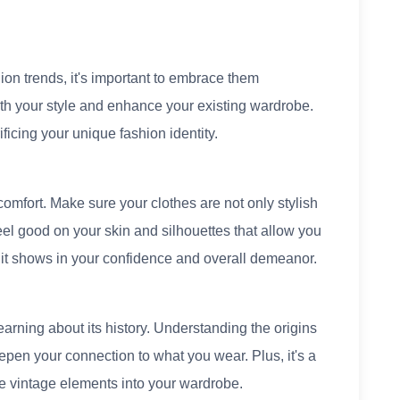
shion trends, it's important to embrace them
ith your style and enhance your existing wardrobe.
ficing your unique fashion identity.
omfort. Make sure your clothes are not only stylish
eel good on your skin and silhouettes that allow you
 it shows in your confidence and overall demeanor.
arning about its history. Understanding the origins
eepen your connection to what you wear. Plus, it's a
te vintage elements into your wardrobe.