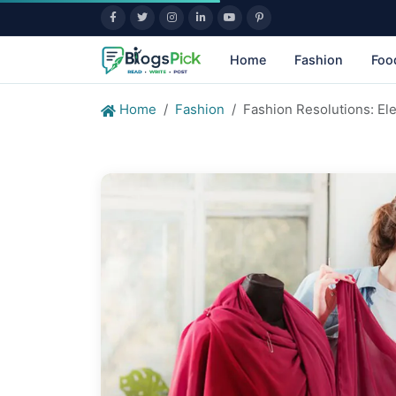
Home
Fashion
Foo
Home
Fashion
Fashion Resolutions: Ele