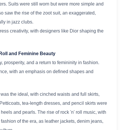
ers. Suits were still worn but were more simple and
lso saw the rise of the zoot suit, an exaggerated,
ly in jazz clubs.
ess creativity, with designers like Dior shaping the
 Roll and Feminine Beauty
prosperity, and a return to femininity in fashion.
ce, with an emphasis on defined shapes and
s the ideal, with cinched waists and full skirts,
Petticoats, tea-length dresses, and pencil skirts were
eels and pearls. The rise of rock 'n' roll music, with
e fashion of the era, as leather jackets, denim jeans,