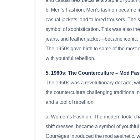
and casual tees became a staple of youth c
b. Men’s Fashion: Men’s fashion became mor
casual jackets, and tailored trousers. The s
symbol of sophistication. This was also t
jeans, and leather jacket—became iconic.
The 1950s gave birth to some of the most 
with youthful rebellion.
5. 1960s: The Counterculture – Mod Fas
The 1960s was a revolutionary decade, with
the counterculture challenging traditional 
and a tool of rebellion.
a. Women’s Fashion: The modern look, chara
shift dresses, became a symbol of youthfu
Courrèges introduced the mod aesthetic, wi