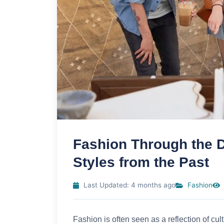
Fashion Through the D
Styles from the Past
Last Updated: 4 months ago
Fashion
Fashion is often seen as a reflection of cu