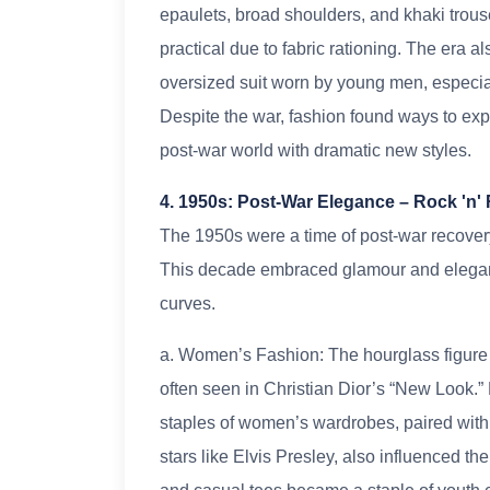
epaulets, broad shoulders, and khaki trous
practical due to fabric rationing. The era a
oversized suit worn by young men, especial
Despite the war, fashion found ways to expr
post-war world with dramatic new styles.
4. 1950s: Post-War Elegance – Rock 'n'
The 1950s were a time of post-war recovery, 
This decade embraced glamour and elegan
curves.
a. Women’s Fashion: The hourglass figure wa
often seen in Christian Dior’s “New Look.” 
staples of women’s wardrobes, paired with h
stars like Elvis Presley, also influenced th