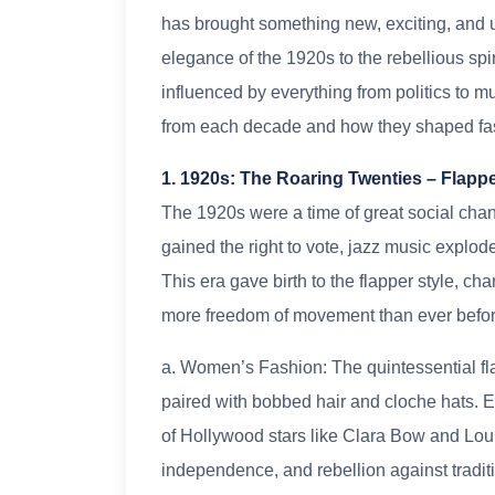
has brought something new, exciting, and 
elegance of the 1920s to the rebellious spi
influenced by everything from politics to mus
from each decade and how they shaped fas
1. 1920s: The Roaring Twenties – Flapp
The 1920s were a time of great social chan
gained the right to vote, jazz music explo
This era gave birth to the flapper style, cha
more freedom of movement than ever befor
a. Women’s Fashion: The quintessential fl
paired with bobbed hair and cloche hats.
of Hollywood stars like Clara Bow and Lou
independence, and rebellion against traditi