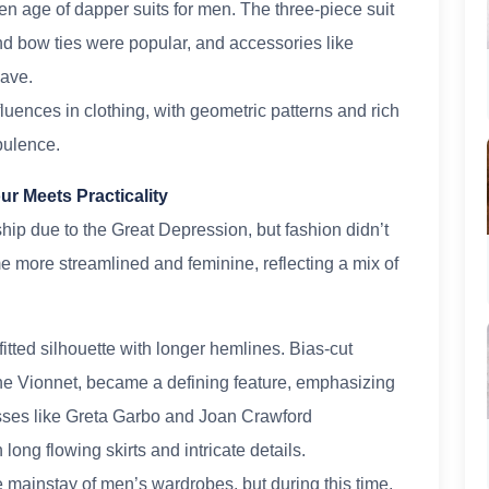
n age of dapper suits for men. The three-piece suit
and bow ties were popular, and accessories like
ave.
luences in clothing, with geometric patterns and rich
pulence.
r Meets Practicality
p due to the Great Depression, but fashion didn’t
 more streamlined and feminine, reflecting a mix of
ted silhouette with longer hemlines. Bias-cut
ne Vionnet, became a defining feature, emphasizing
sses like Greta Garbo and Joan Crawford
g flowing skirts and intricate details.
e mainstay of men’s wardrobes, but during this time,