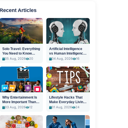
Recent Articles
Solo Travel: Everything
Artificial Intelligence
You Need to Know
vs Human Intelligence:
Before You Go
A New Era
05 Aug, 2026
20
04 Aug, 2026
16
Why Entertainment Is
Lifestyle Hacks That
More Important Than
Make Everyday Living
Ever
Easier
03 Aug, 2026
12
01 Aug, 2026
24