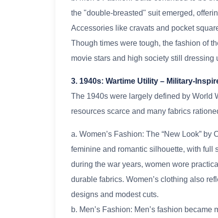
the "double-breasted" suit emerged, offerin
Accessories like cravats and pocket squar
Though times were tough, the fashion of t
movie stars and high society still dressing 
3. 1940s: Wartime Utility – Military-Insp
The 1940s were largely defined by World W
resources scarce and many fabrics rationed
a. Women’s Fashion: The “New Look” by Ch
feminine and romantic silhouette, with full
during the war years, women wore practica
durable fabrics. Women’s clothing also refle
designs and modest cuts.
b. Men’s Fashion: Men’s fashion became mor