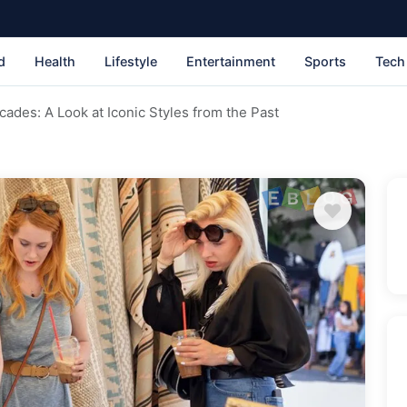
d
Health
Lifestyle
Entertainment
Sports
Tech
ades: A Look at Iconic Styles from the Past