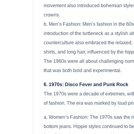
movement also introduced bohemian styles,
crowns.
b. Men’s Fashion: Men’s fashion in the 60s s
introduction of the turtleneck as a stylish al
counterculture also embraced the relaxed, fr
shirts, and long hair, influenced by the hi
The 1960s were all about challenging norms
that was both bold and experimental.
6. 1970s: Disco Fever and Punk Rock
The 1970s were a decade of extremes, wit
of fashion. The era was marked by loud prin
a. Women’s Fashion: The 1970s saw the rise
bottom jeans. Hippie styles continued to be