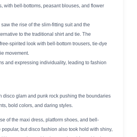
 with bell-bottoms, peasant blouses, and flower
aw the rise of the slim-fitting suit and the
ternative to the traditional shirt and tie. The
ee-spirited look with bell-bottom trousers, tie-dye
ppie movement.
 and expressing individuality, leading to fashion
h disco glam and punk rock pushing the boundaries
ts, bold colors, and daring styles.
 of the maxi dress, platform shoes, and bell-
 popular, but disco fashion also took hold with shiny,