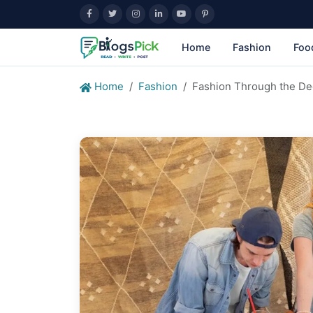
Home
Fashion
Foo
Home
Fashion
Fashion Through the Dec