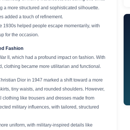
g a more structured and sophisticated silhouette.
es added a touch of refinement.
he 1930s helped people escape momentarily, with
up for the occasion.
ired Fashion
ar II, which had a profound impact on fashion. With
, clothing became more utilitarian and functional.
ristian Dior in 1947 marked a shift toward a more
 skirts, tiny waists, and rounded shoulders. However,
l clothing like trousers and dresses made from
cted military influences, with tailored, structured
e uniform, with military-inspired details like