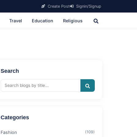
Create Post
Signin/Signup
Travel
Education
Religious
Search
Categories
Fashion
(109)