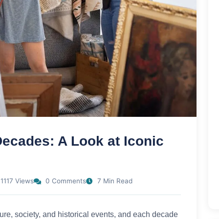
ecades: A Look at Iconic
1117 Views
0 Comments
7 Min Read
lture, society, and historical events, and each decade