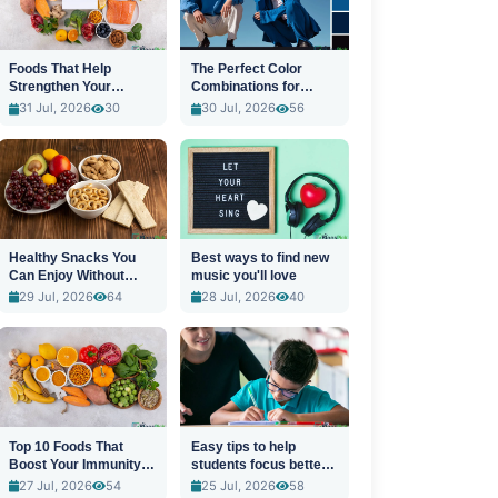
Foods That Help
The Perfect Color
Strengthen Your
Combinations for
Immune System
Stylish Outfits
31 Jul, 2026
30
30 Jul, 2026
56
Healthy Snacks You
Best ways to find new
Can Enjoy Without
music you'll love
Guilt
29 Jul, 2026
64
28 Jul, 2026
40
Top 10 Foods That
Easy tips to help
Boost Your Immunity
students focus better
Naturally
in class
27 Jul, 2026
54
25 Jul, 2026
58