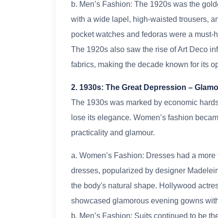
b. Men’s Fashion: The 1920s was the golde
with a wide lapel, high-waisted trousers, 
pocket watches and fedoras were a must-h
The 1920s also saw the rise of Art Deco inf
fabrics, making the decade known for its o
2. 1930s: The Great Depression – Glamou
The 1930s was marked by economic hardshi
lose its elegance. Women’s fashion became
practicality and glamour.
a. Women’s Fashion: Dresses had a more fit
dresses, popularized by designer Madelei
the body's natural shape. Hollywood actre
showcased glamorous evening gowns with lon
b. Men’s Fashion: Suits continued to be th