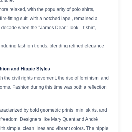
ulture.
e relaxed, with the popularity of polo shirts,
lim-fitting suit, with a notched lapel, remained a
he decade when the "James Dean" look—t-shirt,
enduring fashion trends, blending refined elegance
hion and Hippie Styles
 the civil rights movement, the rise of feminism, and
norms. Fashion during this time was both a reflection
cterized by bold geometric prints, mini skirts, and
l freedom. Designers like Mary Quant and André
th simple, clean lines and vibrant colors. The hippie