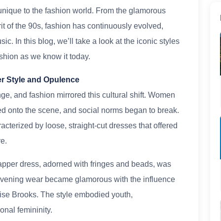
unique to the fashion world. From the glamorous
rit of the 90s, fashion has continuously evolved,
ic. In this blog, we’ll take a look at the iconic styles
hion as we know it today.
er Style and Opulence
ge, and fashion mirrored this cultural shift. Women
ded onto the scene, and social norms began to break.
racterized by loose, straight-cut dresses that offered
e.
apper dress, adorned with fringes and beads, was
 Evening wear became glamorous with the influence
ise Brooks. The style embodied youth,
onal femininity.