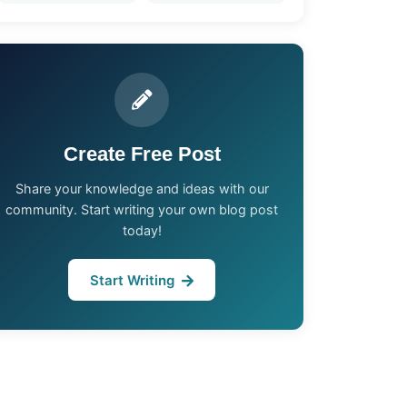
Create Free Post
Share your knowledge and ideas with our
community. Start writing your own blog post
today!
Start Writing