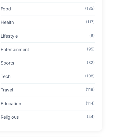
Food
(135)
Health
(117)
Lifestyle
(6)
Entertainment
(95)
Sports
(82)
Tech
(108)
Travel
(119)
Education
(114)
Religious
(44)