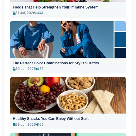
Foods That Help Strengthen Your Immune System
31 Jul, 2026
33
The Perfect Color Combinations for Stylish Outfits
30 Jul, 2026
57
Healthy Snacks You Can Enjoy Without Guilt
29 Jul, 2026
65