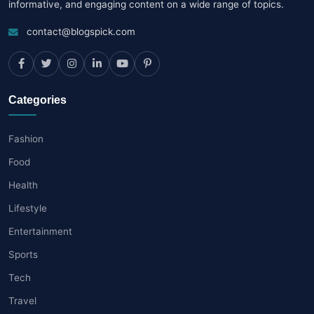
informative, and engaging content on a wide range of topics.
contact@blogspick.com
Categories
Fashion
Food
Health
Lifestyle
Entertainment
Sports
Tech
Travel