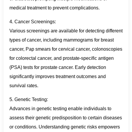
medical treatment to prevent complications.
4. Cancer Screenings:
Various screenings are available for detecting different
types of cancer, including mammograms for breast
cancer, Pap smears for cervical cancer, colonoscopies
for colorectal cancer, and prostate-specific antigen
(PSA) tests for prostate cancer. Early detection
significantly improves treatment outcomes and
survival rates.
5. Genetic Testing:
Advances in genetic testing enable individuals to
assess their genetic predisposition to certain diseases
or conditions. Understanding genetic risks empowers