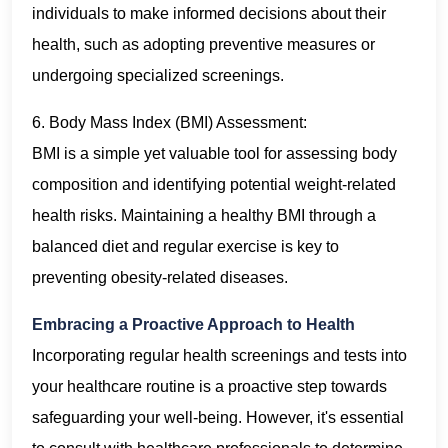
individuals to make informed decisions about their
health, such as adopting preventive measures or
undergoing specialized screenings.
6. Body Mass Index (BMI) Assessment:
BMI is a simple yet valuable tool for assessing body
composition and identifying potential weight-related
health risks. Maintaining a healthy BMI through a
balanced diet and regular exercise is key to
preventing obesity-related diseases.
Embracing a Proactive Approach to Health
Incorporating regular health screenings and tests into
your healthcare routine is a proactive step towards
safeguarding your well-being. However, it's essential