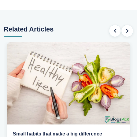
Related Articles
Small habits that make a big difference