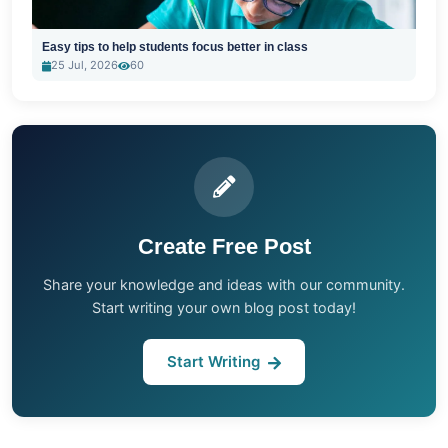
Easy tips to help students focus better in class
25 Jul, 2026
60
Create Free Post
Share your knowledge and ideas with our community.
Start writing your own blog post today!
Start Writing