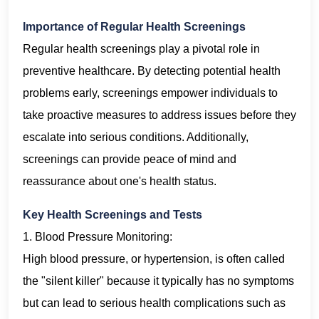
Importance of Regular Health Screenings
Regular health screenings play a pivotal role in
preventive healthcare. By detecting potential health
problems early, screenings empower individuals to
take proactive measures to address issues before they
escalate into serious conditions. Additionally,
screenings can provide peace of mind and
reassurance about one's health status.
Key Health Screenings and Tests
1. Blood Pressure Monitoring:
High blood pressure, or hypertension, is often called
the "silent killer" because it typically has no symptoms
but can lead to serious health complications such as