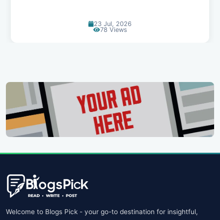
23 Jul, 2026
78 Views
Welcome to Blogs Pick - your go-to destination for insightful,