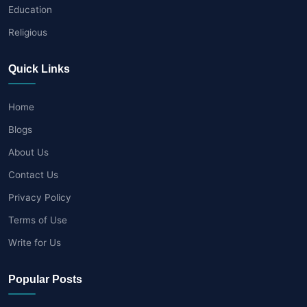
Education
Religious
Quick Links
Home
Blogs
About Us
Contact Us
Privacy Policy
Terms of Use
Write for Us
Popular Posts