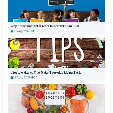
Why Entertainment Is More Important Than Ever
03 Aug, 2026
16
Lifestyle Hacks That Make Everyday Living Easier
01 Aug, 2026
26