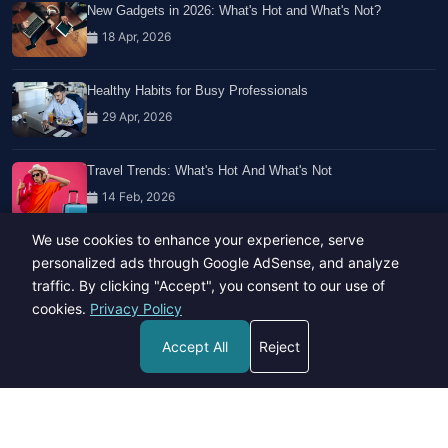
New Gadgets in 2026: What's Hot and What's Not?
18 Apr, 2026
Healthy Habits for Busy Professionals
29 Apr, 2026
Travel Trends: What's Hot And What's Not
14 Feb, 2026
We use cookies to enhance your experience, serve
personalized ads through Google AdSense, and analyze
traffic. By clicking "Accept", you consent to our use of
cookies.
Privacy Policy
Copyright © 2023-26 All rights reserved.
Accept All
Reject
Developed by
Hide Media