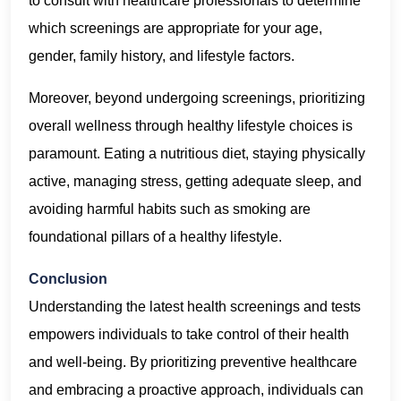
to consult with healthcare professionals to determine
which screenings are appropriate for your age,
gender, family history, and lifestyle factors.
Moreover, beyond undergoing screenings, prioritizing
overall wellness through healthy lifestyle choices is
paramount. Eating a nutritious diet, staying physically
active, managing stress, getting adequate sleep, and
avoiding harmful habits such as smoking are
foundational pillars of a healthy lifestyle.
Conclusion
Understanding the latest health screenings and tests
empowers individuals to take control of their health
and well-being. By prioritizing preventive healthcare
and embracing a proactive approach, individuals can