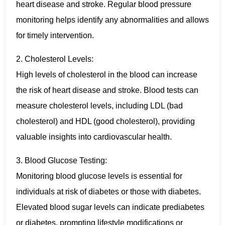
heart disease and stroke. Regular blood pressure
monitoring helps identify any abnormalities and allows
for timely intervention.
2. Cholesterol Levels:
High levels of cholesterol in the blood can increase
the risk of heart disease and stroke. Blood tests can
measure cholesterol levels, including LDL (bad
cholesterol) and HDL (good cholesterol), providing
valuable insights into cardiovascular health.
3. Blood Glucose Testing:
Monitoring blood glucose levels is essential for
individuals at risk of diabetes or those with diabetes.
Elevated blood sugar levels can indicate prediabetes
or diabetes, prompting lifestyle modifications or