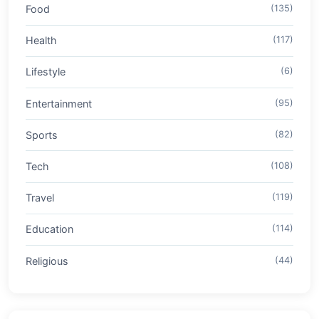
Food
(135)
Health
(117)
Lifestyle
(6)
Entertainment
(95)
Sports
(82)
Tech
(108)
Travel
(119)
Education
(114)
Religious
(44)