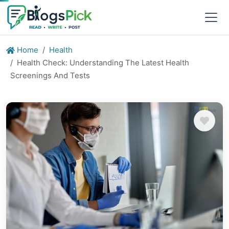
Home
Health
Health Check: Understanding The Latest Health
Screenings And Tests