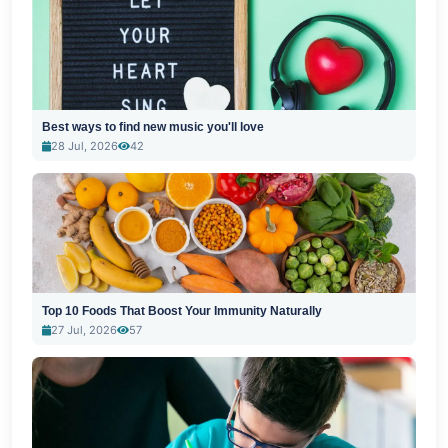
Best ways to find new music you'll love
28 Jul, 2026
42
Top 10 Foods That Boost Your Immunity Naturally
27 Jul, 2026
57