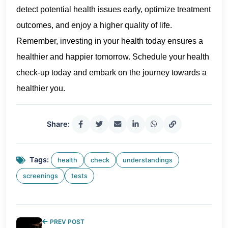
detect potential health issues early, optimize treatment
outcomes, and enjoy a higher quality of life.
Remember, investing in your health today ensures a
healthier and happier tomorrow. Schedule your health
check-up today and embark on the journey towards a
healthier you.
Share:
Tags:
health
check
understandings
screenings
tests
PREV POST