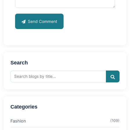
Send Comment
Search
Categories
Fashion
(109)