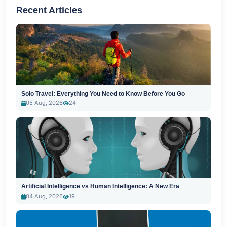
Recent Articles
Solo Travel: Everything You Need to Know Before You Go
05 Aug, 2026
24
Artificial Intelligence vs Human Intelligence: A New Era
04 Aug, 2026
19