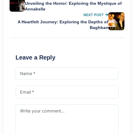
Unveiling the Horror: Exploring the Mystique of
Annabelle
NEXT POST
A Heartfelt Journey: Exploring the Depths of
Baghban
Leave a Reply