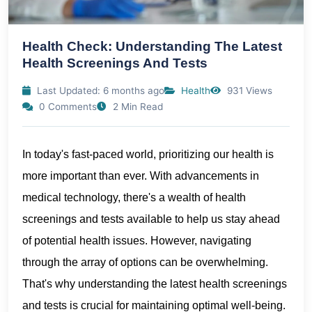
Health Check: Understanding The Latest
Health Screenings And Tests
Last Updated: 6 months ago
Health
931 Views
0 Comments
2 Min Read
In today's fast-paced world, prioritizing our health is
more important than ever. With advancements in
medical technology, there's a wealth of health
screenings and tests available to help us stay ahead
of potential health issues. However, navigating
through the array of options can be overwhelming.
That's why understanding the latest health screenings
and tests is crucial for maintaining optimal well-being.