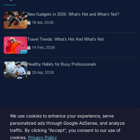
New Gadgets in 2026: What's Hot and What's Not?
18 Apr, 2026
Travel Trends: What's Hot And What's Not
14 Feb, 2026
Healthy Habits for Busy Professionals
29 Apr, 2026
We use cookies to enhance your experience, serve
Copyright © 2023-26 All rights reserved.
Developed by
Hide Media
personalized ads through Google AdSense, and analyze
traffic. By clicking "Accept", you consent to our use of
cookies.
Privacy Policy