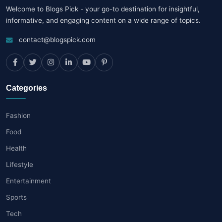
Welcome to Blogs Pick - your go-to destination for insightful,
informative, and engaging content on a wide range of topics.
contact@blogspick.com
Categories
Fashion
Food
Health
Lifestyle
Entertainment
Sports
Tech