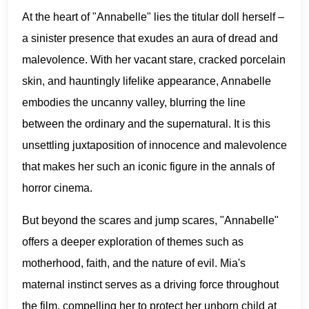
At the heart of "Annabelle" lies the titular doll herself –
a sinister presence that exudes an aura of dread and
malevolence. With her vacant stare, cracked porcelain
skin, and hauntingly lifelike appearance, Annabelle
embodies the uncanny valley, blurring the line
between the ordinary and the supernatural. It is this
unsettling juxtaposition of innocence and malevolence
that makes her such an iconic figure in the annals of
horror cinema.
But beyond the scares and jump scares, "Annabelle"
offers a deeper exploration of themes such as
motherhood, faith, and the nature of evil. Mia's
maternal instinct serves as a driving force throughout
the film, compelling her to protect her unborn child at