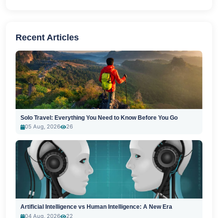
Recent Articles
Solo Travel: Everything You Need to Know Before You Go
05 Aug, 2026
26
Artificial Intelligence vs Human Intelligence: A New Era
04 Aug, 2026
22