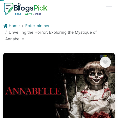
Home
Entertainment
Unveiling the Horror: Exploring the Mystique of
Annabelle