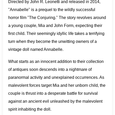
Directed by John R. Leonetti and released in 2014,
"Annabelle" is a prequel to the wildly successful
horror film "The Conjuring." The story revolves around
a young couple, Mia and John Form, expecting their
first child. Their seemingly idyllic life takes a terrifying
turn when they become the unwitting owners of a
vintage doll named Annabelle.
What starts as an innocent addition to their collection
of antiques soon descends into a nightmare of
paranormal activity and unexplained occurrences. As
malevolent forces target Mia and her unborn child, the
couple is thrust into a desperate battle for survival
against an ancient evil unleashed by the malevolent
spirit inhabiting the doll.