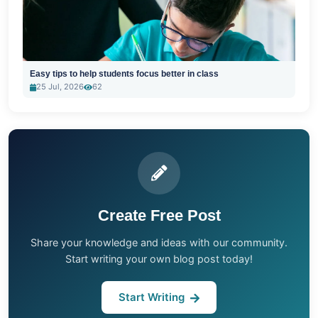
Easy tips to help students focus better in class
25 Jul, 2026
62
Create Free Post
Share your knowledge and ideas with our community.
Start writing your own blog post today!
Start Writing