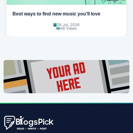
ll love
Top games to play with your friends
07 Jul, 2026
101 Views