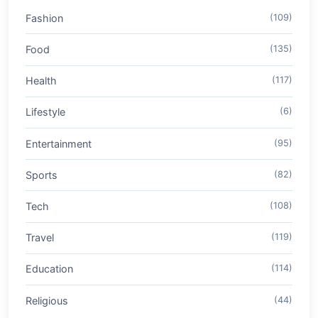
Fashion
(109)
Food
(135)
Health
(117)
Lifestyle
(6)
Entertainment
(95)
Sports
(82)
Tech
(108)
Travel
(119)
Education
(114)
Religious
(44)