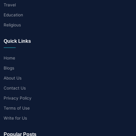
Travel
Education
Religious
Quick Links
Home
Blogs
About Us
Contact Us
Privacy Policy
Terms of Use
Write for Us
Popular Posts