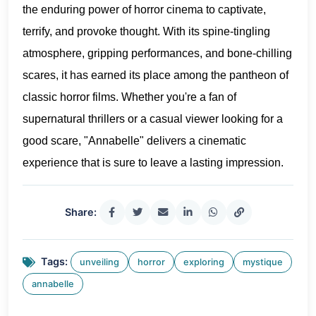
the enduring power of horror cinema to captivate,
terrify, and provoke thought. With its spine-tingling
atmosphere, gripping performances, and bone-chilling
scares, it has earned its place among the pantheon of
classic horror films. Whether you're a fan of
supernatural thrillers or a casual viewer looking for a
good scare, "Annabelle" delivers a cinematic
experience that is sure to leave a lasting impression.
Share:
Tags:
unveiling
horror
exploring
mystique
annabelle