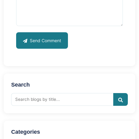
Send Comment
Search
Categories