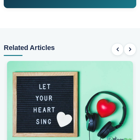
Related Articles