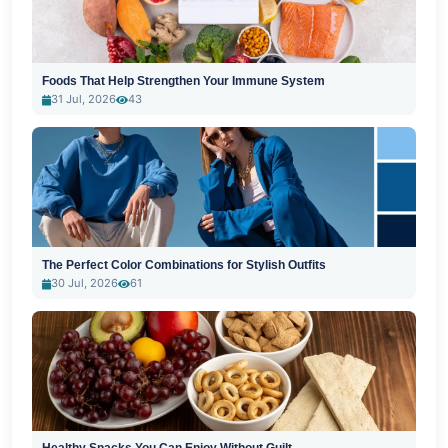
Foods That Help Strengthen Your Immune System
31 Jul, 2026
43
The Perfect Color Combinations for Stylish Outfits
30 Jul, 2026
61