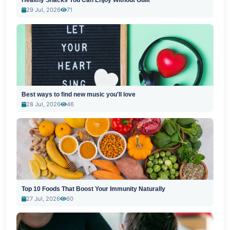
Healthy Snacks You Can Enjoy Without Guilt
29 Jul, 2026
71
Best ways to find new music you'll love
28 Jul, 2026
46
Top 10 Foods That Boost Your Immunity Naturally
27 Jul, 2026
60