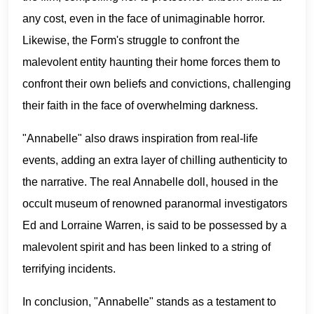
any cost, even in the face of unimaginable horror.
Likewise, the Form's struggle to confront the
malevolent entity haunting their home forces them to
confront their own beliefs and convictions, challenging
their faith in the face of overwhelming darkness.
"Annabelle" also draws inspiration from real-life
events, adding an extra layer of chilling authenticity to
the narrative. The real Annabelle doll, housed in the
occult museum of renowned paranormal investigators
Ed and Lorraine Warren, is said to be possessed by a
malevolent spirit and has been linked to a string of
terrifying incidents.
In conclusion, "Annabelle" stands as a testament to