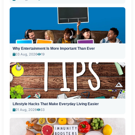
Why Entertainment Is More Important Than Ever
03 Aug, 2026
19
Lifestyle Hacks That Make Everyday Living Easier
01 Aug, 2026
33