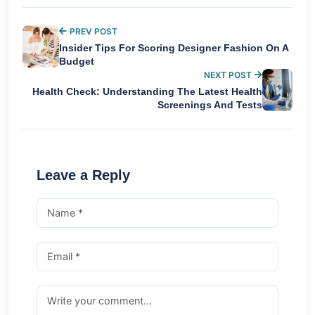
PREV POST
Insider Tips For Scoring Designer Fashion On A
Budget
NEXT POST
Health Check: Understanding The Latest Health
Screenings And Tests
Leave a Reply