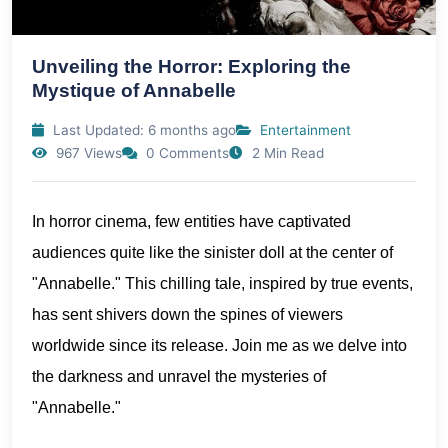
Unveiling the Horror: Exploring the
Mystique of Annabelle
Last Updated: 6 months ago
Entertainment
967 Views
0 Comments
2 Min Read
In horror cinema, few entities have captivated
audiences quite like the sinister doll at the center of
"Annabelle." This chilling tale, inspired by true events,
has sent shivers down the spines of viewers
worldwide since its release. Join me as we delve into
the darkness and unravel the mysteries of
"Annabelle."