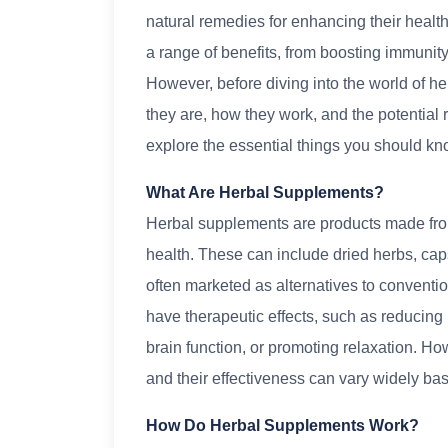
natural remedies for enhancing their heal
a range of benefits, from boosting immunity
However, before diving into the world of he
they are, how they work, and the potential ri
explore the essential things you should kn
What Are Herbal Supplements?
Herbal supplements are products made from 
health. These can include dried herbs, caps
often marketed as alternatives to convent
have therapeutic effects, such as reducin
brain function, or promoting relaxation. Ho
and their effectiveness can vary widely bas
How Do Herbal Supplements Work?