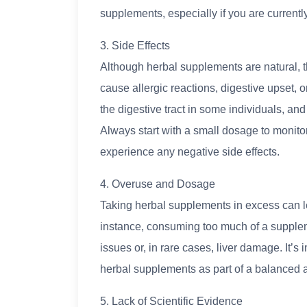
supplements, especially if you are currentl
3. Side Effects
Although herbal supplements are natural, t
cause allergic reactions, digestive upset, o
the digestive tract in some individuals, a
Always start with a small dosage to monito
experience any negative side effects.
4. Overuse and Dosage
Taking herbal supplements in excess can lea
instance, consuming too much of a suppleme
issues or, in rare cases, liver damage. It
herbal supplements as part of a balanced 
5. Lack of Scientific Evidence