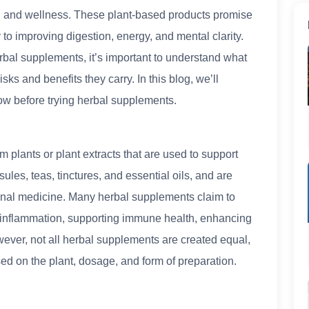
th and wellness. These plant-based products promise
 to improving digestion, energy, and mental clarity.
rbal supplements, it’s important to understand what
sks and benefits they carry. In this blog, we’ll
ow before trying herbal supplements.
plants or plant extracts that are used to support
ules, teas, tinctures, and essential oils, and are
ional medicine. Many herbal supplements claim to
g inflammation, supporting immune health, enhancing
wever, not all herbal supplements are created equal,
ed on the plant, dosage, and form of preparation.