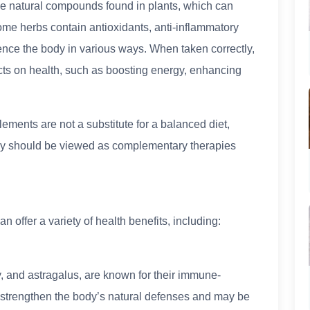
e natural compounds found in plants, which can
me herbs contain antioxidants, anti-inflammatory
uence the body in various ways. When taken correctly,
cts on health, such as boosting energy, enhancing
lements are not a substitute for a balanced diet,
hey should be viewed as complementary therapies
offer a variety of health benefits, including:
, and astragalus, are known for their immune-
 strengthen the body’s natural defenses and may be