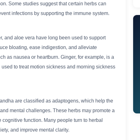
ason. Some studies suggest that certain herbs can
revent infections by supporting the immune system.
r, and aloe vera have long been used to support
uce bloating, ease indigestion, and alleviate
ch as nausea or heartburn. Ginger, for example, is a
 used to treat motion sickness and morning sickness
andha are classified as adaptogens, which help the
 and mental challenges. These herbs may promote a
cognitive function. Many people turn to herbal
ty, and improve mental clarity.