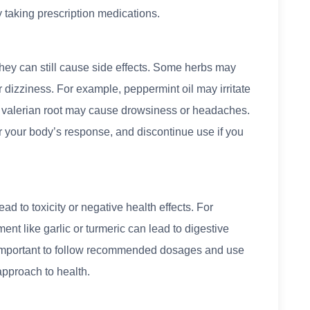
y taking prescription medications.
hey can still cause side effects. Some herbs may
r dizziness. For example, peppermint oil may irritate
nd valerian root may cause drowsiness or headaches.
r your body’s response, and discontinue use if you
d to toxicity or negative health effects. For
nt like garlic or turmeric can lead to digestive
’s important to follow recommended dosages and use
approach to health.