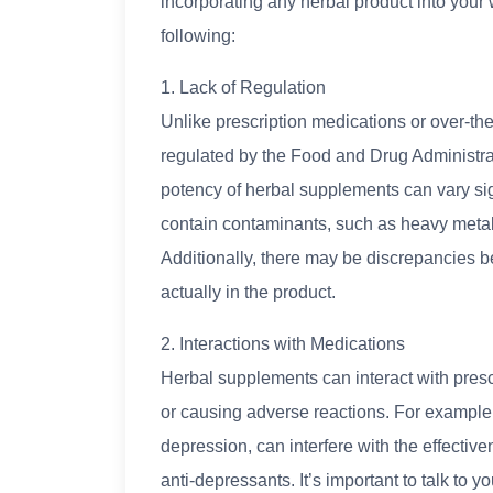
incorporating any herbal product into your w
following:
1. Lack of Regulation
Unlike prescription medications or over-th
regulated by the Food and Drug Administrat
potency of herbal supplements can vary si
contain contaminants, such as heavy metals
Additionally, there may be discrepancies b
actually in the product.
2. Interactions with Medications
Herbal supplements can interact with prescri
or causing adverse reactions. For example
depression, can interfere with the effectiven
anti-depressants. It’s important to talk to 