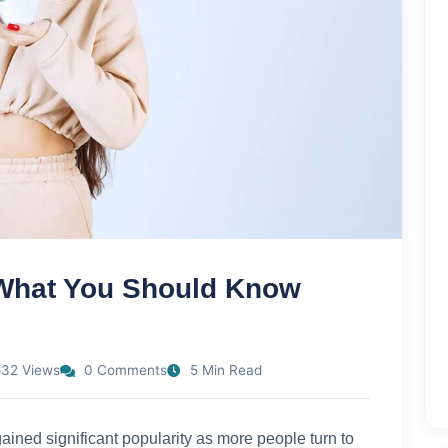
What You Should Know
32 Views
0 Comments
5 Min Read
ained significant popularity as more people turn to