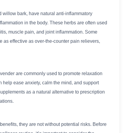
d willow bark, have natural anti-inflammatory
nflammation in the body. These herbs are often used
ritis, muscle pain, and joint inflammation. Some
as effective as over-the-counter pain relievers,
lavender are commonly used to promote relaxation
n help ease anxiety, calm the mind, and support
upplements as a natural alternative to prescription
ations.
enefits, they are not without potential risks. Before