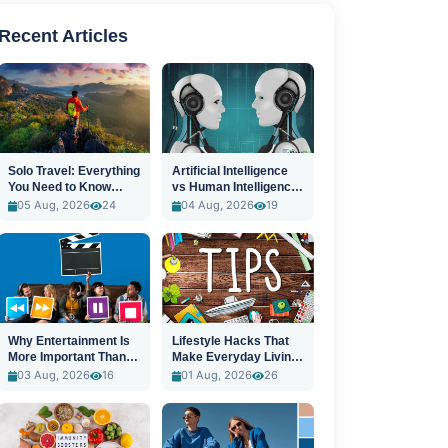
Recent Articles
Solo Travel: Everything
Artificial Intelligence
You Need to Know
vs Human Intelligence:
Before You Go
A New Era
05 Aug, 2026
24
04 Aug, 2026
19
Why Entertainment Is
Lifestyle Hacks That
More Important Than
Make Everyday Living
Ever
Easier
03 Aug, 2026
16
01 Aug, 2026
26