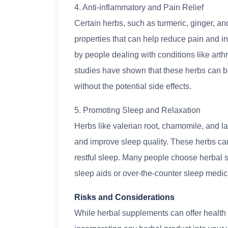
4. Anti-inflammatory and Pain Relief
Certain herbs, such as turmeric, ginger, an
properties that can help reduce pain and i
by people dealing with conditions like arth
studies have shown that these herbs can be 
without the potential side effects.
5. Promoting Sleep and Relaxation
Herbs like valerian root, chamomile, and 
and improve sleep quality. These herbs ca
restful sleep. Many people choose herbal s
sleep aids or over-the-counter sleep medic
Risks and Considerations
While herbal supplements can offer health b