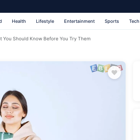
d
Health
Lifestyle
Entertainment
Sports
Tech
t You Should Know Before You Try Them