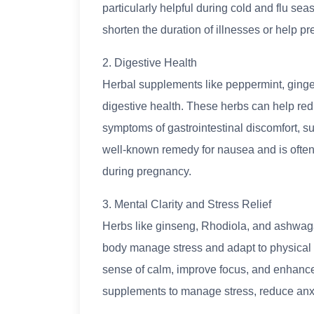
particularly helpful during cold and flu se
shorten the duration of illnesses or help p
2. Digestive Health
Herbal supplements like peppermint, ginge
digestive health. These herbs can help red
symptoms of gastrointestinal discomfort, su
well-known remedy for nausea and is often
during pregnancy.
3. Mental Clarity and Stress Relief
Herbs like ginseng, Rhodiola, and ashwag
body manage stress and adapt to physical
sense of calm, improve focus, and enhance 
supplements to manage stress, reduce anxie