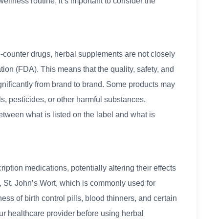
ellness routine, it’s important to consider the
e-counter drugs, herbal supplements are not closely
ion (FDA). This means that the quality, safety, and
gnificantly from brand to brand. Some products may
, pesticides, or other harmful substances.
etween what is listed on the label and what is
ption medications, potentially altering their effects
, St. John’s Wort, which is commonly used for
ess of birth control pills, blood thinners, and certain
your healthcare provider before using herbal