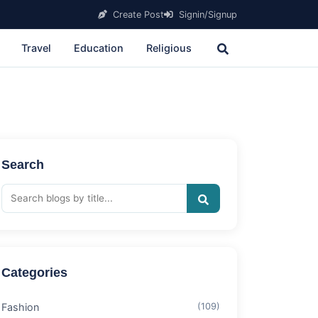
Create Post
Signin/Signup
Travel
Education
Religious
Search
Categories
Fashion
(109)