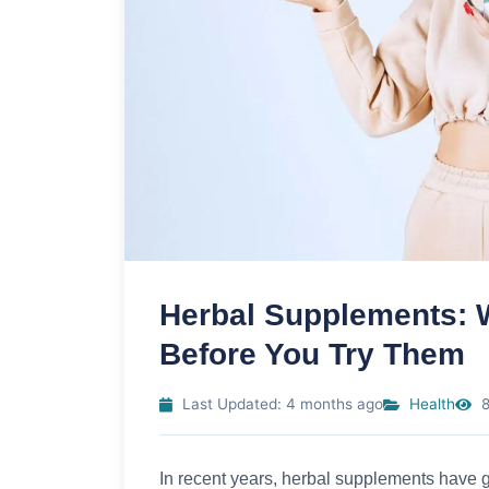
Herbal Supplements: 
Before You Try Them
Last Updated: 4 months ago
Health
8
In recent years, herbal supplements have g