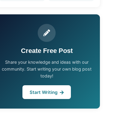
Create Free Post
Share your knowledge and ideas with our
community. Start writing your own blog post
today!
Start Writing