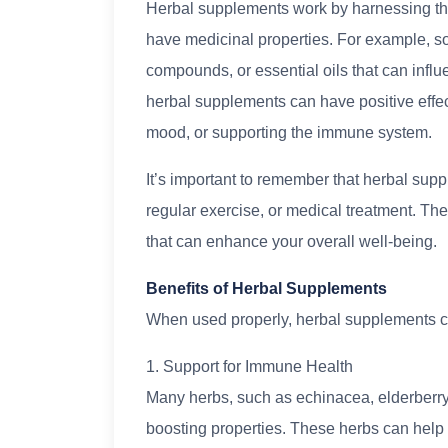
Herbal supplements work by harnessing th
have medicinal properties. For example, so
compounds, or essential oils that can infl
herbal supplements can have positive effe
mood, or supporting the immune system.
It’s important to remember that herbal supp
regular exercise, or medical treatment. T
that can enhance your overall well-being.
Benefits of Herbal Supplements
When used properly, herbal supplements can 
1. Support for Immune Health
Many herbs, such as echinacea, elderberry
boosting properties. These herbs can help