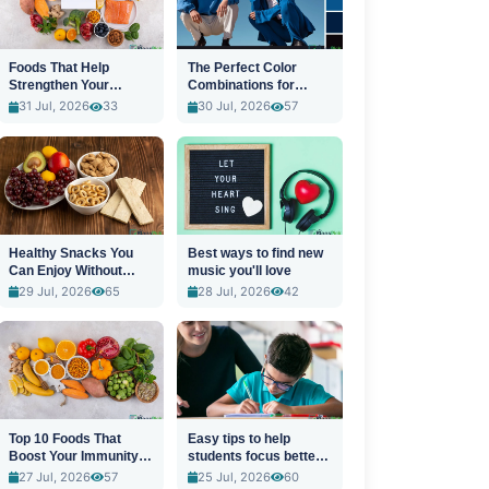
Foods That Help
The Perfect Color
Strengthen Your
Combinations for
Immune System
Stylish Outfits
31 Jul, 2026
33
30 Jul, 2026
57
Healthy Snacks You
Best ways to find new
Can Enjoy Without
music you'll love
Guilt
29 Jul, 2026
65
28 Jul, 2026
42
Top 10 Foods That
Easy tips to help
Boost Your Immunity
students focus better
Naturally
in class
27 Jul, 2026
57
25 Jul, 2026
60