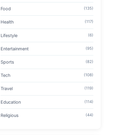
Food
(135)
Health
(117)
Lifestyle
(6)
Entertainment
(95)
Sports
(82)
Tech
(108)
Travel
(119)
Education
(114)
Religious
(44)