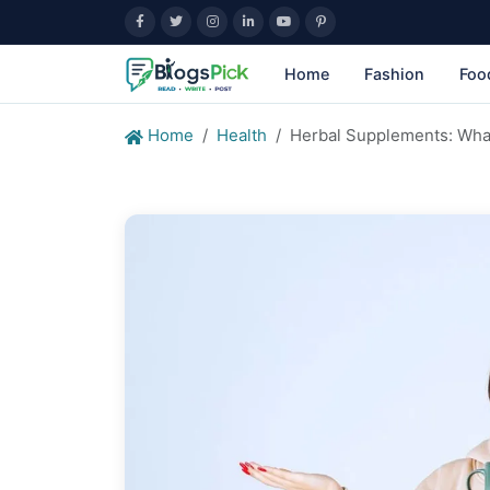
Home
Fashion
Foo
Home
Health
Herbal Supplements: Wha