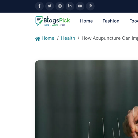
Home
Fashion
Foo
Home
Health
How Acupuncture Can Imp