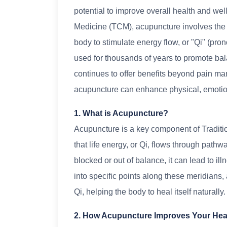
potential to improve overall health and wel
Medicine (TCM), acupuncture involves the in
body to stimulate energy flow, or "Qi" (pr
used for thousands of years to promote bal
continues to offer benefits beyond pain ma
acupuncture can enhance physical, emotion
1. What is Acupuncture?
Acupuncture is a key component of Traditi
that life energy, or Qi, flows through pat
blocked or out of balance, it can lead to il
into specific points along these meridians, 
Qi, helping the body to heal itself naturally.
2. How Acupuncture Improves Your Hea