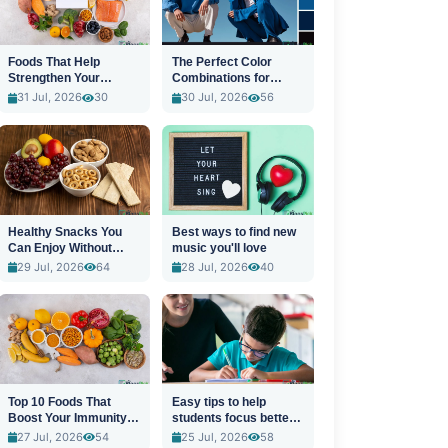
Foods That Help
The Perfect Color
Strengthen Your
Combinations for
Immune System
Stylish Outfits
31 Jul, 2026
30
30 Jul, 2026
56
Healthy Snacks You
Best ways to find new
Can Enjoy Without
music you'll love
Guilt
29 Jul, 2026
64
28 Jul, 2026
40
Top 10 Foods That
Easy tips to help
Boost Your Immunity
students focus better
Naturally
in class
27 Jul, 2026
54
25 Jul, 2026
58