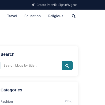
Create Post
Signin/Signup
Travel
Education
Religious
Search
Categories
Fashion
(109)