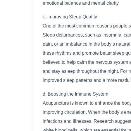
emotional balance and mental clarity.
c. Improving Sleep Quality
One of the most common reasons people se
Sleep disturbances, such as insomnia, can b
pain, or an imbalance in the body’s natura
these rhythms and promote better sleep qual
believed to help calm the nervous system an
and stay asleep throughout the night. For 
improved sleep patterns and a more restful 
d. Boosting the Immune System
Acupuncture is known to enhance the body
improving circulation. When the body’s energ
infections and illnesses. Research suggest
white blood cells, which are essential fo