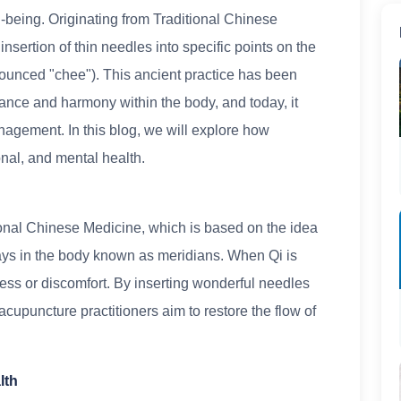
l-being. Originating from Traditional Chinese
sertion of thin needles into specific points on the
onounced "chee"). This ancient practice has been
ance and harmony within the body, and today, it
nagement. In this blog, we will explore how
al, and mental health.
onal Chinese Medicine, which is based on the idea
hways in the body known as meridians. When Qi is
lness or discomfort. By inserting wonderful needles
acupuncture practitioners aim to restore the flow of
lth