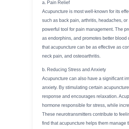
a. Pain Relief
Acupuncture is most well-known for its effec
such as back pain, arthritis, headaches, or
powerful tool for pain management. The pro
as endorphins, and promotes better blood c
that acupuncture can be as effective as con
neck pain, and osteoarthritis.
b. Reducing Stress and Anxiety
Acupuncture can also have a significant i
anxiety. By stimulating certain acupuncture
response and encourages relaxation. Acupun
hormone responsible for stress, while incr
These neurotransmitters contribute to feel
find that acupuncture helps them manage the