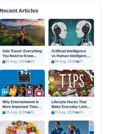
Recent Articles
Solo Travel: Everything
Artificial Intelligence
You Need to Know
vs Human Intelligence:
Before You Go
A New Era
05 Aug, 2026
20
04 Aug, 2026
17
Why Entertainment Is
Lifestyle Hacks That
More Important Than
Make Everyday Living
Ever
Easier
03 Aug, 2026
13
01 Aug, 2026
24