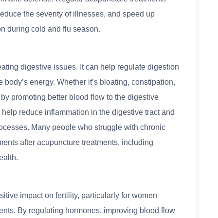
educe the severity of illnesses, and speed up
on during cold and flu season.
ating digestive issues. It can help regulate digestion
 body’s energy. Whether it’s bloating, constipation,
 by promoting better blood flow to the digestive
o help reduce inflammation in the digestive tract and
processes. Many people who struggle with chronic
ments after acupuncture treatments, including
ealth.
ve impact on fertility, particularly for women
atments. By regulating hormones, improving blood flow