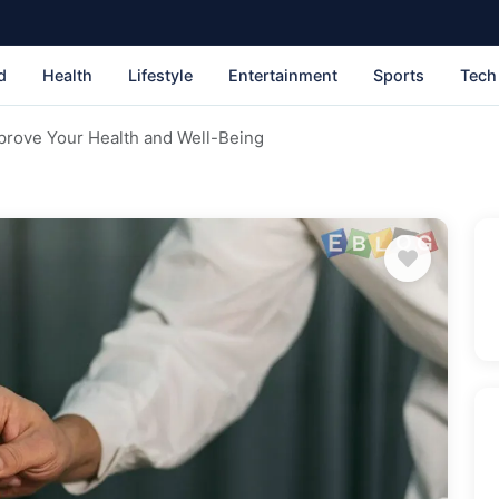
d
Health
Lifestyle
Entertainment
Sports
Tech
rove Your Health and Well-Being