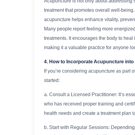
Acupuncture is not only about addressing sp
treatment that promotes overall well-being
acupuncture helps enhance vitality, prevent
Many people report feeling more energized
treatments. It encourages the body to heal
making it a valuable practice for anyone look
4. How to Incorporate Acupuncture into
If you’re considering acupuncture as part of
started:
a. Consult a Licensed Practitioner: It’s ess
who has received proper training and certif
health needs and create a treatment plan ta
b. Start with Regular Sessions: Depending