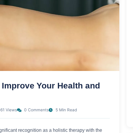
Improve Your Health and
61 Views
0 Comments
5 Min Read
nificant recognition as a holistic therapy with the