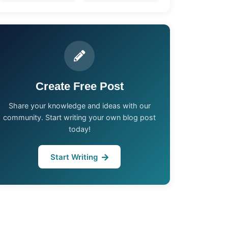
Create Free Post
Share your knowledge and ideas with our
community. Start writing your own blog post
today!
Start Writing