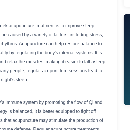
ek acupuncture treatment is to improve sleep.
e caused by a variety of factors, including stress,
l rhythms. Acupuncture can help restore balance to
ity by regulating the body's internal systems. It is
d relax the muscles, making it easier to fall asleep
many people, regular acupuncture sessions lead to
night’s sleep.
’s immune system by promoting the flow of Qi and
y is balanced, it is better equipped to fight off
s that acupuncture may stimulate the production of
r immune defense. Regular acupuncture treatments