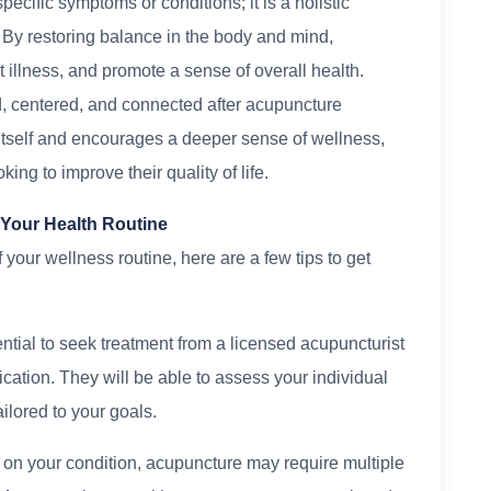
ecific symptoms or conditions; it is a holistic
. By restoring balance in the body and mind,
 illness, and promote a sense of overall health.
, centered, and connected after acupuncture
 itself and encourages a deeper sense of wellness,
ing to improve their quality of life.
 Your Health Routine
 your wellness routine, here are a few tips to get
ential to seek treatment from a licensed acupuncturist
ication. They will be able to assess your individual
ilored to your goals.
 on your condition, acupuncture may require multiple