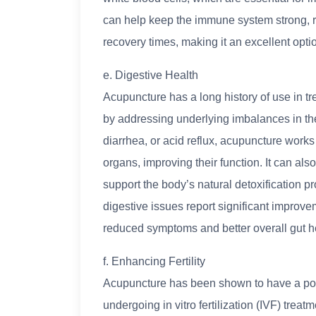
can help keep the immune system strong, r
recovery times, making it an excellent opti
e. Digestive Health
Acupuncture has a long history of use in tre
by addressing underlying imbalances in the
diarrhea, or acid reflux, acupuncture works
organs, improving their function. It can als
support the body’s natural detoxification 
digestive issues report significant improve
reduced symptoms and better overall gut h
f. Enhancing Fertility
Acupuncture has been shown to have a positi
undergoing in vitro fertilization (IVF) tre