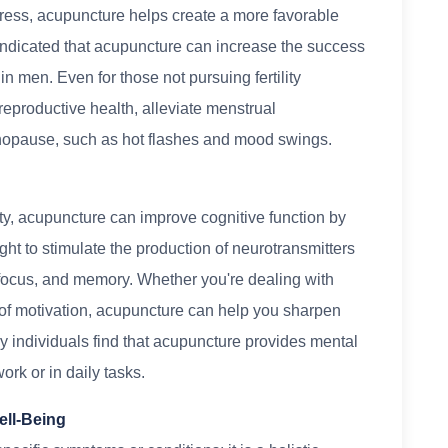
tress, acupuncture helps create a more favorable
indicated that acupuncture can increase the success
n men. Even for those not pursuing fertility
eproductive health, alleviate menstrual
enopause, such as hot flashes and mood swings.
ety, acupuncture can improve cognitive function by
ught to stimulate the production of neurotransmitters
 focus, and memory. Whether you're dealing with
ck of motivation, acupuncture can help you sharpen
y individuals find that acupuncture provides mental
ork or in daily tasks.
ell-Being