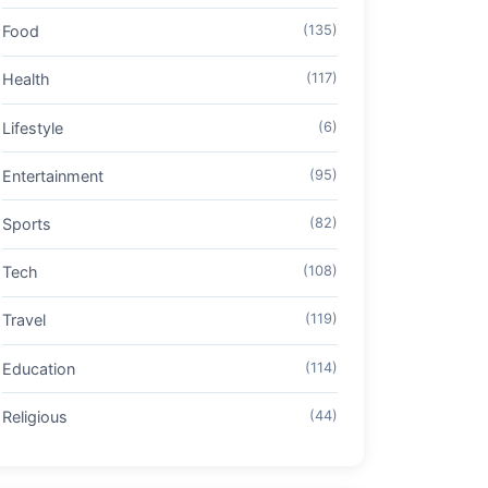
Food
(135)
Health
(117)
Lifestyle
(6)
Entertainment
(95)
Sports
(82)
Tech
(108)
Travel
(119)
Education
(114)
Religious
(44)