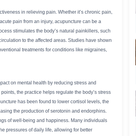
tiveness in relieving pain. Whether it’s chronic pain,
 acute pain from an injury, acupuncture can be a
cess stimulates the body’s natural painkillers, such
irculation to the affected areas. Studies have shown
ventional treatments for conditions like migraines,
mpact on mental health by reducing stress and
 points, the practice helps regulate the body’s stress
cture has been found to lower cortisol levels, the
easing the production of serotonin and endorphins.
ings of well-being and happiness. Many individuals
 pressures of daily life, allowing for better