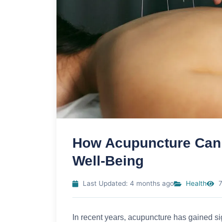
How Acupuncture Can 
Well-Being
Last Updated: 4 months ago
Health
7
In recent years, acupuncture has gained sig