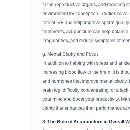
to the reproductive organs, and reducing s
environment for conception. Studies have 
rate of IVF and help improve sperm quality i
treatments, acupuncture can help balance r
irregularities, and reduce symptoms of m
g. Mental Clarity and Focus
In addition to helping with stress and anxi
increasing blood flow to the brain. It is tho
and hormones that improve mental clarity,
brain fog, difficulty concentrating, or a la
your mind and boost your productivity. Man
clarity that enhances their performance at w
3. The Role of Acupuncture in Overall W