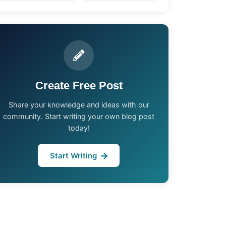
Create Free Post
Share your knowledge and ideas with our
community. Start writing your own blog post
today!
Start Writing