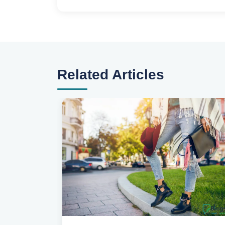
Related Articles