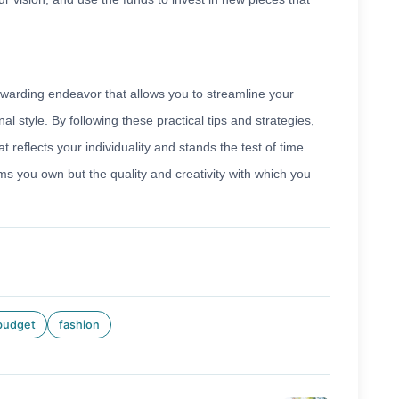
ewarding endeavor that allows you to streamline your
nal style. By following these practical tips and strategies,
 reflects your individuality and stands the test of time.
ms you own but the quality and creativity with which you
budget
fashion