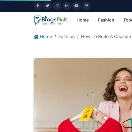
Home
Fashion
Foo
Home
Fashion
How To Build A Capsule