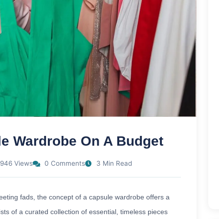
le Wardrobe On A Budget
946 Views
0 Comments
3 Min Read
leeting fads, the concept of a capsule wardrobe offers a
ts of a curated collection of essential, timeless pieces