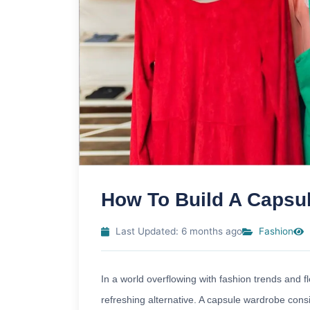
How To Build A Capsu
Last Updated: 6 months ago
Fashion
In a world overflowing with fashion trends and f
refreshing alternative. A capsule wardrobe consis