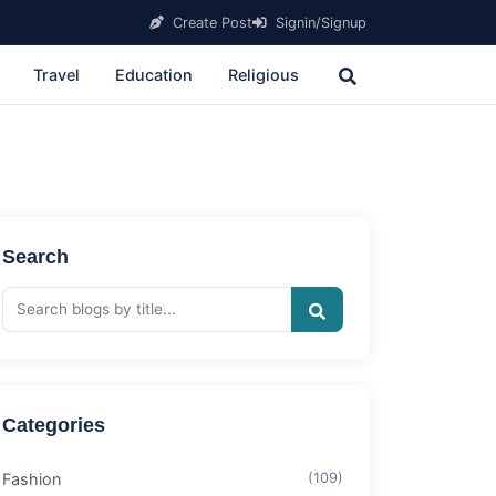
Create Post
Signin/Signup
Travel
Education
Religious
Search
Categories
Fashion
(109)