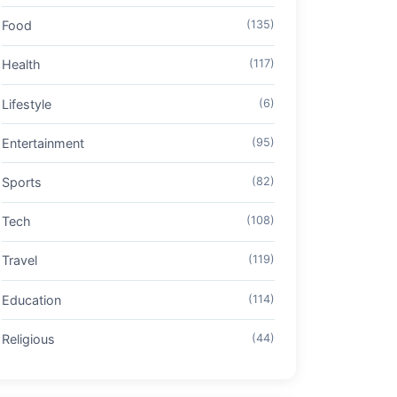
Food
(135)
Health
(117)
Lifestyle
(6)
Entertainment
(95)
Sports
(82)
Tech
(108)
Travel
(119)
Education
(114)
Religious
(44)