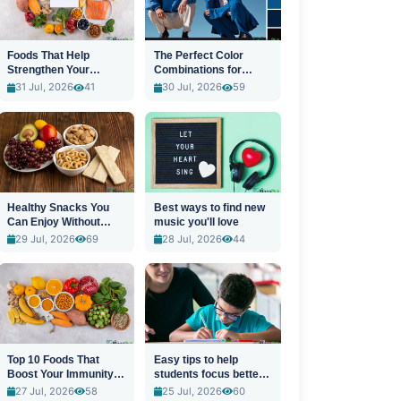
Foods That Help
The Perfect Color
Strengthen Your
Combinations for
Immune System
Stylish Outfits
31 Jul, 2026
41
30 Jul, 2026
59
Healthy Snacks You
Best ways to find new
Can Enjoy Without
music you'll love
Guilt
29 Jul, 2026
69
28 Jul, 2026
44
Top 10 Foods That
Easy tips to help
Boost Your Immunity
students focus better
Naturally
in class
27 Jul, 2026
58
25 Jul, 2026
60