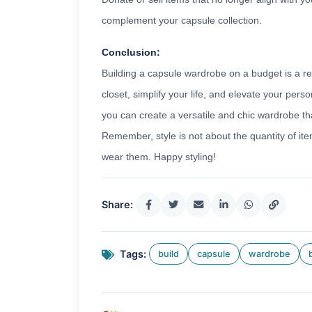
complement your capsule collection.
Conclusion:
Building a capsule wardrobe on a budget is a r
closet, simplify your life, and elevate your perso
you can create a versatile and chic wardrobe that
Remember, style is not about the quantity of ite
wear them. Happy styling!
Share:
Tags:
build
capsule
wardrobe