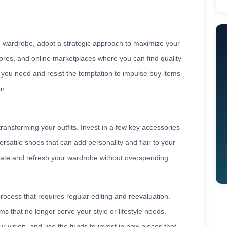
e wardrobe, adopt a strategic approach to maximize your
stores, and online marketplaces where you can find quality
s you need and resist the temptation to impulse buy items
on.
transforming your outfits. Invest in a few key accessories
ersatile shoes that can add personality and flair to your
date and refresh your wardrobe without overspending.
ocess that requires regular editing and reevaluation.
ms that no longer serve your style or lifestyle needs.
ur vision, and use the funds to invest in new pieces that