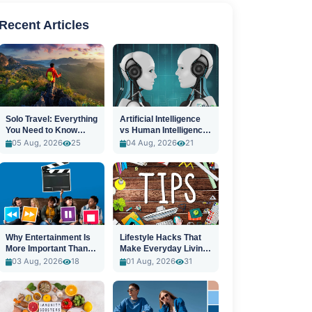
Recent Articles
Solo Travel: Everything
Artificial Intelligence
You Need to Know
vs Human Intelligence:
Before You Go
A New Era
05 Aug, 2026
25
04 Aug, 2026
21
Why Entertainment Is
Lifestyle Hacks That
More Important Than
Make Everyday Living
Ever
Easier
03 Aug, 2026
18
01 Aug, 2026
31