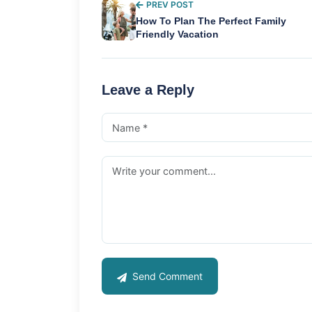
PREV POST
How To Plan The Perfect Family
Friendly Vacation
Leave a Reply
Send Comment