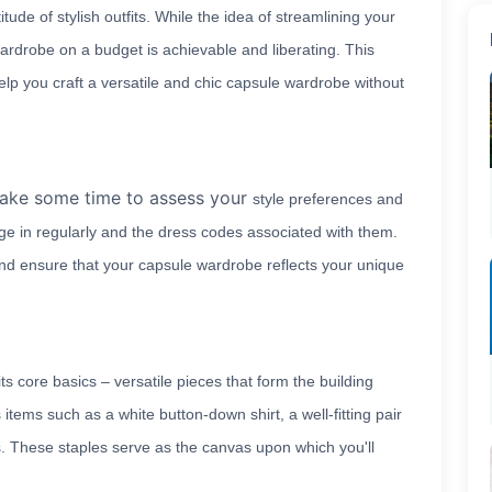
ude of stylish outfits. While the idea of streamlining your
ardrobe on a budget is achievable and liberating. This
 help you craft a versatile and chic capsule wardrobe without
take some time to assess your
style preferences and
age in regularly and the dress codes associated with them.
and ensure that your capsule wardrobe reflects your unique
ts core basics – versatile pieces that form the building
s items such as a white button-down shirt, a well-fitting pair
ess. These staples serve as the canvas upon which you'll