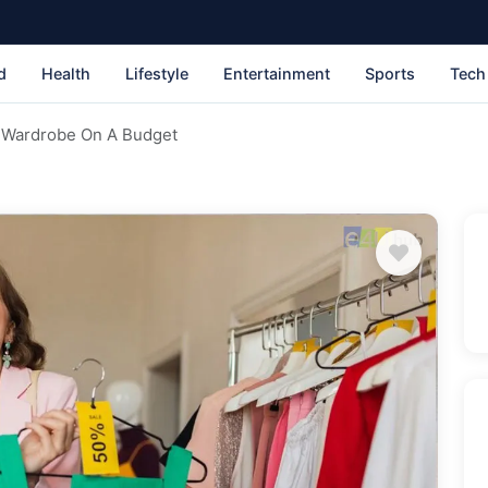
d
Health
Lifestyle
Entertainment
Sports
Tech
 Wardrobe On A Budget