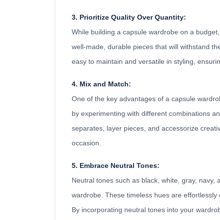
3. Prioritize Quality Over Quantity:
While building a capsule wardrobe on a budget, it'
well-made, durable pieces that will withstand the
easy to maintain and versatile in styling, ensuri
4. Mix and Match:
One of the key advantages of a capsule wardrobe 
by experimenting with different combinations an
separates, layer pieces, and accessorize creativ
occasion.
5. Embrace Neutral Tones:
Neutral tones such as black, white, gray, navy,
wardrobe. These timeless hues are effortlessly c
By incorporating neutral tones into your wardro