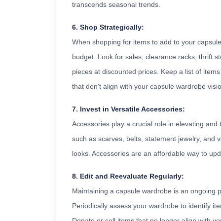
transcends seasonal trends.
6. Shop Strategically:
When shopping for items to add to your capsul
budget. Look for sales, clearance racks, thrift 
pieces at discounted prices. Keep a list of item
that don't align with your capsule wardrobe visi
7. Invest in Versatile Accessories:
Accessories play a crucial role in elevating and 
such as scarves, belts, statement jewelry, and v
looks. Accessories are an affordable way to up
8. Edit and Reevaluate Regularly:
Maintaining a capsule wardrobe is an ongoing pr
Periodically assess your wardrobe to identify ite
Donate or sell items that no longer align with yo