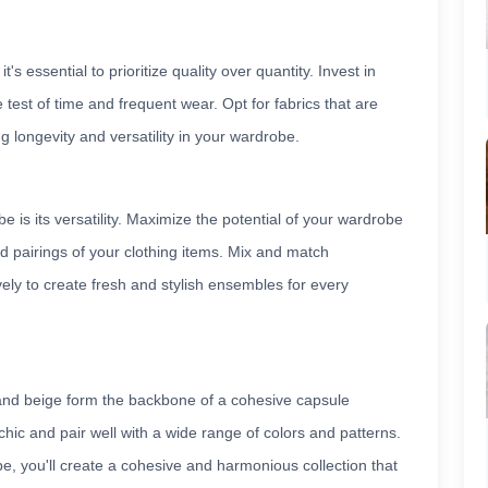
s essential to prioritize quality over quantity. Invest in
 test of time and frequent wear. Opt for fabrics that are
ng longevity and versatility in your wardrobe.
is its versatility. Maximize the potential of your wardrobe
d pairings of your clothing items. Mix and match
ely to create fresh and stylish ensembles for every
 and beige form the backbone of a cohesive capsule
hic and pair well with a wide range of colors and patterns.
be, you'll create a cohesive and harmonious collection that