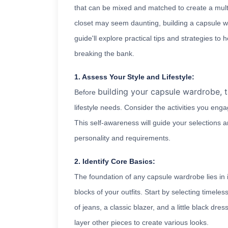
that can be mixed and matched to create a multit
closet may seem daunting, building a capsule w
guide'll explore practical tips and strategies to
breaking the bank.
1. Assess Your Style and Lifestyle:
building your capsule wardrobe, 
Before
lifestyle needs. Consider the activities you eng
This self-awareness will guide your selections 
personality and requirements.
2. Identify Core Basics:
The foundation of any capsule wardrobe lies in i
blocks of your outfits. Start by selecting timeles
of jeans, a classic blazer, and a little black dr
layer other pieces to create various looks.