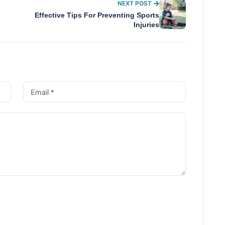
NEXT POST
Effective Tips For Preventing Sports
Injuries