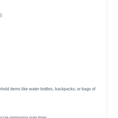
)
old items like water bottles, backpacks, or bags of
ou're improving over time: