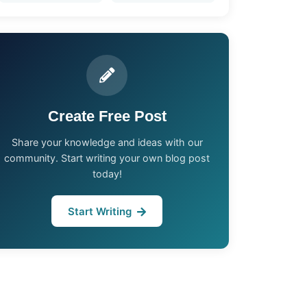
Create Free Post
Share your knowledge and ideas with our
community. Start writing your own blog post
today!
Start Writing