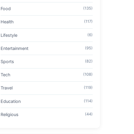
Food
(135)
Health
(117)
Lifestyle
(6)
Entertainment
(95)
Sports
(82)
Tech
(108)
Travel
(119)
Education
(114)
Religious
(44)