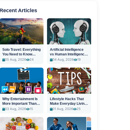
Recent Articles
Solo Travel: Everything
Artificial Intelligence
You Need to Know
vs Human Intelligence:
Before You Go
A New Era
05 Aug, 2026
24
04 Aug, 2026
19
Why Entertainment Is
Lifestyle Hacks That
More Important Than
Make Everyday Living
Ever
Easier
03 Aug, 2026
15
01 Aug, 2026
25