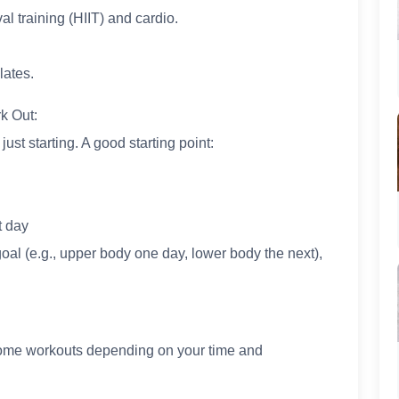
al training (HIIT) and cardio.
lates.
k Out:
ust starting. A good starting point:
t day
oal (e.g., upper body one day, lower body the next),
 home workouts depending on your time and