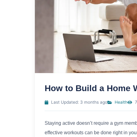
How to Build a Home 
Last Updated: 3 months ago
Health
7
Staying active doesn’t require a gym mem
effective workouts can be done right in you