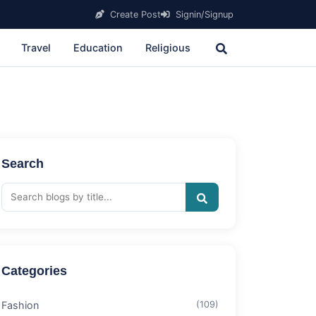
Create Post
Signin/Signup
Travel
Education
Religious
Search
Categories
Fashion
(109)