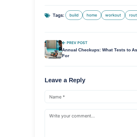
Tags:
build
home
workout
rout
PREV POST
Annual Checkups: What Tests to A
For
Leave a Reply