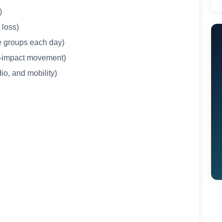
)
t loss)
le groups each day)
ow-impact movement)
io, and mobility)