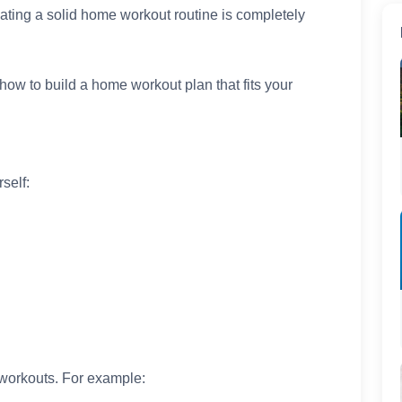
eating a solid home workout routine is completely
 how to build a home workout plan that fits your
self:
r workouts. For example: