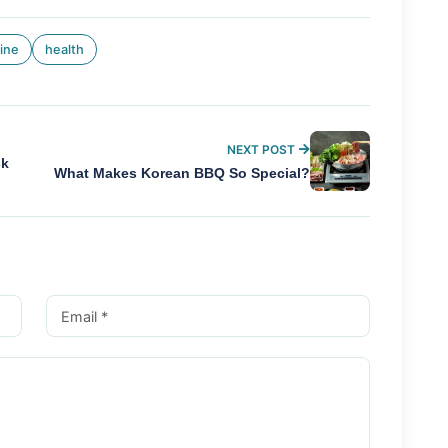
ine
health
NEXT POST
sk
What Makes Korean BBQ So Special?