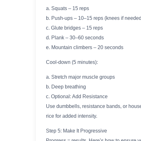
a. Squats – 15 reps
b. Push-ups – 10–15 reps (knees if needed
c. Glute bridges – 15 reps
d. Plank – 30–60 seconds
e. Mountain climbers – 20 seconds
Cool-down (5 minutes):
a. Stretch major muscle groups
b. Deep breathing
c. Optional: Add Resistance
Use dumbbells, resistance bands, or househ
rice for added intensity.
Step 5: Make It Progressive
Progress = results. Here’s how to ensure y