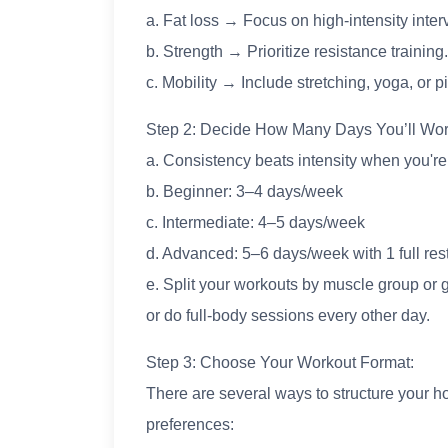
a. Fat loss → Focus on high-intensity interv
b. Strength → Prioritize resistance training.
c. Mobility → Include stretching, yoga, or pi
Step 2: Decide How Many Days You’ll Wor
a. Consistency beats intensity when you're j
b. Beginner: 3–4 days/week
c. Intermediate: 4–5 days/week
d. Advanced: 5–6 days/week with 1 full res
e. Split your workouts by muscle group or g
or do full-body sessions every other day.
Step 3: Choose Your Workout Format:
There are several ways to structure your
preferences: