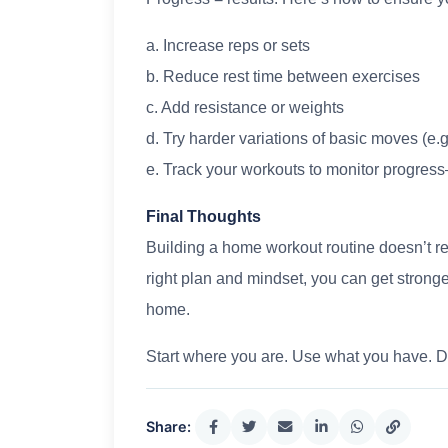
a. Increase reps or sets
b. Reduce rest time between exercises
c. Add resistance or weights
d. Try harder variations of basic moves (e.
e. Track your workouts to monitor progres
Final Thoughts
Building a home workout routine doesn’t re
right plan and mindset, you can get stronger
home.
Start where you are. Use what you have. 
Share: