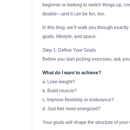
beginner or looking to switch things up, cr
doable—and it can be fun, too.
In this blog, we’ll walk you through exactly
goals, lifestyle, and space.
Step 1: Define Your Goals
Before you start picking exercises, ask your
What do I want to achieve?
a. Lose weight?
b. Build muscle?
c. Improve flexibility or endurance?
d. Just feel more energized?
Your goals will shape the structure of you