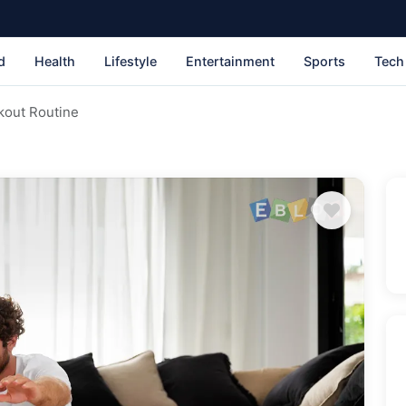
d
Health
Lifestyle
Entertainment
Sports
Tech
kout Routine