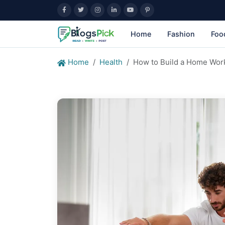
Home
Fashion
Foo
Home
Health
How to Build a Home Wor