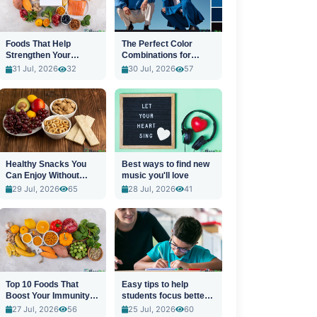
Foods That Help
The Perfect Color
Strengthen Your
Combinations for
Immune System
Stylish Outfits
31 Jul, 2026
32
30 Jul, 2026
57
Healthy Snacks You
Best ways to find new
Can Enjoy Without
music you'll love
Guilt
29 Jul, 2026
65
28 Jul, 2026
41
Top 10 Foods That
Easy tips to help
Boost Your Immunity
students focus better
Naturally
in class
27 Jul, 2026
56
25 Jul, 2026
60