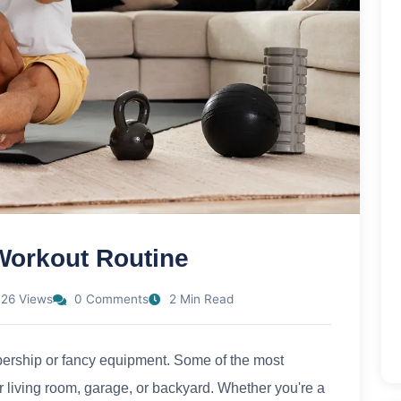
Workout Routine
26 Views
0 Comments
2 Min Read
bership or fancy equipment. Some of the most
r living room, garage, or backyard. Whether you're a