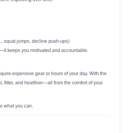
g., squat jumps, decline push-ups)
s—it keeps you motivated and accountable.
quire expensive gear or hours of your day. With the
, fitter, and healthier—all from the comfort of your
Do what you can.