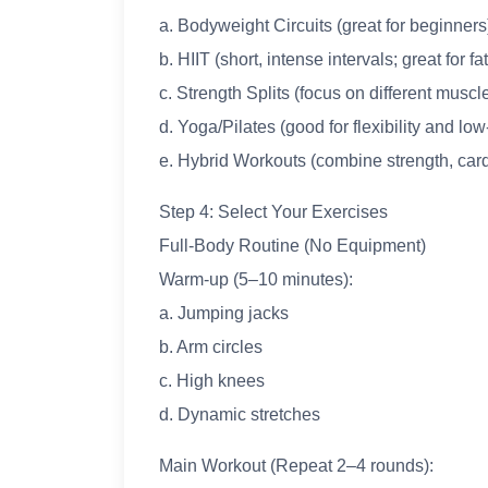
a. Bodyweight Circuits (great for beginners
b. HIIT (short, intense intervals; great for fa
c. Strength Splits (focus on different musc
d. Yoga/Pilates (good for flexibility and l
e. Hybrid Workouts (combine strength, card
Step 4: Select Your Exercises
Full-Body Routine (No Equipment)
Warm-up (5–10 minutes):
a. Jumping jacks
b. Arm circles
c. High knees
d. Dynamic stretches
Main Workout (Repeat 2–4 rounds):