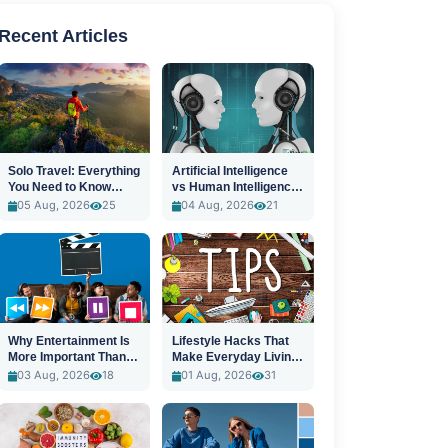
Recent Articles
Solo Travel: Everything
Artificial Intelligence
You Need to Know
vs Human Intelligence:
Before You Go
A New Era
05 Aug, 2026
25
04 Aug, 2026
21
Why Entertainment Is
Lifestyle Hacks That
More Important Than
Make Everyday Living
Ever
Easier
03 Aug, 2026
18
01 Aug, 2026
31