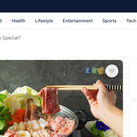
d
Health
Lifestyle
Entertainment
Sports
Tech
 Special?