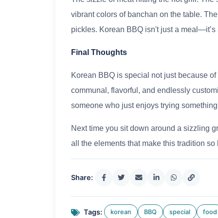
vibrant colors of banchan on the table. The 
pickles. Korean BBQ isn't just a meal—it’s
Final Thoughts
Korean BBQ is special not just because of t
communal, flavorful, and endlessly customi
someone who just enjoys trying something
Next time you sit down around a sizzling gri
all the elements that make this tradition 
Share:
Tags:
korean
BBQ
special
food