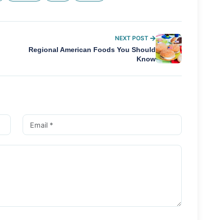
NEXT POST
Regional American Foods You Should
Know