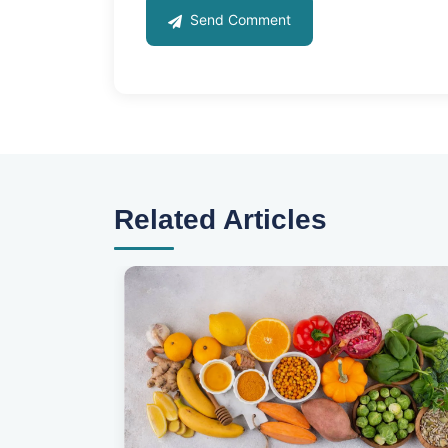
Send Comment
Related Articles