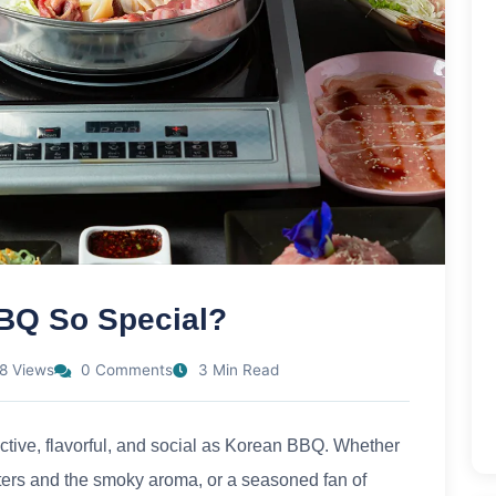
BQ So Special?
8 Views
0 Comments
3 Min Read
ctive, flavorful, and social as Korean BBQ. Whether
latters and the smoky aroma, or a seasoned fan of