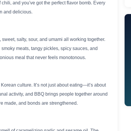
f chili, and you've got the perfect flavor bomb. Every
n and delicious.
 sweet, salty, sour, and umami all working together.
 smoky meats, tangy pickles, spicy sauces, and
monious meal that never feels monotonous.
rean culture. It’s not just about eating—it’s about
unal activity, and BBQ brings people together around
ts are made, and bonds are strengthened.
e smell of caramelizing garlic and sesame oil. The