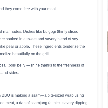
and they come free with your meal.
l marinades. Dishes like bulgogi (thinly sliced
) are soaked in a sweet and savory blend of soy
 like pear or apple. These ingredients tenderize the
elize beautifully on the grill.
al (pork belly)—shine thanks to the freshness of
 and sides.
ean BBQ is making a ssam—a bite-sized wrap using
illed meat, a dab of ssamjang (a thick, savory dipping