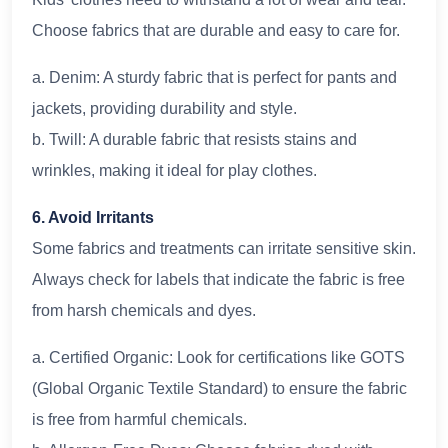
Choose fabrics that are durable and easy to care for.
a. Denim: A sturdy fabric that is perfect for pants and
jackets, providing durability and style.
b. Twill: A durable fabric that resists stains and
wrinkles, making it ideal for play clothes.
6. Avoid Irritants
Some fabrics and treatments can irritate sensitive skin.
Always check for labels that indicate the fabric is free
from harsh chemicals and dyes.
a. Certified Organic: Look for certifications like GOTS
(Global Organic Textile Standard) to ensure the fabric
is free from harmful chemicals.