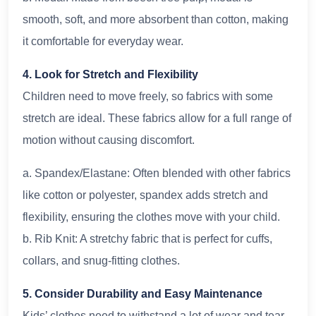
smooth, soft, and more absorbent than cotton, making
it comfortable for everyday wear.
4. Look for Stretch and Flexibility
Children need to move freely, so fabrics with some
stretch are ideal. These fabrics allow for a full range of
motion without causing discomfort.
a. Spandex/Elastane: Often blended with other fabrics
like cotton or polyester, spandex adds stretch and
flexibility, ensuring the clothes move with your child.
b. Rib Knit: A stretchy fabric that is perfect for cuffs,
collars, and snug-fitting clothes.
5. Consider Durability and Easy Maintenance
Kids’ clothes need to withstand a lot of wear and tear.