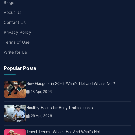
Blogs
About Us
Contact Us
Privacy Policy
Terms of Use
Write for Us
Popular Posts
New Gadgets in 2026: What's Hot and What's Not?
18 Apr, 2026
Healthy Habits for Busy Professionals
29 Apr, 2026
Travel Trends: What's Hot And What's Not