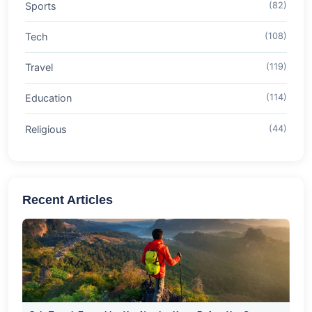
Sports
(82)
Tech
(108)
Travel
(119)
Education
(114)
Religious
(44)
Recent Articles