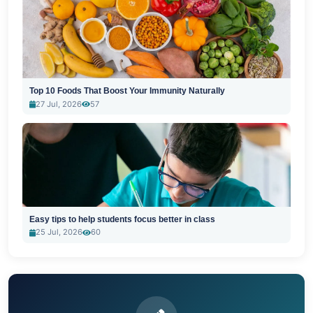
Top 10 Foods That Boost Your Immunity Naturally
27 Jul, 2026
57
Easy tips to help students focus better in class
25 Jul, 2026
60