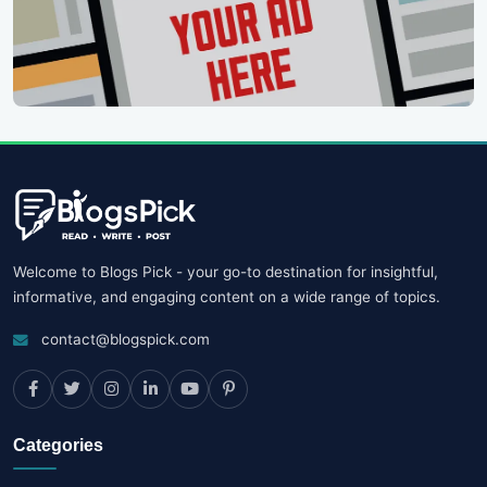
Welcome to Blogs Pick - your go-to destination for insightful,
informative, and engaging content on a wide range of topics.
contact@blogspick.com
Categories