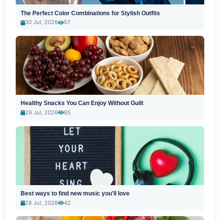
The Perfect Color Combinations for Stylish Outfits
30 Jul, 2026
57
Healthy Snacks You Can Enjoy Without Guilt
29 Jul, 2026
65
Best ways to find new music you'll love
28 Jul, 2026
42