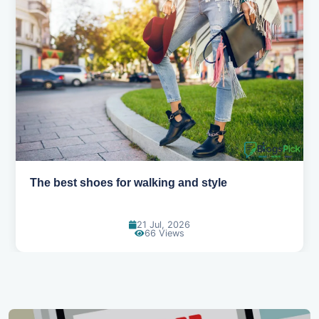
The best shoes for walking and style
21 Jul, 2026
66 Views