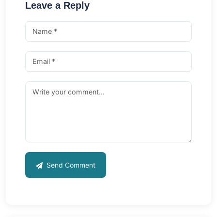
Leave a Reply
Send Comment