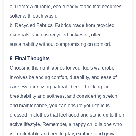
a. Hemp: A durable, eco-friendly fabric that becomes
softer with each wash.
b. Recycled Fabrics: Fabrics made from recycled
materials, such as recycled polyester, offer
sustainability without compromising on comfort.
9. Final Thoughts
Choosing the right fabrics for your kid's wardrobe
involves balancing comfort, durability, and ease of
care. By prioritizing natural fibers, checking for
breathability and softness, and considering stretch
and maintenance, you can ensure your child is
dressed in clothes that feel good and stand up to their
active lifestyle. Remember, a happy child is one who
is comfortable and free to play, explore, and grow.