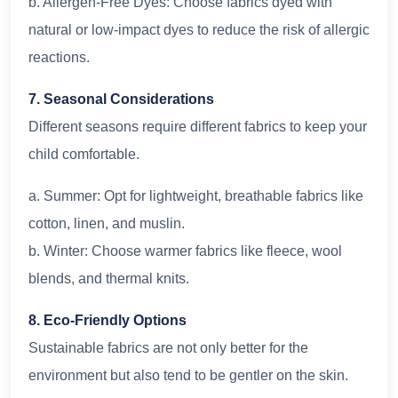
b. Allergen-Free Dyes: Choose fabrics dyed with
natural or low-impact dyes to reduce the risk of allergic
reactions.
7. Seasonal Considerations
Different seasons require different fabrics to keep your
child comfortable.
a. Summer: Opt for lightweight, breathable fabrics like
cotton, linen, and muslin.
b. Winter: Choose warmer fabrics like fleece, wool
blends, and thermal knits.
8. Eco-Friendly Options
Sustainable fabrics are not only better for the
environment but also tend to be gentler on the skin.