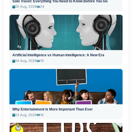
Solo Travel: Everything You Need to Know Before You Go
05 Aug, 2026
24
Artificial Intelligence vs Human Intelligence: A New Era
04 Aug, 2026
19
Why Entertainment Is More Important Than Ever
03 Aug, 2026
16