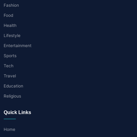
Fashion
Food
Health
Lifestyle
Entertainment
Sports
Tech
Travel
Education
Religious
Quick Links
Home