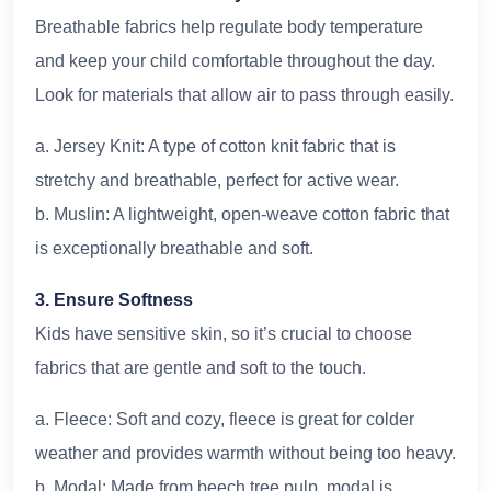
Breathable fabrics help regulate body temperature
and keep your child comfortable throughout the day.
Look for materials that allow air to pass through easily.
a. Jersey Knit: A type of cotton knit fabric that is
stretchy and breathable, perfect for active wear.
b. Muslin: A lightweight, open-weave cotton fabric that
is exceptionally breathable and soft.
3. Ensure Softness
Kids have sensitive skin, so it’s crucial to choose
fabrics that are gentle and soft to the touch.
a. Fleece: Soft and cozy, fleece is great for colder
weather and provides warmth without being too heavy.
b. Modal: Made from beech tree pulp, modal is