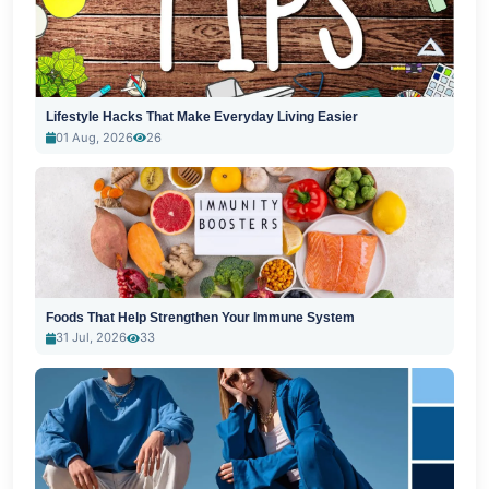
Lifestyle Hacks That Make Everyday Living Easier
01 Aug, 2026
26
Foods That Help Strengthen Your Immune System
31 Jul, 2026
33