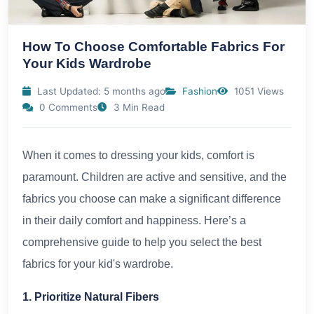
How To Choose Comfortable Fabrics For
Your Kids Wardrobe
Last Updated: 5 months ago
Fashion
1051 Views
0 Comments
3 Min Read
When it comes to dressing your kids, comfort is
paramount. Children are active and sensitive, and the
fabrics you choose can make a significant difference
in their daily comfort and happiness. Here’s a
comprehensive guide to help you select the best
fabrics for your kid's wardrobe.
1. Prioritize Natural Fibers