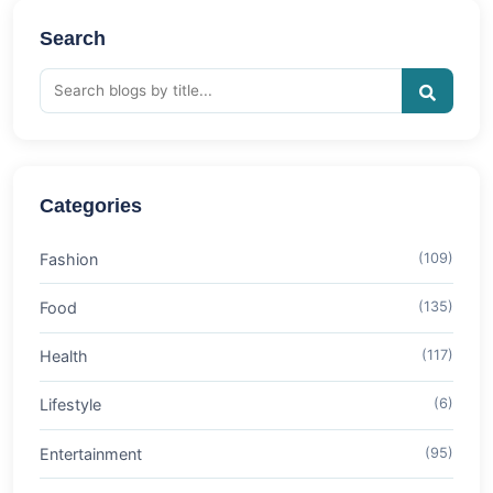
Search
Categories
Fashion
(109)
Food
(135)
Health
(117)
Lifestyle
(6)
Entertainment
(95)