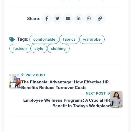
Share:
Tags:
comfortable
fabrics
wardrobe
fashion
style
clothing
PREV POST
The Financial Advantage: How Effective HR
Benefits Reduce Turnover Costs
NEXT POST
Employee Wellness Programs: A Crucial HR
Benefit In Todays Workplace