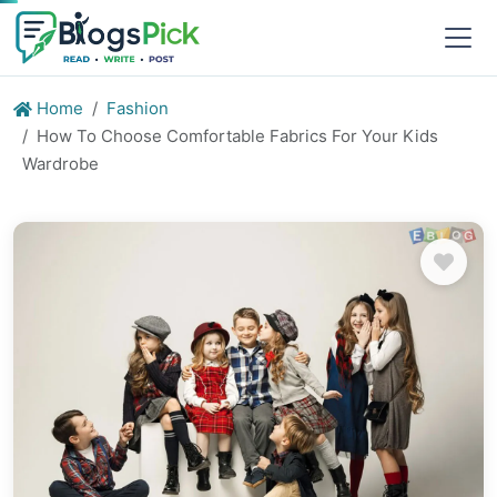
Home
Fashion
How To Choose Comfortable Fabrics For Your Kids
Wardrobe