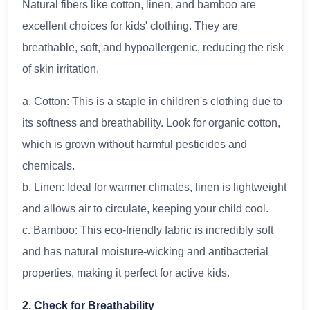
Natural fibers like cotton, linen, and bamboo are
excellent choices for kids' clothing. They are
breathable, soft, and hypoallergenic, reducing the risk
of skin irritation.
a. Cotton: This is a staple in children's clothing due to
its softness and breathability. Look for organic cotton,
which is grown without harmful pesticides and
chemicals.
b. Linen: Ideal for warmer climates, linen is lightweight
and allows air to circulate, keeping your child cool.
c. Bamboo: This eco-friendly fabric is incredibly soft
and has natural moisture-wicking and antibacterial
properties, making it perfect for active kids.
2. Check for Breathability