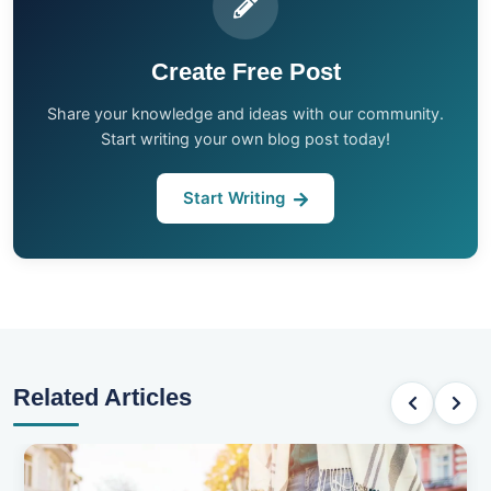
Create Free Post
Share your knowledge and ideas with our community.
Start writing your own blog post today!
Start Writing
Related Articles