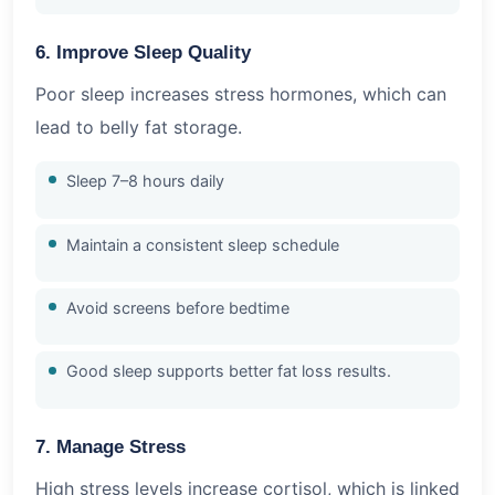
6. Improve Sleep Quality
Poor sleep increases stress hormones, which can
lead to belly fat storage.
Sleep 7–8 hours daily
Maintain a consistent sleep schedule
Avoid screens before bedtime
Good sleep supports better fat loss results.
7. Manage Stress
High stress levels increase cortisol, which is linked