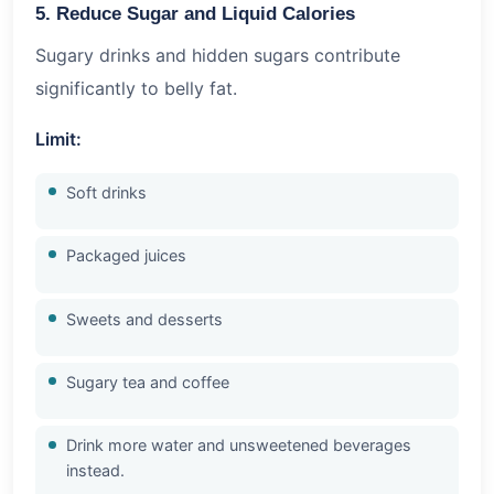
5. Reduce Sugar and Liquid Calories
Sugary drinks and hidden sugars contribute
significantly to belly fat.
Limit:
Soft drinks
Packaged juices
Sweets and desserts
Sugary tea and coffee
Drink more water and unsweetened beverages
instead.