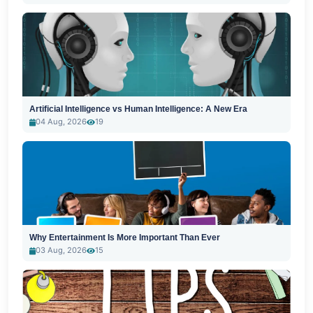
Artificial Intelligence vs Human Intelligence: A New Era
04 Aug, 2026
19
Why Entertainment Is More Important Than Ever
03 Aug, 2026
15