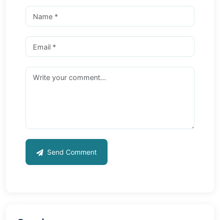
Send Comment