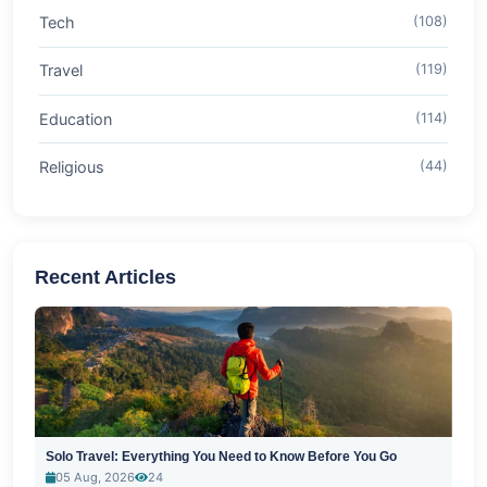
Tech
(108)
Travel
(119)
Education
(114)
Religious
(44)
Recent Articles
Solo Travel: Everything You Need to Know Before You Go
05 Aug, 2026
24