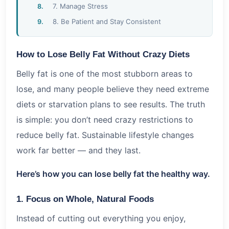
7. Manage Stress
8. Be Patient and Stay Consistent
How to Lose Belly Fat Without Crazy Diets
Belly fat is one of the most stubborn areas to
lose, and many people believe they need extreme
diets or starvation plans to see results. The truth
is simple: you don’t need crazy restrictions to
reduce belly fat. Sustainable lifestyle changes
work far better — and they last.
Here’s how you can lose belly fat the healthy way.
1. Focus on Whole, Natural Foods
Instead of cutting out everything you enjoy,