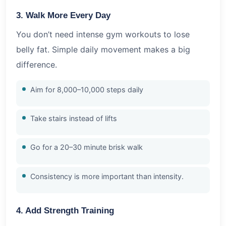
3. Walk More Every Day
You don’t need intense gym workouts to lose
belly fat. Simple daily movement makes a big
difference.
Aim for 8,000–10,000 steps daily
Take stairs instead of lifts
Go for a 20–30 minute brisk walk
Consistency is more important than intensity.
4. Add Strength Training