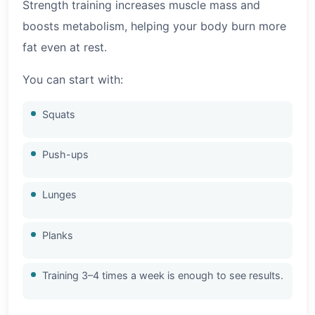
Strength training increases muscle mass and
boosts metabolism, helping your body burn more
fat even at rest.
You can start with:
Squats
Push-ups
Lunges
Planks
Training 3–4 times a week is enough to see results.