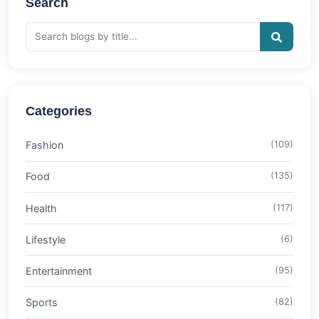
Search
Categories
Fashion
(109)
Food
(135)
Health
(117)
Lifestyle
(6)
Entertainment
(95)
Sports
(82)