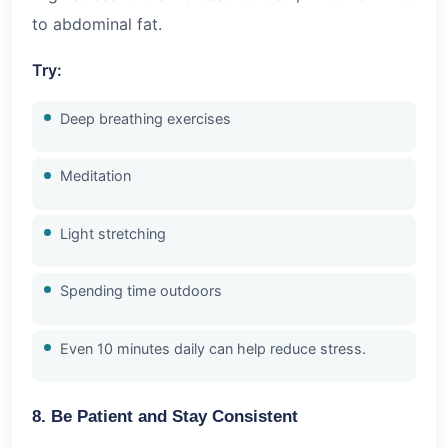
to abdominal fat.
Try:
Deep breathing exercises
Meditation
Light stretching
Spending time outdoors
Even 10 minutes daily can help reduce stress.
8. Be Patient and Stay Consistent