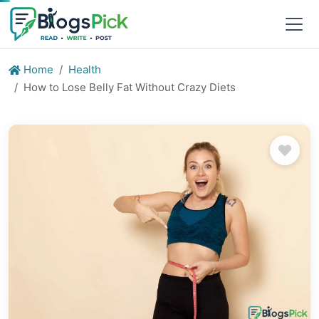
Home
Health
How to Lose Belly Fat Without Crazy Diets