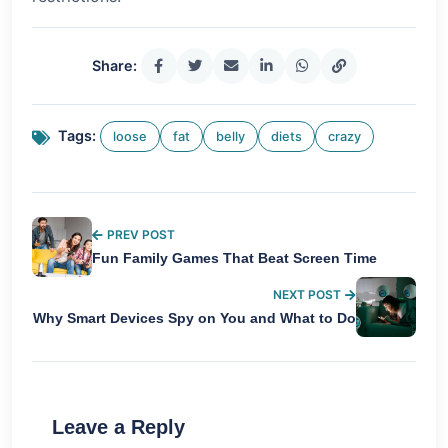
Share:
Tags:
loose
fat
belly
diets
crazy
PREV POST
Fun Family Games That Beat Screen Time
NEXT POST
Why Smart Devices Spy on You and What to Do
Leave a Reply