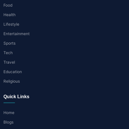
Food
Health
Lifestyle
Entertainment
Sports
Tech
Travel
Education
Religious
Quick Links
Home
Blogs