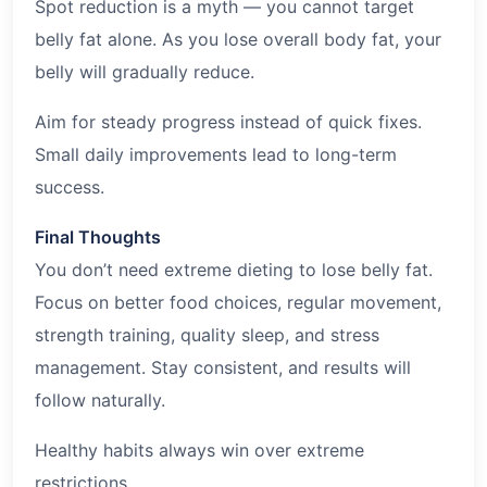
Spot reduction is a myth — you cannot target
belly fat alone. As you lose overall body fat, your
belly will gradually reduce.
Aim for steady progress instead of quick fixes.
Small daily improvements lead to long-term
success.
Final Thoughts
You don’t need extreme dieting to lose belly fat.
Focus on better food choices, regular movement,
strength training, quality sleep, and stress
management. Stay consistent, and results will
follow naturally.
Healthy habits always win over extreme
restrictions.