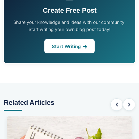
Create Free Post
Share your knowledge and ideas with our community.
Start writing your own blog post today!
Start Writing
Related Articles