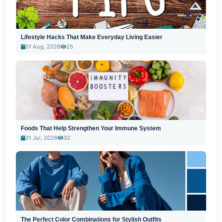
Lifestyle Hacks That Make Everyday Living Easier
01 Aug, 2026
25
Foods That Help Strengthen Your Immune System
31 Jul, 2026
32
The Perfect Color Combinations for Stylish Outfits