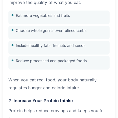
improve the quality of what you eat.
Eat more vegetables and fruits
Choose whole grains over refined carbs
Include healthy fats like nuts and seeds
Reduce processed and packaged foods
When you eat real food, your body naturally
regulates hunger and calorie intake.
2. Increase Your Protein Intake
Protein helps reduce cravings and keeps you full