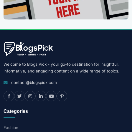
Welcome to Blogs Pick - your go-to destination for insightful,
informative, and engaging content on a wide range of topics.
contact@blogspick.com
Categories
Fashion