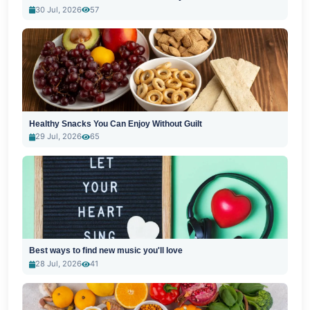
30 Jul, 2026
57
Healthy Snacks You Can Enjoy Without Guilt
29 Jul, 2026
65
Best ways to find new music you'll love
28 Jul, 2026
41