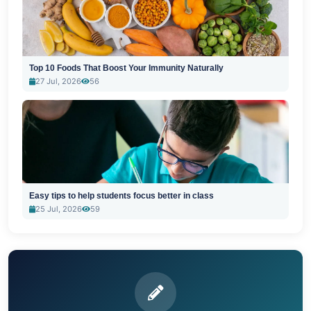
Top 10 Foods That Boost Your Immunity Naturally
27 Jul, 2026
56
Easy tips to help students focus better in class
25 Jul, 2026
59