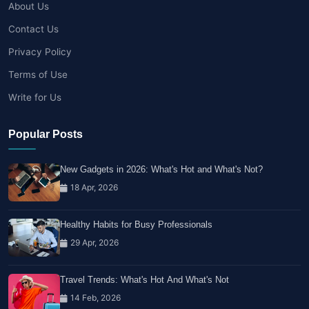
About Us
Contact Us
Privacy Policy
Terms of Use
Write for Us
Popular Posts
New Gadgets in 2026: What's Hot and What's Not?
18 Apr, 2026
Healthy Habits for Busy Professionals
29 Apr, 2026
Travel Trends: What's Hot And What's Not
14 Feb, 2026