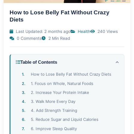
How to Lose Belly Fat Without Crazy
Diets
Last Updated: 2 months ago
Health
240 Views
0 Comments
2 Min Read
Table of Contents
How to Lose Belly Fat Without Crazy Diets
1. Focus on Whole, Natural Foods
2. Increase Your Protein Intake
3. Walk More Every Day
4. Add Strength Training
5. Reduce Sugar and Liquid Calories
6. Improve Sleep Quality