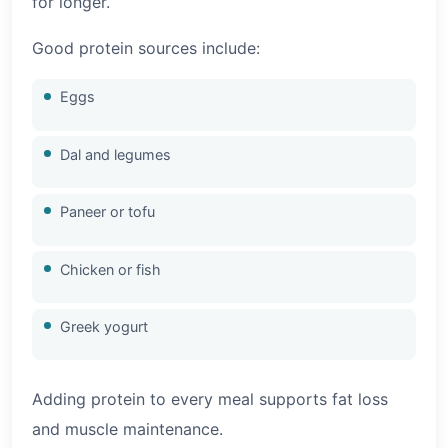
for longer.
Good protein sources include:
Eggs
Dal and legumes
Paneer or tofu
Chicken or fish
Greek yogurt
Adding protein to every meal supports fat loss
and muscle maintenance.