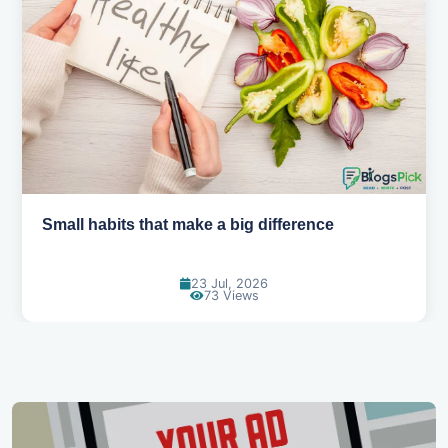
Simple habits for a healthier heart
20 Jul, 2026
67 Views