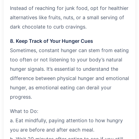
Instead of reaching for junk food, opt for healthier
alternatives like fruits, nuts, or a small serving of
dark chocolate to curb cravings.
8. Keep Track of Your Hunger Cues
Sometimes, constant hunger can stem from eating
too often or not listening to your body’s natural
hunger signals. It’s essential to understand the
difference between physical hunger and emotional
hunger, as emotional eating can derail your
progress.
What to Do:
a. Eat mindfully, paying attention to how hungry
you are before and after each meal.
b. Wait 20 minutes after eating to see if you still