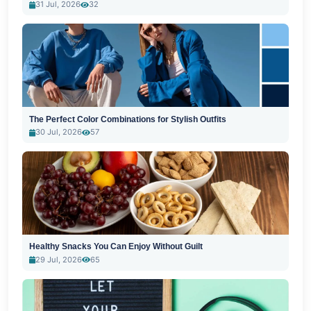
31 Jul, 2026
32
The Perfect Color Combinations for Stylish Outfits
30 Jul, 2026
57
Healthy Snacks You Can Enjoy Without Guilt
29 Jul, 2026
65