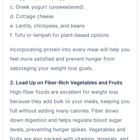
c. Greek yogurt (unsweetened)
d. Cottage cheese
e. Lentils, chickpeas, and beans
f. Tofu or tempeh for plant-based options
Incorporating protein into every meal will help you
feel more satisfied and prevent hunger from
sabotaging your weight loss goals.
2. Load Up on Fiber-Rich Vegetables and Fruits
High-fiber foods are excellent for weight loss
because they add bulk to your meals, keeping you
full without adding many calories. Fiber slows
down digestion and helps regulate blood sugar
levels, preventing hunger spikes. Vegetables and
fruits are also packed with vitamins, minerals, and