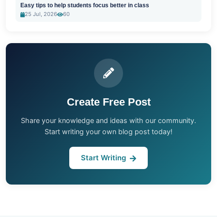
Easy tips to help students focus better in class
25 Jul, 2026
60
Create Free Post
Share your knowledge and ideas with our community.
Start writing your own blog post today!
Start Writing