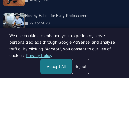
18 Apr, 2026
Healthy Habits for Busy Professionals
29 Apr, 2026
We use cookies to enhance your experience, serve
Travel Trends: What's Hot And What's Not
personalized ads through Google AdSense, and analyze
14 Feb, 2026
traffic. By clicking "Accept", you consent to our use of
cookies.
Privacy Policy
Accept All
Reject
Copyright © 2023-26 All rights reserved.
Developed by
Hide Media