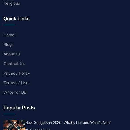
Religious
Quick Links
Home
Blogs
About Us
Contact Us
Privacy Policy
Terms of Use
Write for Us
Popular Posts
New Gadgets in 2026: What's Hot and What's Not?