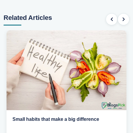
Related Articles
Small habits that make a big difference