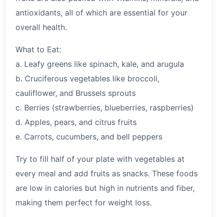
antioxidants, all of which are essential for your
overall health.
What to Eat:
a. Leafy greens like spinach, kale, and arugula
b. Cruciferous vegetables like broccoli,
cauliflower, and Brussels sprouts
c. Berries (strawberries, blueberries, raspberries)
d. Apples, pears, and citrus fruits
e. Carrots, cucumbers, and bell peppers
Try to fill half of your plate with vegetables at
every meal and add fruits as snacks. These foods
are low in calories but high in nutrients and fiber,
making them perfect for weight loss.