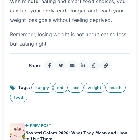
With mindful eating and smart food choices, you
can fuel your body, curb hunger, and reach your
weight loss goals without feeling deprived.
Remember, losing weight is not about eating less,
but eating right.
Share:
Tags:
hungry
eat
lose
weight
health
food
PREV POST
Navratri Colors 2026: What They Mean and How
to Use Them