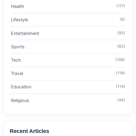
Health
(117)
Lifestyle
(6)
Entertainment
(95)
Sports
(82)
Tech
(108)
Travel
(119)
Education
(114)
Religious
(44)
Recent Articles