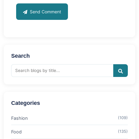
Send Comment
Search
Categories
Fashion
(109)
Food
(135)