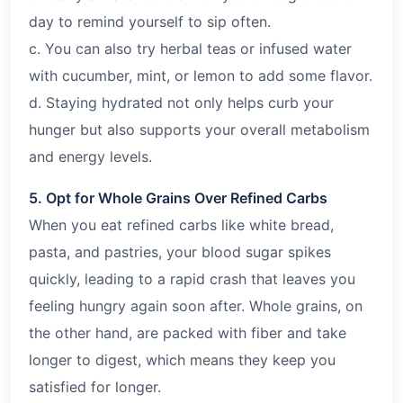
day to remind yourself to sip often.
c. You can also try herbal teas or infused water
with cucumber, mint, or lemon to add some flavor.
d. Staying hydrated not only helps curb your
hunger but also supports your overall metabolism
and energy levels.
5. Opt for Whole Grains Over Refined Carbs
When you eat refined carbs like white bread,
pasta, and pastries, your blood sugar spikes
quickly, leading to a rapid crash that leaves you
feeling hungry again soon after. Whole grains, on
the other hand, are packed with fiber and take
longer to digest, which means they keep you
satisfied for longer.