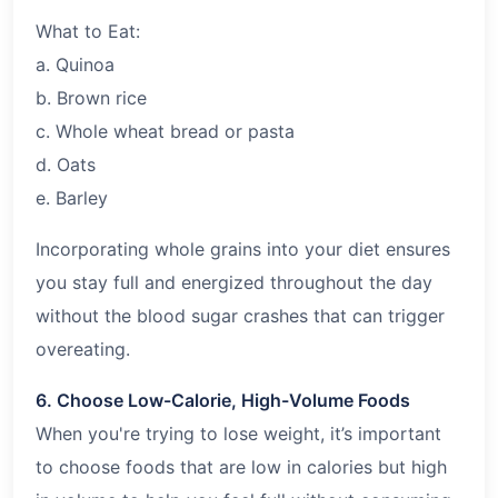
What to Eat:
a. Quinoa
b. Brown rice
c. Whole wheat bread or pasta
d. Oats
e. Barley
Incorporating whole grains into your diet ensures
you stay full and energized throughout the day
without the blood sugar crashes that can trigger
overeating.
6. Choose Low-Calorie, High-Volume Foods
When you're trying to lose weight, it’s important
to choose foods that are low in calories but high