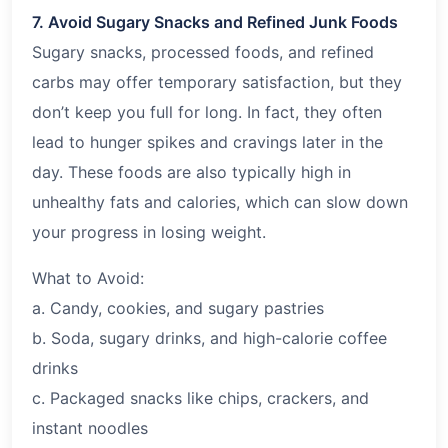
7. Avoid Sugary Snacks and Refined Junk Foods
Sugary snacks, processed foods, and refined
carbs may offer temporary satisfaction, but they
don’t keep you full for long. In fact, they often
lead to hunger spikes and cravings later in the
day. These foods are also typically high in
unhealthy fats and calories, which can slow down
your progress in losing weight.
What to Avoid:
a. Candy, cookies, and sugary pastries
b. Soda, sugary drinks, and high-calorie coffee
drinks
c. Packaged snacks like chips, crackers, and
instant noodles