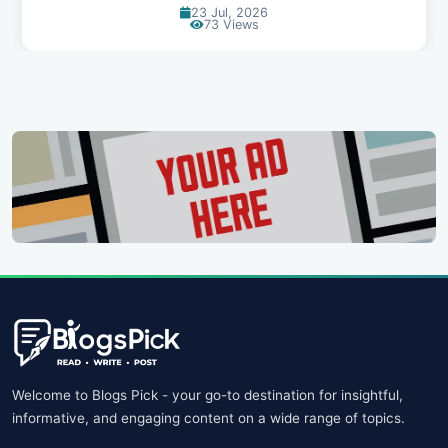
23 Jul, 2026
73 Views
Welcome to Blogs Pick - your go-to destination for insightful,
informative, and engaging content on a wide range of topics.