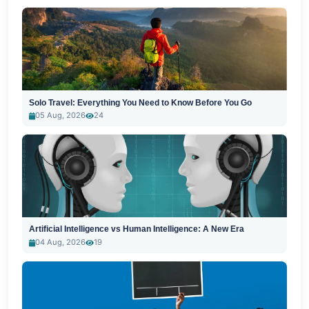
Solo Travel: Everything You Need to Know Before You Go
05 Aug, 2026
24
Artificial Intelligence vs Human Intelligence: A New Era
04 Aug, 2026
19