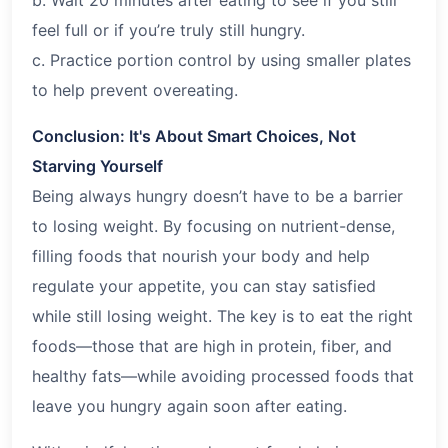
feel full or if you’re truly still hungry.
c. Practice portion control by using smaller plates
to help prevent overeating.
Conclusion: It's About Smart Choices, Not
Starving Yourself
Being always hungry doesn’t have to be a barrier
to losing weight. By focusing on nutrient-dense,
filling foods that nourish your body and help
regulate your appetite, you can stay satisfied
while still losing weight. The key is to eat the right
foods—those that are high in protein, fiber, and
healthy fats—while avoiding processed foods that
leave you hungry again soon after eating.