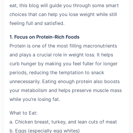
eat, this blog will guide you through some smart
choices that can help you lose weight while still
feeling full and satisfied.
1. Focus on Protein-Rich Foods
Protein is one of the most filling macronutrients
and plays a crucial role in weight loss. It helps
curb hunger by making you feel fuller for longer
periods, reducing the temptation to snack
unnecessarily. Eating enough protein also boosts
your metabolism and helps preserve muscle mass
while you’re losing fat.
What to Eat:
a. Chicken breast, turkey, and lean cuts of meat
b. Eggs (especially egg whites)