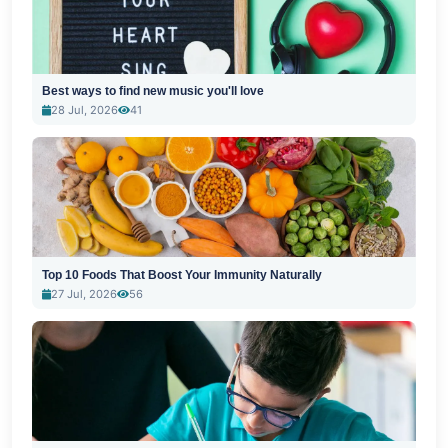
Best ways to find new music you'll love
28 Jul, 2026
41
Top 10 Foods That Boost Your Immunity Naturally
27 Jul, 2026
56