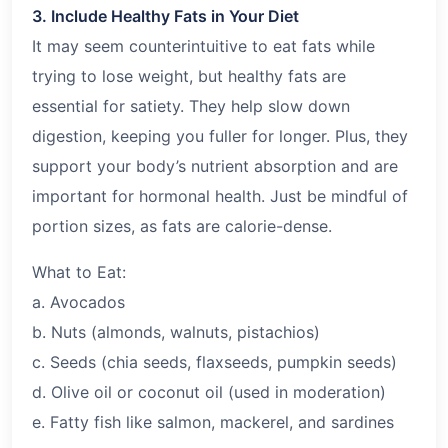
3. Include Healthy Fats in Your Diet
It may seem counterintuitive to eat fats while
trying to lose weight, but healthy fats are
essential for satiety. They help slow down
digestion, keeping you fuller for longer. Plus, they
support your body’s nutrient absorption and are
important for hormonal health. Just be mindful of
portion sizes, as fats are calorie-dense.
What to Eat:
a. Avocados
b. Nuts (almonds, walnuts, pistachios)
c. Seeds (chia seeds, flaxseeds, pumpkin seeds)
d. Olive oil or coconut oil (used in moderation)
e. Fatty fish like salmon, mackerel, and sardines