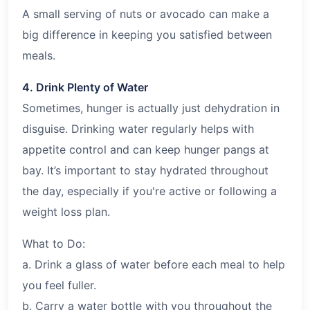
A small serving of nuts or avocado can make a
big difference in keeping you satisfied between
meals.
4. Drink Plenty of Water
Sometimes, hunger is actually just dehydration in
disguise. Drinking water regularly helps with
appetite control and can keep hunger pangs at
bay. It’s important to stay hydrated throughout
the day, especially if you're active or following a
weight loss plan.
What to Do:
a. Drink a glass of water before each meal to help
you feel fuller.
b. Carry a water bottle with you throughout the