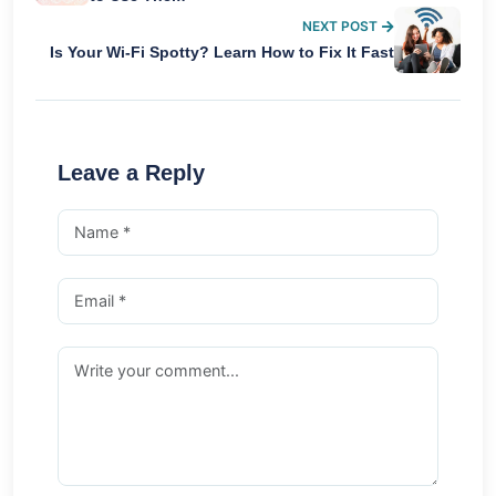
NEXT POST
Is Your Wi-Fi Spotty? Learn How to Fix It Fast
Leave a Reply