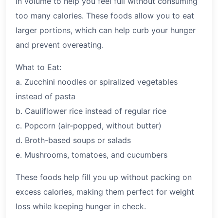
in volume to help you feel full without consuming
too many calories. These foods allow you to eat
larger portions, which can help curb your hunger
and prevent overeating.
What to Eat:
a. Zucchini noodles or spiralized vegetables
instead of pasta
b. Cauliflower rice instead of regular rice
c. Popcorn (air-popped, without butter)
d. Broth-based soups or salads
e. Mushrooms, tomatoes, and cucumbers
These foods help fill you up without packing on
excess calories, making them perfect for weight
loss while keeping hunger in check.