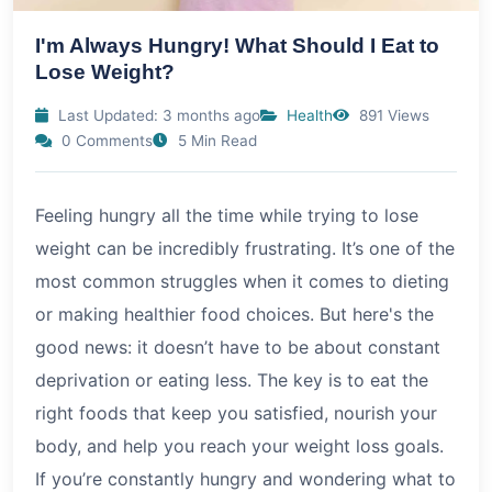
I'm Always Hungry! What Should I Eat to
Lose Weight?
Last Updated: 3 months ago
Health
891 Views
0 Comments
5 Min Read
Feeling hungry all the time while trying to lose
weight can be incredibly frustrating. It’s one of the
most common struggles when it comes to dieting
or making healthier food choices. But here's the
good news: it doesn’t have to be about constant
deprivation or eating less. The key is to eat the
right foods that keep you satisfied, nourish your
body, and help you reach your weight loss goals.
If you’re constantly hungry and wondering what to