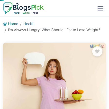
Home
Health
I'm Always Hungry! What Should I Eat to Lose Weight?