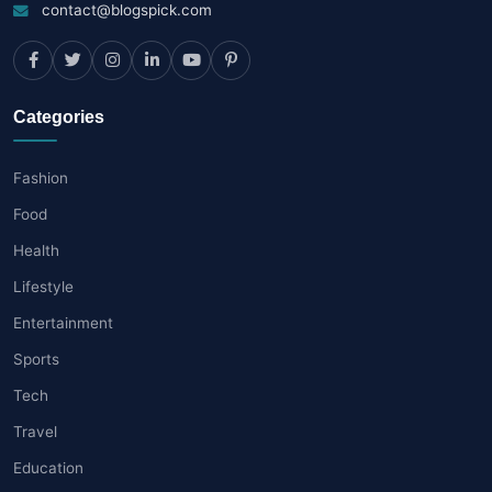
contact@blogspick.com
Categories
Fashion
Food
Health
Lifestyle
Entertainment
Sports
Tech
Travel
Education