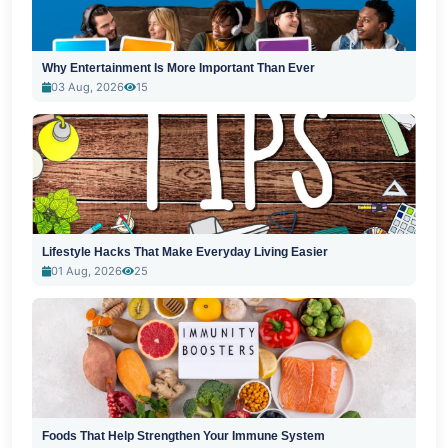
Why Entertainment Is More Important Than Ever
03 Aug, 2026
15
Lifestyle Hacks That Make Everyday Living Easier
01 Aug, 2026
25
Foods That Help Strengthen Your Immune System