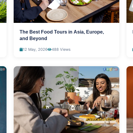
The Best Food Tours in Asia, Europe,
and Beyond
12 May, 2026
488 Views