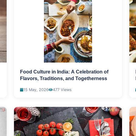
Food Culture in India: A Celebration of
Flavors, Traditions, and Togetherness
15 May, 2026
477 Views