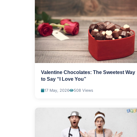
Valentine Chocolates: The Sweetest Way
to Say “I Love You”
17 May, 2026
508 Views