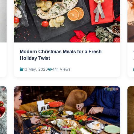
Modern Christmas Meals for a Fresh
Holiday Twist
13 May, 2026
441 Views