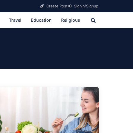
Create Post
Signin/Signup
Travel
Education
Religious