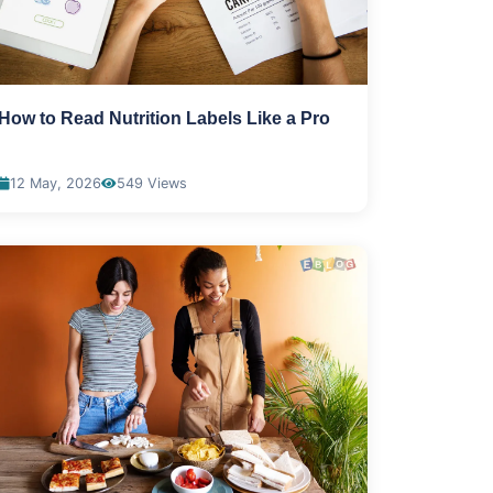
How to Read Nutrition Labels Like a Pro
12 May, 2026
549 Views