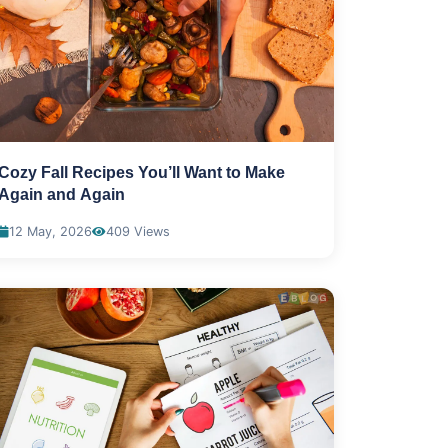
Cozy Fall Recipes You’ll Want to Make
Again and Again
12 May, 2026
409 Views