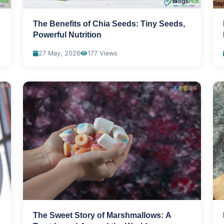
The Benefits of Chia Seeds: Tiny Seeds,
Powerful Nutrition
27 May, 2026
177 Views
The Sweet Story of Marshmallows: A