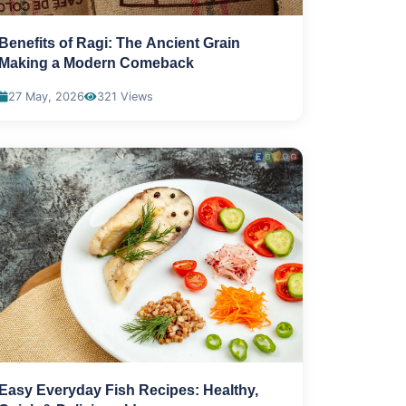
Benefits of Ragi: The Ancient Grain
Making a Modern Comeback
27 May, 2026
321 Views
Easy Everyday Fish Recipes: Healthy,