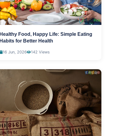
Healthy Food, Happy Life: Simple Eating
Habits for Better Health
16 Jun, 2026
142 Views