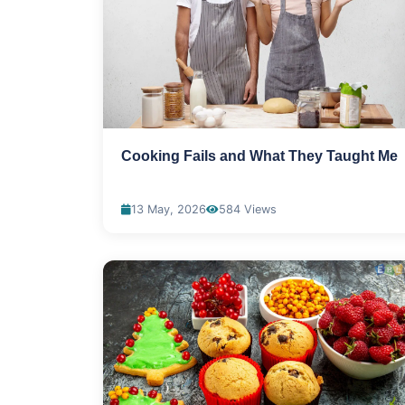
Cooking Fails and What They Taught Me
13 May, 2026
584 Views