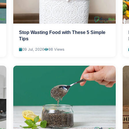
Stop Wasting Food with These 5 Simple
Tips
09 Jul, 2026
98 Views