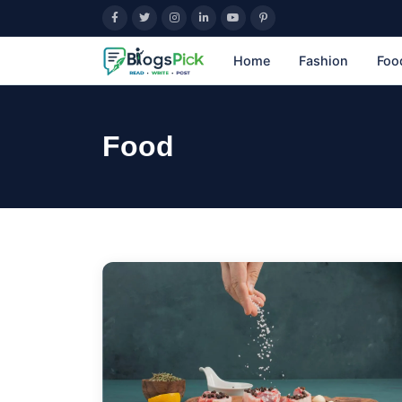
Home
Fashion
Foo
Food