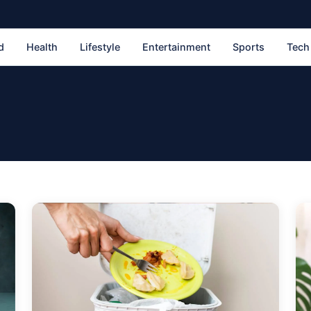
d
Health
Lifestyle
Entertainment
Sports
Tech