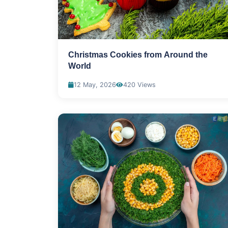
Christmas Cookies from Around the
World
12 May, 2026
420 Views