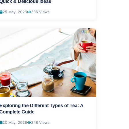
Quick & Delicious Ideas
25 May, 2026
336 Views
Exploring the Different Types of Tea: A
Complete Guide
20 May, 2026
348 Views