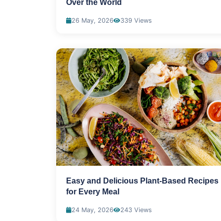
Over the World
26 May, 2026
339 Views
Easy and Delicious Plant-Based Recipes
for Every Meal
24 May, 2026
243 Views