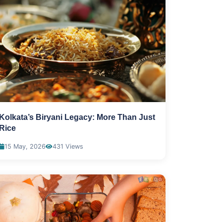
Kolkata’s Biryani Legacy: More Than Just
Rice
15 May, 2026
431 Views