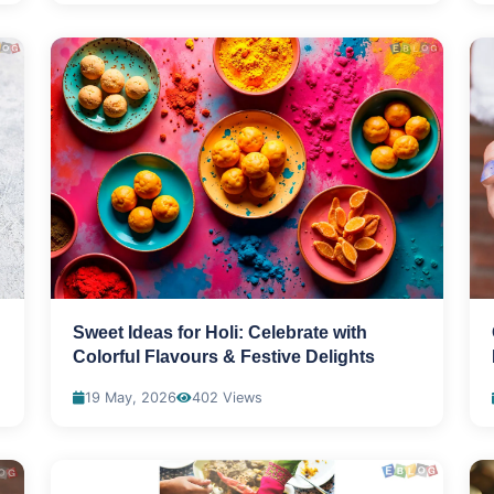
Sweet Ideas for Holi: Celebrate with
Colorful Flavours & Festive Delights
19 May, 2026
402 Views