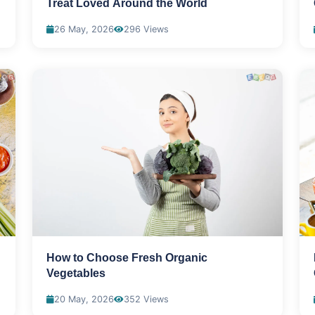
Treat Loved Around the World
26 May, 2026
296 Views
How to Choose Fresh Organic
Vegetables
20 May, 2026
352 Views