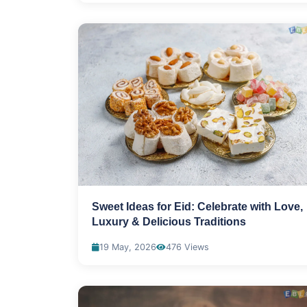
Sweet Ideas for Eid: Celebrate with Love,
Luxury & Delicious Traditions
19 May, 2026
476 Views