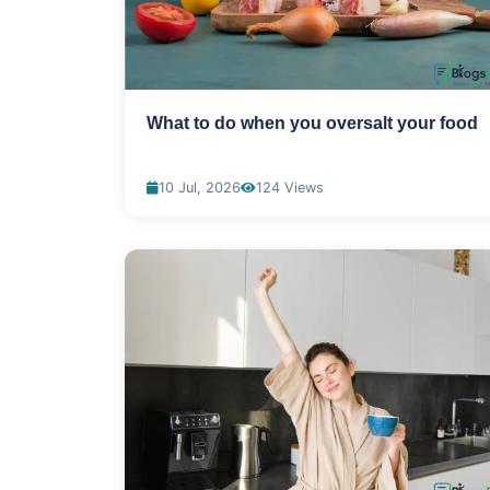
What to do when you oversalt your food
10 Jul, 2026
124 Views