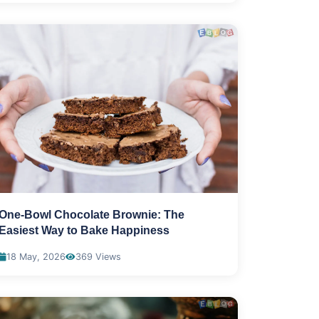
One-Bowl Chocolate Brownie: The
Easiest Way to Bake Happiness
18 May, 2026
369 Views