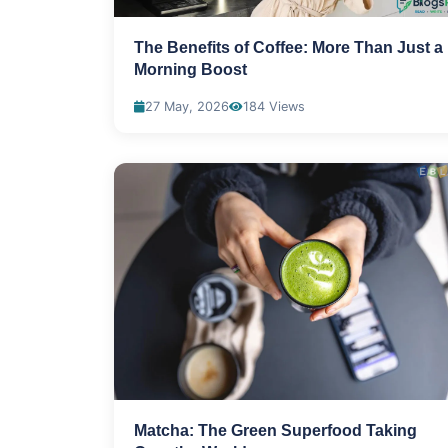
The Benefits of Coffee: More Than Just a
Morning Boost
27 May, 2026
184 Views
Matcha: The Green Superfood Taking