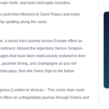
ivate chefs, and even helicopter transfers.
 a yacht from Monaco to Saint-Tropez and enjoy
ty spotting along the coast.
te, a luxury train journey across Europe offers an
continent. Aboard the legendary Venice Simplon-
riages that have been meticulously restored to their
es, gourmet dining, and champagne as you roll
ndscapes, from the Swiss Alps to the Italian
ress (London to Venice) – This iconic train route
 offers an unforgettable journey through history and