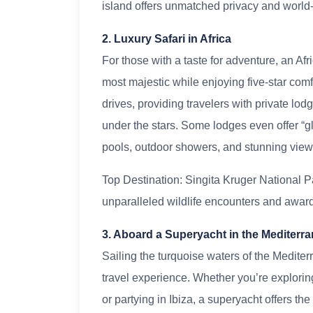
island offers unmatched privacy and world-c
2. Luxury Safari in Africa
For those with a taste for adventure, an Afr
most majestic while enjoying five-star comf
drives, providing travelers with private l
under the stars. Some lodges even offer “g
pools, outdoor showers, and stunning views 
Top Destination: Singita Kruger National Pa
unparalleled wildlife encounters and awa
3. Aboard a Superyacht in the Mediterr
Sailing the turquoise waters of the Mediter
travel experience. Whether you’re exploring
or partying in Ibiza, a superyacht offers th