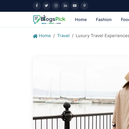
Home
Fashion
Foo
Home
Travel
Luxury Travel Experiences