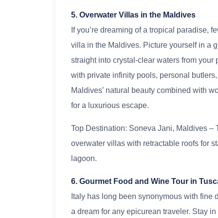
5. Overwater Villas in the Maldives
If you’re dreaming of a tropical paradise,
villa in the Maldives. Picture yourself in
straight into crystal-clear waters from your
with private infinity pools, personal butle
Maldives’ natural beauty combined with wor
for a luxurious escape.
Top Destination: Soneva Jani, Maldives – T
overwater villas with retractable roofs for s
lagoon.
6. Gourmet Food and Wine Tour in Tus
Italy has long been synonymous with fine d
a dream for any epicurean traveler. Stay in o