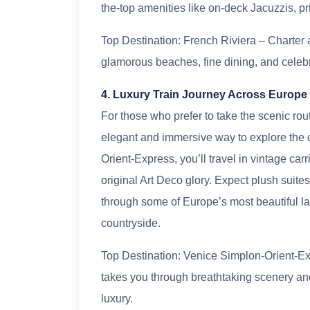
the-top amenities like on-deck Jacuzzis, pr
Top Destination: French Riviera – Charter
glamorous beaches, fine dining, and celebri
4. Luxury Train Journey Across Europe
For those who prefer to take the scenic rou
elegant and immersive way to explore the 
Orient-Express, you’ll travel in vintage car
original Art Deco glory. Expect plush suit
through some of Europe’s most beautiful la
countryside.
Top Destination: Venice Simplon-Orient-Exp
takes you through breathtaking scenery and
luxury.