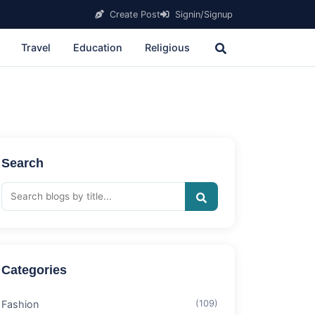
Create Post
Signin/Signup
Travel
Education
Religious
Search
Categories
Fashion
(109)