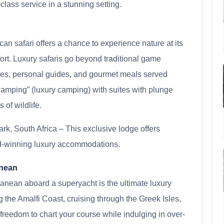
lass service in a stunning setting.
ican safari offers a chance to experience nature at its
ort. Luxury safaris go beyond traditional game
odges, personal guides, and gourmet meals served
lamping” (luxury camping) with suites with plunge
of wildlife.
rk, South Africa – This exclusive lodge offers
rd-winning luxury accommodations.
anean
ranean aboard a superyacht is the ultimate luxury
 the Amalfi Coast, cruising through the Greek Isles,
e freedom to chart your course while indulging in over-