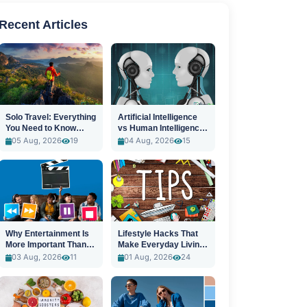
Recent Articles
Solo Travel: Everything
Artificial Intelligence
You Need to Know
vs Human Intelligence:
Before You Go
A New Era
05 Aug, 2026
19
04 Aug, 2026
15
Why Entertainment Is
Lifestyle Hacks That
More Important Than
Make Everyday Living
Ever
Easier
03 Aug, 2026
11
01 Aug, 2026
24