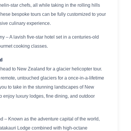
n-star chefs, all while taking in the rolling hills
These bespoke tours can be fully customized to your
sive culinary experience.
 – A lavish five-star hotel set in a centuries-old
gourmet cooking classes.
nd
 head to New Zealand for a glacier helicopter tour.
emote, untouched glaciers for a once-in-a-lifetime
you to take in the stunning landscapes of New
 enjoy luxury lodges, fine dining, and outdoor
 – Known as the adventure capital of the world,
Matakauri Lodge combined with high-octane