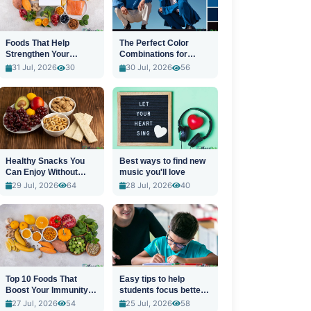
Foods That Help
The Perfect Color
Strengthen Your
Combinations for
Immune System
Stylish Outfits
31 Jul, 2026
30
30 Jul, 2026
56
Healthy Snacks You
Best ways to find new
Can Enjoy Without
music you'll love
Guilt
29 Jul, 2026
64
28 Jul, 2026
40
Top 10 Foods That
Easy tips to help
Boost Your Immunity
students focus better
Naturally
in class
27 Jul, 2026
54
25 Jul, 2026
58