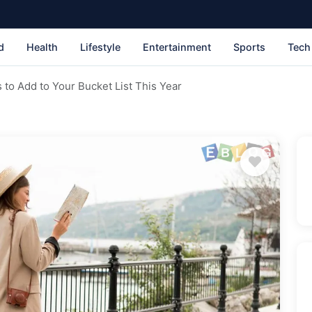
d
Health
Lifestyle
Entertainment
Sports
Tech
 to Add to Your Bucket List This Year