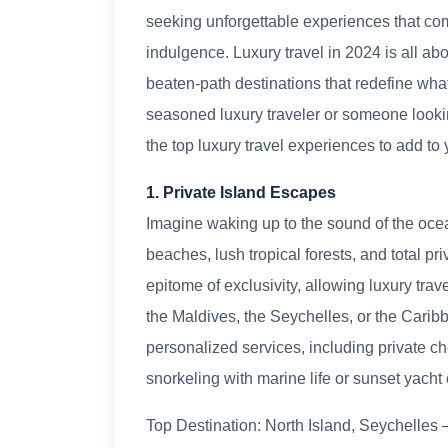
seeking unforgettable experiences that com
indulgence. Luxury travel in 2024 is all abo
beaten-path destinations that redefine what
seasoned luxury traveler or someone looking
the top luxury travel experiences to add to y
1. Private Island Escapes
Imagine waking up to the sound of the ocean
beaches, lush tropical forests, and total p
epitome of exclusivity, allowing luxury tra
the Maldives, the Seychelles, or the Carib
personalized services, including private ch
snorkeling with marine life or sunset yacht 
Top Destination: North Island, Seychelles – 