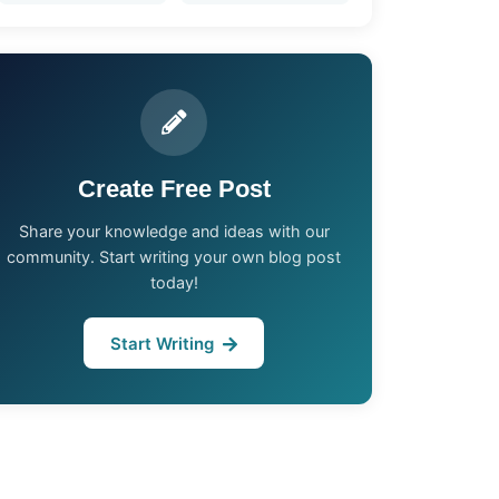
Create Free Post
Share your knowledge and ideas with our
community. Start writing your own blog post
today!
Start Writing