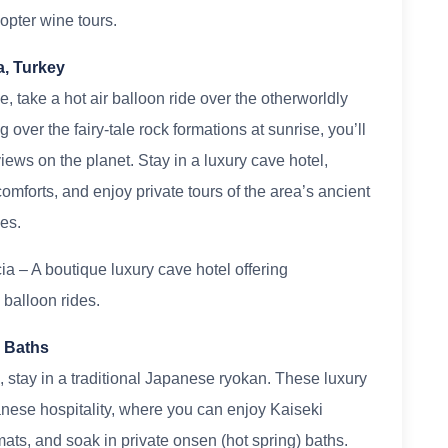
opter wine tours.
a, Turkey
 take a hot air balloon ride over the otherworldly
over the fairy-tale rock formations at sunrise, you’ll
ews on the planet. Stay in a luxury cave hotel,
mforts, and enjoy private tours of the area’s ancient
es.
 – A boutique luxury cave hotel offering
 balloon rides.
n Baths
, stay in a traditional Japanese ryokan. These luxury
nese hospitality, where you can enjoy Kaiseki
mats, and soak in private onsen (hot spring) baths.