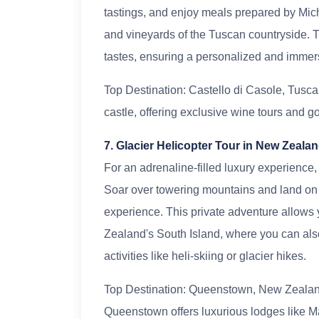
tastings, and enjoy meals prepared by Micheli
and vineyards of the Tuscan countryside. 
tastes, ensuring a personalized and immer
Top Destination: Castello di Casole, Tuscany
castle, offering exclusive wine tours and 
7. Glacier Helicopter Tour in New Zeala
For an adrenaline-filled luxury experience,
Soar over towering mountains and land on r
experience. This private adventure allows 
Zealand's South Island, where you can also
activities like heli-skiing or glacier hikes.
Top Destination: Queenstown, New Zealand
Queenstown offers luxurious lodges like 