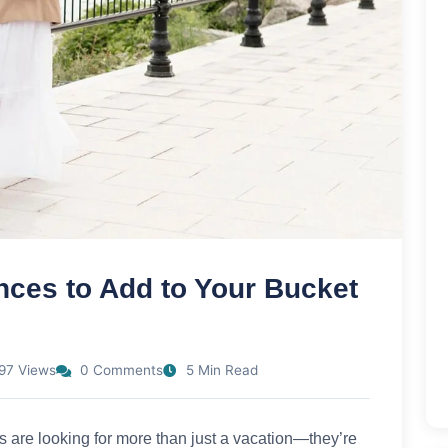
nces to Add to Your Bucket
97 Views
0 Comments
5 Min Read
s are looking for more than just a vacation—they’re