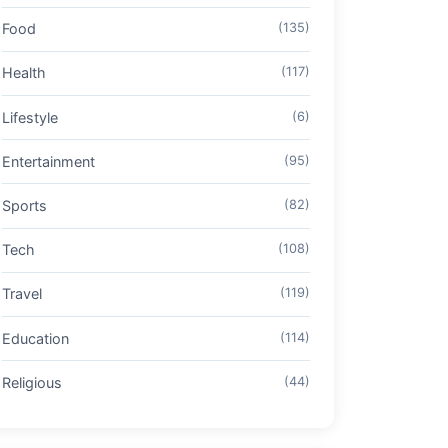
Food
(135)
Health
(117)
Lifestyle
(6)
Entertainment
(95)
Sports
(82)
Tech
(108)
Travel
(119)
Education
(114)
Religious
(44)