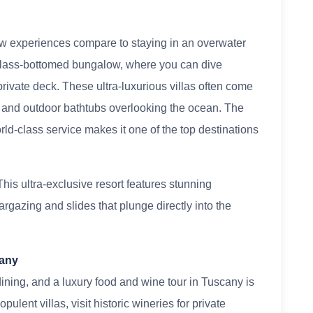
 few experiences compare to staying in an overwater
 a glass-bottomed bungalow, where you can dive
 private deck. These ultra-luxurious villas often come
rs, and outdoor bathtubs overlooking the ocean. The
ld-class service makes it one of the top destinations
his ultra-exclusive resort features stunning
targazing and slides that plunge directly into the
cany
ining, and a luxury food and wine tour in Tuscany is
pulent villas, visit historic wineries for private