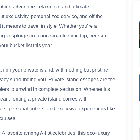
bine adventure, relaxation, and ultimate
ut exclusivity, personalized service, and off-the-
 it means to travel in style. Whether you’re a
 to splurge on a once-in-a-lifetime trip, here are
our bucket list this year.
 on your private island, with nothing but pristine
rivacy surrounding you. Private island escapes are the
velers to unwind in complete seclusion. Whether it’s
bean, renting a private island comes with
efs, personal butlers, and exclusive experiences like
cruises.
A favorite among A-list celebrities, this eco-luxury