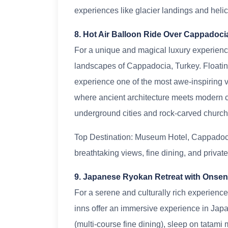
experiences like glacier landings and helic
8. Hot Air Balloon Ride Over Cappadoci
For a unique and magical luxury experience,
landscapes of Cappadocia, Turkey. Floating 
experience one of the most awe-inspiring vi
where ancient architecture meets modern co
underground cities and rock-carved church
Top Destination: Museum Hotel, Cappadocia
breathtaking views, fine dining, and private
9. Japanese Ryokan Retreat with Onse
For a serene and culturally rich experience
inns offer an immersive experience in Japa
(multi-course fine dining), sleep on tatami 