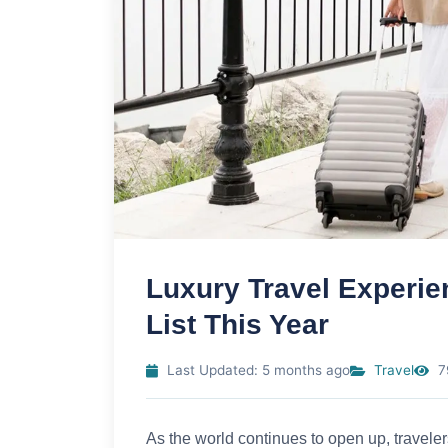
Luxury Travel Experie
List This Year
Last Updated: 5 months ago
Travel
7
As the world continues to open up, traveler