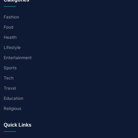
Fashion
Food
Health
Lifestyle
Entertainment
Sports
Tech
Travel
Education
Religious
Quick Links