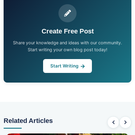
Create Free Post
Share your knowledge and ideas with our community.
Start writing your own blog post today!
Start Writing
Related Articles