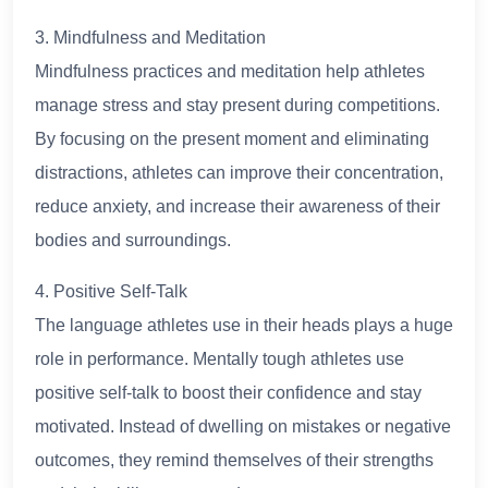
3. Mindfulness and Meditation
Mindfulness practices and meditation help athletes
manage stress and stay present during competitions.
By focusing on the present moment and eliminating
distractions, athletes can improve their concentration,
reduce anxiety, and increase their awareness of their
bodies and surroundings.
4. Positive Self-Talk
The language athletes use in their heads plays a huge
role in performance. Mentally tough athletes use
positive self-talk to boost their confidence and stay
motivated. Instead of dwelling on mistakes or negative
outcomes, they remind themselves of their strengths