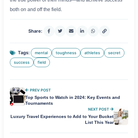
both on and off the field.
Share:
Tags:
mental
toughness
athletes
secret
success
field
PREV POST
Top Sports to Watch in 2024: Key Events and
Tournaments
NEXT POST
Luxury Travel Experiences to Add to Your Bucket
List This Year