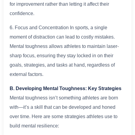
for improvement rather than letting it affect their
confidence.
6. Focus and Concentration In sports, a single
moment of distraction can lead to costly mistakes.
Mental toughness allows athletes to maintain laser-
sharp focus, ensuring they stay locked in on their
goals, strategies, and tasks at hand, regardless of
external factors.
B. Developing Mental Toughness: Key Strategies
Mental toughness isn’t something athletes are born
with—it’s a skill that can be developed and honed
over time. Here are some strategies athletes use to
build mental resilience: