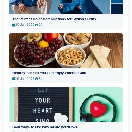
The Perfect Color Combinations for Stylish Outfits
30 Jul, 2026
56
Healthy Snacks You Can Enjoy Without Guilt
29 Jul, 2026
64
Best ways to find new music you'll love