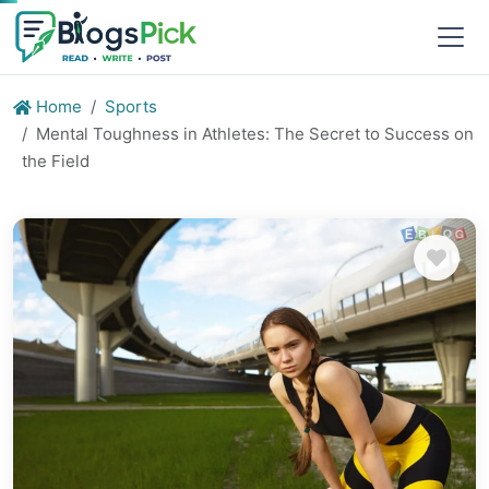
Home
Sports
Mental Toughness in Athletes: The Secret to Success on
the Field