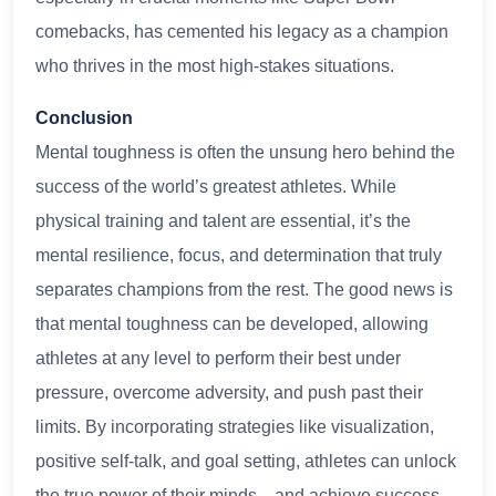
comebacks, has cemented his legacy as a champion
who thrives in the most high-stakes situations.
Conclusion
Mental toughness is often the unsung hero behind the
success of the world’s greatest athletes. While
physical training and talent are essential, it’s the
mental resilience, focus, and determination that truly
separates champions from the rest. The good news is
that mental toughness can be developed, allowing
athletes at any level to perform their best under
pressure, overcome adversity, and push past their
limits. By incorporating strategies like visualization,
positive self-talk, and goal setting, athletes can unlock
the true power of their minds—and achieve success