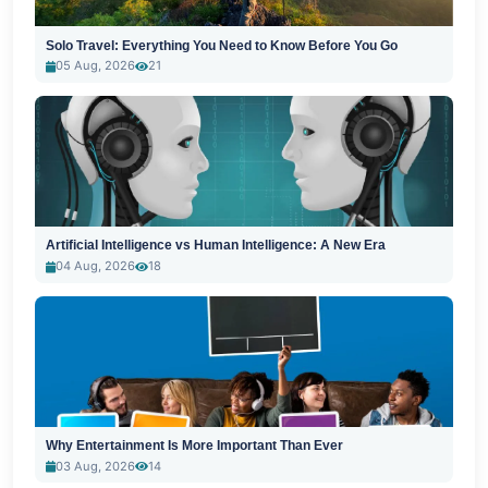
Solo Travel: Everything You Need to Know Before You Go
05 Aug, 2026
21
Artificial Intelligence vs Human Intelligence: A New Era
04 Aug, 2026
18
Why Entertainment Is More Important Than Ever
03 Aug, 2026
14