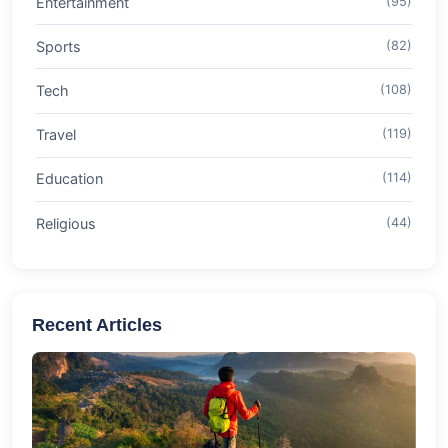
Entertainment
(95)
Sports
(82)
Tech
(108)
Travel
(119)
Education
(114)
Religious
(44)
Recent Articles