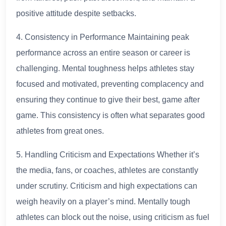
positive attitude despite setbacks.
4. Consistency in Performance Maintaining peak
performance across an entire season or career is
challenging. Mental toughness helps athletes stay
focused and motivated, preventing complacency and
ensuring they continue to give their best, game after
game. This consistency is often what separates good
athletes from great ones.
5. Handling Criticism and Expectations Whether it’s
the media, fans, or coaches, athletes are constantly
under scrutiny. Criticism and high expectations can
weigh heavily on a player’s mind. Mentally tough
athletes can block out the noise, using criticism as fuel