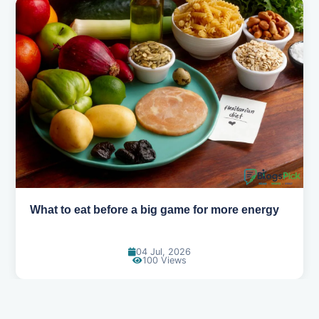
How to pick the right sport for your kids
18 Jun, 2026
115 Views