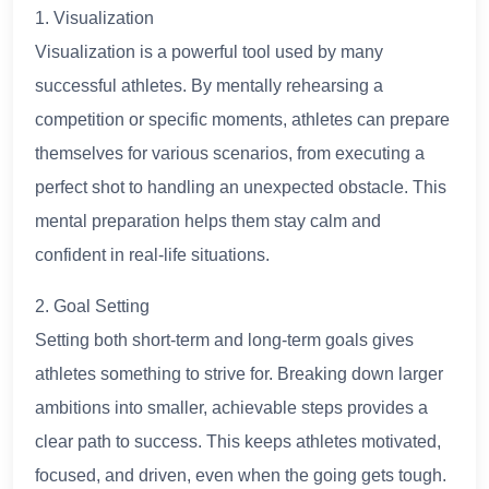
1. Visualization
Visualization is a powerful tool used by many
successful athletes. By mentally rehearsing a
competition or specific moments, athletes can prepare
themselves for various scenarios, from executing a
perfect shot to handling an unexpected obstacle. This
mental preparation helps them stay calm and
confident in real-life situations.
2. Goal Setting
Setting both short-term and long-term goals gives
athletes something to strive for. Breaking down larger
ambitions into smaller, achievable steps provides a
clear path to success. This keeps athletes motivated,
focused, and driven, even when the going gets tough.