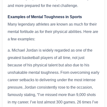
and more prepared for the next challenge.
Examples of Mental Toughness in Sports
Many legendary athletes are known as much for their
mental fortitude as for their physical abilities. Here are
a few examples:
a. Michael Jordan is widely regarded as one of the
greatest basketball players of all time, not just
because of his physical talent but also due to his
unshakable mental toughness. From overcoming early
career setbacks to delivering under the most intense
pressure, Jordan consistently rose to the occasion,
famously stating, “I’ve missed more than 9,000 shots
in my career. I’ve lost almost 300 games. 26 times I’ve