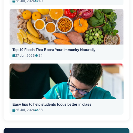
28 Jul, 2026
40
Top 10 Foods That Boost Your Immunity Naturally
27 Jul, 2026
54
Easy tips to help students focus better in class
25 Jul, 2026
58