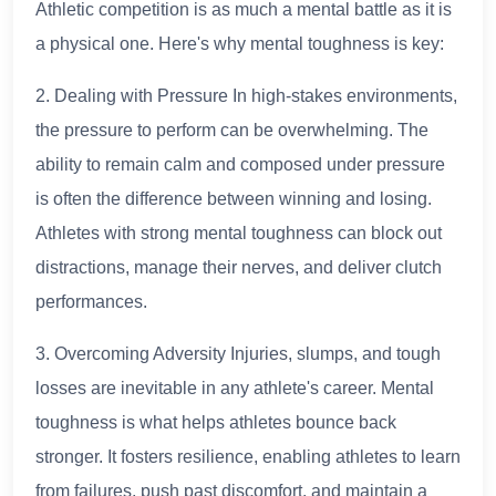
Athletic competition is as much a mental battle as it is
a physical one. Here's why mental toughness is key:
2. Dealing with Pressure In high-stakes environments,
the pressure to perform can be overwhelming. The
ability to remain calm and composed under pressure
is often the difference between winning and losing.
Athletes with strong mental toughness can block out
distractions, manage their nerves, and deliver clutch
performances.
3. Overcoming Adversity Injuries, slumps, and tough
losses are inevitable in any athlete's career. Mental
toughness is what helps athletes bounce back
stronger. It fosters resilience, enabling athletes to learn
from failures, push past discomfort, and maintain a