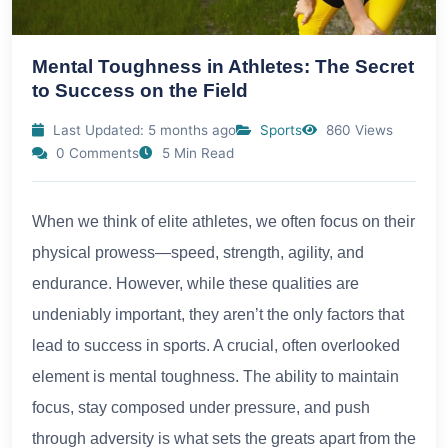
Mental Toughness in Athletes: The Secret
to Success on the Field
Last Updated: 5 months ago
Sports
860 Views
0 Comments
5 Min Read
When we think of elite athletes, we often focus on their
physical prowess—speed, strength, agility, and
endurance. However, while these qualities are
undeniably important, they aren’t the only factors that
lead to success in sports. A crucial, often overlooked
element is mental toughness. The ability to maintain
focus, stay composed under pressure, and push
through adversity is what sets the greats apart from the