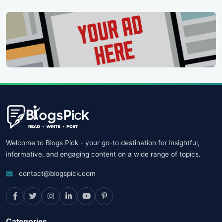
Welcome to Blogs Pick - your go-to destination for insightful,
informative, and engaging content on a wide range of topics.
contact@blogspick.com
Categories