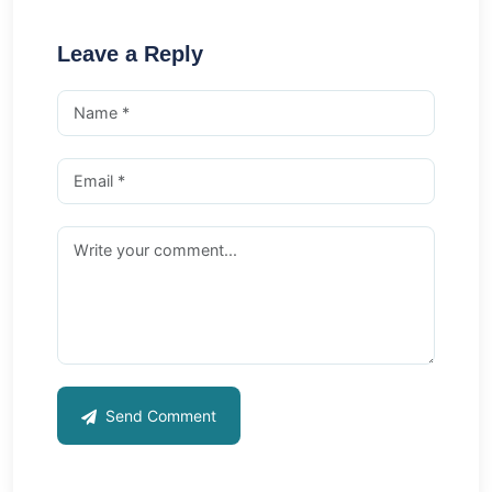
Leave a Reply
Send Comment