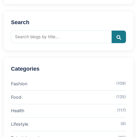
Search
Categories
Fashion
(109)
Food
(135)
Health
(117)
Lifestyle
(6)