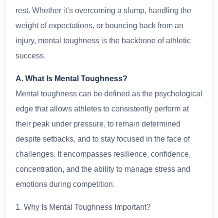
rest. Whether it’s overcoming a slump, handling the
weight of expectations, or bouncing back from an
injury, mental toughness is the backbone of athletic
success.
A. What Is Mental Toughness?
Mental toughness can be defined as the psychological
edge that allows athletes to consistently perform at
their peak under pressure, to remain determined
despite setbacks, and to stay focused in the face of
challenges. It encompasses resilience, confidence,
concentration, and the ability to manage stress and
emotions during competition.
1. Why Is Mental Toughness Important?