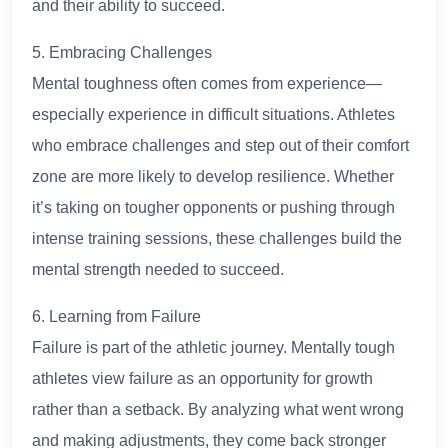
and their ability to succeed.
5. Embracing Challenges
Mental toughness often comes from experience—
especially experience in difficult situations. Athletes
who embrace challenges and step out of their comfort
zone are more likely to develop resilience. Whether
it’s taking on tougher opponents or pushing through
intense training sessions, these challenges build the
mental strength needed to succeed.
6. Learning from Failure
Failure is part of the athletic journey. Mentally tough
athletes view failure as an opportunity for growth
rather than a setback. By analyzing what went wrong
and making adjustments, they come back stronger