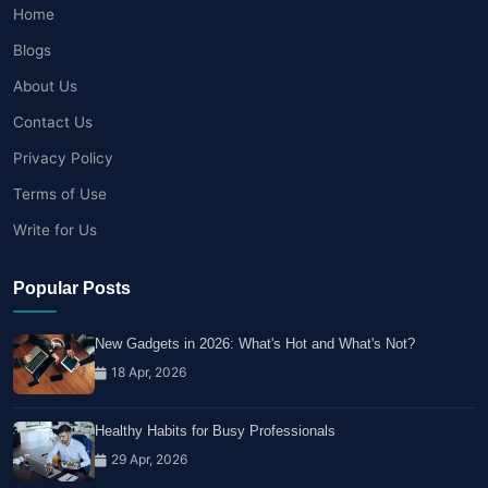
Home
Blogs
About Us
Contact Us
Privacy Policy
Terms of Use
Write for Us
Popular Posts
New Gadgets in 2026: What's Hot and What's Not?
18 Apr, 2026
Healthy Habits for Busy Professionals
29 Apr, 2026