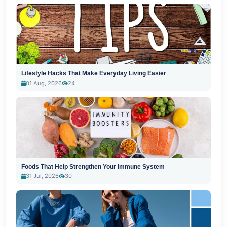
Lifestyle Hacks That Make Everyday Living Easier
01 Aug, 2026
24
Foods That Help Strengthen Your Immune System
31 Jul, 2026
30