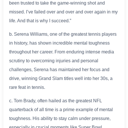
been trusted to take the game-winning shot and
missed. I’ve failed over and over and over again in my
life. And that is why I succeed.”
b. Serena Williams, one of the greatest tennis players
in history, has shown incredible mental toughness
throughout her career. From enduring intense media
scrutiny to overcoming injuries and personal
challenges, Serena has maintained her focus and
drive, winning Grand Slam titles well into her 30s, a
rare feat in tennis.
c. Tom Brady, often hailed as the greatest NFL
quarterback of all time is a prime example of mental
toughness. His ability to stay calm under pressure,
especially in crucial moments like Super Bowl