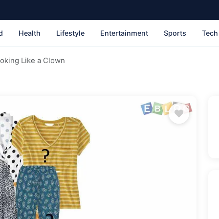
d
Health
Lifestyle
Entertainment
Sports
Tech
ooking Like a Clown