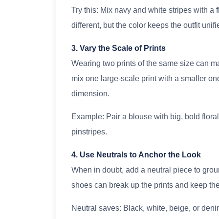
Try this: Mix navy and white stripes with a f
different, but the color keeps the outfit unifi
3. Vary the Scale of Prints
Wearing two prints of the same size can mak
mix one large-scale print with a smaller on
dimension.
Example: Pair a blouse with big, bold florals
pinstripes.
4. Use Neutrals to Anchor the Look
When in doubt, add a neutral piece to ground 
shoes can break up the prints and keep the
Neutral saves: Black, white, beige, or den