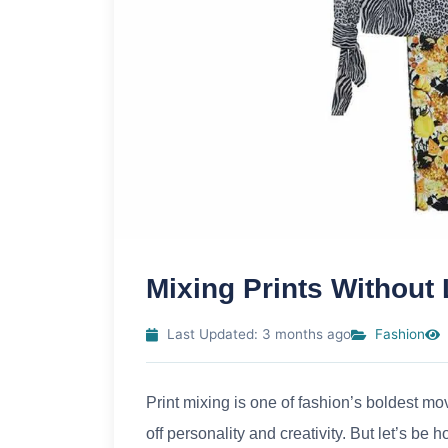
Mixing Prints Without
Last Updated: 3 months ago
Fashion
Print mixing is one of fashion’s boldest mo
off personality and creativity. But let’s b