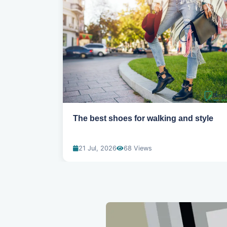
ns for
The best shoes for walking and style
21 Jul, 2026
68 Views