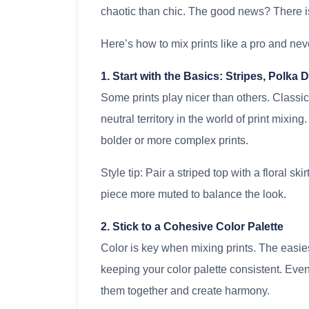
chaotic than chic. The good news? There 
Here’s how to mix prints like a pro and nev
1. Start with the Basics: Stripes, Polka 
Some prints play nicer than others. Classic 
neutral territory in the world of print mixin
bolder or more complex prints.
Style tip: Pair a striped top with a floral sk
piece more muted to balance the look.
2. Stick to a Cohesive Color Palette
Color is key when mixing prints. The easies
keeping your color palette consistent. Even if
them together and create harmony.