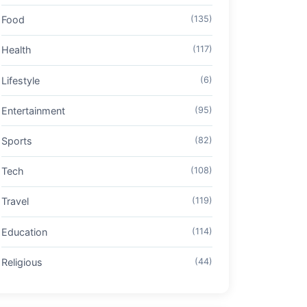
Food
(135)
Health
(117)
Lifestyle
(6)
Entertainment
(95)
Sports
(82)
Tech
(108)
Travel
(119)
Education
(114)
Religious
(44)