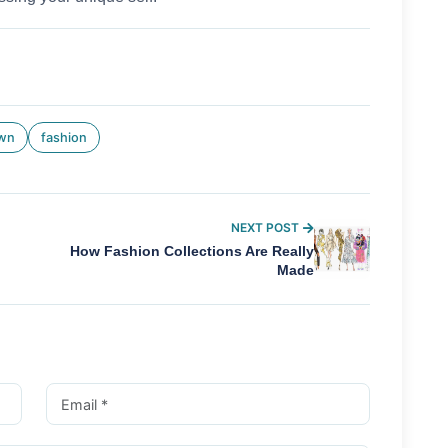
own
fashion
NEXT POST
How Fashion Collections Are Really
Made