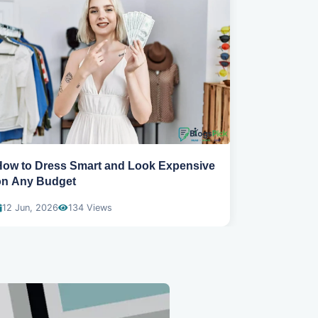
How to Dress Smart and Look Expensive
Best spring
on Any Budget
wear
12 Jun, 2026
134 Views
04 Dec, 20