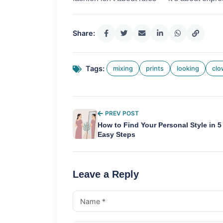
Share:
Tags:
mixing
prints
looking
cl
PREV POST
How to Find Your Personal Style in 5
Easy Steps
Leave a Reply