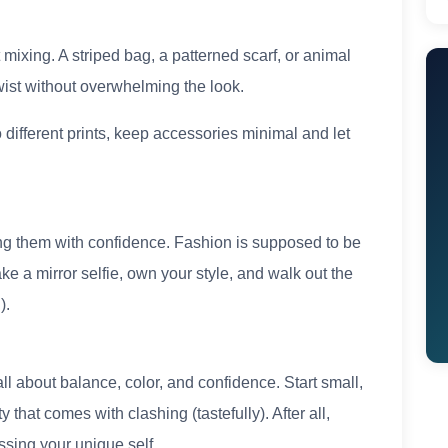
t mixing. A striped bag, a patterned scarf, or animal
ist without overwhelming the look.
o different prints, keep accessories minimal and let
ring them with confidence. Fashion is supposed to be
ake a mirror selfie, own your style, and walk out the
).
 all about balance, color, and confidence. Start small,
 that comes with clashing (tastefully). After all,
ssing your unique self.