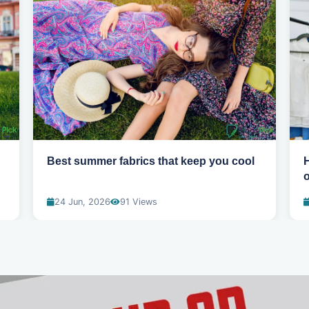
Best summer fabrics that keep you cool
24 Jun, 2026
91 Views