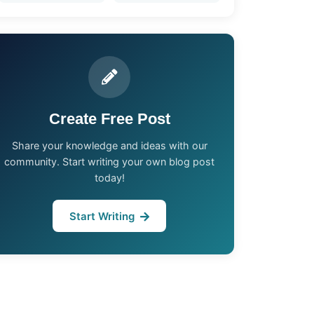
Create Free Post
Share your knowledge and ideas with our
community. Start writing your own blog post
today!
Start Writing