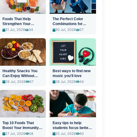
Foods That Help
The Perfect Color
Strengthen Your
Combinations for
Immune System
Stylish Outfits
31 Jul, 2026
34
30 Jul, 2026
57
Healthy Snacks You
Best ways to find new
Can Enjoy Without
music you'll love
Guilt
29 Jul, 2026
67
28 Jul, 2026
44
Top 10 Foods That
Easy tips to help
Boost Your Immunity
students focus better
Naturally
in class
27 Jul, 2026
58
25 Jul, 2026
60