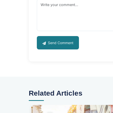
Send Comment
Related Articles