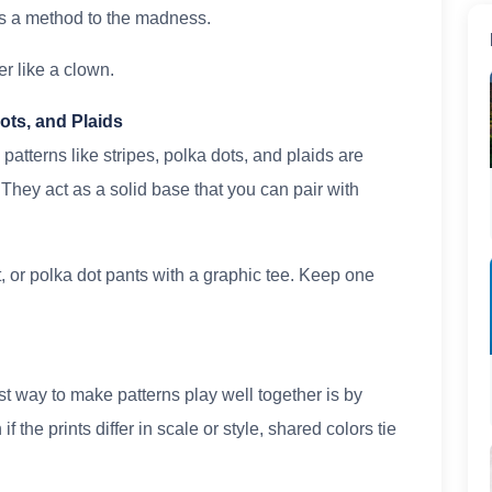
is a method to the madness.
er like a clown.
Dots, and Plaids
patterns like stripes, polka dots, and plaids are
g. They act as a solid base that you can pair with
irt, or polka dot pants with a graphic tee. Keep one
t way to make patterns play well together is by
 the prints differ in scale or style, shared colors tie