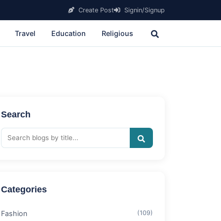
Create Post
Signin/Signup
Travel
Education
Religious
Search
Categories
Fashion
(109)