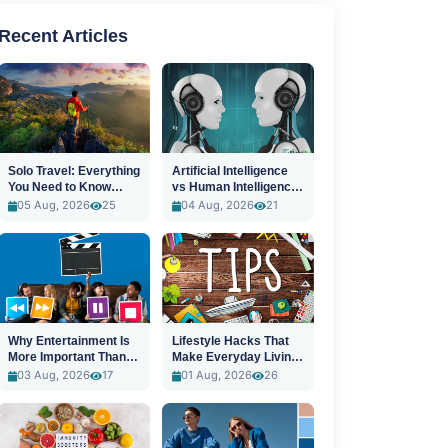
Recent Articles
Solo Travel: Everything
Artificial Intelligence
You Need to Know
vs Human Intelligence:
Before You Go
A New Era
05 Aug, 2026
25
04 Aug, 2026
21
Why Entertainment Is
Lifestyle Hacks That
More Important Than
Make Everyday Living
Ever
Easier
03 Aug, 2026
17
01 Aug, 2026
26