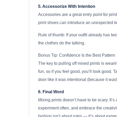
5. Accessorize With Intention
Accessories are a great entry point for prin
print shoes can introduce an unexpected tw
Rule of thumb: If your outfit already has tw
the clothes do the talking.
Bonus Tip: Confidence Is the Best Pattern
The key to pulling off mixed prints is wea
fun, so if you feel good, you’ll look good. T
door like it was intentional (because it was!
6. Final Word
Mixing prints doesn’t have to be scary. It’s
experiment often, and embrace the creativity
fashion isn’t about rules — it’s about expre