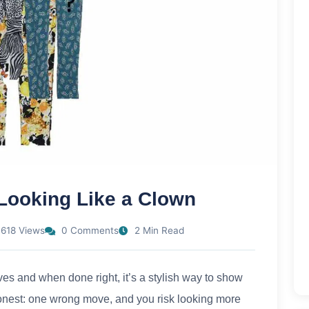
 Looking Like a Clown
618 Views
0 Comments
2 Min Read
ves and when done right, it’s a stylish way to show
e honest: one wrong move, and you risk looking more