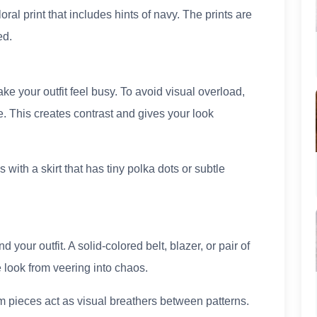
loral print that includes hints of navy. The prints are
ed.
e your outfit feel busy. To avoid visual overload,
e. This creates contrast and gives your look
 with a skirt that has tiny polka dots or subtle
your outfit. A solid-colored belt, blazer, or pair of
 look from veering into chaos.
im pieces act as visual breathers between patterns.