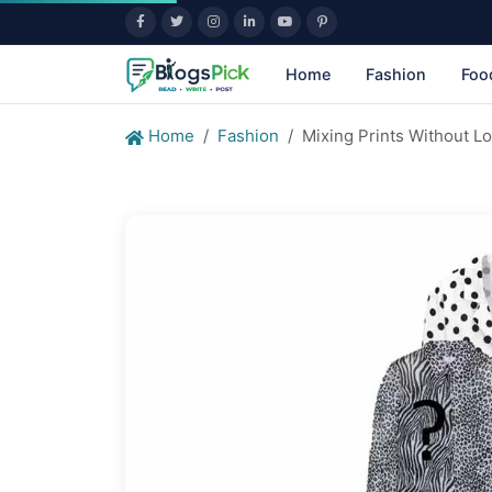
Home
Fashion
Foo
Home
Fashion
Mixing Prints Without L