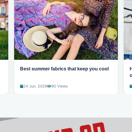
Best summer fabrics that keep you cool
24 Jun, 2026
90 Views