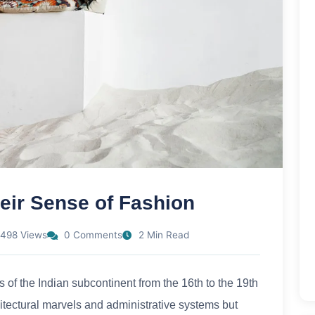
eir Sense of Fashion
498 Views
0 Comments
2 Min Read
 of the Indian subcontinent from the 16th to the 19th
hitectural marvels and administrative systems but