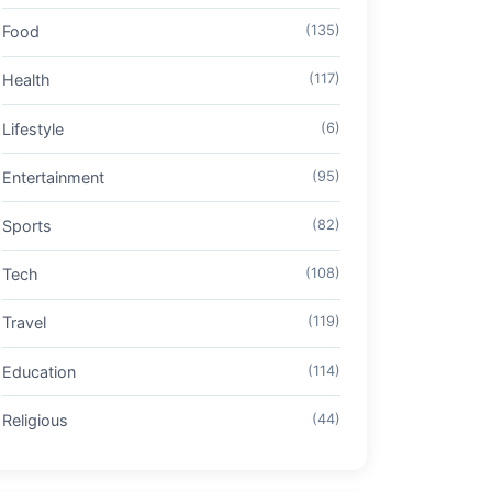
Food
(135)
Health
(117)
Lifestyle
(6)
Entertainment
(95)
Sports
(82)
Tech
(108)
Travel
(119)
Education
(114)
Religious
(44)