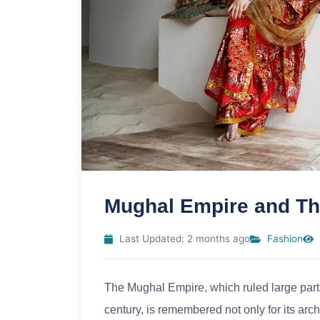
Mughal Empire and Th
Last Updated: 2 months ago
Fashion
The Mughal Empire, which ruled large parts
century, is remembered not only for its arc