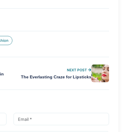
shion
NEXT POST
in
The Everlasting Craze for Lipsticks