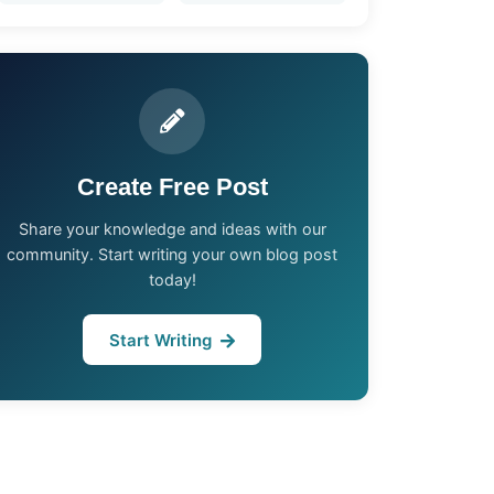
Create Free Post
Share your knowledge and ideas with our
community. Start writing your own blog post
today!
Start Writing