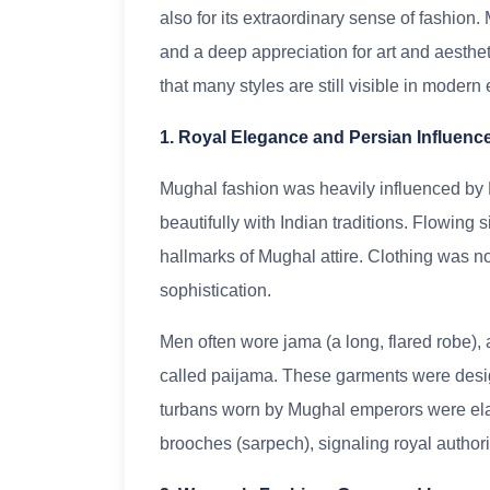
also for its extraordinary sense of fashion.
and a deep appreciation for art and aesthet
that many styles are still visible in modern
1. Royal Elegance and Persian Influenc
Mughal fashion was heavily influenced by P
beautifully with Indian traditions. Flowing s
hallmarks of Mughal attire. Clothing was no
sophistication.
Men often wore jama (a long, flared robe), 
called paijama. These garments were desig
turbans worn by Mughal emperors were elab
brooches (sarpech), signaling royal authori