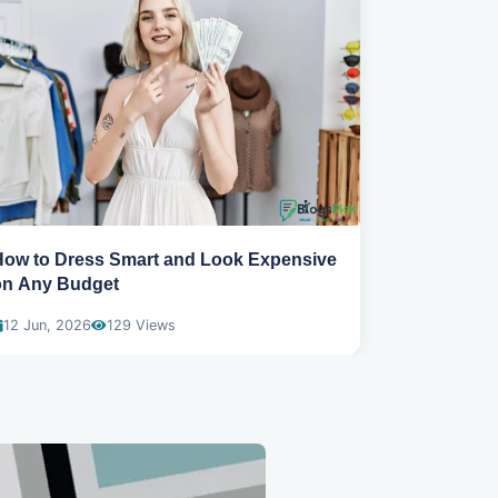
How to Dress Smart and Look Expensive
Best spring
on Any Budget
wear
12 Jun, 2026
129 Views
04 Dec, 20