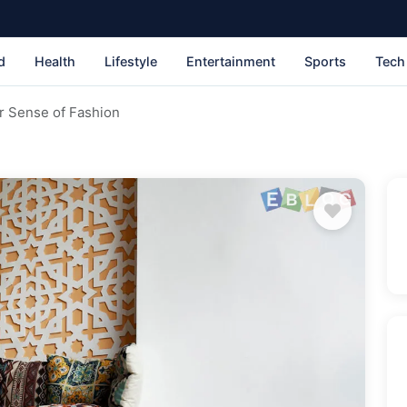
d
Health
Lifestyle
Entertainment
Sports
Tech
r Sense of Fashion