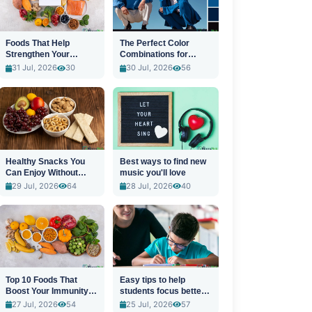
Foods That Help
The Perfect Color
Strengthen Your
Combinations for
Immune System
Stylish Outfits
31 Jul, 2026
30
30 Jul, 2026
56
Healthy Snacks You
Best ways to find new
Can Enjoy Without
music you'll love
Guilt
29 Jul, 2026
64
28 Jul, 2026
40
Top 10 Foods That
Easy tips to help
Boost Your Immunity
students focus better
Naturally
in class
27 Jul, 2026
54
25 Jul, 2026
57