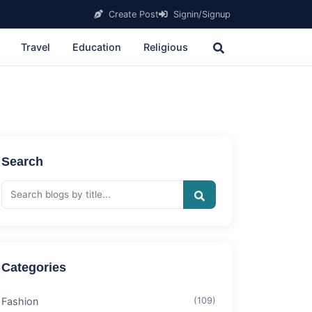
Create Post
Signin/Signup
Travel
Education
Religious
Search
Categories
Fashion
(109)