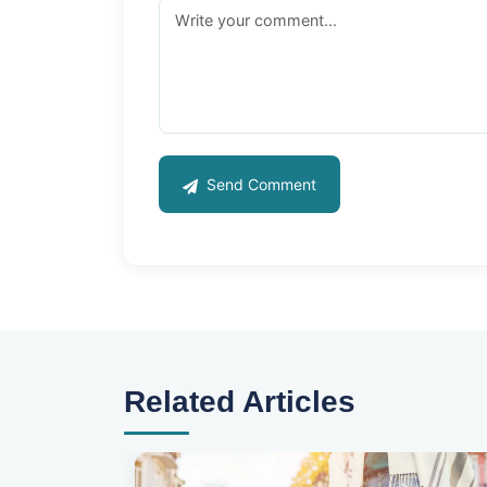
Send Comment
Related Articles