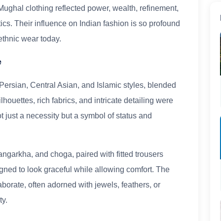
 Mughal clothing reflected power, wealth, refinement,
ics. Their influence on Indian fashion is so profound
 ethnic wear today.
e
ersian, Central Asian, and Islamic styles, blended
ilhouettes, rich fabrics, and intricate detailing were
t just a necessity but a symbol of status and
angarkha, and choga, paired with fitted trousers
ned to look graceful while allowing comfort. The
orate, often adorned with jewels, feathers, or
ty.