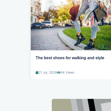
ns for
The best shoes for walking and style
21 Jul, 2026
64 Views