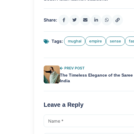
Share:
Tags:
mughal
empire
sense
fa
PREV POST
The Timeless Elegance of the Saree 
India
Leave a Reply