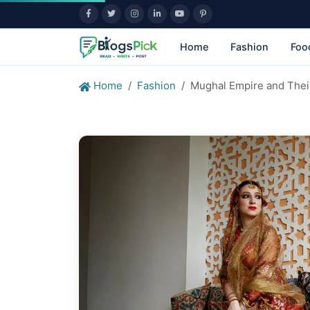
Home
Fashion
Foo
Home
Fashion
Mughal Empire and Thei