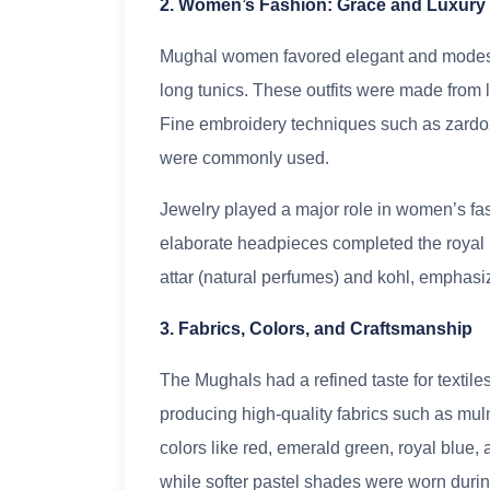
2. Women’s Fashion: Grace and Luxury
Mughal women favored elegant and modest 
long tunics. These outfits were made from lu
Fine embroidery techniques such as zardoz
were commonly used.
Jewelry played a major role in women’s fas
elaborate headpieces completed the royal 
attar (natural perfumes) and kohl, emphasi
3. Fabrics, Colors, and Craftsmanship
The Mughals had a refined taste for textil
producing high-quality fabrics such as mul
colors like red, emerald green, royal blue,
while softer pastel shades were worn duri