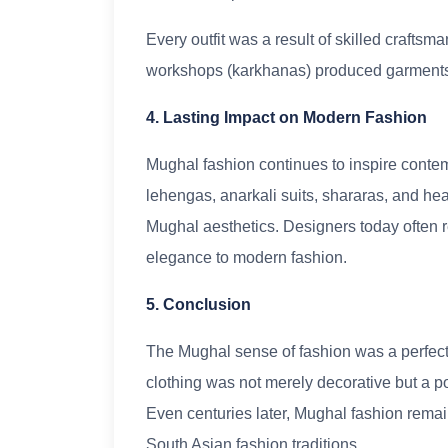
Every outfit was a result of skilled craftsm
workshops (karkhanas) produced garments e
4. Lasting Impact on Modern Fashion
Mughal fashion continues to inspire contem
lehengas, anarkali suits, shararas, and he
Mughal aesthetics. Designers today often re
elegance to modern fashion.
5. Conclusion
The Mughal sense of fashion was a perfect bl
clothing was not merely decorative but a pow
Even centuries later, Mughal fashion remai
South Asian fashion traditions.