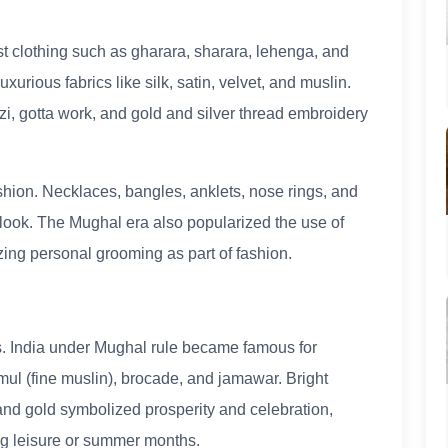
clothing such as gharara, sharara, lehenga, and
xurious fabrics like silk, satin, velvet, and muslin.
i, gotta work, and gold and silver thread embroidery
hion. Necklaces, bangles, anklets, nose rings, and
look. The Mughal era also popularized the use of
zing personal grooming as part of fashion.
es. India under Mughal rule became famous for
mul (fine muslin), brocade, and jamawar. Bright
 and gold symbolized prosperity and celebration,
ng leisure or summer months.