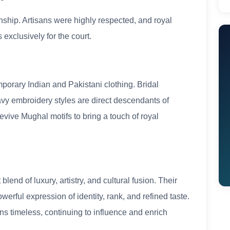
anship. Artisans were highly respected, and royal
xclusively for the court.
porary Indian and Pakistani clothing. Bridal
avy embroidery styles are direct descendants of
vive Mughal motifs to bring a touch of royal
end of luxury, artistry, and cultural fusion. Their
erful expression of identity, rank, and refined taste.
ns timeless, continuing to influence and enrich