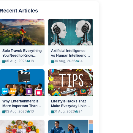
Recent Articles
Solo Travel: Everything
Artificial Intelligence
You Need to Know
vs Human Intelligence:
Before You Go
A New Era
05 Aug, 2026
18
04 Aug, 2026
14
Why Entertainment Is
Lifestyle Hacks That
More Important Than
Make Everyday Living
Ever
Easier
03 Aug, 2026
10
01 Aug, 2026
24