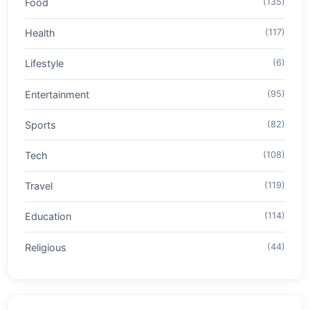
Food
(135)
Health
(117)
Lifestyle
(6)
Entertainment
(95)
Sports
(82)
Tech
(108)
Travel
(119)
Education
(114)
Religious
(44)