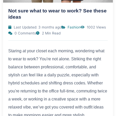
Not sure what to wear to work? See these
ideas
Last Updated: 3 months ago
Fashion
1002 Views
0 Comments
2 Min Read
Staring at your closet each morning, wondering what
to wear to work? You're not alone. Striking the right
balance between professional, comfortable, and
stylish can feel like a daily puzzle, especially with
hybrid schedules and shifting dress codes. Whether
you're returning to the office full-time, commuting twice
a week, or working in a creative space with a more
relaxed vibe, we’ve got you covered with outfit ideas
to make mornings easier and more stylish.