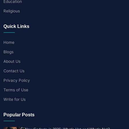
Education
Religious
Quick Links
Home
Blogs
About Us
Contact Us
Privacy Policy
Terms of Use
Write for Us
Popular Posts