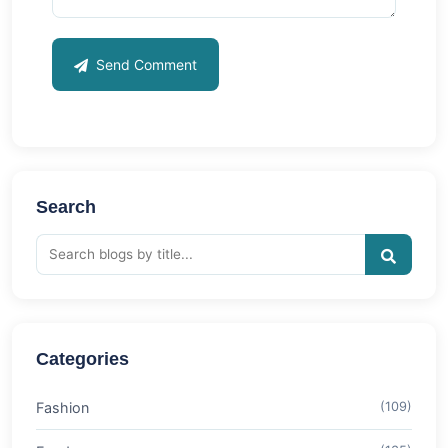
Send Comment
Search
Categories
Fashion
(109)