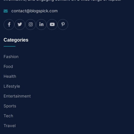
contact@blogspick.com
Categories
Fashion
Food
Health
Lifestyle
Entertainment
Sports
Tech
Travel