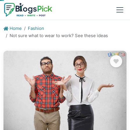
Home
Fashion
Not sure what to wear to work? See these ideas