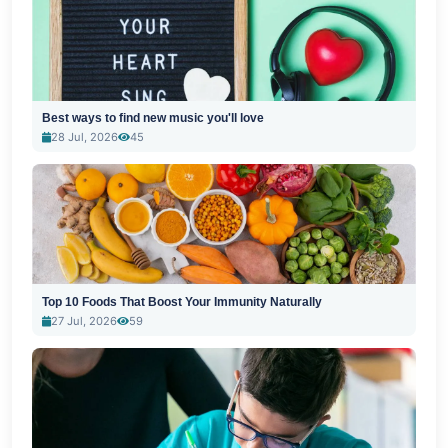
Best ways to find new music you'll love
28 Jul, 2026
45
Top 10 Foods That Boost Your Immunity Naturally
27 Jul, 2026
59