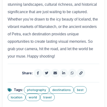
stunning landscapes, cultural richness, and historical
significance that are just waiting to be captured.
Whether you’re drawn to the icy beauty of Iceland, the
vibrant markets of Marrakech, or the ancient wonders
of Petra, each destination provides unique
opportunities to create lasting visual memories. So
grab your camera, hit the road, and let the world be
your muse. Happy shooting!
Share:
Tags:
photography
destinations
best
location
world
travel