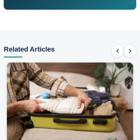
Related Articles