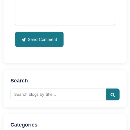
Send Comment
Search
Categories