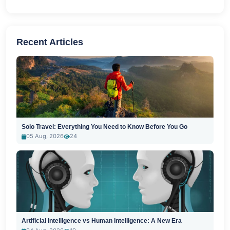
Recent Articles
Solo Travel: Everything You Need to Know Before You Go
05 Aug, 2026
24
Artificial Intelligence vs Human Intelligence: A New Era