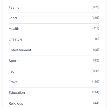
Fashion
(109)
Food
(135)
Health
(117)
Lifestyle
(6)
Entertainment
(95)
Sports
(82)
Tech
(108)
Travel
(119)
Education
(114)
Religious
(44)