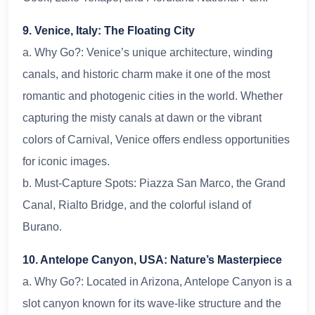
9. Venice, Italy: The Floating City
a. Why Go?: Venice’s unique architecture, winding
canals, and historic charm make it one of the most
romantic and photogenic cities in the world. Whether
capturing the misty canals at dawn or the vibrant
colors of Carnival, Venice offers endless opportunities
for iconic images.
b. Must-Capture Spots: Piazza San Marco, the Grand
Canal, Rialto Bridge, and the colorful island of
Burano.
10. Antelope Canyon, USA: Nature’s Masterpiece
a. Why Go?: Located in Arizona, Antelope Canyon is a
slot canyon known for its wave-like structure and the