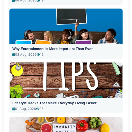
04 Aug, 2026
19
Why Entertainment Is More Important Than Ever
03 Aug, 2026
15
Lifestyle Hacks That Make Everyday Living Easier
01 Aug, 2026
25