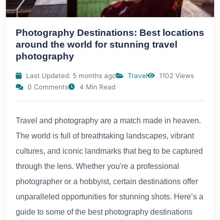
Photography Destinations: Best locations
around the world for stunning travel
photography
Last Updated: 5 months ago
Travel
1102 Views
0 Comments
4 Min Read
Travel and photography are a match made in heaven.
The world is full of breathtaking landscapes, vibrant
cultures, and iconic landmarks that beg to be captured
through the lens. Whether you're a professional
photographer or a hobbyist, certain destinations offer
unparalleled opportunities for stunning shots. Here’s a
guide to some of the best photography destinations