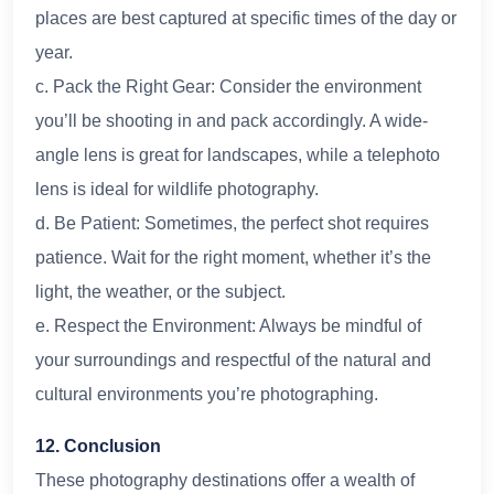
places are best captured at specific times of the day or
year.
c. Pack the Right Gear: Consider the environment
you’ll be shooting in and pack accordingly. A wide-
angle lens is great for landscapes, while a telephoto
lens is ideal for wildlife photography.
d. Be Patient: Sometimes, the perfect shot requires
patience. Wait for the right moment, whether it’s the
light, the weather, or the subject.
e. Respect the Environment: Always be mindful of
your surroundings and respectful of the natural and
cultural environments you’re photographing.
12. Conclusion
These photography destinations offer a wealth of