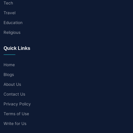
Tech
Travel
Education
Religious
Quick Links
Home
Blogs
About Us
Contact Us
Privacy Policy
Terms of Use
Write for Us