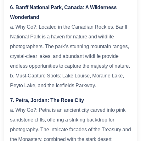
6. Banff National Park, Canada: A Wilderness
Wonderland
a. Why Go?: Located in the Canadian Rockies, Banff
National Park is a haven for nature and wildlife
photographers. The park’s stunning mountain ranges,
crystal-clear lakes, and abundant wildlife provide
endless opportunities to capture the majesty of nature.
b. Must-Capture Spots: Lake Louise, Moraine Lake,
Peyto Lake, and the Icefields Parkway.
7. Petra, Jordan: The Rose City
a. Why Go?: Petra is an ancient city carved into pink
sandstone cliffs, offering a striking backdrop for
photography. The intricate facades of the Treasury and
the Monastery, combined with the stark desert