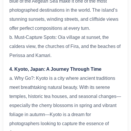
blue of the Aegean Sea make it one of the most
photographed destinations in the world. The island’s
stunning sunsets, winding streets, and cliffside views
offer perfect compositions at every turn.
b. Must-Capture Spots: Oia village at sunset, the
caldera view, the churches of Fira, and the beaches of
Perissa and Kamari.
4. Kyoto, Japan: A Journey Through Time
a. Why Go?: Kyoto is a city where ancient traditions
meet breathtaking natural beauty. With its serene
temples, historic tea houses, and seasonal changes—
especially the cherry blossoms in spring and vibrant
foliage in autumn—Kyoto is a dream for
photographers looking to capture the essence of