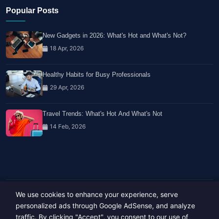
Popular Posts
New Gadgets in 2026: What's Hot and What's Not?
18 Apr, 2026
Healthy Habits for Busy Professionals
29 Apr, 2026
Travel Trends: What's Hot And What's Not
14 Feb, 2026
We use cookies to enhance your experience, serve
Copyright © 2023-26 All rights reserved.
Developed by
Hide Media
personalized ads through Google AdSense, and analyze
traffic. By clicking "Accept", you consent to our use of