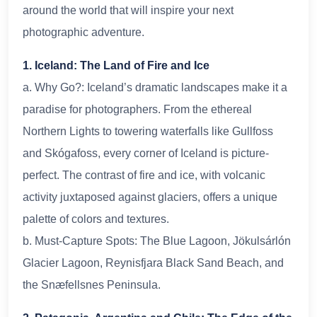
around the world that will inspire your next
photographic adventure.
1. Iceland: The Land of Fire and Ice
a. Why Go?: Iceland’s dramatic landscapes make it a
paradise for photographers. From the ethereal
Northern Lights to towering waterfalls like Gullfoss
and Skógafoss, every corner of Iceland is picture-
perfect. The contrast of fire and ice, with volcanic
activity juxtaposed against glaciers, offers a unique
palette of colors and textures.
b. Must-Capture Spots: The Blue Lagoon, Jökulsárlón
Glacier Lagoon, Reynisfjara Black Sand Beach, and
the Snæfellsnes Peninsula.