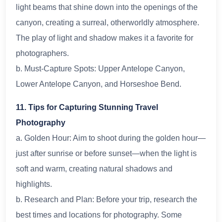
light beams that shine down into the openings of the
canyon, creating a surreal, otherworldly atmosphere.
The play of light and shadow makes it a favorite for
photographers.
b. Must-Capture Spots: Upper Antelope Canyon,
Lower Antelope Canyon, and Horseshoe Bend.
11. Tips for Capturing Stunning Travel
Photography
a. Golden Hour: Aim to shoot during the golden hour—
just after sunrise or before sunset—when the light is
soft and warm, creating natural shadows and
highlights.
b. Research and Plan: Before your trip, research the
best times and locations for photography. Some