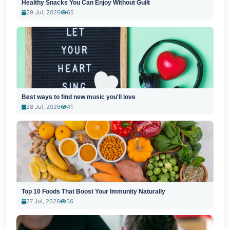
Healthy Snacks You Can Enjoy Without Guilt
29 Jul, 2026
65
Best ways to find new music you'll love
28 Jul, 2026
41
Top 10 Foods That Boost Your Immunity Naturally
27 Jul, 2026
56