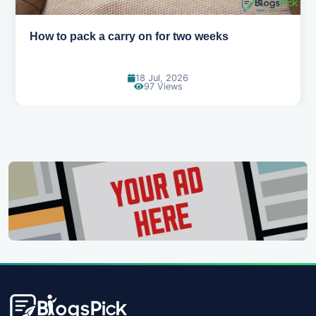
Why you shouldn't book your hotels too early
30 Jun, 2026
89 Views