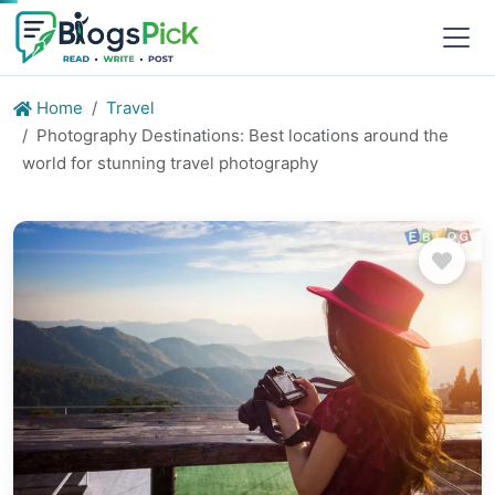
Home
Travel
Photography Destinations: Best locations around the
world for stunning travel photography