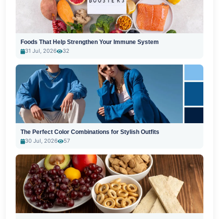
Foods That Help Strengthen Your Immune System
31 Jul, 2026
32
The Perfect Color Combinations for Stylish Outfits
30 Jul, 2026
57