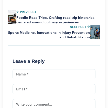
PREV POST
Foodie Road Trips: Crafting road trip itineraries
centered around culinary experiences
NEXT POST
Sports Medicine: Innovations in Injury Prevention
and Rehabilitation
Leave a Reply