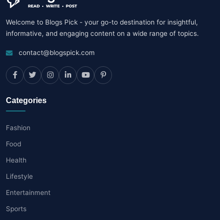
Welcome to Blogs Pick - your go-to destination for insightful,
informative, and engaging content on a wide range of topics.
contact@blogspick.com
Categories
Fashion
Food
Health
Lifestyle
Entertainment
Sports