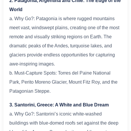
2. Patagonia, Argentina and Chile: The Edge of the
World
a. Why Go?: Patagonia is where rugged mountains
meet vast, windswept plains, creating one of the most
remote and visually striking regions on Earth. The
dramatic peaks of the Andes, turquoise lakes, and
glaciers provide endless opportunities for capturing
awe-inspiring images.
b. Must-Capture Spots: Torres del Paine National
Park, Perito Moreno Glacier, Mount Fitz Roy, and the
Patagonian Steppe.
3. Santorini, Greece: A White and Blue Dream
a. Why Go?: Santorini’s iconic white-washed
buildings with blue-domed roofs set against the deep