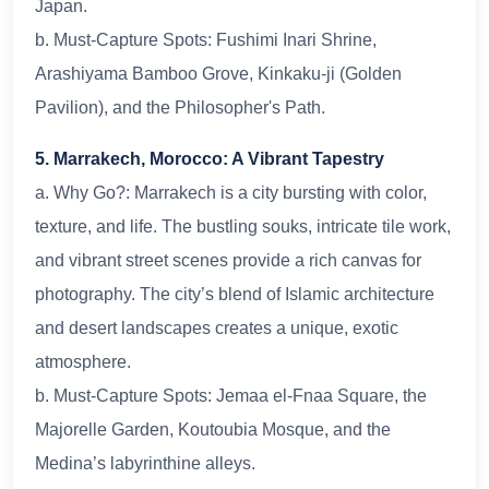
Japan.
b. Must-Capture Spots: Fushimi Inari Shrine,
Arashiyama Bamboo Grove, Kinkaku-ji (Golden
Pavilion), and the Philosopher's Path.
5. Marrakech, Morocco: A Vibrant Tapestry
a. Why Go?: Marrakech is a city bursting with color,
texture, and life. The bustling souks, intricate tile work,
and vibrant street scenes provide a rich canvas for
photography. The city’s blend of Islamic architecture
and desert landscapes creates a unique, exotic
atmosphere.
b. Must-Capture Spots: Jemaa el-Fnaa Square, the
Majorelle Garden, Koutoubia Mosque, and the
Medina’s labyrinthine alleys.