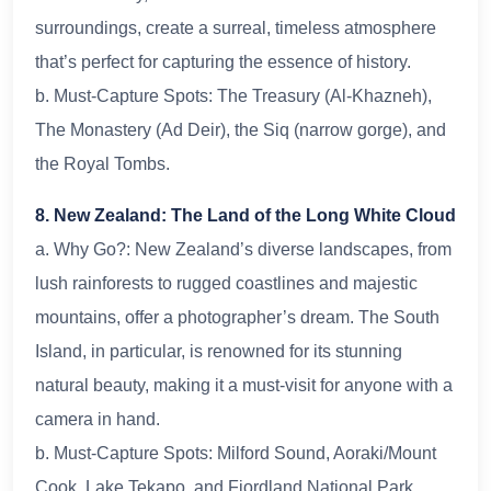
surroundings, create a surreal, timeless atmosphere
that’s perfect for capturing the essence of history.
b. Must-Capture Spots: The Treasury (Al-Khazneh),
The Monastery (Ad Deir), the Siq (narrow gorge), and
the Royal Tombs.
8. New Zealand: The Land of the Long White Cloud
a. Why Go?: New Zealand’s diverse landscapes, from
lush rainforests to rugged coastlines and majestic
mountains, offer a photographer’s dream. The South
Island, in particular, is renowned for its stunning
natural beauty, making it a must-visit for anyone with a
camera in hand.
b. Must-Capture Spots: Milford Sound, Aoraki/Mount
Cook, Lake Tekapo, and Fiordland National Park.