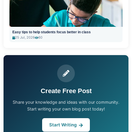
Easy tips to help students focus better in class
25 Jul, 2026
60
Create Free Post
Share your knowledge and ideas with our community.
Start writing your own blog post today!
Start Writing