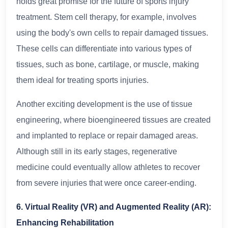
holds great promise for the future of sports injury
treatment. Stem cell therapy, for example, involves
using the body's own cells to repair damaged tissues.
These cells can differentiate into various types of
tissues, such as bone, cartilage, or muscle, making
them ideal for treating sports injuries.
Another exciting development is the use of tissue
engineering, where bioengineered tissues are created
and implanted to replace or repair damaged areas.
Although still in its early stages, regenerative
medicine could eventually allow athletes to recover
from severe injuries that were once career-ending.
6. Virtual Reality (VR) and Augmented Reality (AR):
Enhancing Rehabilitation