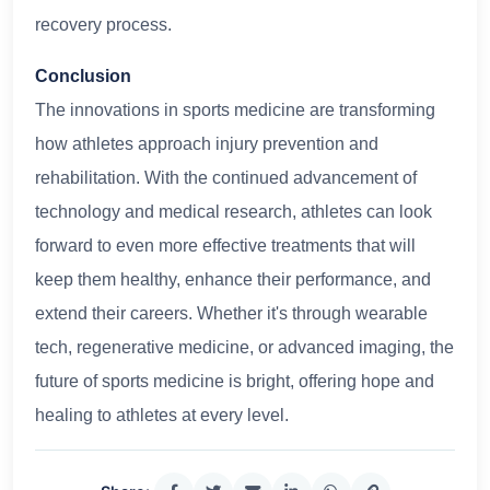
recovery process.
Conclusion
The innovations in sports medicine are transforming
how athletes approach injury prevention and
rehabilitation. With the continued advancement of
technology and medical research, athletes can look
forward to even more effective treatments that will
keep them healthy, enhance their performance, and
extend their careers. Whether it's through wearable
tech, regenerative medicine, or advanced imaging, the
future of sports medicine is bright, offering hope and
healing to athletes at every level.