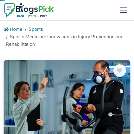
Home
Sports
Sports Medicine: Innovations in Injury Prevention and
Rehabilitation