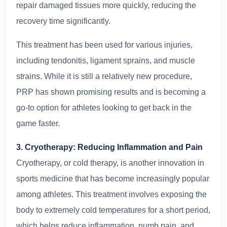
repair damaged tissues more quickly, reducing the
recovery time significantly.
This treatment has been used for various injuries,
including tendonitis, ligament sprains, and muscle
strains. While it is still a relatively new procedure,
PRP has shown promising results and is becoming a
go-to option for athletes looking to get back in the
game faster.
3. Cryotherapy: Reducing Inflammation and Pain
Cryotherapy, or cold therapy, is another innovation in
sports medicine that has become increasingly popular
among athletes. This treatment involves exposing the
body to extremely cold temperatures for a short period,
which helps reduce inflammation, numb pain, and