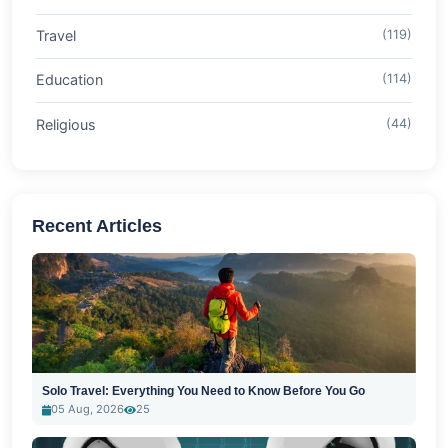
Travel
(119)
Education
(114)
Religious
(44)
Recent Articles
Solo Travel: Everything You Need to Know Before You Go
05 Aug, 2026
25