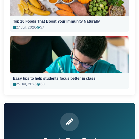
Top 10 Foods That Boost Your Immunity Naturally
27 Jul, 2026
57
Easy tips to help students focus better in class
25 Jul, 2026
60