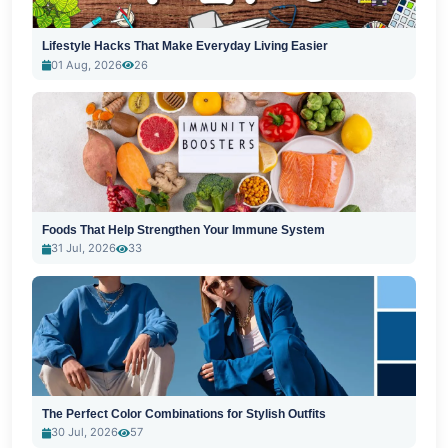
Lifestyle Hacks That Make Everyday Living Easier
01 Aug, 2026
26
Foods That Help Strengthen Your Immune System
31 Jul, 2026
33
The Perfect Color Combinations for Stylish Outfits
30 Jul, 2026
57