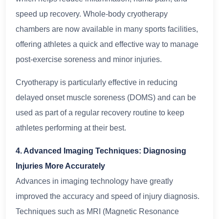
speed up recovery. Whole-body cryotherapy
chambers are now available in many sports facilities,
offering athletes a quick and effective way to manage
post-exercise soreness and minor injuries.
Cryotherapy is particularly effective in reducing
delayed onset muscle soreness (DOMS) and can be
used as part of a regular recovery routine to keep
athletes performing at their best.
4. Advanced Imaging Techniques: Diagnosing
Injuries More Accurately
Advances in imaging technology have greatly
improved the accuracy and speed of injury diagnosis.
Techniques such as MRI (Magnetic Resonance