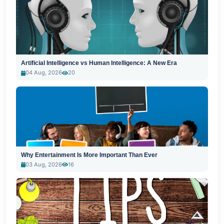
Artificial Intelligence vs Human Intelligence: A New Era
04 Aug, 2026
20
Why Entertainment Is More Important Than Ever
03 Aug, 2026
16