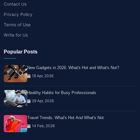
Contact Us
Privacy Policy
Terms of Use
Write for Us
Popular Posts
New Gadgets in 2026: What's Hot and What's Not?
18 Apr, 2026
Healthy Habits for Busy Professionals
29 Apr, 2026
Travel Trends: What's Hot And What's Not
14 Feb, 2026