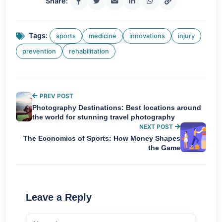
Share:
Tags:
sports
medicine
innovations
injury
prevention
rehabilitation
PREV POST
Photography Destinations: Best locations around
the world for stunning travel photography
NEXT POST
The Economics of Sports: How Money Shapes
the Game
Leave a Reply