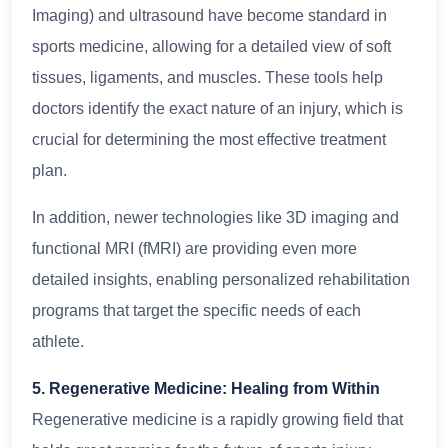
Imaging) and ultrasound have become standard in
sports medicine, allowing for a detailed view of soft
tissues, ligaments, and muscles. These tools help
doctors identify the exact nature of an injury, which is
crucial for determining the most effective treatment
plan.
In addition, newer technologies like 3D imaging and
functional MRI (fMRI) are providing even more
detailed insights, enabling personalized rehabilitation
programs that target the specific needs of each
athlete.
5. Regenerative Medicine: Healing from Within
Regenerative medicine is a rapidly growing field that