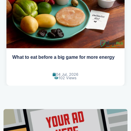
more energy
How to pick the right sport for your ki
18 Jun, 2026
115 Views