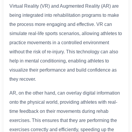
Virtual Reality (VR) and Augmented Reality (AR) are
being integrated into rehabilitation programs to make
the process more engaging and effective. VR can
simulate real-life sports scenarios, allowing athletes to
practice movements in a controlled environment
without the risk of re-injury. This technology can also
help in mental conditioning, enabling athletes to
visualize their performance and build confidence as
they recover.
AR, on the other hand, can overlay digital information
onto the physical world, providing athletes with real-
time feedback on their movements during rehab
exercises. This ensures that they are performing the
exercises correctly and efficiently, speeding up the