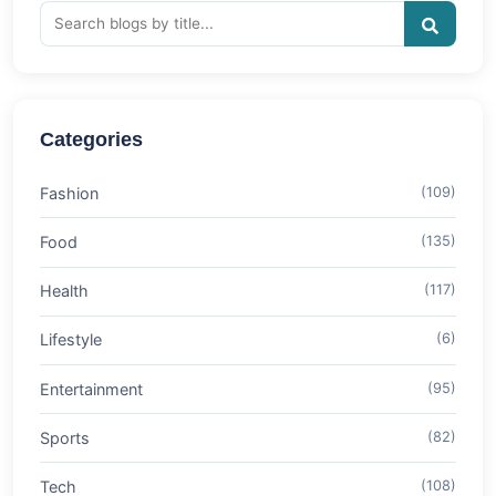
Categories
Fashion
(109)
Food
(135)
Health
(117)
Lifestyle
(6)
Entertainment
(95)
Sports
(82)
Tech
(108)