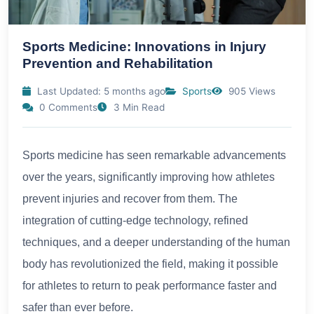
Sports Medicine: Innovations in Injury
Prevention and Rehabilitation
Last Updated: 5 months ago
Sports
905 Views
0 Comments
3 Min Read
Sports medicine has seen remarkable advancements
over the years, significantly improving how athletes
prevent injuries and recover from them. The
integration of cutting-edge technology, refined
techniques, and a deeper understanding of the human
body has revolutionized the field, making it possible
for athletes to return to peak performance faster and
safer than ever before.