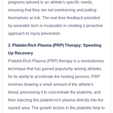
programs tailored to an athlete's specific needs,
ensuring that they are not overtraining and putting
themselves at risk. The real-time feedback provided
by wearable tech is invaluable in creating a proactive
approach to injury prevention.
2. Platelet-Rich Plasma (PRP) Therapy: Speeding
Up Recovery
Platelet-Rich Plasma (PRP) therapy is a revolutionary
technique that has gained popularity among athletes
for its ability to accelerate the healing process. PRP
involves drawing a small amount of the athlete's
blood, processing it to concentrate the platelets, and
then injecting this platelet-rich plasma directly into the
injured area. The growth factors in the platelets help to