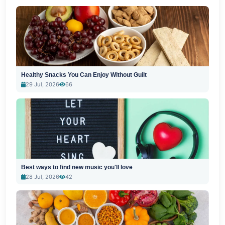
Healthy Snacks You Can Enjoy Without Guilt
29 Jul, 2026
66
Best ways to find new music you'll love
28 Jul, 2026
42