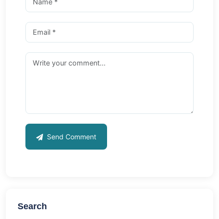
Send Comment
Search