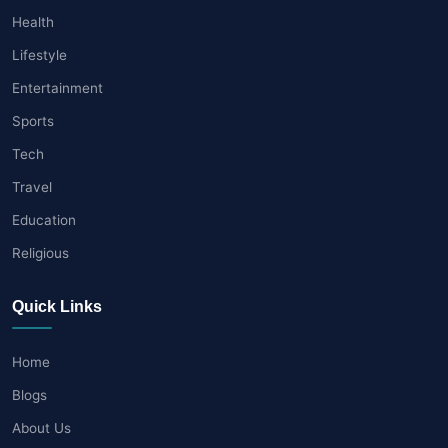
Health
Lifestyle
Entertainment
Sports
Tech
Travel
Education
Religious
Quick Links
Home
Blogs
About Us