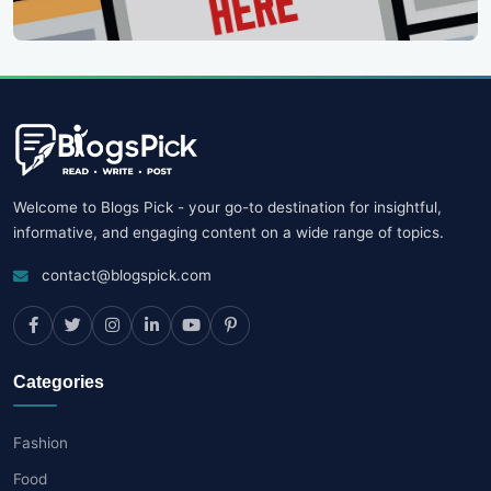
Welcome to Blogs Pick - your go-to destination for insightful,
informative, and engaging content on a wide range of topics.
contact@blogspick.com
Categories
Fashion
Food