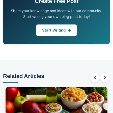
Create Free Post
Share your knowledge and ideas with our community.
Start writing your own blog post today!
Start Writing
Related Articles