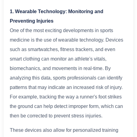
1. Wearable Technology: Monitoring and
Preventing Injuries
One of the most exciting developments in sports
medicine is the use of wearable technology. Devices
such as smartwatches, fitness trackers, and even
smart clothing can monitor an athlete's vitals,
biomechanics, and movements in real-time. By
analyzing this data, sports professionals can identify
patterns that may indicate an increased risk of injury.
For example, tracking the way a runner's foot strikes
the ground can help detect improper form, which can
then be corrected to prevent stress injuries.
These devices also allow for personalized training