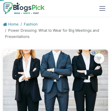
Home
Fashion
Power Dressing: What to Wear for Big Meetings and
Presentations