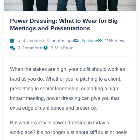
Power Dressing: What to Wear for Big
Meetings and Presentations
Last Updated: 3 months ago
Fashion
1185 Views
0 Comments
3 Min Read
When the stakes are high, your outfit should work as
hard as you do. Whether you're pitching to a client,
presenting to senior leadership, or leading a high-
impact meeting, power dressing can give you that
extra edge of confidence and presence.
But what exactly is power dressing in today’s
workplace? It’s no longer just about stiff suits or heels