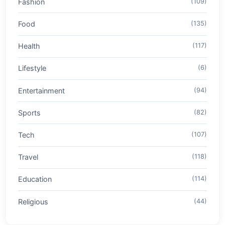
Fashion
(109)
Food
(135)
Health
(117)
Lifestyle
(6)
Entertainment
(94)
Sports
(82)
Tech
(107)
Travel
(118)
Education
(114)
Religious
(44)