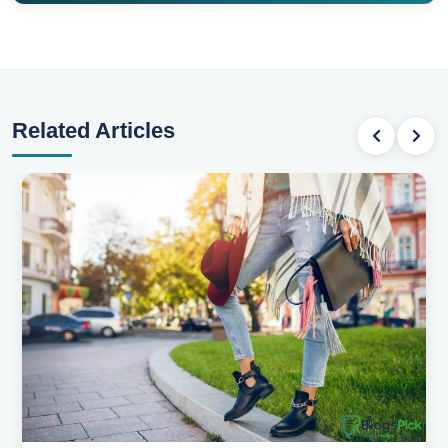
Related Articles