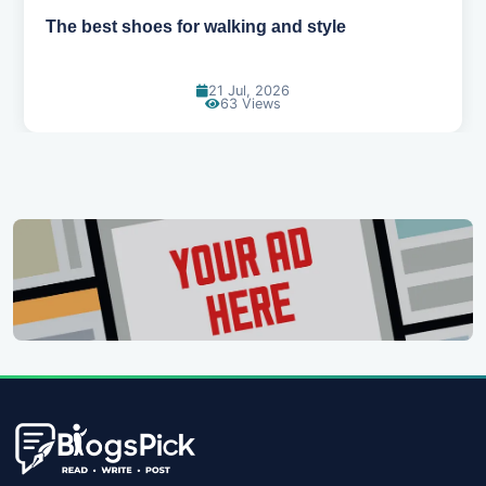
Best summer fabrics that keep you cool
24 Jun, 2026
89 Views