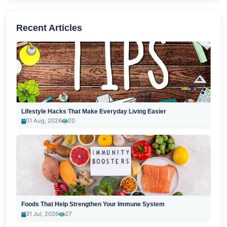
Recent Articles
Lifestyle Hacks That Make Everyday Living Easier
01 Aug, 2026
20
Foods That Help Strengthen Your Immune System
31 Jul, 2026
27