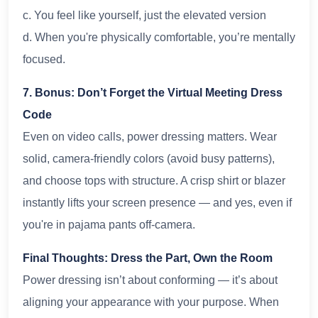
c. You feel like yourself, just the elevated version
d. When you're physically comfortable, you’re mentally
focused.
7. Bonus: Don’t Forget the Virtual Meeting Dress
Code
Even on video calls, power dressing matters. Wear
solid, camera-friendly colors (avoid busy patterns),
and choose tops with structure. A crisp shirt or blazer
instantly lifts your screen presence — and yes, even if
you're in pajama pants off-camera.
Final Thoughts: Dress the Part, Own the Room
Power dressing isn’t about conforming — it’s about
aligning your appearance with your purpose. When