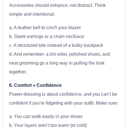
Accessories should enhance, not distract. Think
simple and intentional:
a. A leather belt to cinch your blazer
b. Sleek earrings or a chain necklace
c. A structured tote instead of a bulky backpack
d. And remember: a lint roller, polished shoes, and
neat grooming go a long way in pulling the look
together.
6. Comfort = Confidence
Power dressing is about confidence, and you can’t be
confident if you're fidgeting with your outfit. Make sure:
a. You can walk easily in your shoes
b. Your layers aren’t too warm (or cold)