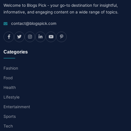
Welcome to Blogs Pick - your go-to destination for insightful,
informative, and engaging content on a wide range of topics.
contact@blogspick.com
Categories
Fashion
Food
Health
Lifestyle
Entertainment
Sports
Tech