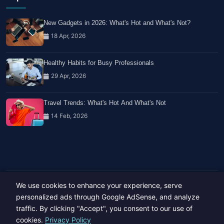
New Gadgets in 2026: What's Hot and What's Not?
18 Apr, 2026
Healthy Habits for Busy Professionals
29 Apr, 2026
Travel Trends: What's Hot And What's Not
14 Feb, 2026
We use cookies to enhance your experience, serve
Copyright © 2023-26 All rights reserved.
Developed by
Hide Media
personalized ads through Google AdSense, and analyze
traffic. By clicking "Accept", you consent to our use of
cookies.
Privacy Policy