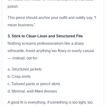
polish
This piece should anchor your outfit and subtly say, “I
mean business.”
3. Stick to Clean Lines and Structured Fits
Nothing screams professionalism like a sharp
silhouette. Avoid anything too flowy or overly casual
— instead, opt for:
a. Structured jackets
b. Crisp shirts
c. Tailored pants or pencil skirts
d. Minimal, well-fitted dresses
A good fit is everything. If something is too tight, too