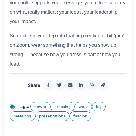
your outfit supports your message, you’re free to focus
on what really matters: your ideas, your leadership,
your impact.
So next time you step into that big meeting or hit “join”
on Zoom, wear something that helps you show up
strong — because how you dress is part of how you
lead.
Share:
Tags:
power
dressing
wear
big
meetings
presentations
fashion