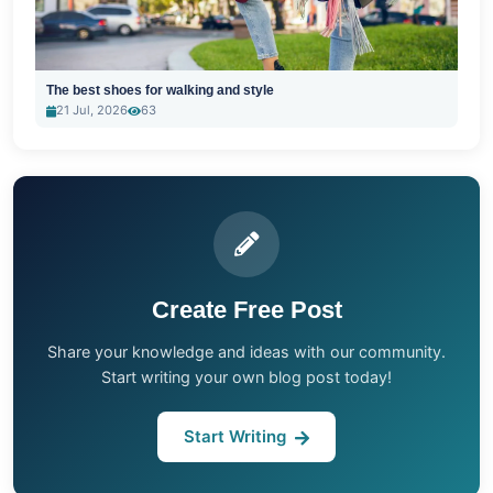
The best shoes for walking and style
21 Jul, 2026
63
Create Free Post
Share your knowledge and ideas with our community.
Start writing your own blog post today!
Start Writing