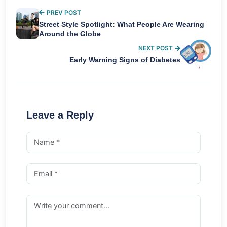
PREV POST
Street Style Spotlight: What People Are Wearing
Around the Globe
NEXT POST
Early Warning Signs of Diabetes
Leave a Reply