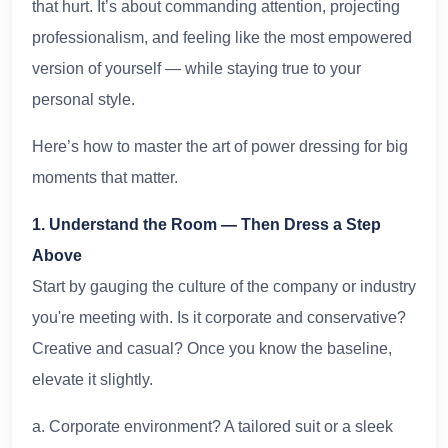
that hurt. It’s about commanding attention, projecting
professionalism, and feeling like the most empowered
version of yourself — while staying true to your
personal style.
Here’s how to master the art of power dressing for big
moments that matter.
1. Understand the Room — Then Dress a Step
Above
Start by gauging the culture of the company or industry
you're meeting with. Is it corporate and conservative?
Creative and casual? Once you know the baseline,
elevate it slightly.
a. Corporate environment? A tailored suit or a sleek