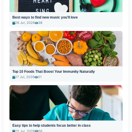
Best ways to find new music you'll love
28 Jul, 2026
38
Top 10 Foods That Boost Your Immunity Naturally
27 Jul, 2026
51
Easy tips to help students focus better in class
25 Jul, 2026
56