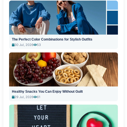
The Perfect Color Combinations for Stylish Outfits
30 Jul, 2026
53
Healthy Snacks You Can Enjoy Without Guilt
29 Jul, 2026
61