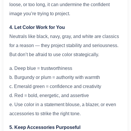
loose, or too long, it can undermine the confident
image you’re trying to project.
4. Let Color Work for You
Neutrals like black, navy, gray, and white are classics
for a reason — they project stability and seriousness.
But don’t be afraid to use color strategically.
a. Deep blue = trustworthiness
b. Burgundy or plum = authority with warmth
c. Emerald green = confidence and creativity
d. Red = bold, energetic, and assertive
e. Use color in a statement blouse, a blazer, or even
accessories to strike the right tone.
5. Keep Accessories Purposeful