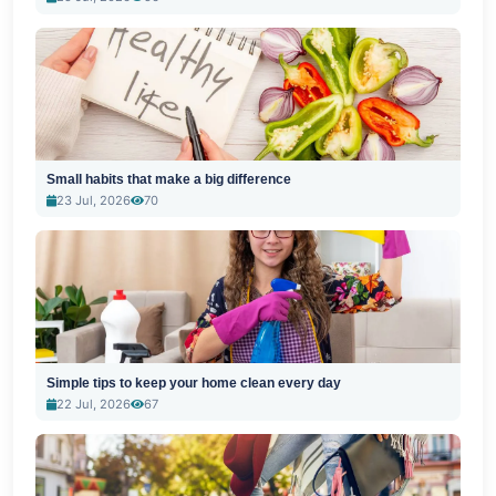
Small habits that make a big difference
23 Jul, 2026
70
Simple tips to keep your home clean every day
22 Jul, 2026
67