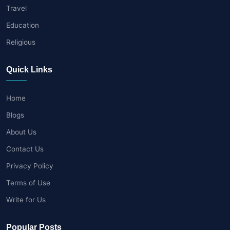
Travel
Education
Religious
Quick Links
Home
Blogs
About Us
Contact Us
Privacy Policy
Terms of Use
Write for Us
Popular Posts