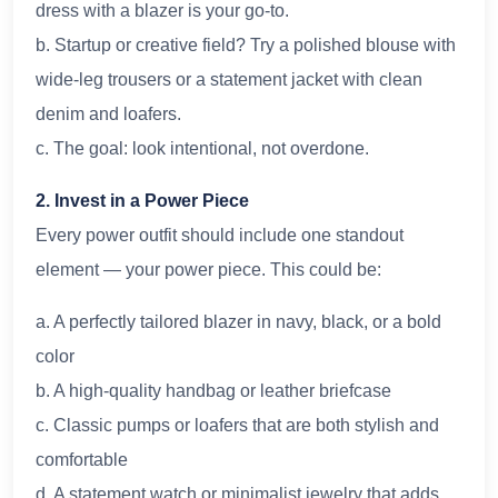
dress with a blazer is your go-to.
b. Startup or creative field? Try a polished blouse with
wide-leg trousers or a statement jacket with clean
denim and loafers.
c. The goal: look intentional, not overdone.
2. Invest in a Power Piece
Every power outfit should include one standout
element — your power piece. This could be:
a. A perfectly tailored blazer in navy, black, or a bold
color
b. A high-quality handbag or leather briefcase
c. Classic pumps or loafers that are both stylish and
comfortable
d. A statement watch or minimalist jewelry that adds