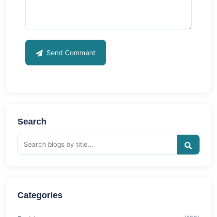
Send Comment
Search
Categories