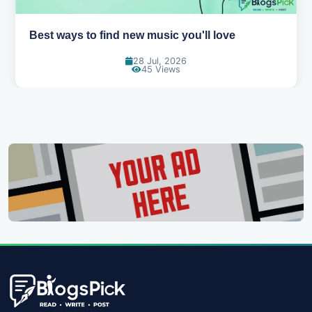
Top games to play with your friends online
07 Jul, 2026
100 Views