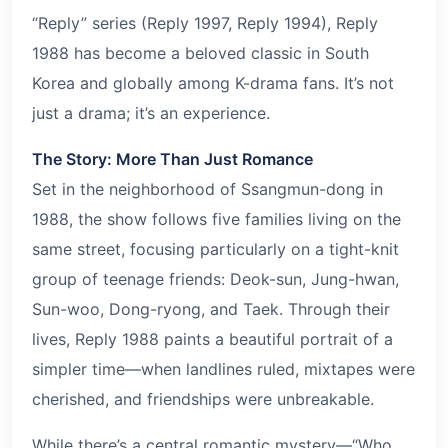
“Reply” series (Reply 1997, Reply 1994), Reply
1988 has become a beloved classic in South
Korea and globally among K-drama fans. It’s not
just a drama; it’s an experience.
The Story: More Than Just Romance
Set in the neighborhood of Ssangmun-dong in
1988, the show follows five families living on the
same street, focusing particularly on a tight-knit
group of teenage friends: Deok-sun, Jung-hwan,
Sun-woo, Dong-ryong, and Taek. Through their
lives, Reply 1988 paints a beautiful portrait of a
simpler time—when landlines ruled, mixtapes were
cherished, and friendships were unbreakable.
While there’s a central romantic mystery—“Who