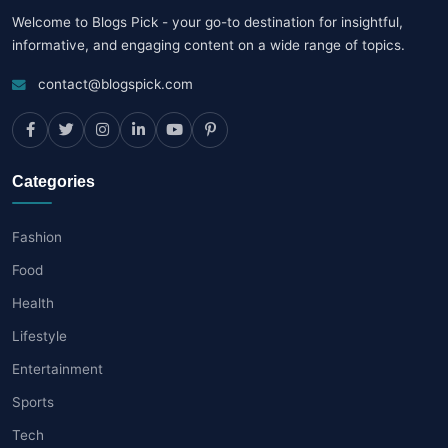
Welcome to Blogs Pick - your go-to destination for insightful,
informative, and engaging content on a wide range of topics.
contact@blogspick.com
Categories
Fashion
Food
Health
Lifestyle
Entertainment
Sports
Tech