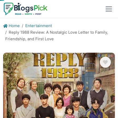
Home
Entertainment
Reply 1988 Review: A Nostalgic Love Letter to Family,
Friendship, and First Love