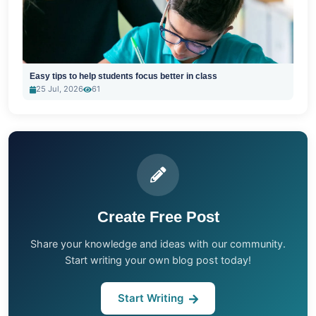
Easy tips to help students focus better in class
25 Jul, 2026
61
Create Free Post
Share your knowledge and ideas with our community.
Start writing your own blog post today!
Start Writing