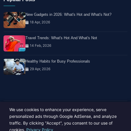
New Gadgets in 2026: What's Hot and What's Not?
18 Apr, 2026
Travel Trends: What's Hot And What's Not
14 Feb, 2026
Healthy Habits for Busy Professionals
29 Apr, 2026
We use cookies to enhance your experience, serve
Copyright © 2023-26 All rights reserved.
Developed by
Hide Media
personalized ads through Google AdSense, and analyze
traffic. By clicking "Accept", you consent to our use of
cookies.
Privacy Policy