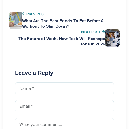
PREV POST
What Are The Best Foods To Eat Before A
Workout To Slim Down?
NEXT POST
The Future of Work: How Tech Will Reshape
Jobs in 2026
Leave a Reply