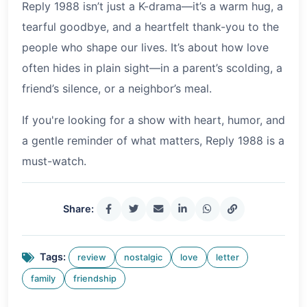
Reply 1988 isn’t just a K-drama—it’s a warm hug, a
tearful goodbye, and a heartfelt thank-you to the
people who shape our lives. It’s about how love
often hides in plain sight—in a parent’s scolding, a
friend’s silence, or a neighbor’s meal.
If you're looking for a show with heart, humor, and
a gentle reminder of what matters, Reply 1988 is a
must-watch.
Share:
Tags:
review
nostalgic
love
letter
family
friendship