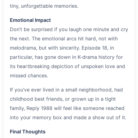
tiny, unforgettable memories.
Emotional Impact
Don’t be surprised if you laugh one minute and cry
the next. The emotional arcs hit hard, not with
melodrama, but with sincerity. Episode 18, in
particular, has gone down in K-drama history for
its heartbreaking depiction of unspoken love and
missed chances.
If you’ve ever lived in a small neighborhood, had
childhood best friends, or grown up in a tight
family, Reply 1988 will feel like someone reached
into your memory box and made a show out of it.
Final Thoughts