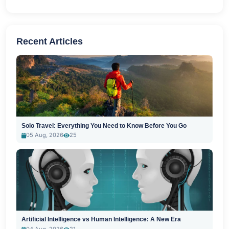
Recent Articles
Solo Travel: Everything You Need to Know Before You Go
05 Aug, 2026
25
Artificial Intelligence vs Human Intelligence: A New Era