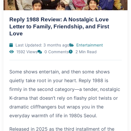
Reply 1988 Review: A Nostalgic Love
Letter to Family, Friendship, and First
Love
Last Updated: 3 months ago
Entertainment
1592 Views
0 Comments
2 Min Read
Some shows entertain, and then some shows
quietly take root in your heart. Reply 1988 is
firmly in the second category—a tender, nostalgic
K-drama that doesn’t rely on flashy plot twists or
dramatic cliffhangers but wraps you in the
everyday warmth of life in 1980s Seoul.
Released in
2025
as the third installment of the