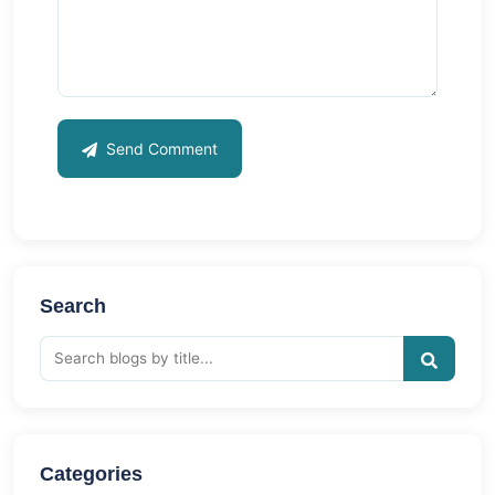
Send Comment
Search
Categories