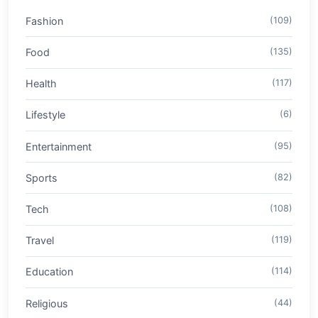
Fashion
(109)
Food
(135)
Health
(117)
Lifestyle
(6)
Entertainment
(95)
Sports
(82)
Tech
(108)
Travel
(119)
Education
(114)
Religious
(44)