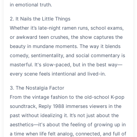
in emotional truth.
2. It Nails the Little Things
Whether it’s late-night ramen runs, school exams,
or awkward teen crushes, the show captures the
beauty in mundane moments. The way it blends
comedy, sentimentality, and social commentary is
masterful. It's slow-paced, but in the best way—
every scene feels intentional and lived-in.
3. The Nostalgia Factor
From the vintage fashion to the old-school K-pop
soundtrack, Reply 1988 immerses viewers in the
past without idealizing it. It’s not just about the
aesthetics—it's about the feeling of growing up in
a time when life felt analog, connected, and full of