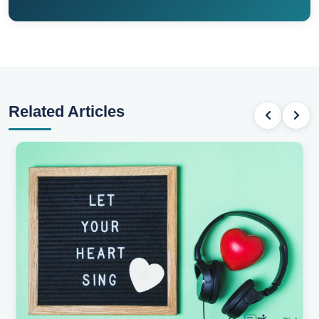
Related Articles