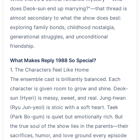
does Deok-sun end up marrying?”—that thread is
almost secondary to what the show does best:
exploring family bonds, childhood nostalgia,
generational struggles, and unconditional
friendship.
What Makes Reply 1988 So Special?
1. The Characters Feel Like Home
The ensemble cast is brilliantly balanced. Each
character is given room to grow and shine. Deok-
sun (Hyeri) is messy, sweet, and real. Jung-hwan
(Ryu Jun-yeol) is stoic with a soft heart. Taek
(Park Bo-gum) is quiet but emotionally rich. But
the true soul of the show lies in the parents—their
sacrifices, humor, and love ground every episode