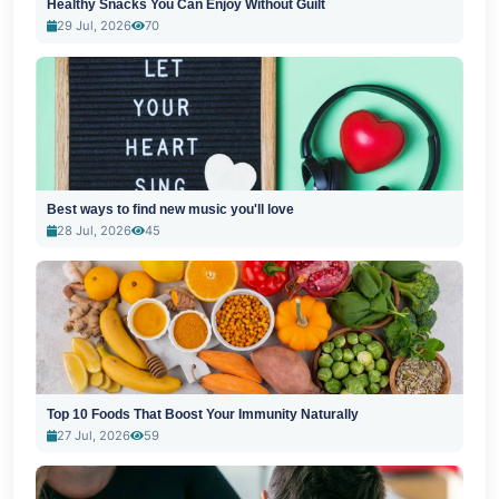
Healthy Snacks You Can Enjoy Without Guilt
29 Jul, 2026
70
Best ways to find new music you'll love
28 Jul, 2026
45
Top 10 Foods That Boost Your Immunity Naturally
27 Jul, 2026
59