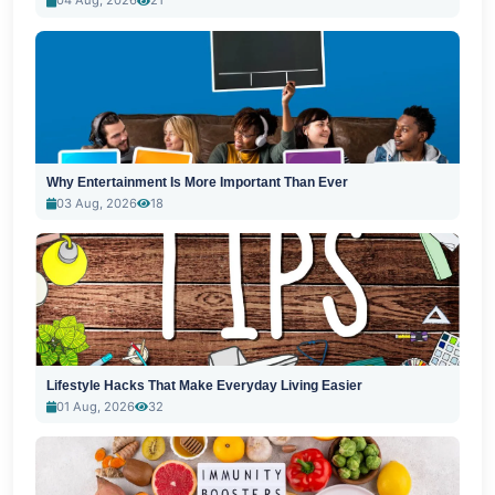
04 Aug, 2026
21
Why Entertainment Is More Important Than Ever
03 Aug, 2026
18
Lifestyle Hacks That Make Everyday Living Easier
01 Aug, 2026
32