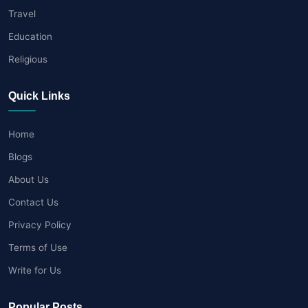
Travel
Education
Religious
Quick Links
Home
Blogs
About Us
Contact Us
Privacy Policy
Terms of Use
Write for Us
Popular Posts