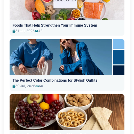
Foods That Help Strengthen Your Immune System
31 Jul, 2026
42
The Perfect Color Combinations for Stylish Outfits
30 Jul, 2026
60