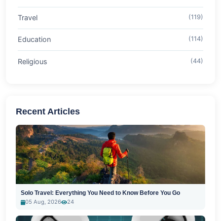
Travel
(119)
Education
(114)
Religious
(44)
Recent Articles
Solo Travel: Everything You Need to Know Before You Go
05 Aug, 2026
24