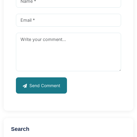
Send Comment
Search