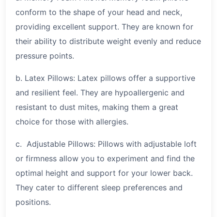
conform to the shape of your head and neck,
providing excellent support. They are known for
their ability to distribute weight evenly and reduce
pressure points.
b. Latex Pillows: Latex pillows offer a supportive
and resilient feel. They are hypoallergenic and
resistant to dust mites, making them a great
choice for those with allergies.
c. Adjustable Pillows: Pillows with adjustable loft
or firmness allow you to experiment and find the
optimal height and support for your lower back.
They cater to different sleep preferences and
positions.