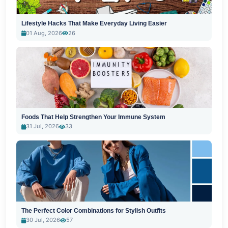
Lifestyle Hacks That Make Everyday Living Easier
01 Aug, 2026
26
Foods That Help Strengthen Your Immune System
31 Jul, 2026
33
The Perfect Color Combinations for Stylish Outfits
30 Jul, 2026
57