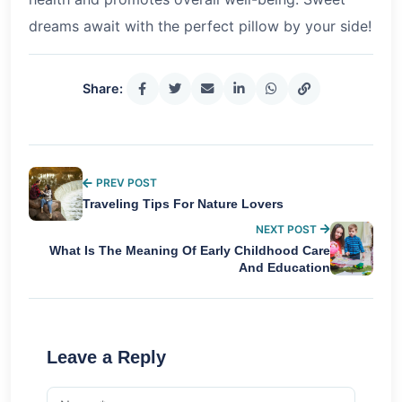
dreams await with the perfect pillow by your side!
Share:
PREV POST
Traveling Tips For Nature Lovers
NEXT POST
What Is The Meaning Of Early Childhood Care
And Education
Leave a Reply