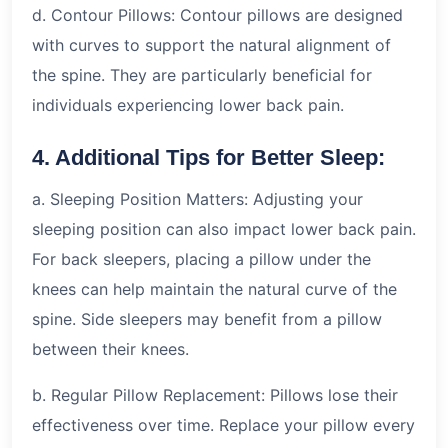
d. Contour Pillows: Contour pillows are designed
with curves to support the natural alignment of
the spine. They are particularly beneficial for
individuals experiencing lower back pain.
4. Additional Tips for Better Sleep:
a. Sleeping Position Matters: Adjusting your
sleeping position can also impact lower back pain.
For back sleepers, placing a pillow under the
knees can help maintain the natural curve of the
spine. Side sleepers may benefit from a pillow
between their knees.
b. Regular Pillow Replacement: Pillows lose their
effectiveness over time. Replace your pillow every