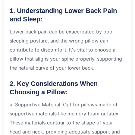
1. Understanding Lower Back Pain
and Sleep:
Lower back pain can be exacerbated by poor
sleeping posture, and the wrong pillow can
contribute to discomfort. It's vital to choose a
pillow that aligns your spine properly, supporting
the natural curve of your lower back.
2. Key Considerations When
Choosing a Pillow:
a. Supportive Material: Opt for pillows made of
supportive materials like memory foam or latex.
These materials contour to the shape of your
head and neck, providing adequate support and