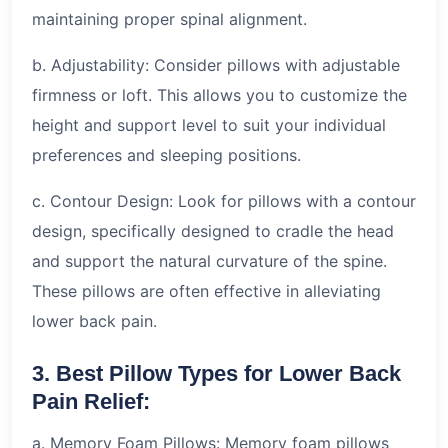
maintaining proper spinal alignment.
b. Adjustability: Consider pillows with adjustable
firmness or loft. This allows you to customize the
height and support level to suit your individual
preferences and sleeping positions.
c. Contour Design: Look for pillows with a contour
design, specifically designed to cradle the head
and support the natural curvature of the spine.
These pillows are often effective in alleviating
lower back pain.
3. Best Pillow Types for Lower Back
Pain Relief:
a. Memory Foam Pillows: Memory foam pillows