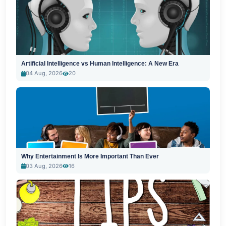
Artificial Intelligence vs Human Intelligence: A New Era
04 Aug, 2026
20
Why Entertainment Is More Important Than Ever
03 Aug, 2026
16