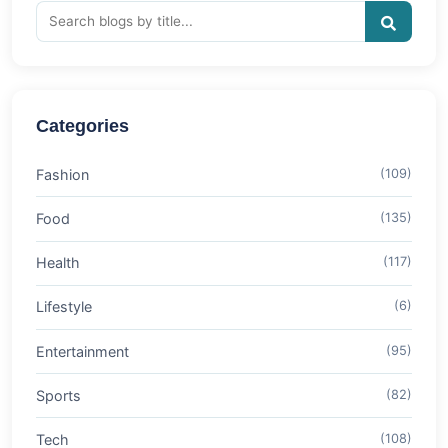
Categories
Fashion
(109)
Food
(135)
Health
(117)
Lifestyle
(6)
Entertainment
(95)
Sports
(82)
Tech
(108)