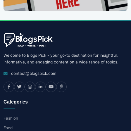
Welcome to Blogs Pick - your go-to destination for insightful,
informative, and engaging content on a wide range of topics.
contact@blogspick.com
Categories
Fashion
Food