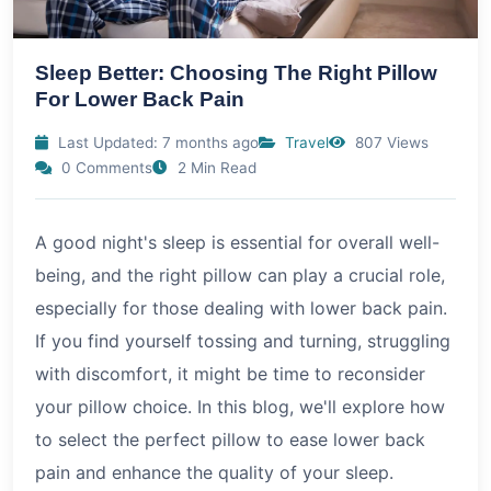
Sleep Better: Choosing The Right Pillow
For Lower Back Pain
Last Updated: 7 months ago
Travel
807 Views
0 Comments
2 Min Read
A good night's sleep is essential for overall well-
being, and the right pillow can play a crucial role,
especially for those dealing with lower back pain.
If you find yourself tossing and turning, struggling
with discomfort, it might be time to reconsider
your pillow choice. In this blog, we'll explore how
to select the perfect pillow to ease lower back
pain and enhance the quality of your sleep.