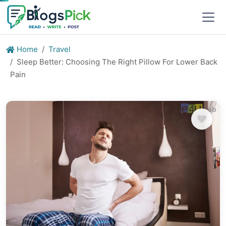
Home
Travel
Sleep Better: Choosing The Right Pillow For Lower Back
Pain