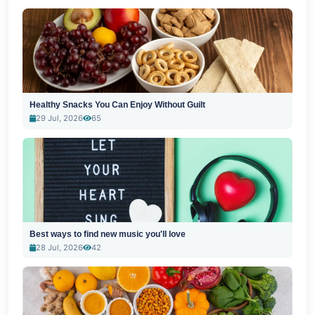
Healthy Snacks You Can Enjoy Without Guilt
29 Jul, 2026
65
Best ways to find new music you'll love
28 Jul, 2026
42