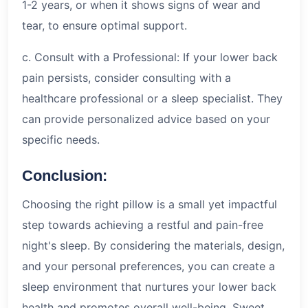
1-2 years, or when it shows signs of wear and
tear, to ensure optimal support.
c. Consult with a Professional: If your lower back
pain persists, consider consulting with a
healthcare professional or a sleep specialist. They
can provide personalized advice based on your
specific needs.
Conclusion:
Choosing the right pillow is a small yet impactful
step towards achieving a restful and pain-free
night's sleep. By considering the materials, design,
and your personal preferences, you can create a
sleep environment that nurtures your lower back
health and promotes overall well-being. Sweet