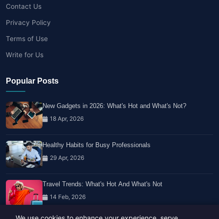
Contact Us
Privacy Policy
Terms of Use
Write for Us
Popular Posts
New Gadgets in 2026: What's Hot and What's Not?
18 Apr, 2026
Healthy Habits for Busy Professionals
29 Apr, 2026
Travel Trends: What's Hot And What's Not
14 Feb, 2026
We use cookies to enhance your experience, serve