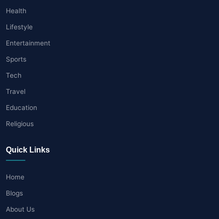
Health
Lifestyle
Entertainment
Sports
Tech
Travel
Education
Religious
Quick Links
Home
Blogs
About Us