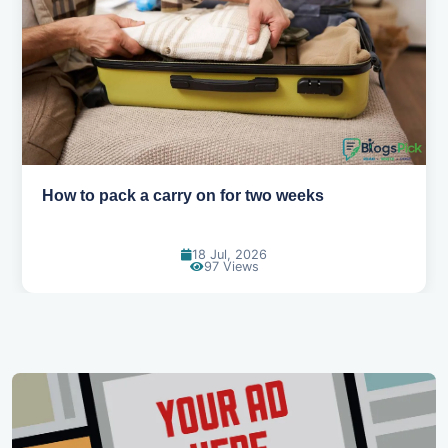
How to pack a carry on for two weeks
18 Jul, 2026
97 Views