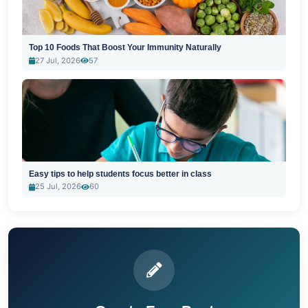
Top 10 Foods That Boost Your Immunity Naturally
27 Jul, 2026
57
Easy tips to help students focus better in class
25 Jul, 2026
60