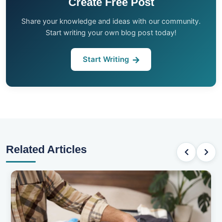
Create Free Post
Share your knowledge and ideas with our community.
Start writing your own blog post today!
Start Writing
Related Articles