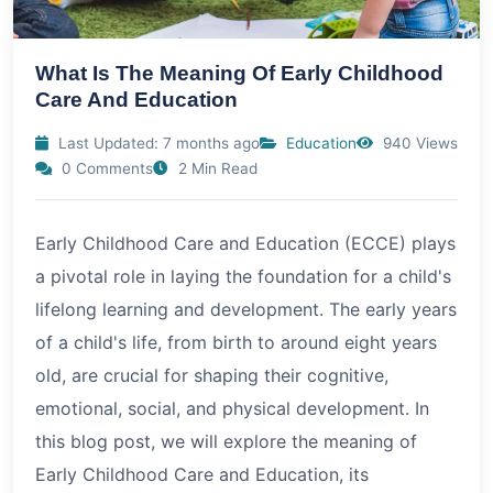
What Is The Meaning Of Early Childhood
Care And Education
Last Updated: 7 months ago
Education
940 Views
0 Comments
2 Min Read
Early Childhood Care and Education (ECCE) plays
a pivotal role in laying the foundation for a child's
lifelong learning and development. The early years
of a child's life, from birth to around eight years
old, are crucial for shaping their cognitive,
emotional, social, and physical development. In
this blog post, we will explore the meaning of
Early Childhood Care and Education, its