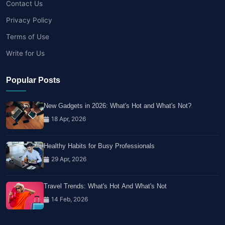
Contact Us
Privacy Policy
Terms of Use
Write for Us
Popular Posts
New Gadgets in 2026: What's Hot and What's Not?
18 Apr, 2026
Healthy Habits for Busy Professionals
29 Apr, 2026
Travel Trends: What's Hot And What's Not
14 Feb, 2026