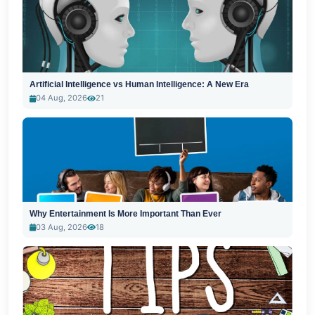
Artificial Intelligence vs Human Intelligence: A New Era
04 Aug, 2026
21
Why Entertainment Is More Important Than Ever
03 Aug, 2026
18