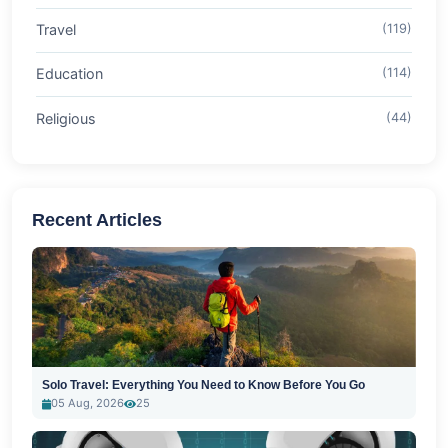
Travel
(119)
Education
(114)
Religious
(44)
Recent Articles
Solo Travel: Everything You Need to Know Before You Go
05 Aug, 2026
25