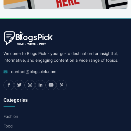
Welcome to Blogs Pick - your go-to destination for insightful,
informative, and engaging content on a wide range of topics.
contact@blogspick.com
Categories
Fashion
Food