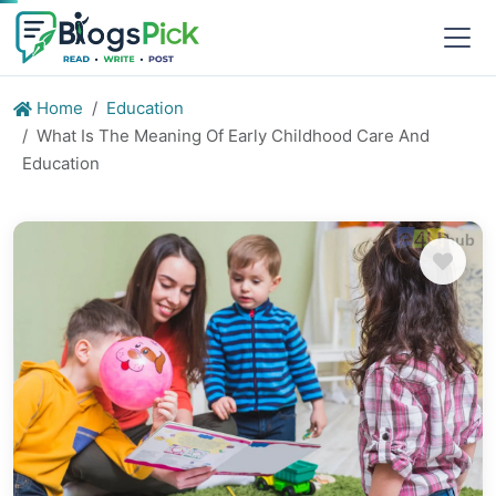
Home
Education
What Is The Meaning Of Early Childhood Care And
Education