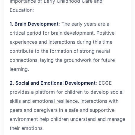
Importance of Early Childhood Care and
Education:
1. Brain Development:
The early years are a
critical period for brain development. Positive
experiences and interactions during this time
contribute to the formation of strong neural
connections, laying the groundwork for future
learning.
2. Social and Emotional Development:
ECCE
provides a platform for children to develop social
skills and emotional resilience. Interactions with
peers and caregivers in a safe and supportive
environment help children understand and manage
their emotions.