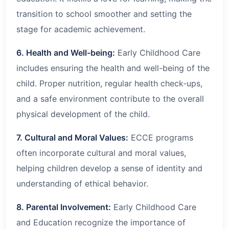
transition to school smoother and setting the
stage for academic achievement.
6. Health and Well-being:
Early Childhood Care
includes ensuring the health and well-being of the
child. Proper nutrition, regular health check-ups,
and a safe environment contribute to the overall
physical development of the child.
7. Cultural and Moral Values:
ECCE programs
often incorporate cultural and moral values,
helping children develop a sense of identity and
understanding of ethical behavior.
8. Parental Involvement:
Early Childhood Care
and Education recognize the importance of