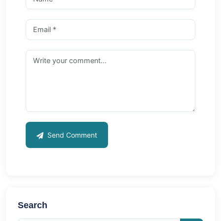
Send Comment
Search