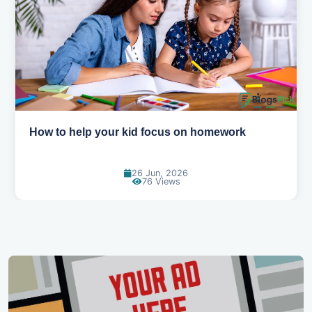
How to help your kid love reading
13 Jun, 2026
130 Views