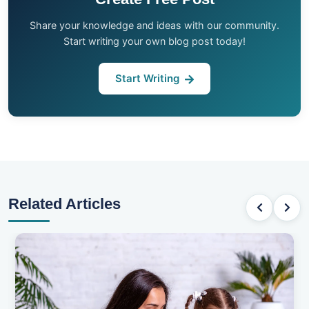
Share your knowledge and ideas with our community.
Start writing your own blog post today!
Start Writing
Related Articles