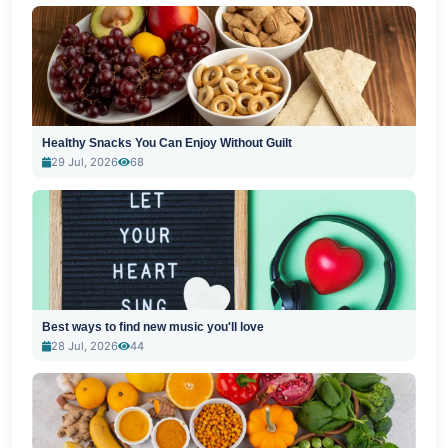
Healthy Snacks You Can Enjoy Without Guilt
29 Jul, 2026
68
Best ways to find new music you'll love
28 Jul, 2026
44