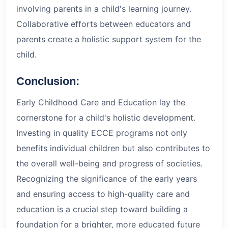
involving parents in a child's learning journey.
Collaborative efforts between educators and
parents create a holistic support system for the
child.
Conclusion:
Early Childhood Care and Education lay the
cornerstone for a child's holistic development.
Investing in quality ECCE programs not only
benefits individual children but also contributes to
the overall well-being and progress of societies.
Recognizing the significance of the early years
and ensuring access to high-quality care and
education is a crucial step toward building a
foundation for a brighter, more educated future