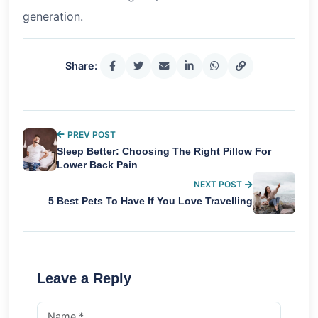
generation.
Share:
PREV POST
Sleep Better: Choosing The Right Pillow For
Lower Back Pain
NEXT POST
5 Best Pets To Have If You Love Travelling
Leave a Reply