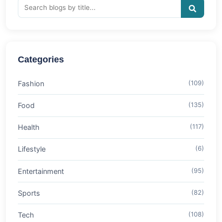
Categories
Fashion
(109)
Food
(135)
Health
(117)
Lifestyle
(6)
Entertainment
(95)
Sports
(82)
Tech
(108)