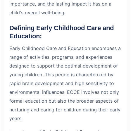
importance, and the lasting impact it has on a
child's overall well-being.
Defining Early Childhood Care and
Education:
Early Childhood Care and Education encompass a
range of activities, programs, and experiences
designed to support the optimal development of
young children. This period is characterized by
rapid brain development and high sensitivity to
environmental influences. ECCE involves not only
formal education but also the broader aspects of
nurturing and caring for children during their early
years.