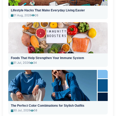
Lifestyle Hacks That Make Everyday Living Easier
01 Aug, 2026
26
Foods That Help Strengthen Your Immune System
31 Jul, 2026
34
The Perfect Color Combinations for Stylish Outfits
30 Jul, 2026
58