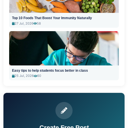
Top 10 Foods That Boost Your Immunity Naturally
27 Jul, 2026
58
Easy tips to help students focus better in class
25 Jul, 2026
60
Create Free Post