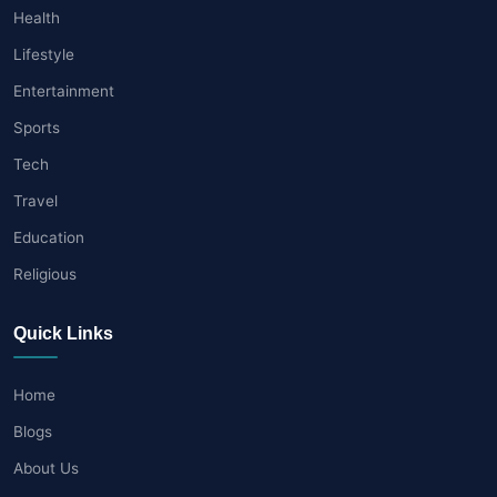
Health
Lifestyle
Entertainment
Sports
Tech
Travel
Education
Religious
Quick Links
Home
Blogs
About Us