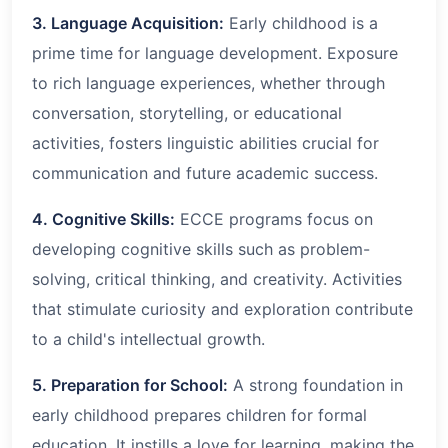
3. Language Acquisition:
Early childhood is a
prime time for language development. Exposure
to rich language experiences, whether through
conversation, storytelling, or educational
activities, fosters linguistic abilities crucial for
communication and future academic success.
4. Cognitive Skills:
ECCE programs focus on
developing cognitive skills such as problem-
solving, critical thinking, and creativity. Activities
that stimulate curiosity and exploration contribute
to a child's intellectual growth.
5. Preparation for School:
A strong foundation in
early childhood prepares children for formal
education. It instills a love for learning, making the