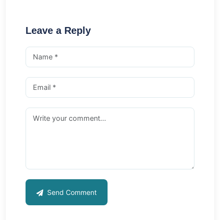
Leave a Reply
Send Comment