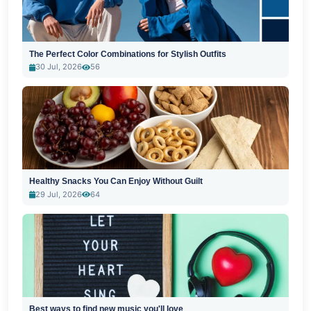
The Perfect Color Combinations for Stylish Outfits
30 Jul, 2026
56
Healthy Snacks You Can Enjoy Without Guilt
29 Jul, 2026
64
Best ways to find new music you'll love