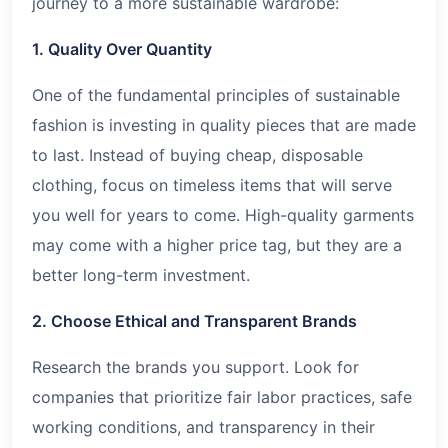
journey to a more sustainable wardrobe:
1. Quality Over Quantity
One of the fundamental principles of sustainable
fashion is investing in quality pieces that are made
to last. Instead of buying cheap, disposable
clothing, focus on timeless items that will serve
you well for years to come. High-quality garments
may come with a higher price tag, but they are a
better long-term investment.
2. Choose Ethical and Transparent Brands
Research the brands you support. Look for
companies that prioritize fair labor practices, safe
working conditions, and transparency in their