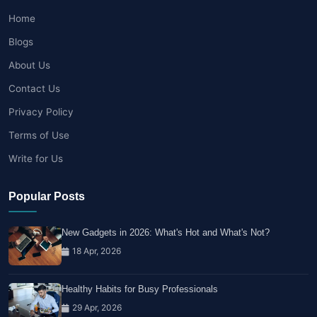
Home
Blogs
About Us
Contact Us
Privacy Policy
Terms of Use
Write for Us
Popular Posts
New Gadgets in 2026: What's Hot and What's Not?
18 Apr, 2026
Healthy Habits for Busy Professionals
29 Apr, 2026