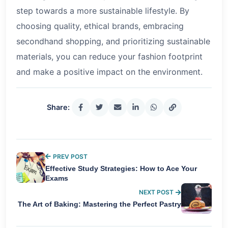
step towards a more sustainable lifestyle. By
choosing quality, ethical brands, embracing
secondhand shopping, and prioritizing sustainable
materials, you can reduce your fashion footprint
and make a positive impact on the environment.
Share:
PREV POST
Effective Study Strategies: How to Ace Your
Exams
NEXT POST
The Art of Baking: Mastering the Perfect Pastry