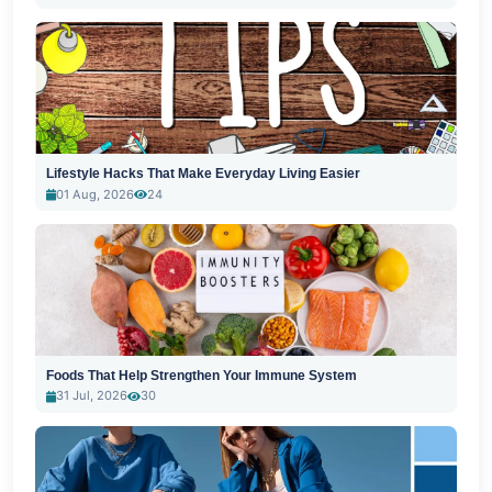
Lifestyle Hacks That Make Everyday Living Easier
01 Aug, 2026
24
Foods That Help Strengthen Your Immune System
31 Jul, 2026
30