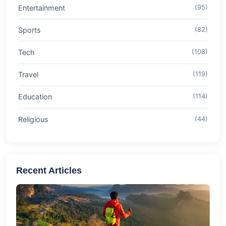
Entertainment
(95)
Sports
(82)
Tech
(108)
Travel
(119)
Education
(114)
Religious
(44)
Recent Articles