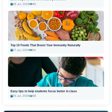
28 Jul, 2026
40
Top 10 Foods That Boost Your Immunity Naturally
27 Jul, 2026
54
Easy tips to help students focus better in class
25 Jul, 2026
58