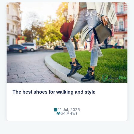
The best shoes for walking and style
21 Jul, 2026
64 Views