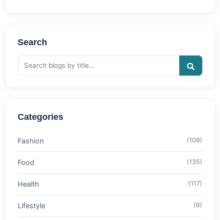
Search
Categories
Fashion
(109)
Food
(135)
Health
(117)
Lifestyle
(6)