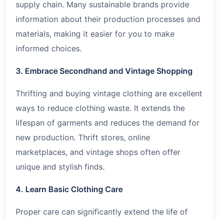
supply chain. Many sustainable brands provide
information about their production processes and
materials, making it easier for you to make
informed choices.
3. Embrace Secondhand and Vintage Shopping
Thrifting and buying vintage clothing are excellent
ways to reduce clothing waste. It extends the
lifespan of garments and reduces the demand for
new production. Thrift stores, online
marketplaces, and vintage shops often offer
unique and stylish finds.
4. Learn Basic Clothing Care
Proper care can significantly extend the life of