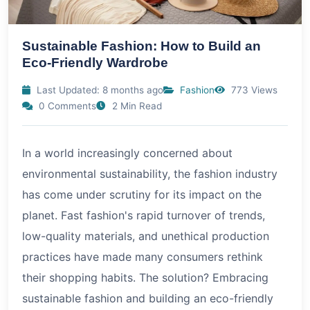
Sustainable Fashion: How to Build an
Eco-Friendly Wardrobe
Last Updated: 8 months ago
Fashion
773 Views
0 Comments
2 Min Read
In a world increasingly concerned about
environmental sustainability, the fashion industry
has come under scrutiny for its impact on the
planet. Fast fashion's rapid turnover of trends,
low-quality materials, and unethical production
practices have made many consumers rethink
their shopping habits. The solution? Embracing
sustainable fashion and building an eco-friendly