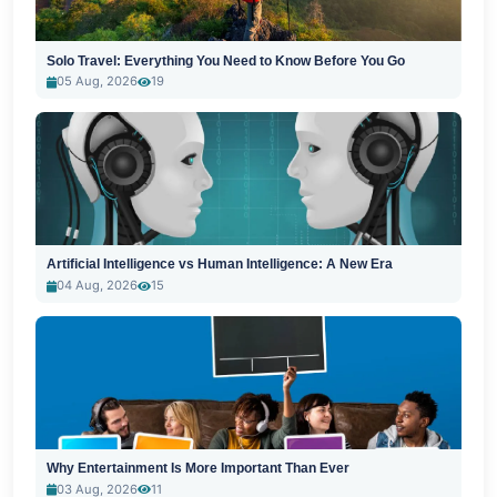
Solo Travel: Everything You Need to Know Before You Go
05 Aug, 2026
19
Artificial Intelligence vs Human Intelligence: A New Era
04 Aug, 2026
15
Why Entertainment Is More Important Than Ever
03 Aug, 2026
11