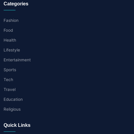
Categories
Fashion
Food
Health
Lifestyle
Entertainment
Sports
Tech
Travel
Education
Religious
Quick Links