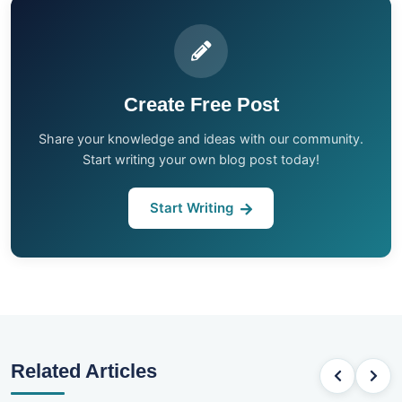
Create Free Post
Share your knowledge and ideas with our community.
Start writing your own blog post today!
Start Writing
Related Articles