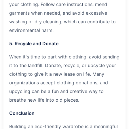
your clothing. Follow care instructions, mend
garments when needed, and avoid excessive
washing or dry cleaning, which can contribute to
environmental harm.
5. Recycle and Donate
When it's time to part with clothing, avoid sending
it to the landfill. Donate, recycle, or upcycle your
clothing to give it a new lease on life. Many
organizations accept clothing donations, and
upcycling can be a fun and creative way to
breathe new life into old pieces.
Conclusion
Building an eco-friendly wardrobe is a meaningful