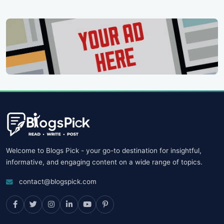
Welcome to Blogs Pick - your go-to destination for insightful,
informative, and engaging content on a wide range of topics.
contact@blogspick.com