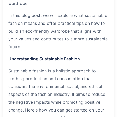
wardrobe.
In this blog post, we will explore what sustainable
fashion means and offer practical tips on how to
build an eco-friendly wardrobe that aligns with
your values and contributes to a more sustainable
future.
Understanding Sustainable Fashion
Sustainable fashion is a holistic approach to
clothing production and consumption that
considers the environmental, social, and ethical
aspects of the fashion industry. It aims to reduce
the negative impacts while promoting positive
change. Here's how you can get started on your