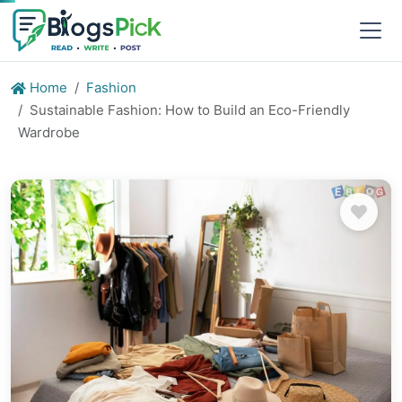
Home
Fashion
Sustainable Fashion: How to Build an Eco-Friendly
Wardrobe