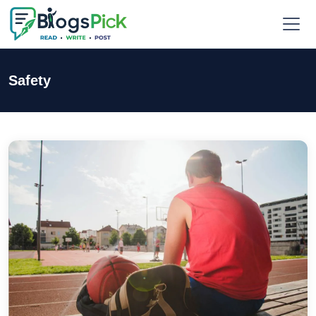
Safety