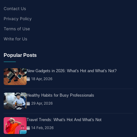
Contact Us
Privacy Policy
Terms of Use
Write for Us
Popular Posts
New Gadgets in 2026: What's Hot and What's Not?
18 Apr, 2026
Healthy Habits for Busy Professionals
29 Apr, 2026
Travel Trends: What's Hot And What's Not
14 Feb, 2026