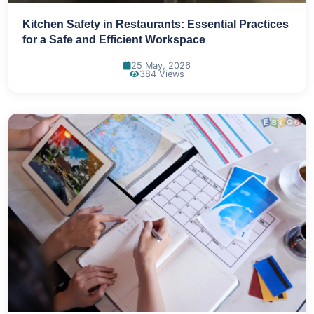
Kitchen Safety in Restaurants: Essential Practices
for a Safe and Efficient Workspace
25 May, 2026
384 Views