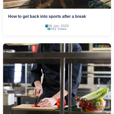
How to get back into sports after a break
06 Jun, 2026
162 Views