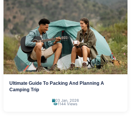
Ultimate Guide To Packing And Planning A
Camping Trip
03 Jan, 2026
1144 Views