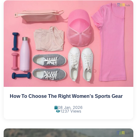
How To Choose The Right Women's Sports Gear
08 Jan, 2026
1237 Views