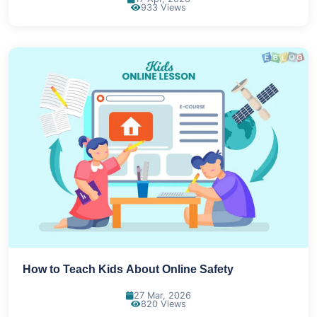
933 Views
How to Teach Kids About Online Safety
27 Mar, 2026
820 Views