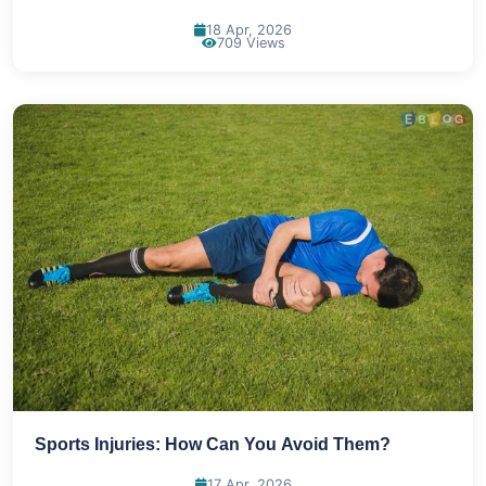
18 Apr, 2026
709 Views
Sports Injuries: How Can You Avoid Them?
17 Apr, 2026