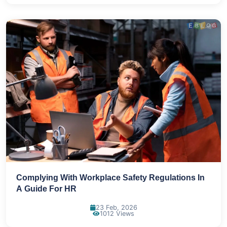
Complying With Workplace Safety Regulations In
A Guide For HR
23 Feb, 2026
1012 Views