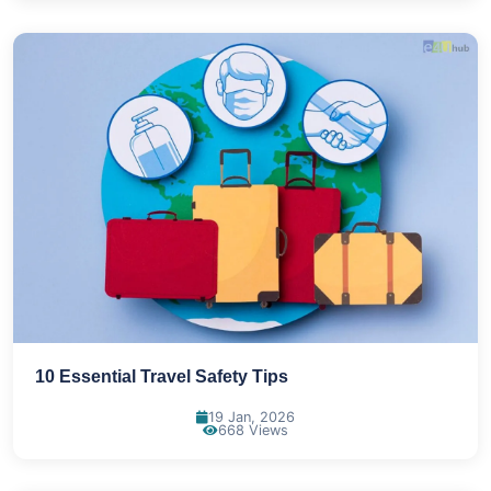
10 Essential Travel Safety Tips
19 Jan, 2026
668 Views