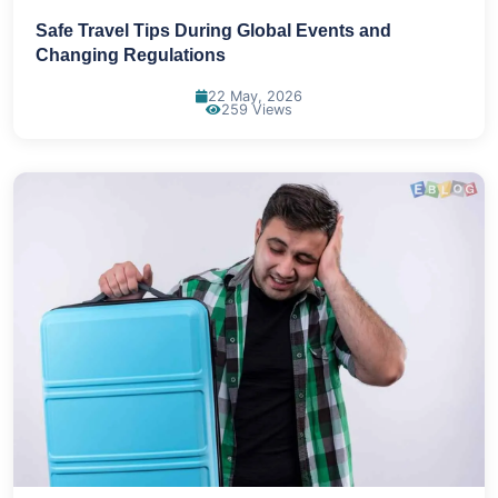
Safe Travel Tips During Global Events and
Changing Regulations
22 May, 2026
259 Views