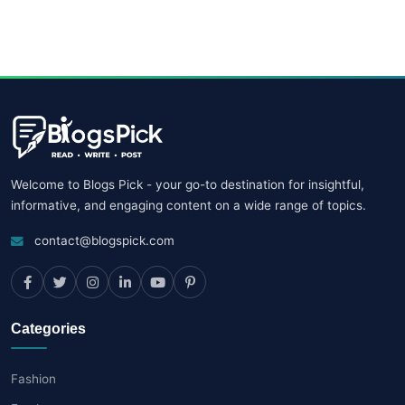
Welcome to Blogs Pick - your go-to destination for insightful,
informative, and engaging content on a wide range of topics.
contact@blogspick.com
Categories
Fashion