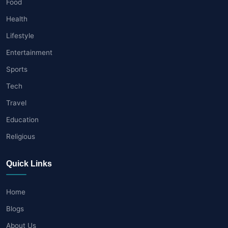
Food
Health
Lifestyle
Entertainment
Sports
Tech
Travel
Education
Religious
Quick Links
Home
Blogs
About Us