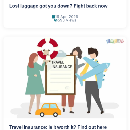
Lost luggage got you down? Fight back now
19 Apr, 2026
593 Views
Travel insurance: Is it worth it? Find out here