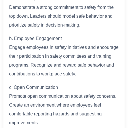
Demonstrate a strong commitment to safety from the
top down. Leaders should model safe behavior and
prioritize safety in decision-making.
b. Employee Engagement
Engage employees in safety initiatives and encourage
their participation in safety committees and training
programs. Recognize and reward safe behavior and
contributions to workplace safety.
c. Open Communication
Promote open communication about safety concerns.
Create an environment where employees feel
comfortable reporting hazards and suggesting
improvements.