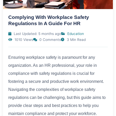
Complying With Workplace Safety
Regulations In A Guide For HR
Last Updated: 5 months ago
Education
1010 Views
0 Comments
3 Min Read
Ensuring workplace safety is paramount for any
organization. As an HR professional, your role in
compliance with safety regulations is crucial for
fostering a secure and productive work environment.
Navigating the complexities of workplace safety
regulations can be challenging, but this guide aims to
provide clear steps and best practices to help you
maintain compliance and protect your workforce.