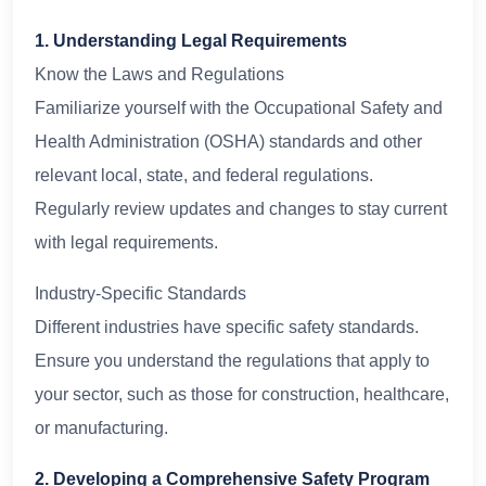
1. Understanding Legal Requirements
Know the Laws and Regulations
Familiarize yourself with the Occupational Safety and
Health Administration (OSHA) standards and other
relevant local, state, and federal regulations.
Regularly review updates and changes to stay current
with legal requirements.
Industry-Specific Standards
Different industries have specific safety standards.
Ensure you understand the regulations that apply to
your sector, such as those for construction, healthcare,
or manufacturing.
2. Developing a Comprehensive Safety Program