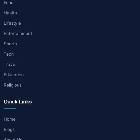
Food
Health
Lifestyle
Entertainment
Sports
Tech
Travel
Education
Religious
Quick Links
Home
Blogs
About Us