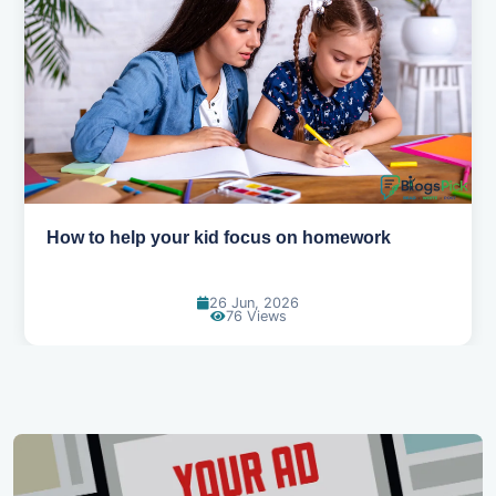
How to help your kid love reading
13 Jun, 2026
130 Views