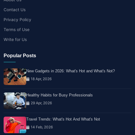
Contact Us
Privacy Policy
Terms of Use
Write for Us
Popular Posts
New Gadgets in 2026: What's Hot and What's Not?
18 Apr, 2026
Healthy Habits for Busy Professionals
29 Apr, 2026
Travel Trends: What's Hot And What's Not
14 Feb, 2026