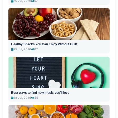
30 Jul, 2026
57
Healthy Snacks You Can Enjoy Without Guilt
29 Jul, 2026
67
Best ways to find new music you'll love
28 Jul, 2026
44