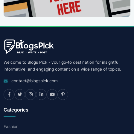
Welcome to Blogs Pick - your go-to destination for insightful,
informative, and engaging content on a wide range of topics.
contact@blogspick.com
Categories
Fashion