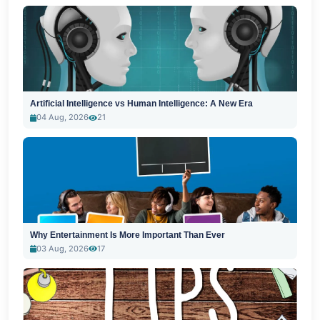
Artificial Intelligence vs Human Intelligence: A New Era
04 Aug, 2026
21
Why Entertainment Is More Important Than Ever
03 Aug, 2026
17