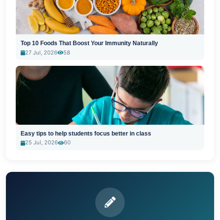
Top 10 Foods That Boost Your Immunity Naturally
27 Jul, 2026
58
Easy tips to help students focus better in class
25 Jul, 2026
60