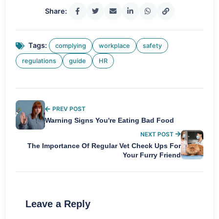
Share:
Tags:
complying
workplace
safety
regulations
guide
HR
PREV POST
Warning Signs You're Eating Bad Food
NEXT POST
The Importance Of Regular Vet Check Ups For
Your Furry Friend
Leave a Reply