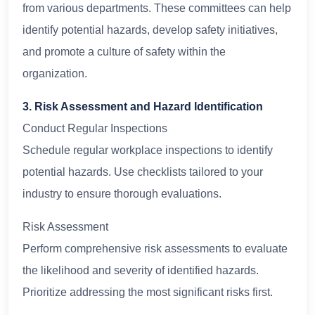
from various departments. These committees can help
identify potential hazards, develop safety initiatives,
and promote a culture of safety within the
organization.
3. Risk Assessment and Hazard Identification
Conduct Regular Inspections
Schedule regular workplace inspections to identify
potential hazards. Use checklists tailored to your
industry to ensure thorough evaluations.
Risk Assessment
Perform comprehensive risk assessments to evaluate
the likelihood and severity of identified hazards.
Prioritize addressing the most significant risks first.