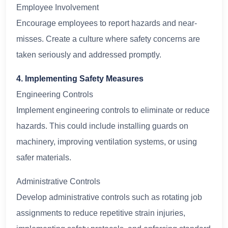
Employee Involvement
Encourage employees to report hazards and near-
misses. Create a culture where safety concerns are
taken seriously and addressed promptly.
4. Implementing Safety Measures
Engineering Controls
Implement engineering controls to eliminate or reduce
hazards. This could include installing guards on
machinery, improving ventilation systems, or using
safer materials.
Administrative Controls
Develop administrative controls such as rotating job
assignments to reduce repetitive strain injuries,