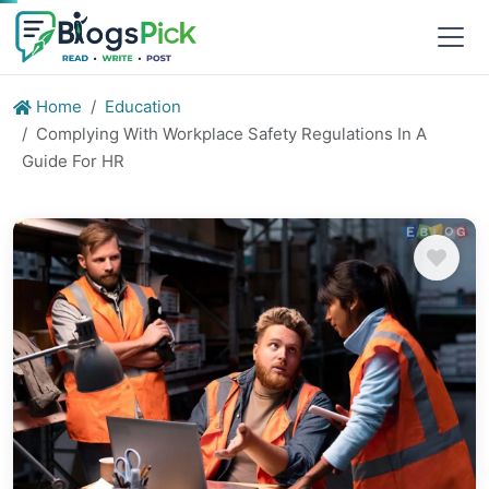
Home
Education
Complying With Workplace Safety Regulations In A
Guide For HR