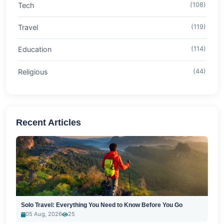
Tech
(108)
Travel
(119)
Education
(114)
Religious
(44)
Recent Articles
Solo Travel: Everything You Need to Know Before You Go
05 Aug, 2026
25