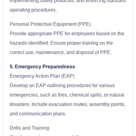
implementing safety protocols, and enforcing standard
operating procedures.
Personal Protective Equipment (PPE)
Provide appropriate PPE for employees based on the
hazards identified. Ensure proper training on the
correct use, maintenance, and disposal of PPE.
5. Emergency Preparedness
Emergency Action Plan (EAP)
Develop an EAP outlining procedures for various
emergencies, such as fires, chemical spills, or natural
disasters. Include evacuation routes, assembly points,
and communication plans.
Drills and Training