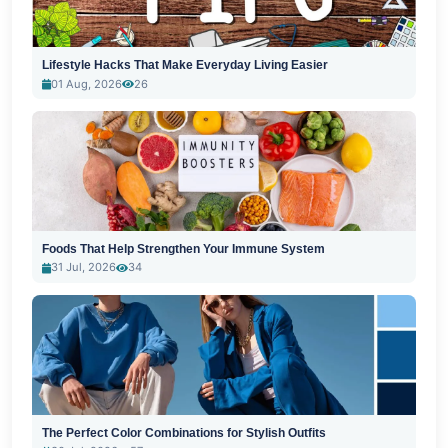
Lifestyle Hacks That Make Everyday Living Easier
01 Aug, 2026
26
Foods That Help Strengthen Your Immune System
31 Jul, 2026
34
The Perfect Color Combinations for Stylish Outfits