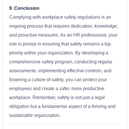
9. Conclusion
Complying with workplace safety regulations is an
ongoing process that requires dedication, knowledge,
and proactive measures. As an HR professional, your
role is pivotal in ensuring that safety remains a top
priority within your organization. By developing a
comprehensive safety program, conducting regular
assessments, implementing effective controls, and
fostering a culture of safety, you can protect your
employees and create a safer, more productive
workplace. Remember, safety is not just a legal
obligation but a fundamental aspect of a thriving and
sustainable organization.