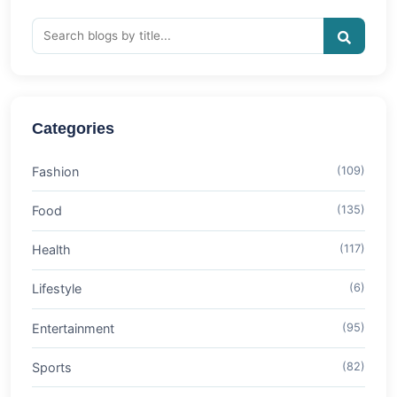
Categories
Fashion
(109)
Food
(135)
Health
(117)
Lifestyle
(6)
Entertainment
(95)
Sports
(82)