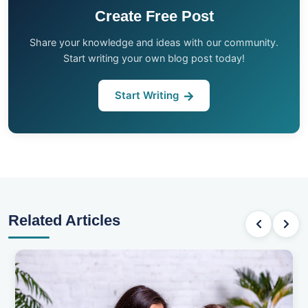
Create Free Post
Share your knowledge and ideas with our community.
Start writing your own blog post today!
Start Writing
Related Articles