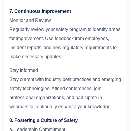
7. Continuous Improvement
Monitor and Review
Regularly review your safety program to identify areas
for improvement. Use feedback from employees,
incident reports, and new regulatory requirements to
make necessary updates.
Stay Informed
Stay current with industry best practices and emerging
safety technologies. Attend conferences, join
professional organizations, and participate in
webinars to continually enhance your knowledge.
8. Fostering a Culture of Safety
a. Leadership Commitment