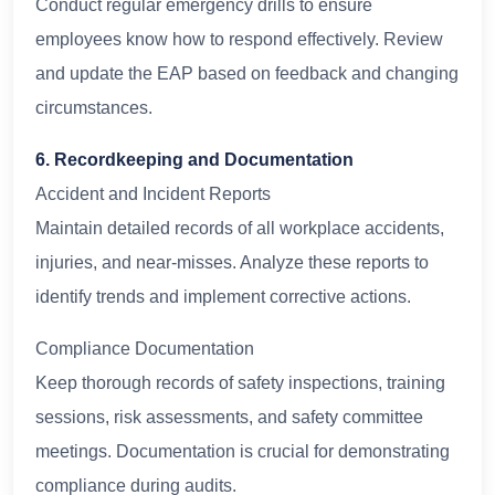
Conduct regular emergency drills to ensure
employees know how to respond effectively. Review
and update the EAP based on feedback and changing
circumstances.
6. Recordkeeping and Documentation
Accident and Incident Reports
Maintain detailed records of all workplace accidents,
injuries, and near-misses. Analyze these reports to
identify trends and implement corrective actions.
Compliance Documentation
Keep thorough records of safety inspections, training
sessions, risk assessments, and safety committee
meetings. Documentation is crucial for demonstrating
compliance during audits.