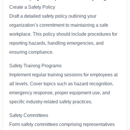
Create a Safety Policy
Draft a detailed safety policy outlining your
organization’s commitment to maintaining a safe
workplace. This policy should include procedures for
reporting hazards, handling emergencies, and
ensuring compliance.
Safety Training Programs
Implement regular training sessions for employees at
all levels. Cover topics such as hazard recognition,
emergency response, proper equipment use, and
specific industry-related safety practices.
Safety Committees
Form safety committees comprising representatives