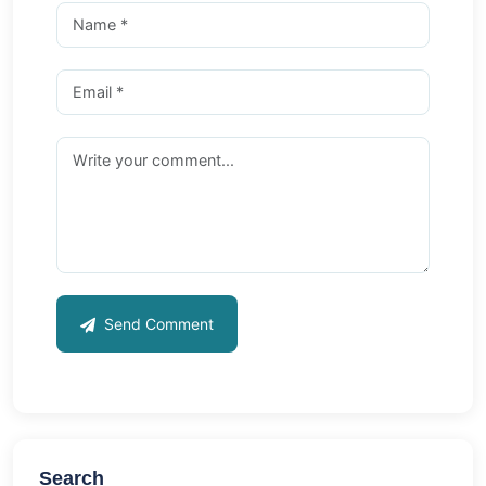
Send Comment
Search