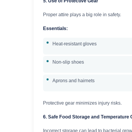
5. Use of Protective Gear
Proper attire plays a big role in safety.
Essentials:
Heat-resistant gloves
Non-slip shoes
Aprons and hairnets
Protective gear minimizes injury risks.
6. Safe Food Storage and Temperature 
Incorrect storage can lead to bacterial grow