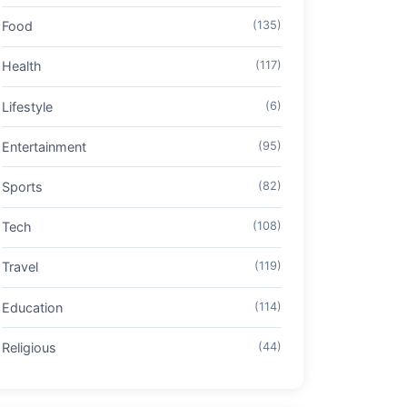
Food
(135)
Health
(117)
Lifestyle
(6)
Entertainment
(95)
Sports
(82)
Tech
(108)
Travel
(119)
Education
(114)
Religious
(44)