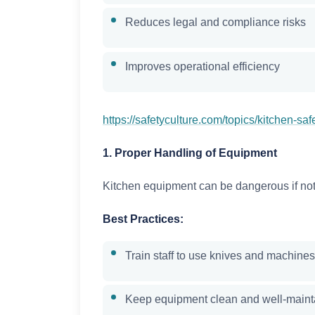
Reduces legal and compliance risks
Improves operational efficiency
https://safetyculture.com/topics/kitchen-saf
1. Proper Handling of Equipment
Kitchen equipment can be dangerous if not
Best Practices:
Train staff to use knives and machines
Keep equipment clean and well-maint