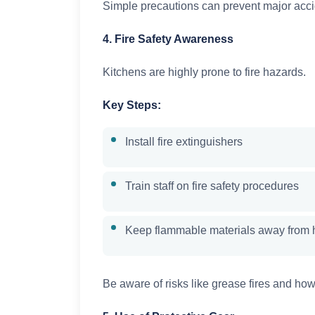
Simple precautions can prevent major acci
4. Fire Safety Awareness
Kitchens are highly prone to fire hazards.
Key Steps:
Install fire extinguishers
Train staff on fire safety procedures
Keep flammable materials away from 
Be aware of risks like grease fires and how