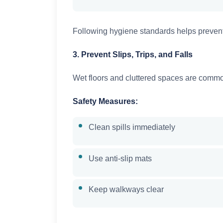
Following hygiene standards helps prevent
3. Prevent Slips, Trips, and Falls
Wet floors and cluttered spaces are comm
Safety Measures:
Clean spills immediately
Use anti-slip mats
Keep walkways clear