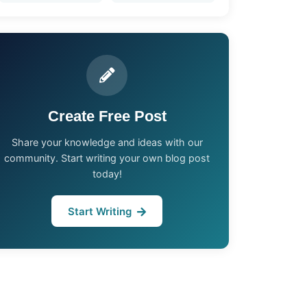
Create Free Post
Share your knowledge and ideas with our
community. Start writing your own blog post
today!
Start Writing