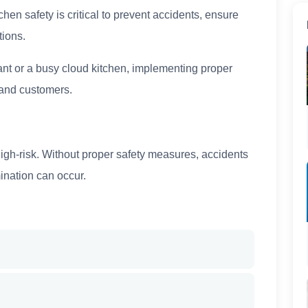
hen safety is critical to prevent accidents, ensure
tions.
nt or a busy cloud kitchen, implementing proper
f and customers.
igh-risk. Without proper safety measures, accidents
ination can occur.