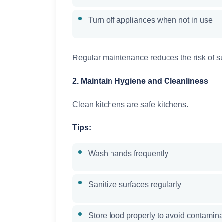
Turn off appliances when not in use
Regular maintenance reduces the risk of s
2. Maintain Hygiene and Cleanliness
Clean kitchens are safe kitchens.
Tips:
Wash hands frequently
Sanitize surfaces regularly
Store food properly to avoid contamin