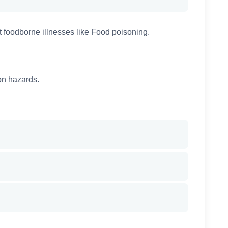
 foodborne illnesses like Food poisoning.
on hazards.