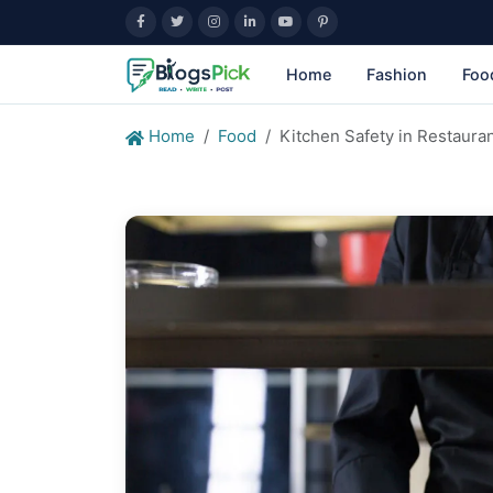
Home
Fashion
Foo
Home
Food
Kitchen Safety in Restauran