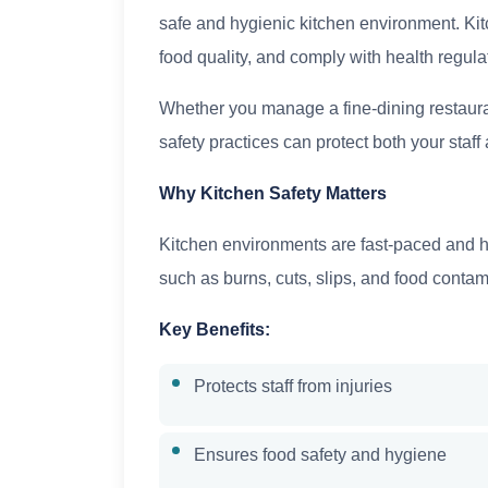
safe and hygienic kitchen environment. Kitc
food quality, and comply with health regula
Whether you manage a fine-dining restaura
safety practices can protect both your staf
Why Kitchen Safety Matters
Kitchen environments are fast-paced and h
such as burns, cuts, slips, and food contam
Key Benefits:
Protects staff from injuries
Ensures food safety and hygiene