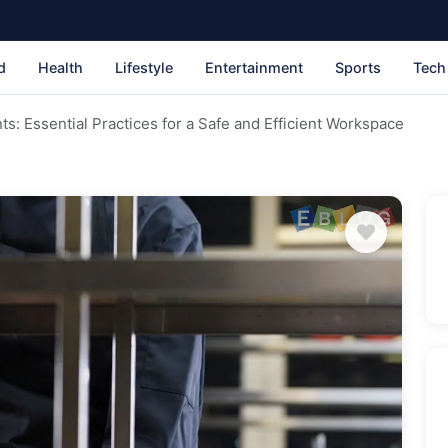
d
Health
Lifestyle
Entertainment
Sports
Tech
ts: Essential Practices for a Safe and Efficient Workspace