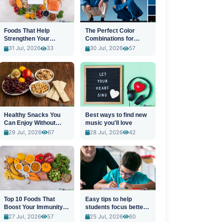
Foods That Help
The Perfect Color
Strengthen Your
Combinations for
Immune System
Stylish Outfits
31 Jul, 2026
33
30 Jul, 2026
57
Healthy Snacks You
Best ways to find new
Can Enjoy Without
music you'll love
Guilt
29 Jul, 2026
67
28 Jul, 2026
42
Top 10 Foods That
Easy tips to help
Boost Your Immunity
students focus better
Naturally
in class
27 Jul, 2026
57
25 Jul, 2026
60