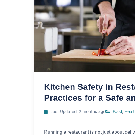
Kitchen Safety in Rest
Practices for a Safe a
Last Updated: 2 months ago
Food
,
Healt
Running a restaurant is not just about deli