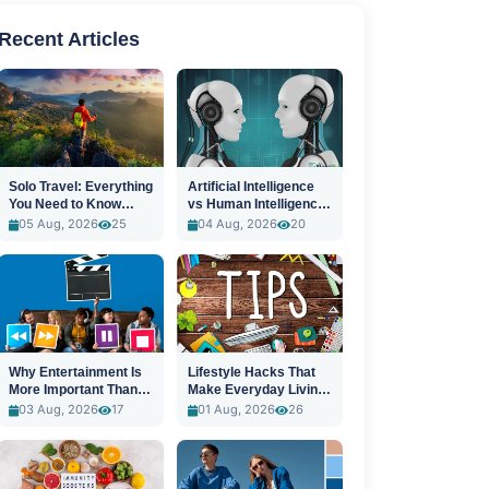
Recent Articles
Solo Travel: Everything
Artificial Intelligence
You Need to Know
vs Human Intelligence:
Before You Go
A New Era
05 Aug, 2026
25
04 Aug, 2026
20
Why Entertainment Is
Lifestyle Hacks That
More Important Than
Make Everyday Living
Ever
Easier
03 Aug, 2026
17
01 Aug, 2026
26