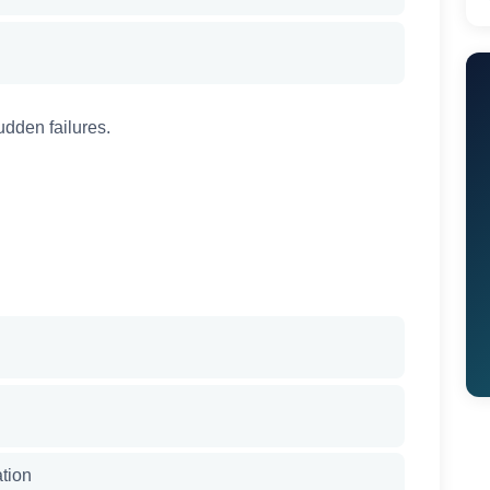
udden failures.
ation