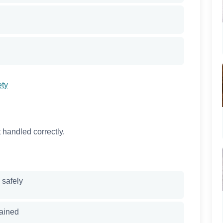
ety
 handled correctly.
 safely
ained