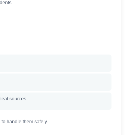
dents.
heat sources
 to handle them safely.