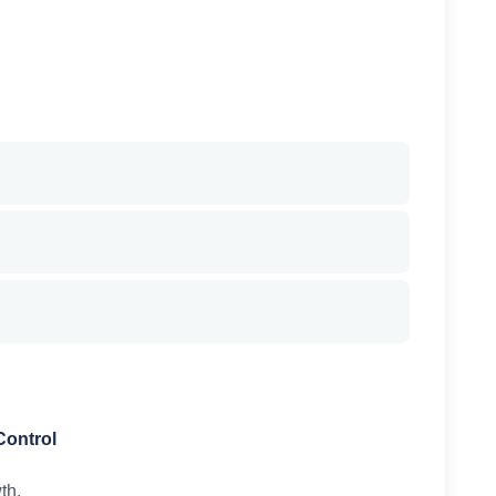
Control
th.