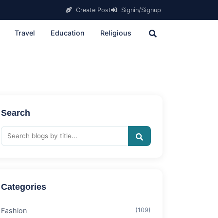
Create Post
Signin/Signup
Travel
Education
Religious
Search
Categories
Fashion
(109)