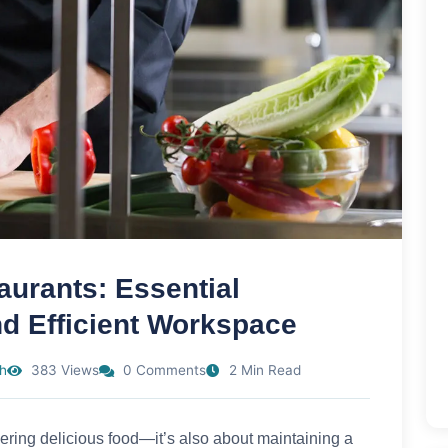
aurants: Essential
nd Efficient Workspace
h
383 Views
0 Comments
2 Min Read
vering delicious food—it’s also about maintaining a