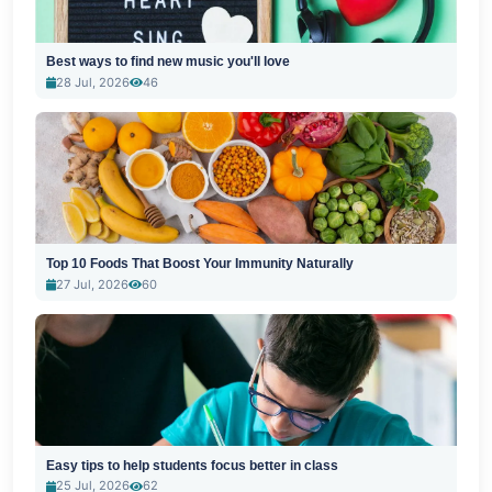
Best ways to find new music you'll love
28 Jul, 2026
46
Top 10 Foods That Boost Your Immunity Naturally
27 Jul, 2026
60
Easy tips to help students focus better in class
25 Jul, 2026
62