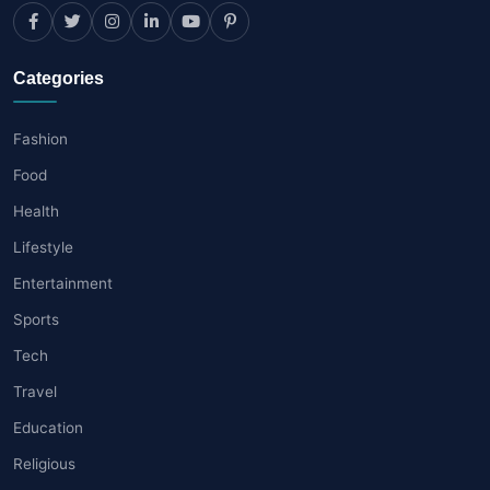
Categories
Fashion
Food
Health
Lifestyle
Entertainment
Sports
Tech
Travel
Education
Religious