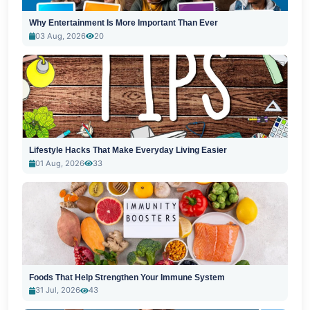
Why Entertainment Is More Important Than Ever
03 Aug, 2026
20
Lifestyle Hacks That Make Everyday Living Easier
01 Aug, 2026
33
Foods That Help Strengthen Your Immune System
31 Jul, 2026
43