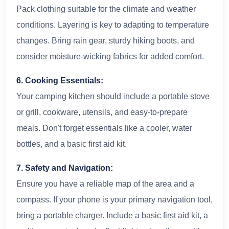
Pack clothing suitable for the climate and weather
conditions. Layering is key to adapting to temperature
changes. Bring rain gear, sturdy hiking boots, and
consider moisture-wicking fabrics for added comfort.
6. Cooking Essentials:
Your camping kitchen should include a portable stove
or grill, cookware, utensils, and easy-to-prepare
meals. Don't forget essentials like a cooler, water
bottles, and a basic first aid kit.
7. Safety and Navigation:
Ensure you have a reliable map of the area and a
compass. If your phone is your primary navigation tool,
bring a portable charger. Include a basic first aid kit, a