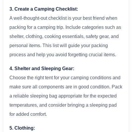
3. Create a Camping Checklist:
A well-thought-out checklist is your best friend when
packing for a camping trip. Include categories such as
shelter, clothing, cooking essentials, safety gear, and
personal items. This list will guide your packing
process and help you avoid forgetting crucial items.
4. Shelter and Sleeping Gear:
Choose the right tent for your camping conditions and
make sure all components are in good condition. Pack
a reliable sleeping bag appropriate for the expected
temperatures, and consider bringing a sleeping pad
for added comfort.
5. Clothing: