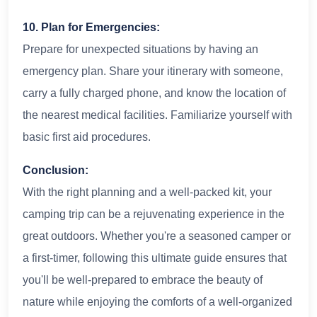
10. Plan for Emergencies:
Prepare for unexpected situations by having an
emergency plan. Share your itinerary with someone,
carry a fully charged phone, and know the location of
the nearest medical facilities. Familiarize yourself with
basic first aid procedures.
Conclusion:
With the right planning and a well-packed kit, your
camping trip can be a rejuvenating experience in the
great outdoors. Whether you're a seasoned camper or
a first-timer, following this ultimate guide ensures that
you'll be well-prepared to embrace the beauty of
nature while enjoying the comforts of a well-organized