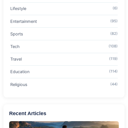
Lifestyle
(6)
Entertainment
(95)
Sports
(82)
Tech
(108)
Travel
(119)
Education
(114)
Religious
(44)
Recent Articles