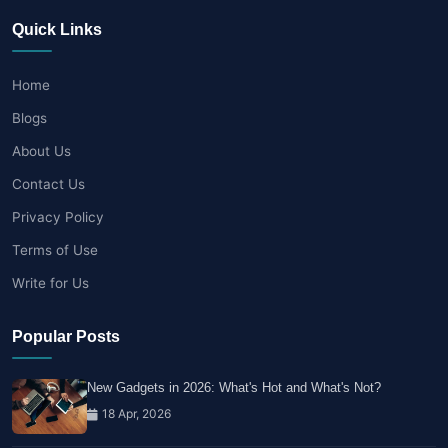
Quick Links
Home
Blogs
About Us
Contact Us
Privacy Policy
Terms of Use
Write for Us
Popular Posts
New Gadgets in 2026: What's Hot and What's Not?
18 Apr, 2026