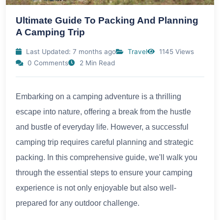
Ultimate Guide To Packing And Planning
A Camping Trip
Last Updated: 7 months ago
Travel
1145 Views
0 Comments
2 Min Read
Embarking on a camping adventure is a thrilling
escape into nature, offering a break from the hustle
and bustle of everyday life. However, a successful
camping trip requires careful planning and strategic
packing. In this comprehensive guide, we'll walk you
through the essential steps to ensure your camping
experience is not only enjoyable but also well-
prepared for any outdoor challenge.