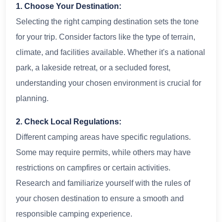
1. Choose Your Destination:
Selecting the right camping destination sets the tone
for your trip. Consider factors like the type of terrain,
climate, and facilities available. Whether it's a national
park, a lakeside retreat, or a secluded forest,
understanding your chosen environment is crucial for
planning.
2. Check Local Regulations:
Different camping areas have specific regulations.
Some may require permits, while others may have
restrictions on campfires or certain activities.
Research and familiarize yourself with the rules of
your chosen destination to ensure a smooth and
responsible camping experience.