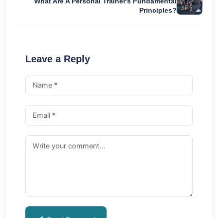
What Are A Personal Trainer's Fundamental
Principles?
Leave a Reply