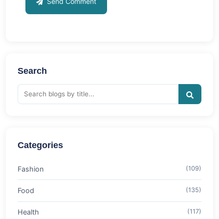
Send Comment
Search
Categories
Fashion
(109)
Food
(135)
Health
(117)