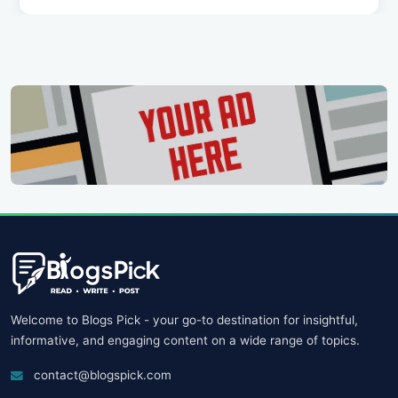
Welcome to Blogs Pick - your go-to destination for insightful,
informative, and engaging content on a wide range of topics.
contact@blogspick.com