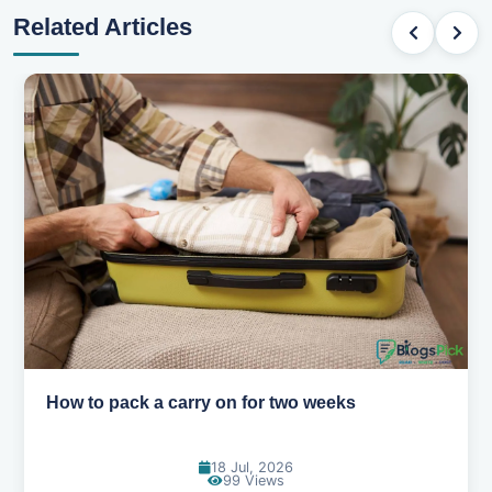
Related Articles
Why you shouldn't book your hotels too early
30 Jun, 2026
94 Views