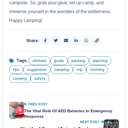
campsite. So, grab your gear, set up camp, and
immerse yourself in the wonders of the wilderness.
Happy camping!
Share:
Tags:
ultimate
guide
packing
planning
tips
suggestion
camping
trip
clothing
cooking
safety
PREV POST
The Vital Role Of AED Batteries In Emergency
Response
NEXT POST