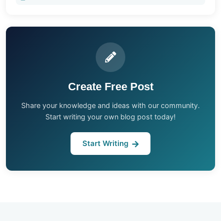
Create Free Post
Share your knowledge and ideas with our community.
Start writing your own blog post today!
Start Writing