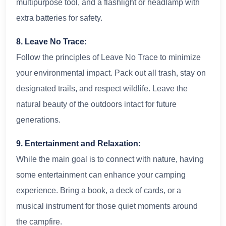
multipurpose tool, and a flashlight or headlamp with
extra batteries for safety.
8. Leave No Trace:
Follow the principles of Leave No Trace to minimize
your environmental impact. Pack out all trash, stay on
designated trails, and respect wildlife. Leave the
natural beauty of the outdoors intact for future
generations.
9. Entertainment and Relaxation:
While the main goal is to connect with nature, having
some entertainment can enhance your camping
experience. Bring a book, a deck of cards, or a
musical instrument for those quiet moments around
the campfire.