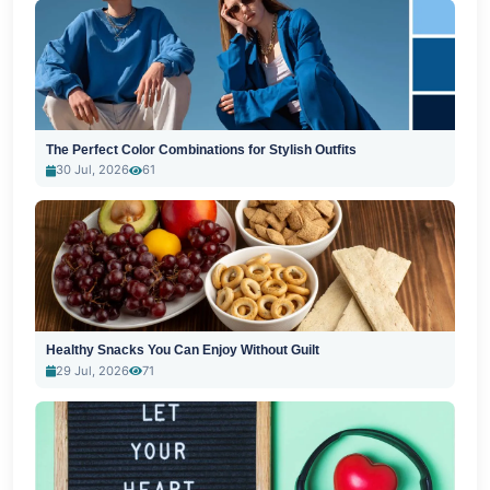
The Perfect Color Combinations for Stylish Outfits
30 Jul, 2026
61
Healthy Snacks You Can Enjoy Without Guilt
29 Jul, 2026
71