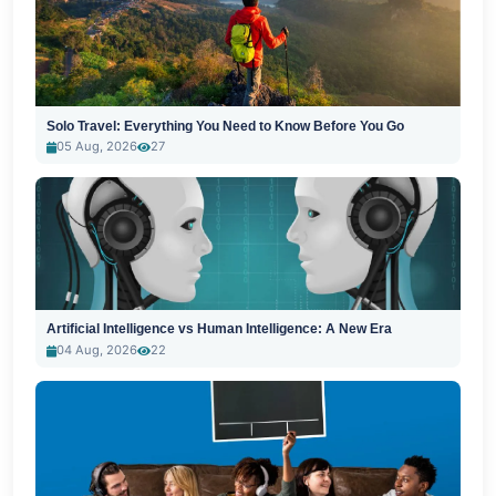
Solo Travel: Everything You Need to Know Before You Go
05 Aug, 2026
27
Artificial Intelligence vs Human Intelligence: A New Era
04 Aug, 2026
22