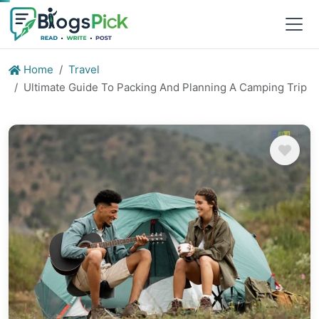
Home
Travel
Ultimate Guide To Packing And Planning A Camping Trip