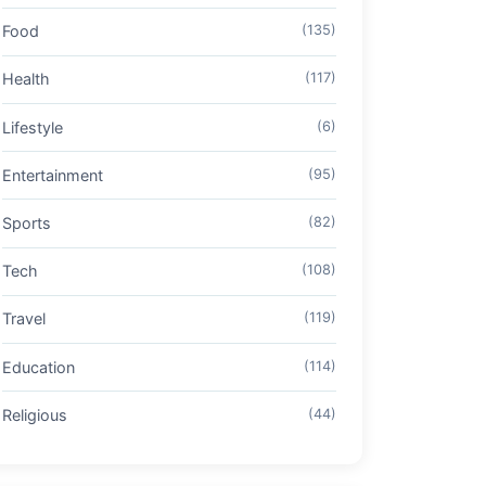
Food
(135)
Health
(117)
Lifestyle
(6)
Entertainment
(95)
Sports
(82)
Tech
(108)
Travel
(119)
Education
(114)
Religious
(44)