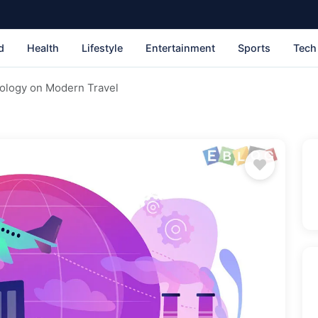
d
Health
Lifestyle
Entertainment
Sports
Tech
nology on Modern Travel