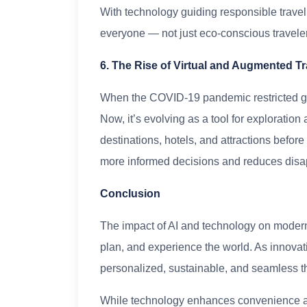
With technology guiding responsible travel
everyone — not just eco-conscious travele
6. The Rise of Virtual and Augmented Tr
When the COVID-19 pandemic restricted g
Now, it’s evolving as a tool for exploratio
destinations, hotels, and attractions befor
more informed decisions and reduces disa
Conclusion
The impact of AI and technology on modern
plan, and experience the world. As innovat
personalized, sustainable, and seamless t
While technology enhances convenience an