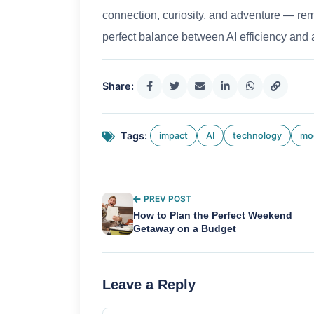
connection, curiosity, and adventure — remai
perfect balance between AI efficiency and 
Share:
Tags:
impact
AI
technology
mo
PREV POST
How to Plan the Perfect Weekend
Getaway on a Budget
Leave a Reply