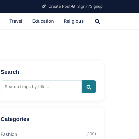
Create Post
Signin/Signup
Travel
Education
Religious
Search
Categories
Fashion
(109)