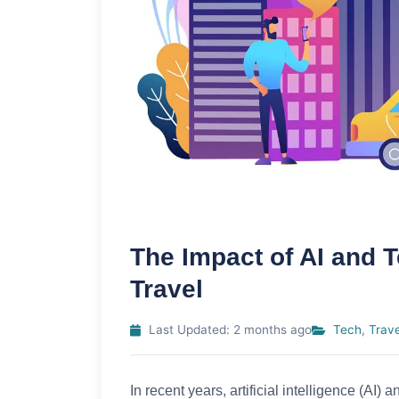
The Impact of AI and
Travel
Last Updated: 2 months ago
Tech
,
Trave
In recent years, artificial intelligence (A