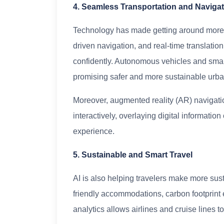
4. Seamless Transportation and Naviga
Technology has made getting around more ef
driven navigation, and real-time translatio
confidently. Autonomous vehicles and smar
promising safer and more sustainable urban 
Moreover, augmented reality (AR) navigatio
interactively, overlaying digital informati
experience.
5. Sustainable and Smart Travel
AI is also helping travelers make more sus
friendly accommodations, carbon footprint e
analytics allows airlines and cruise lines 