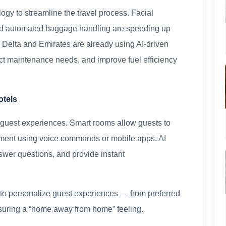
logy to streamline the travel process. Facial
and automated baggage handling are speeding up
e Delta and Emirates are already using AI-driven
ict maintenance needs, and improve fuel efficiency
otels
 guest experiences. Smart rooms allow guests to
inment using voice commands or mobile apps. AI
swer questions, and provide instant
I to personalize guest experiences — from preferred
suring a “home away from home” feeling.