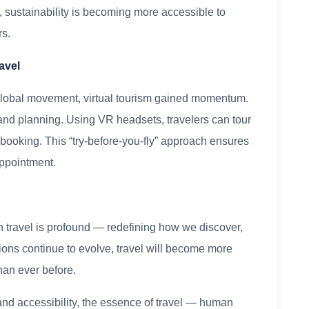
, sustainability is becoming more accessible to
rs.
avel
lobal movement, virtual tourism gained momentum.
n and planning. Using VR headsets, travelers can tour
e booking. This “try-before-you-fly” approach ensures
ppointment.
 travel is profound — redefining how we discover,
ions continue to evolve, travel will become more
han ever before.
d accessibility, the essence of travel — human