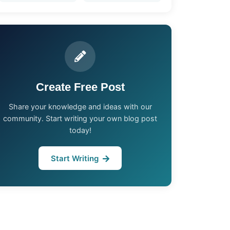
Create Free Post
Share your knowledge and ideas with our
community. Start writing your own blog post
today!
Start Writing