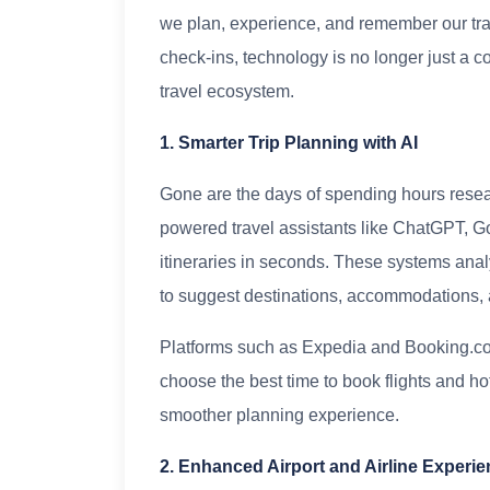
we plan, experience, and remember our trav
check-ins, technology is no longer just a c
travel ecosystem.
1. Smarter Trip Planning with AI
Gone are the days of spending hours research
powered travel assistants like ChatGPT, Go
itineraries in seconds. These systems anal
to suggest destinations, accommodations, and
Platforms such as Expedia and Booking.com 
choose the best time to book flights and h
smoother planning experience.
2. Enhanced Airport and Airline Experi