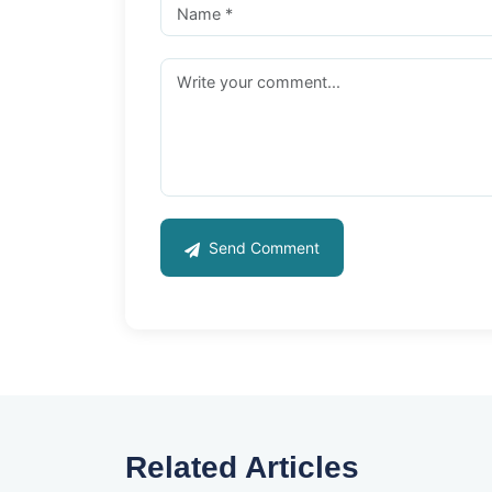
Send Comment
Related Articles