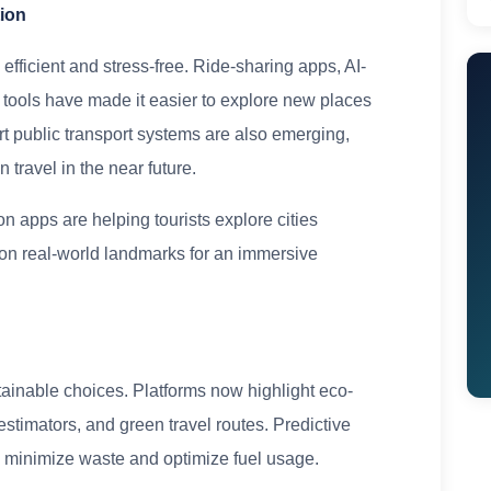
tion
ficient and stress-free. Ride-sharing apps, AI-
n tools have made it easier to explore new places
t public transport systems are also emerging,
travel in the near future.
n apps are helping tourists explore cities
on on real-world landmarks for an immersive
tainable choices. Platforms now highlight eco-
stimators, and green travel routes. Predictive
to minimize waste and optimize fuel usage.