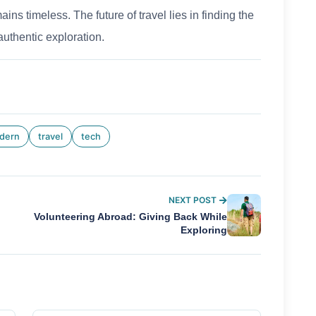
ns timeless. The future of travel lies in finding the
authentic exploration.
dern
travel
tech
NEXT POST
Volunteering Abroad: Giving Back While
Exploring