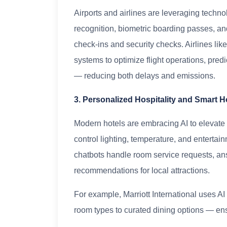
Airports and airlines are leveraging techno
recognition, biometric boarding passes, 
check-ins and security checks. Airlines lik
systems to optimize flight operations, pred
— reducing both delays and emissions.
3. Personalized Hospitality and Smart H
Modern hotels are embracing AI to elevate
control lighting, temperature, and enterta
chatbots handle room service requests, an
recommendations for local attractions.
For example, Marriott International uses A
room types to curated dining options — en