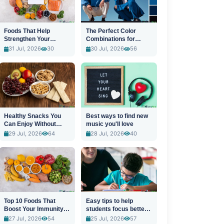
Foods That Help
The Perfect Color
Strengthen Your
Combinations for
Immune System
Stylish Outfits
31 Jul, 2026
30
30 Jul, 2026
56
Healthy Snacks You
Best ways to find new
Can Enjoy Without
music you'll love
Guilt
29 Jul, 2026
64
28 Jul, 2026
40
Top 10 Foods That
Easy tips to help
Boost Your Immunity
students focus better
Naturally
in class
27 Jul, 2026
54
25 Jul, 2026
57