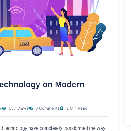
 Technology on Modern
l
537 Views
0 Comments
2 Min Read
I) and technology have completely transformed the way