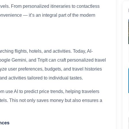
els. From personalized itineraries to contactless
onvenience — it’s an integral part of the modern
ing flights, hotels, and activities. Today, AI-
ogle Gemini, and TripIt can craft personalized travel
yze user preferences, budgets, and travel histories
 activities tailored to individual tastes.
use AI to predict price trends, helping travelers
otels. This not only saves money but also ensures a
ences