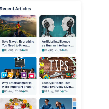
Recent Articles
Solo Travel: Everything
Artificial Intelligence
You Need to Know
vs Human Intelligence:
Before You Go
A New Era
05 Aug, 2026
18
04 Aug, 2026
14
Why Entertainment Is
Lifestyle Hacks That
More Important Than
Make Everyday Living
Ever
Easier
03 Aug, 2026
10
01 Aug, 2026
24