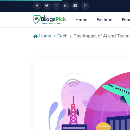
Home
Fashion
Foo
Home
Tech
The Impact of AI and Tech