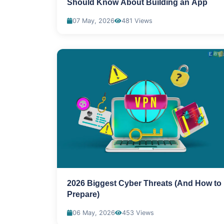
Should Know About Building an App
07 May, 2026
481 Views
2026 Biggest Cyber Threats (And How to
Prepare)
06 May, 2026
453 Views