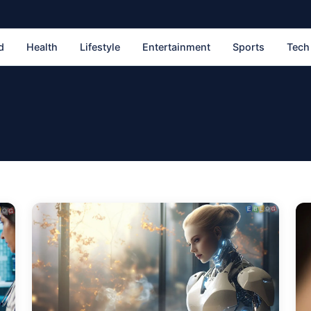
d
Health
Lifestyle
Entertainment
Sports
Tech