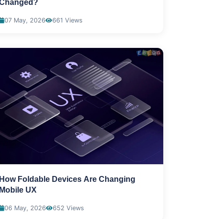
Changed?
07 May, 2026
661 Views
How Foldable Devices Are Changing
Mobile UX
06 May, 2026
652 Views