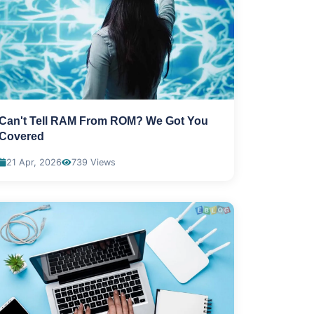
Can't Tell RAM From ROM? We Got You
Covered
21 Apr, 2026
739 Views