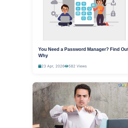
You Need a Password Manager? Find Ou
Why
23 Apr, 2026
582 Views