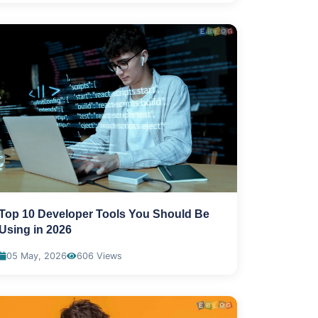
Top 10 Developer Tools You Should Be
Using in 2026
05 May, 2026
606 Views