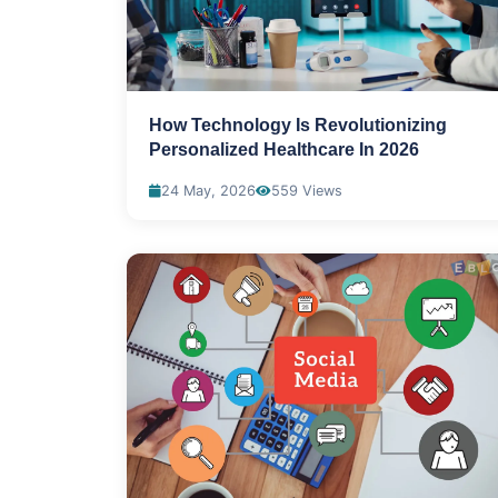
How Technology Is Revolutionizing
Personalized Healthcare In 2026
24 May, 2026
559 Views