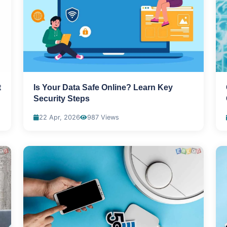
t
Is Your Data Safe Online? Learn Key
Security Steps
22 Apr, 2026
987 Views