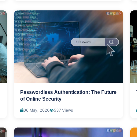
Passwordless Authentication: The Future
of Online Security
06 May, 2026
537 Views