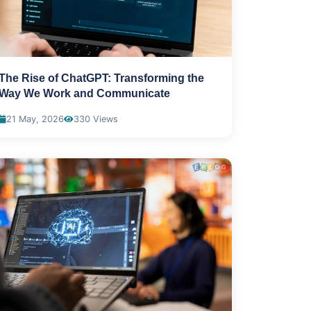
The Rise of ChatGPT: Transforming the
Way We Work and Communicate
21 May, 2026
330 Views