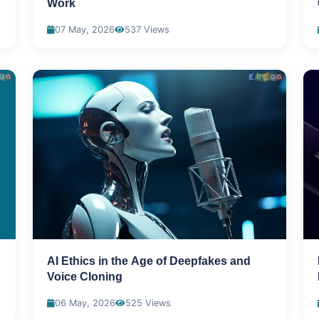
Work
07 May, 2026
537 Views
AI Ethics in the Age of Deepfakes and
Voice Cloning
06 May, 2026
525 Views