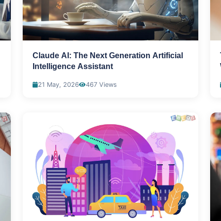
Claude AI: The Next Generation Artificial
Intelligence Assistant
21 May, 2026
467 Views