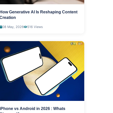
How Generative AI Is Reshaping Content
Creation
08 May, 2026
516 Views
iPhone vs Android in 2026 : Whats