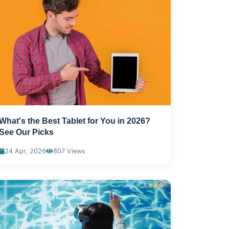
What's the Best Tablet for You in 2026?
See Our Picks
24 Apr, 2026
807 Views