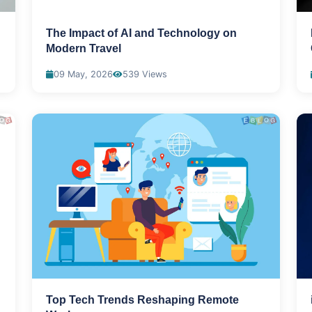
The Impact of AI and Technology on
Modern Travel
09 May, 2026
539 Views
Top Tech Trends Reshaping Remote