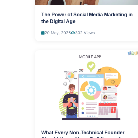
The Power of Social Media Marketing in
the Digital Age
20 May, 2026
302 Views
What Every Non-Technical Founder