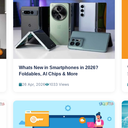
Whats New in Smartphones in 2026?
Foldables, AI Chips & More
26 Apr, 2026
1033 Views