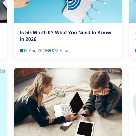
Is 5G Worth It? What You Need to Know
in 2026
13 Apr, 2026
873 Views