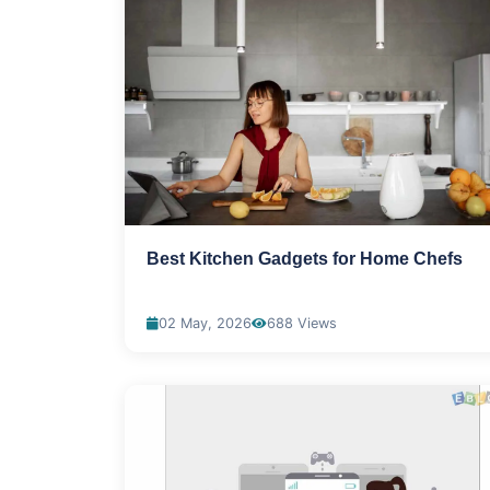
Best Kitchen Gadgets for Home Chefs
02 May, 2026
688 Views