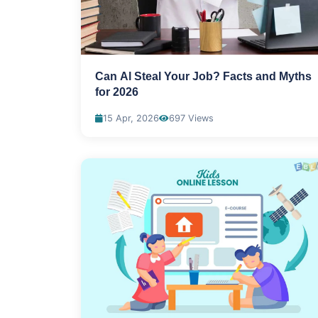
Can Al Steal Your Job? Facts and Myths
for 2026
15 Apr, 2026
697 Views