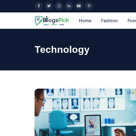
Home
Fashion
Foo
Technology