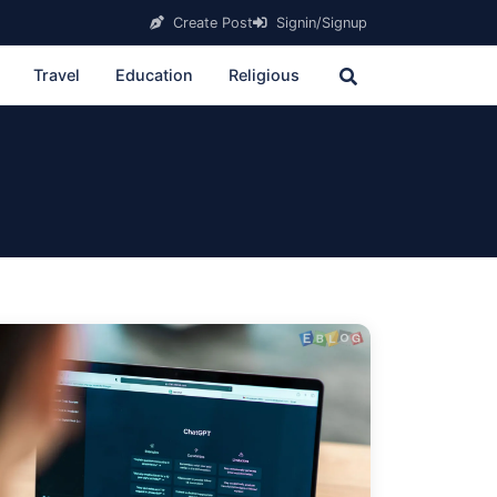
Create Post
Signin/Signup
Travel
Education
Religious