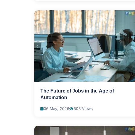
The Future of Jobs in the Age of
Automation
06 May, 2026
603 Views