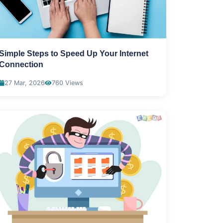
Simple Steps to Speed Up Your Internet
Connection
27 Mar, 2026
760 Views