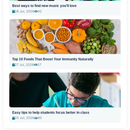
Best ways to find new music you'll love
28 Jul, 2026
42
Top 10 Foods That Boost Your Immunity Naturally
27 Jul, 2026
57
Easy tips to help students focus better in class
25 Jul, 2026
60