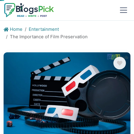
Home
Entertainment
The Importance of Film Preservation