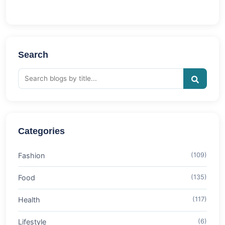
Search
Categories
Fashion
(109)
Food
(135)
Health
(117)
Lifestyle
(6)