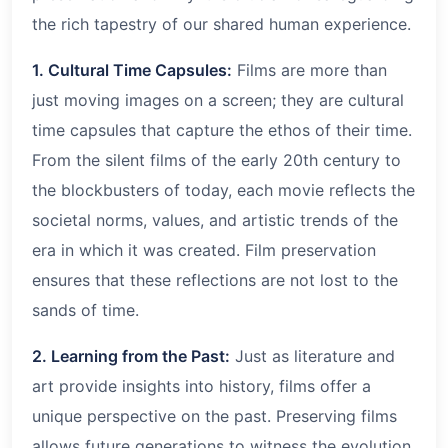
the rich tapestry of our shared human experience.
1. Cultural Time Capsules:
Films are more than
just moving images on a screen; they are cultural
time capsules that capture the ethos of their time.
From the silent films of the early 20th century to
the blockbusters of today, each movie reflects the
societal norms, values, and artistic trends of the
era in which it was created. Film preservation
ensures that these reflections are not lost to the
sands of time.
2. Learning from the Past:
Just as literature and
art provide insights into history, films offer a
unique perspective on the past. Preserving films
allows future generations to witness the evolution