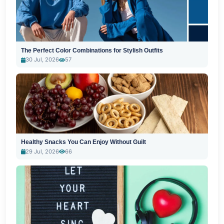
The Perfect Color Combinations for Stylish Outfits
30 Jul, 2026
57
Healthy Snacks You Can Enjoy Without Guilt
29 Jul, 2026
66