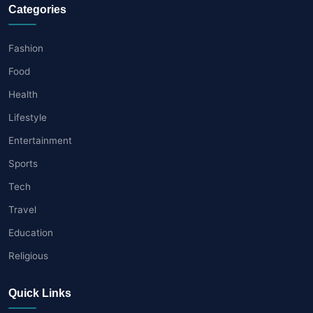
Categories
Fashion
Food
Health
Lifestyle
Entertainment
Sports
Tech
Travel
Education
Religious
Quick Links