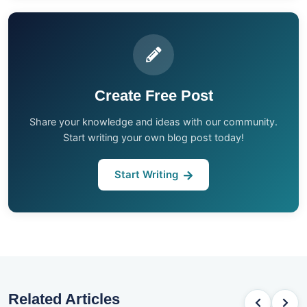
Create Free Post
Share your knowledge and ideas with our community.
Start writing your own blog post today!
Start Writing
Related Articles