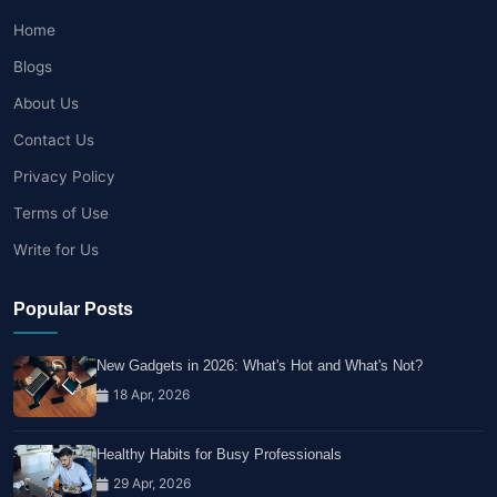
Home
Blogs
About Us
Contact Us
Privacy Policy
Terms of Use
Write for Us
Popular Posts
New Gadgets in 2026: What's Hot and What's Not?
18 Apr, 2026
Healthy Habits for Busy Professionals
29 Apr, 2026