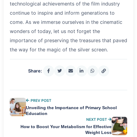
technological achievements of the film industry
continue to inspire and inform generations to
come. As we immerse ourselves in the cinematic
wonders of today, let us not forget the
importance of preserving the treasures that paved
the way for the magic of the silver screen.
Share:
PREV POST
Unveiling the Importance of Primary School
Education
NEXT POST
How to Boost Your Metabolism for Effective
Weight Loss