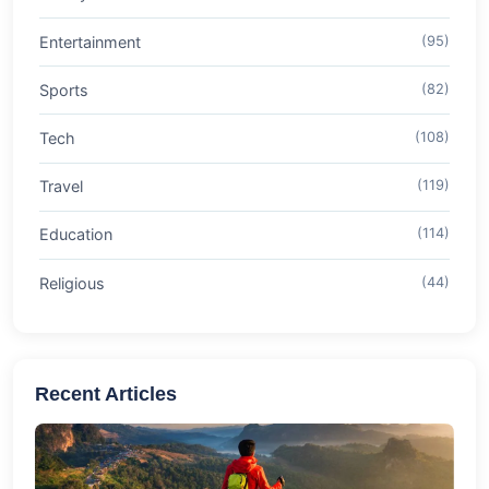
Entertainment
(95)
Sports
(82)
Tech
(108)
Travel
(119)
Education
(114)
Religious
(44)
Recent Articles