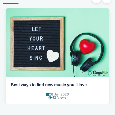
Top games to play with your friends online
07 Jul, 2026
99 Views