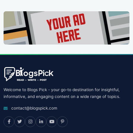
Welcome to Blogs Pick - your go-to destination for insightful,
informative, and engaging content on a wide range of topics.
contact@blogspick.com