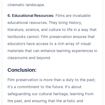
cinematic landscape.
6. Educational Resources:
Films are invaluable
educational resources. They bring history,
literature, science, and culture to life in a way that
textbooks cannot. Film preservation ensures that
educators have access to a rich array of visual
materials that can enhance learning experiences in
classrooms and beyond.
Conclusion:
Film preservation is more than a duty to the past;
it's a commitment to the future. It's about
safeguarding our cultural heritage, learning from
the past, and ensuring that the artistic and