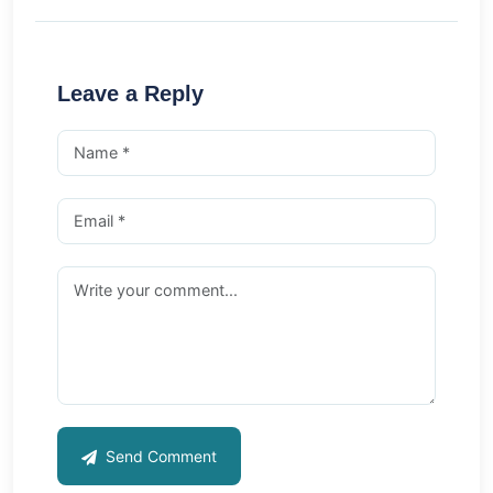
Leave a Reply
Send Comment