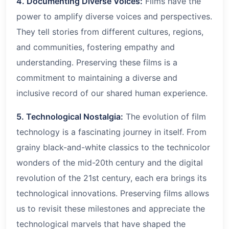
4. Documenting Diverse Voices:
Films have the
power to amplify diverse voices and perspectives.
They tell stories from different cultures, regions,
and communities, fostering empathy and
understanding. Preserving these films is a
commitment to maintaining a diverse and
inclusive record of our shared human experience.
5. Technological Nostalgia:
The evolution of film
technology is a fascinating journey in itself. From
grainy black-and-white classics to the technicolor
wonders of the mid-20th century and the digital
revolution of the 21st century, each era brings its
technological innovations. Preserving films allows
us to revisit these milestones and appreciate the
technological marvels that have shaped the