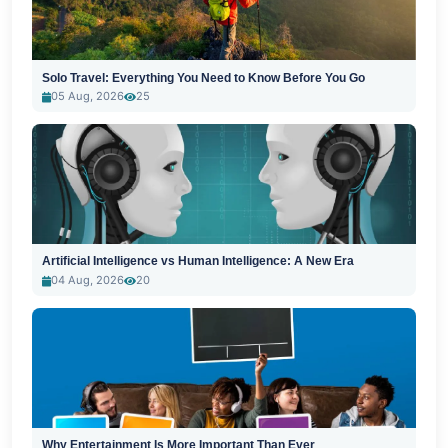
Solo Travel: Everything You Need to Know Before You Go
05 Aug, 2026
25
Artificial Intelligence vs Human Intelligence: A New Era
04 Aug, 2026
20
Why Entertainment Is More Important Than Ever