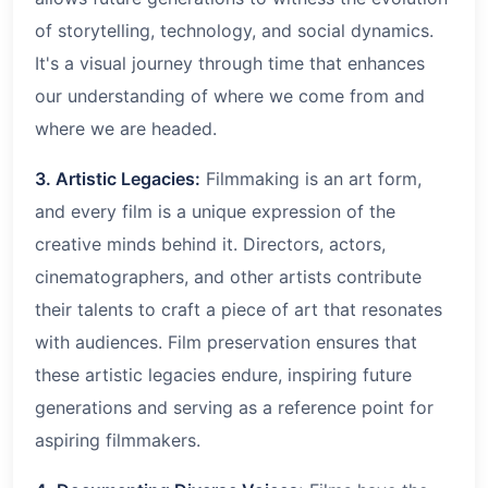
of storytelling, technology, and social dynamics.
It's a visual journey through time that enhances
our understanding of where we come from and
where we are headed.
3. Artistic Legacies:
Filmmaking is an art form,
and every film is a unique expression of the
creative minds behind it. Directors, actors,
cinematographers, and other artists contribute
their talents to craft a piece of art that resonates
with audiences. Film preservation ensures that
these artistic legacies endure, inspiring future
generations and serving as a reference point for
aspiring filmmakers.