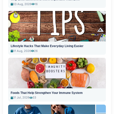
03 Aug, 2026
16
Lifestyle Hacks That Make Everyday Living Easier
01 Aug, 2026
26
Foods That Help Strengthen Your Immune System
31 Jul, 2026
33