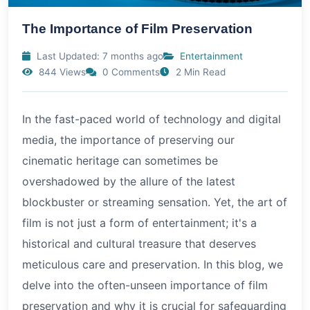
The Importance of Film Preservation
Last Updated: 7 months ago
Entertainment
844 Views
0 Comments
2 Min Read
In the fast-paced world of technology and digital
media, the importance of preserving our
cinematic heritage can sometimes be
overshadowed by the allure of the latest
blockbuster or streaming sensation. Yet, the art of
film is not just a form of entertainment; it's a
historical and cultural treasure that deserves
meticulous care and preservation. In this blog, we
delve into the often-unseen importance of film
preservation and why it is crucial for safeguarding