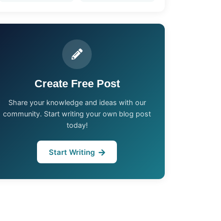
Create Free Post
Share your knowledge and ideas with our
community. Start writing your own blog post
today!
Start Writing