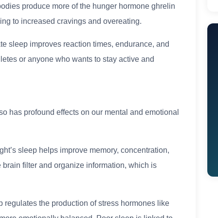
bodies produce more of the hunger hormone ghrelin
ding to increased cravings and overeating.
te sleep improves reaction times, endurance, and
thletes or anyone who wants to stay active and
also has profound effects on our mental and emotional
ght’s sleep helps improve memory, concentration,
brain filter and organize information, which is
regulates the production of stress hormones like