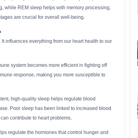
ng, while REM sleep helps with memory processing,
ages are crucial for overall well-being.
p
 It influences everything from our heart health to our
une system becomes more efficient in fighting off
immune response, making you more susceptible to
ent, high-quality sleep helps regulate blood
ease. Poor sleep has been linked to increased blood
 can contribute to heart problems.
ps regulate the hormones that control hunger and