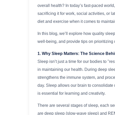
overall health? In today’s fast-paced world,
sacrificing it for work, social activities, or 
diet and exercise when it comes to maintai
In this blog, we’ll explore how quality sle
well-being, and provide tips on prioritizing r
1. Why Sleep Matters: The Science Behi
Sleep isn’t just a time for our bodies to "re
in maintaining our health. During deep slee
strengthens the immune system, and proce
day. Sleep allows our brain to consolidat
is essential for learning and creativity.
There are several stages of sleep, each ser
are deep sleep (slow-wave sleep) and RE