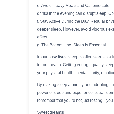
e. Avoid Heavy Meals and Caffeine Late in
drinks in the evening can disrupt sleep. Opt
f. Stay Active During the Day: Regular physi
deeper sleep. However, avoid vigorous exer
effect.
g. The Bottom Line: Sleep Is Essential
In our busy lives, sleep is often seen as a lu
for our health. Getting enough quality sleep
your physical health, mental clarity, emotiona
By making sleep a priority and adopting hab
power of sleep and experience its transform
remember that you're not just resting—you'r
Sweet dreams!