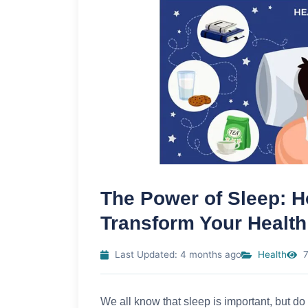
The Power of Sleep: H
Transform Your Health
Last Updated: 4 months ago
Health
7
We all know that sleep is important, but do 