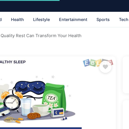
d
Health
Lifestyle
Entertainment
Sports
Tech
Quality Rest Can Transform Your Health