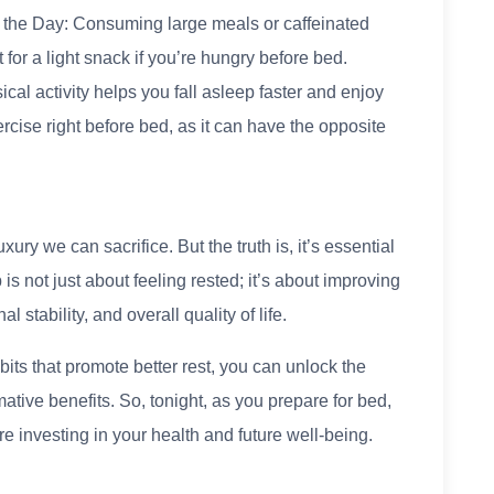
 the Day: Consuming large meals or caffeinated
 for a light snack if you’re hungry before bed.
cal activity helps you fall asleep faster and enjoy
cise right before bed, as it can have the opposite
xury we can sacrifice. But the truth is, it’s essential
 is not just about feeling rested; it’s about improving
l stability, and overall quality of life.
its that promote better rest, you can unlock the
ative benefits. So, tonight, as you prepare for bed,
e investing in your health and future well-being.