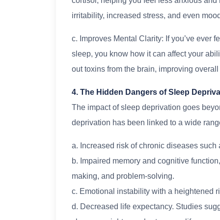
cortisol, helping you feel less anxious and
irritability, increased stress, and even moo
c. Improves Mental Clarity: If you’ve ever fe
sleep, you know how it can affect your abil
out toxins from the brain, improving overall
4. The Hidden Dangers of Sleep Depriva
The impact of sleep deprivation goes beyond
deprivation has been linked to a wide range
a. Increased risk of chronic diseases such 
b. Impaired memory and cognitive function, l
making, and problem-solving.
c. Emotional instability with a heightened r
d. Decreased life expectancy. Studies sugge