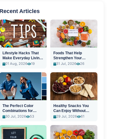
Recent Articles
Lifestyle Hacks That
Foods That Help
Make Everyday Living
Strengthen Your
Easier
Immune System
01 Aug, 2026
19
31 Jul, 2026
26
The Perfect Color
Healthy Snacks You
Combinations for
Can Enjoy Without
Stylish Outfits
Guilt
30 Jul, 2026
53
29 Jul, 2026
61