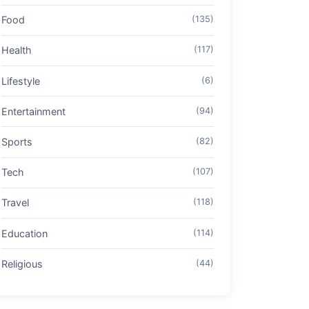
Food
(135)
Health
(117)
Lifestyle
(6)
Entertainment
(94)
Sports
(82)
Tech
(107)
Travel
(118)
Education
(114)
Religious
(44)