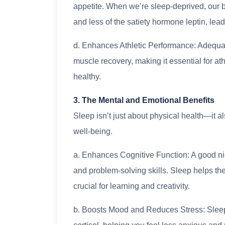
appetite. When we’re sleep-deprived, our 
and less of the satiety hormone leptin, lea
d. Enhances Athletic Performance: Adequa
muscle recovery, making it essential for a
healthy.
3. The Mental and Emotional Benefits
Sleep isn’t just about physical health—it 
well-being.
a. Enhances Cognitive Function: A good ni
and problem-solving skills. Sleep helps the 
crucial for learning and creativity.
b. Boosts Mood and Reduces Stress: Sleep 