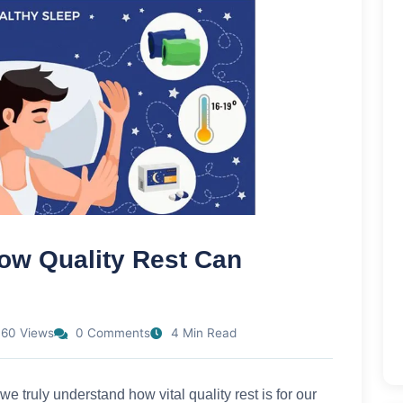
ow Quality Rest Can
60 Views
0 Comments
4 Min Read
we truly understand how vital quality rest is for our