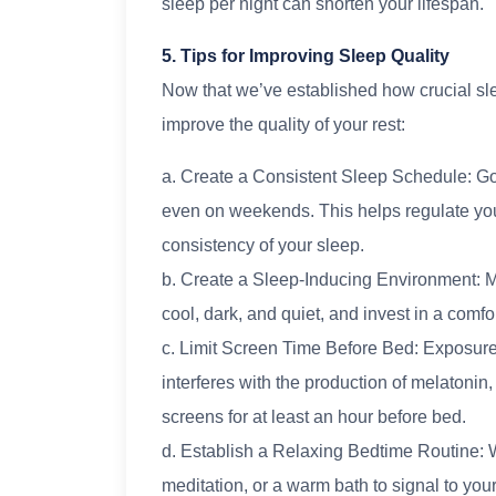
sleep per night can shorten your lifespan.
5. Tips for Improving Sleep Quality
Now that we’ve established how crucial sle
improve the quality of your rest:
a. Create a Consistent Sleep Schedule: Go
even on weekends. This helps regulate you
consistency of your sleep.
b. Create a Sleep-Inducing Environment: 
cool, dark, and quiet, and invest in a comfo
c. Limit Screen Time Before Bed: Exposure 
interferes with the production of melatonin,
screens for at least an hour before bed.
d. Establish a Relaxing Bedtime Routine: 
meditation, or a warm bath to signal to your 