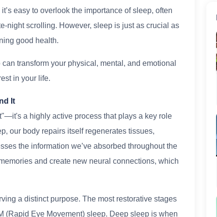
 it’s easy to overlook the importance of sleep, often
late-night scrolling. However, sleep is just as crucial as
ning good health.
ep can transform your physical, mental, and emotional
est in your life.
nd It
st"—it's a highly active process that plays a key role
p, our body repairs itself regenerates tissues,
sses the information we’ve absorbed throughout the
e memories and create new neural connections, which
ving a distinct purpose. The most restorative stages
M (Rapid Eye Movement) sleep. Deep sleep is when