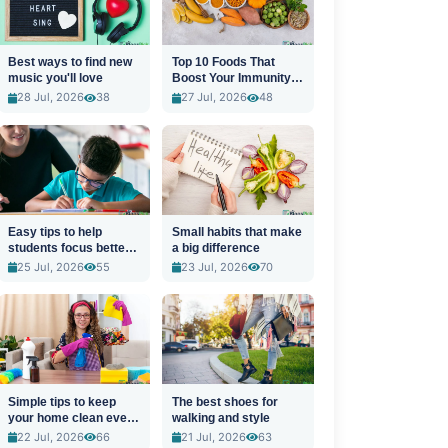
Best ways to find new
Top 10 Foods That
music you'll love
Boost Your Immunity
Naturally
28 Jul, 2026
38
27 Jul, 2026
48
Easy tips to help
Small habits that make
students focus better
a big difference
in class
25 Jul, 2026
55
23 Jul, 2026
70
Simple tips to keep
The best shoes for
your home clean every
walking and style
day
22 Jul, 2026
66
21 Jul, 2026
63