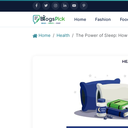
Home
Fashion
Foo
Home
Health
The Power of Sleep: How 