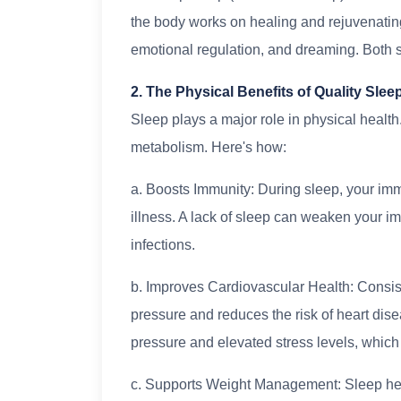
the body works on healing and rejuvenati
emotional regulation, and dreaming. Both st
2. The Physical Benefits of Quality Slee
Sleep plays a major role in physical health.
metabolism. Here's how:
a. Boosts Immunity: During sleep, your imm
illness. A lack of sleep can weaken your 
infections.
b. Improves Cardiovascular Health: Consist
pressure and reduces the risk of heart dis
pressure and elevated stress levels, which
c. Supports Weight Management: Sleep hel