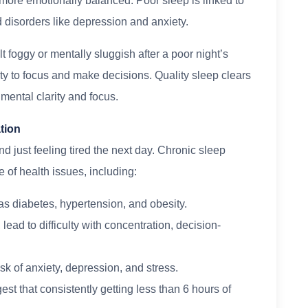
 more emotionally balanced. Poor sleep is linked to
d disorders like depression and anxiety.
lt foggy or mentally sluggish after a poor night’s
ity to focus and make decisions. Quality sleep clears
 mental clarity and focus.
tion
 just feeling tired the next day. Chronic sleep
 of health issues, including:
as diabetes, hypertension, and obesity.
ead to difficulty with concentration, decision-
isk of anxiety, depression, and stress.
st that consistently getting less than 6 hours of