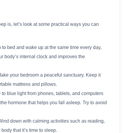
ep is, let’s look at some practical ways you can
 to bed and wake up at the same time every day,
r body’s internal clock and improves the
Make your bedroom a peaceful sanctuary. Keep it
rtable mattress and pillows.
to blue light from phones, tablets, and computers
 the hormone that helps you fall asleep. Try to avoid
Wind down with calming activities such as reading,
body that it’s time to sleep.