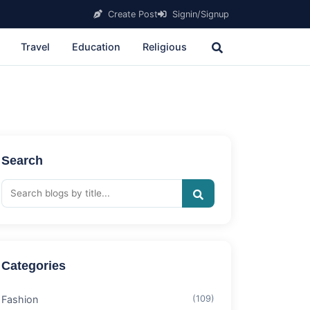
Create Post
Signin/Signup
Travel
Education
Religious
Search
Categories
Fashion
(109)