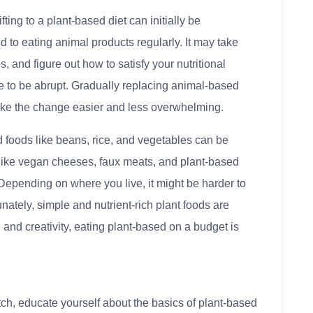
ting to a plant-based diet can initially be
d to eating animal products regularly. It may take
s, and figure out how to satisfy your nutritional
e to be abrupt. Gradually replacing animal-based
ake the change easier and less overwhelming.
d foods like beans, rice, and vegetables can be
 like vegan cheeses, faux meats, and plant-based
Depending on where you live, it might be harder to
unately, simple and nutrient-rich plant foods are
and creativity, eating plant-based on a budget is
ch, educate yourself about the basics of plant-based