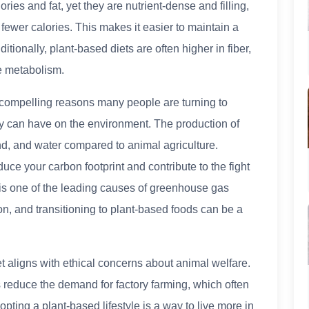
ries and fat, yet they are nutrient-dense and filling,
fewer calories. This makes it easier to maintain a
itionally, plant-based diets are often higher in fiber,
e metabolism.
 compelling reasons many people are turning to
hey can have on the environment. The production of
nd, and water compared to animal agriculture.
uce your carbon footprint and contribute to the fight
 is one of the leading causes of greenhouse gas
on, and transitioning to plant-based foods can be a
t aligns with ethical concerns about animal welfare.
s reduce the demand for factory farming, which often
ting a plant-based lifestyle is a way to live more in