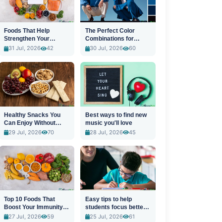
Foods That Help
The Perfect Color
Strengthen Your
Combinations for
Immune System
Stylish Outfits
31 Jul, 2026
42
30 Jul, 2026
60
Healthy Snacks You
Best ways to find new
Can Enjoy Without
music you'll love
Guilt
29 Jul, 2026
70
28 Jul, 2026
45
Top 10 Foods That
Easy tips to help
Boost Your Immunity
students focus better
Naturally
in class
27 Jul, 2026
59
25 Jul, 2026
61