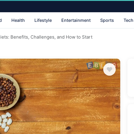
d
Health
Lifestyle
Entertainment
Sports
Tech
iets: Benefits, Challenges, and How to Start