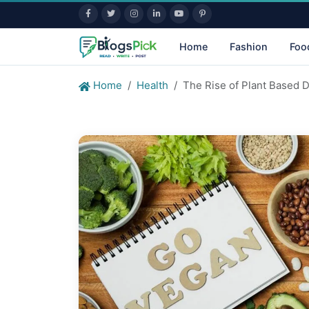
Home
Fashion
Foo
Home
Health
The Rise of Plant Based D