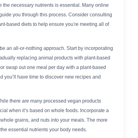
e the necessary nutrients is essential. Many online
uide you through this process. Consider consulting
ant-based diets to help ensure you're meeting all of
 be an all-or-nothing approach. Start by incorporating
adually replacing animal products with plant-based
 or swap out one meal per day with a plant-based
and you’ll have time to discover new recipes and
ile there are many processed vegan products
icial when it’s based on whole foods. Incorporate a
, whole grains, and nuts into your meals. The more
all the essential nutrients your body needs.