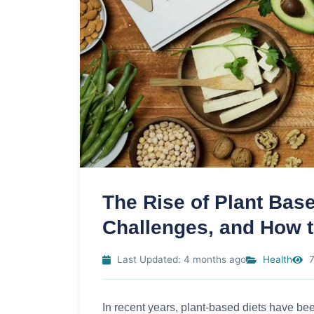
The Rise of Plant Base
Challenges, and How t
Last Updated: 4 months ago
Health
7
In recent years, plant-based diets have been