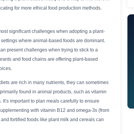
cating for more ethical food production methods.
most significant challenges when adopting a plant-
al settings where animal-based foods are dominant.
can present challenges when trying to stick to a
urants and food chains are offering plant-based
oices.
diets are rich in many nutrients, they can sometimes
 primarily found in animal products, such as vitamin
 It's important to plan meals carefully to ensure
. Supplementing with vitamin B12 and omega-3s (from
d fortified foods like plant milk and cereals can