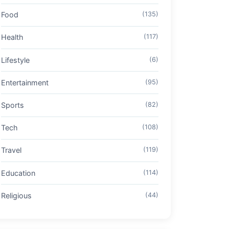
Food
(135)
Health
(117)
Lifestyle
(6)
Entertainment
(95)
Sports
(82)
Tech
(108)
Travel
(119)
Education
(114)
Religious
(44)