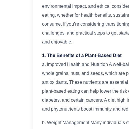
environmental impact, and ethical consider
eating, whether for health benefits, sustain
consume. If you’re considering transitioning
challenges, and practical steps to get start
and enjoyable.
1. The Benefits of a Plant-Based Diet
a. Improved Health and Nutrition A well-bala
whole grains, nuts, and seeds, which are pa
antioxidants. These nutrients are essential
plant-based eating can help lower the risk 
diabetes, and certain cancers. A diet high i
and phytonutrients boost immunity and red
b. Weight Management Many individuals sw