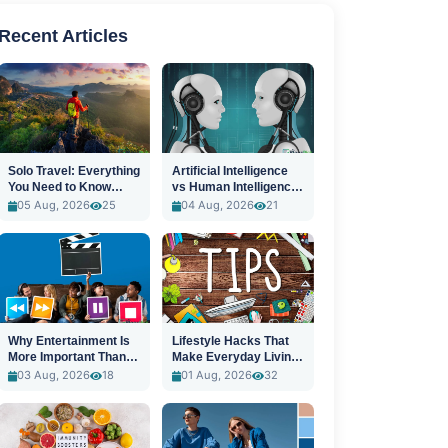
Recent Articles
Solo Travel: Everything
Artificial Intelligence
You Need to Know
vs Human Intelligence:
Before You Go
A New Era
05 Aug, 2026
25
04 Aug, 2026
21
Why Entertainment Is
Lifestyle Hacks That
More Important Than
Make Everyday Living
Ever
Easier
03 Aug, 2026
18
01 Aug, 2026
32