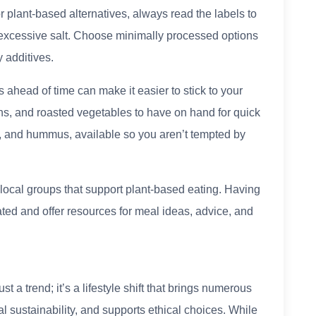
plant-based alternatives, always read the labels to
 excessive salt. Choose minimally processed options
y additives.
ahead of time can make it easier to stick to your
ns, and roasted vegetables to have on hand for quick
ts, and hummus, available so you aren’t tempted by
 local groups that support plant-based eating. Having
ed and offer resources for meal ideas, advice, and
st a trend; it’s a lifestyle shift that brings numerous
al sustainability, and supports ethical choices. While