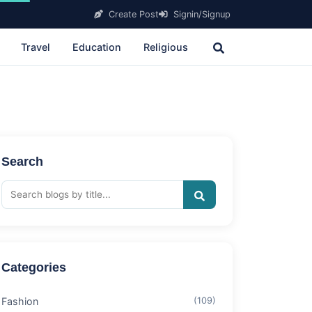
Create Post
Signin/Signup
Travel
Education
Religious
Search
Categories
Fashion
(109)