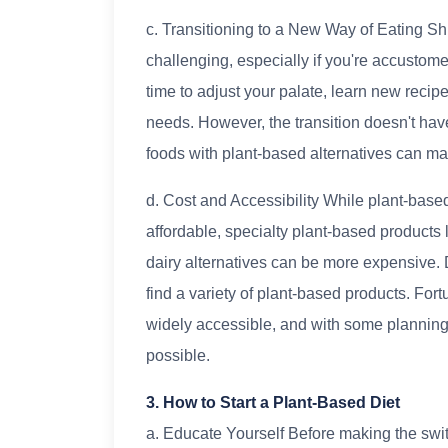
c. Transitioning to a New Way of Eating Shif
challenging, especially if you're accustome
time to adjust your palate, learn new recipe
needs. However, the transition doesn't hav
foods with plant-based alternatives can m
d. Cost and Accessibility While plant-base
affordable, specialty plant-based products
dairy alternatives can be more expensive. 
find a variety of plant-based products. Fort
widely accessible, and with some planning 
possible.
3. How to Start a Plant-Based Diet
a. Educate Yourself Before making the swit