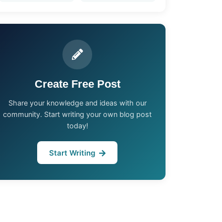
Create Free Post
Share your knowledge and ideas with our
community. Start writing your own blog post
today!
Start Writing