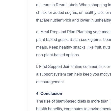
d. Learn to Read Labels When shopping for 
check for added sugars, unhealthy fats, or
that are nutrient-rich and lower in unhealth
e. Meal Prep and Plan Planning your meals 
plant-based goals. Batch-cook grains, bea
meals. Keep healthy snacks, like fruit, nu
non-plant-based options.
f. Find Support Join online communities or
a support system can help keep you motivat
encouragement.
4. Conclusion
The rise of plant-based diets is more than ju
health benefits, contributes to environment