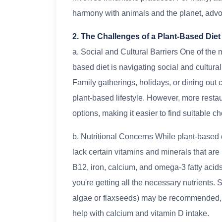
harmony with animals and the planet, advo
2. The Challenges of a Plant-Based Diet
a. Social and Cultural Barriers One of the 
based diet is navigating social and cultur
Family gatherings, holidays, or dining out 
plant-based lifestyle. However, more resta
options, making it easier to find suitable ch
b. Nutritional Concerns While plant-based 
lack certain vitamins and minerals that are
B12, iron, calcium, and omega-3 fatty acids.
you're getting all the necessary nutrients
algae or flaxseeds) may be recommended, an
help with calcium and vitamin D intake.