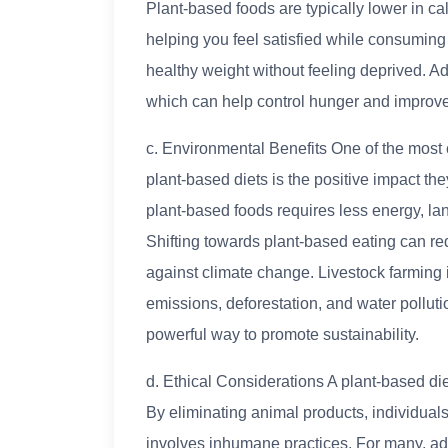
Plant-based foods are typically lower in calo
helping you feel satisfied while consuming 
healthy weight without feeling deprived. Add
which can help control hunger and improv
c. Environmental Benefits One of the most
plant-based diets is the positive impact t
plant-based foods requires less energy, la
Shifting towards plant-based eating can red
against climate change. Livestock farming
emissions, deforestation, and water polluti
powerful way to promote sustainability.
d. Ethical Considerations A plant-based die
By eliminating animal products, individual
involves inhumane practices. For many, adop