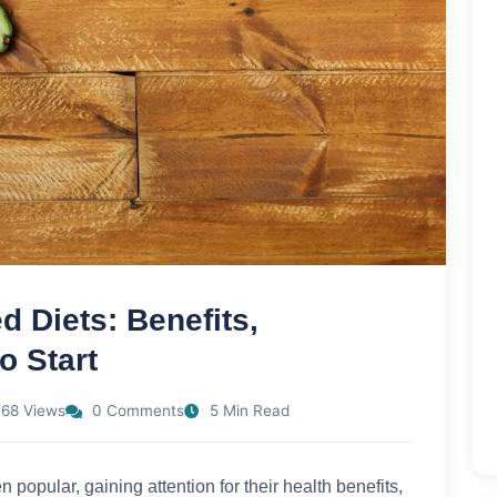
d Diets: Benefits,
o Start
68 Views
0 Comments
5 Min Read
 popular, gaining attention for their health benefits,