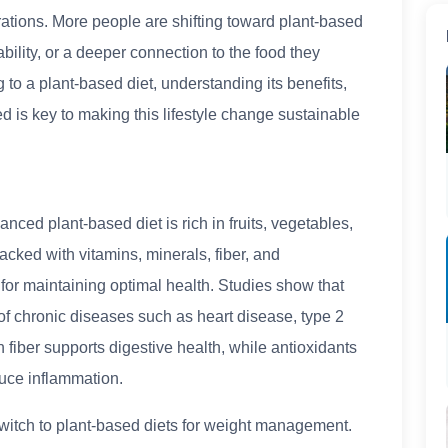
ations. More people are shifting toward plant-based
ability, or a deeper connection to the food they
 to a plant-based diet, understanding its benefits,
ed is key to making this lifestyle change sustainable
nced plant-based diet is rich in fruits, vegetables,
cked with vitamins, minerals, fiber, and
 for maintaining optimal health. Studies show that
of chronic diseases such as heart disease, type 2
n fiber supports digestive health, while antioxidants
uce inflammation.
itch to plant-based diets for weight management.