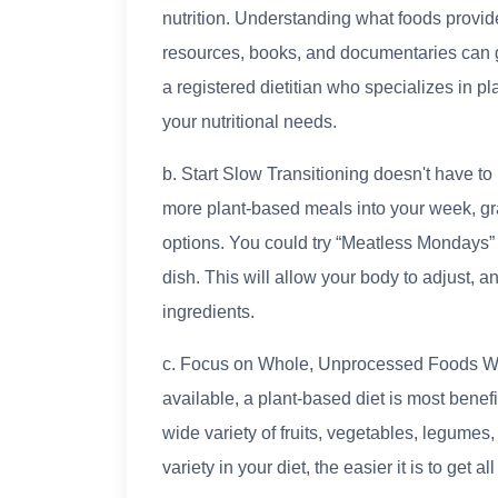
nutrition. Understanding what foods provid
resources, books, and documentaries can g
a registered dietitian who specializes in pl
your nutritional needs.
b. Start Slow Transitioning doesn't have to
more plant-based meals into your week, gr
options. You could try “Meatless Mondays”
dish. This will allow your body to adjust, 
ingredients.
c. Focus on Whole, Unprocessed Foods Wh
available, a plant-based diet is most benef
wide variety of fruits, vegetables, legumes
variety in your diet, the easier it is to get 