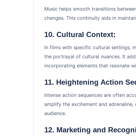
Music helps smooth transitions between
changes. This continuity aids in maintai
10. Cultural Context:
In films with specific cultural settings,
the portrayal of cultural nuances. It add
incorporating elements that resonate wit
11. Heightening Action S
Intense action sequences are often ac
amplify the excitement and adrenaline,
audience.
12. Marketing and Recogni