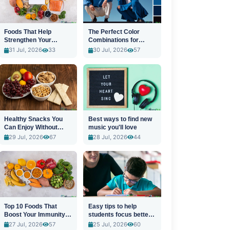
Foods That Help
The Perfect Color
Strengthen Your
Combinations for
Immune System
Stylish Outfits
31 Jul, 2026
33
30 Jul, 2026
57
Healthy Snacks You
Best ways to find new
Can Enjoy Without
music you'll love
Guilt
29 Jul, 2026
67
28 Jul, 2026
44
Top 10 Foods That
Easy tips to help
Boost Your Immunity
students focus better
Naturally
in class
27 Jul, 2026
57
25 Jul, 2026
60