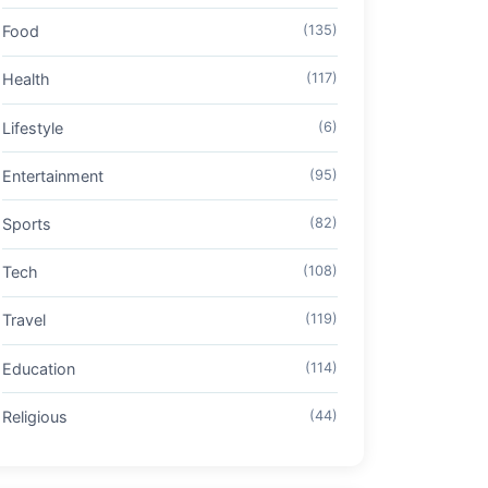
Food
(135)
Health
(117)
Lifestyle
(6)
Entertainment
(95)
Sports
(82)
Tech
(108)
Travel
(119)
Education
(114)
Religious
(44)