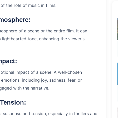
f the role of music in films:
tmosphere:
sphere of a scene or the entire film. It can
a lighthearted tone, enhancing the viewer's
mpact:
motional impact of a scene. A well-chosen
 emotions, including joy, sadness, fear, or
aged with the narrative.
 Tension:
 suspense and tension, especially in thrillers and