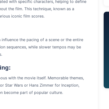
ted with specific characters, helping to define
ghout the film. This technique, known as a
arious iconic film scores.
influence the pacing of a scene or the entire
tion sequences, while slower tempos may be
s.
ing:
ous with the movie itself. Memorable themes,
or Star Wars or Hans Zimmer for Inception,
ten become part of popular culture.