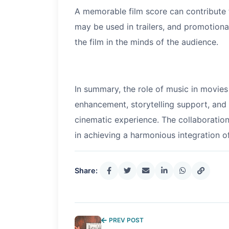
A memorable film score can contribute t
may be used in trailers, and promotio
the film in the minds of the audience.
In summary, the role of music in movie
enhancement, storytelling support, and
cinematic experience. The collaboratio
in achieving a harmonious integration of
Share:
PREV POST