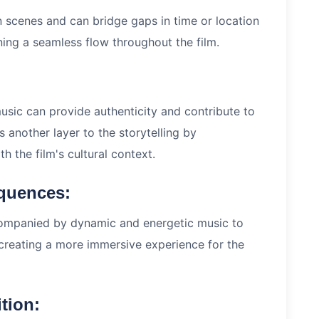
 scenes and can bridge gaps in time or location
ning a seamless flow throughout the film.
 music can provide authenticity and contribute to
s another layer to the storytelling by
h the film's cultural context.
equences:
companied by dynamic and energetic music to
 creating a more immersive experience for the
tion: