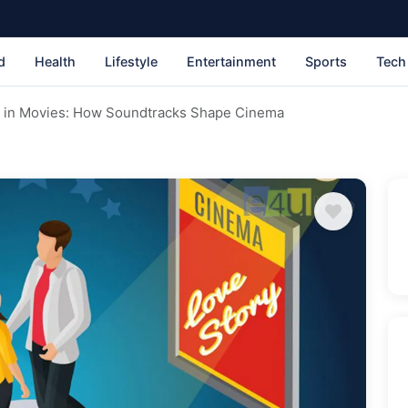
d
Health
Lifestyle
Entertainment
Sports
Tech
c in Movies: How Soundtracks Shape Cinema