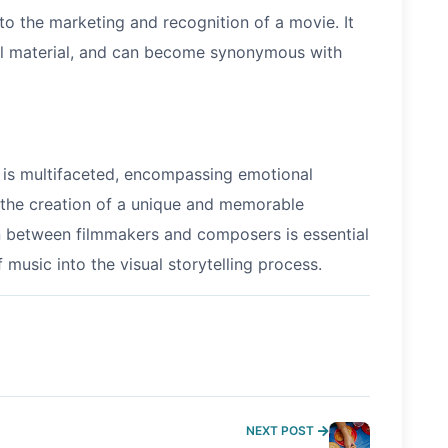
o the marketing and recognition of a movie. It
nal material, and can become synonymous with
s is multifaceted, encompassing emotional
 the creation of a unique and memorable
n between filmmakers and composers is essential
 music into the visual storytelling process.
NEXT POST