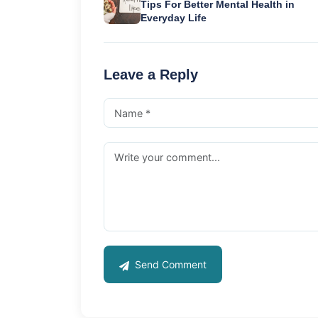
Tips For Better Mental Health in
Everyday Life
Leave a Reply
Send Comment