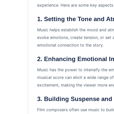
experience. Here are some key aspects o
1. Setting the Tone and A
Music helps establish the mood and atmo
evoke emotions, create tension, or set 
emotional connection to the story.
2. Enhancing Emotional I
Music has the power to intensify the e
musical score can elicit a wide range of
excitement, making the viewer more eng
3. Building Suspense and
Film composers often use music to build