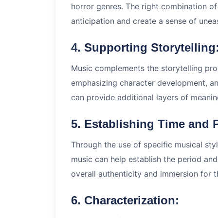
horror genres. The right combination o
anticipation and create a sense of unea
4. Supporting Storytelling
Music complements the storytelling pr
emphasizing character development, and
can provide additional layers of meanin
5. Establishing Time and 
Through the use of specific musical style
music can help establish the period and
overall authenticity and immersion for 
6. Characterization: