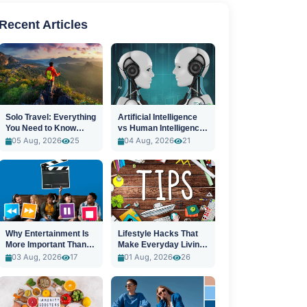
Recent Articles
Solo Travel: Everything
Artificial Intelligence
You Need to Know
vs Human Intelligence:
Before You Go
A New Era
05 Aug, 2026
25
04 Aug, 2026
21
Why Entertainment Is
Lifestyle Hacks That
More Important Than
Make Everyday Living
Ever
Easier
03 Aug, 2026
17
01 Aug, 2026
26