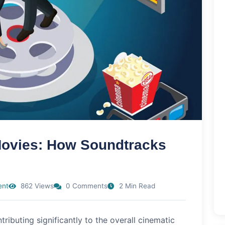
 Movies: How Soundtracks
ent
862 Views
0 Comments
2 Min Read
tributing significantly to the overall cinematic