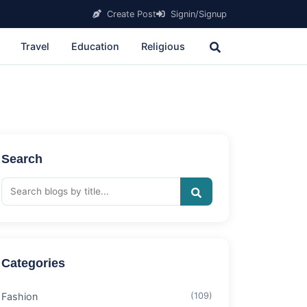
Create Post
Signin/Signup
Travel
Education
Religious
Search
Categories
Fashion
(109)