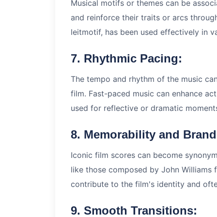
Musical motifs or themes can be associa
and reinforce their traits or arcs throu
leitmotif, has been used effectively in v
7. Rhythmic Pacing:
The tempo and rhythm of the music can 
film. Fast-paced music can enhance ac
used for reflective or dramatic moment
8. Memorability and Brand
Iconic film scores can become synonym
like those composed by John Williams f
contribute to the film's identity and of
9. Smooth Transitions: