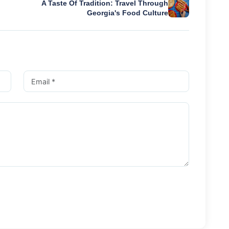
A Taste Of Tradition: Travel Through
Georgia's Food Culture