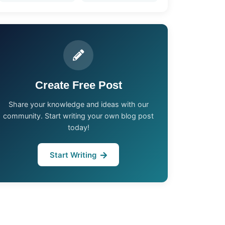
Create Free Post
Share your knowledge and ideas with our
community. Start writing your own blog post
today!
Start Writing