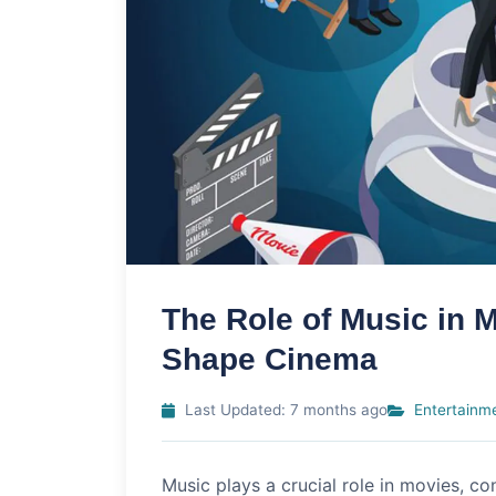
The Role of Music in
Shape Cinema
Last Updated: 7 months ago
Entertainm
Music plays a crucial role in movies, con