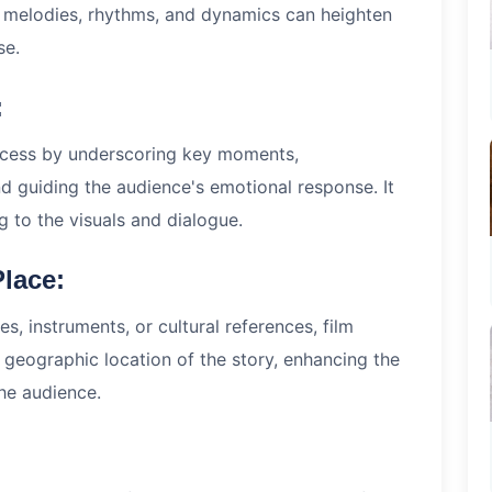
f melodies, rhythms, and dynamics can heighten
se.
:
ocess by underscoring key moments,
 guiding the audience's emotional response. It
g to the visuals and dialogue.
Place:
s, instruments, or cultural references, film
 geographic location of the story, enhancing the
the audience.