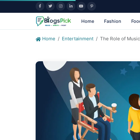
Home
Fashion
Foo
Home
Entertainment
The Role of Musi