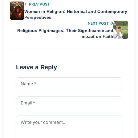
PREV POST
Women in Religion: Historical and Contemporary
Perspectives
NEXT POST
Religious Pilgrimages: Their Significance and
Impact on Faith
Leave a Reply