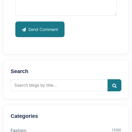
Send Comment
Search
Categories
Fashion
(109)