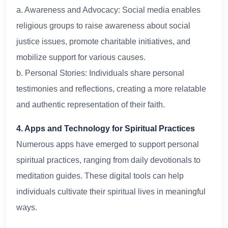
a. Awareness and Advocacy: Social media enables
religious groups to raise awareness about social
justice issues, promote charitable initiatives, and
mobilize support for various causes.
b. Personal Stories: Individuals share personal
testimonies and reflections, creating a more relatable
and authentic representation of their faith.
4. Apps and Technology for Spiritual Practices
Numerous apps have emerged to support personal
spiritual practices, ranging from daily devotionals to
meditation guides. These digital tools can help
individuals cultivate their spiritual lives in meaningful
ways.