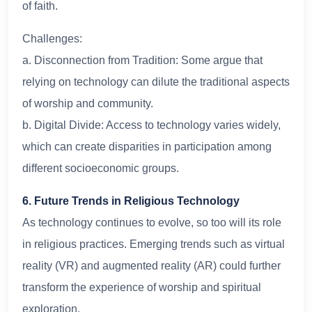
of faith.
Challenges:
a. Disconnection from Tradition: Some argue that
relying on technology can dilute the traditional aspects
of worship and community.
b. Digital Divide: Access to technology varies widely,
which can create disparities in participation among
different socioeconomic groups.
6. Future Trends in Religious Technology
As technology continues to evolve, so too will its role
in religious practices. Emerging trends such as virtual
reality (VR) and augmented reality (AR) could further
transform the experience of worship and spiritual
exploration.