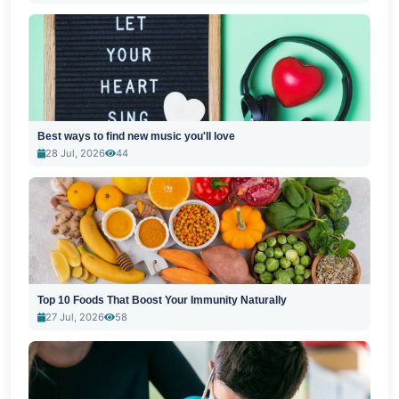
Best ways to find new music you'll love
28 Jul, 2026
44
Top 10 Foods That Boost Your Immunity Naturally
27 Jul, 2026
58