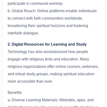
participate in communal worship.
b. Global Reach: Online platforms enable individuals
to connect with faith communities worldwide,
broadening their spiritual horizons and fostering
interfaith dialogue.
2. Digital Resources for Learning and Study
Technology has also revolutionized how people
engage with religious texts and education. Many
religious organizations offer online courses, webinars,
and virtual study groups, making spiritual education
more accessible than ever.
Benefits:
a. Diverse Learning Materials: Websites, apps, and