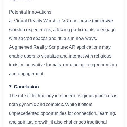
Potential Innovations:
a. Virtual Reality Worship: VR can create immersive
worship experiences, allowing participants to engage
with sacred spaces and rituals in new ways.
Augmented Reality Scripture: AR applications may
enable users to visualize and interact with religious
texts in innovative formats, enhancing comprehension
and engagement.
7. Conclusion
The role of technology in modern religious practices is
both dynamic and complex. While it offers
unprecedented opportunities for connection, learning,
and spiritual growth, it also challenges traditional