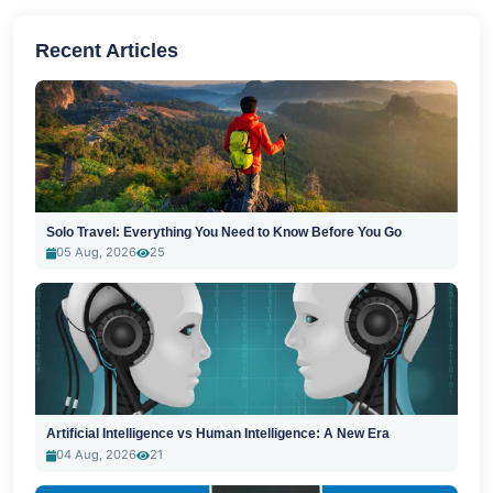
Recent Articles
Solo Travel: Everything You Need to Know Before You Go
05 Aug, 2026
25
Artificial Intelligence vs Human Intelligence: A New Era
04 Aug, 2026
21