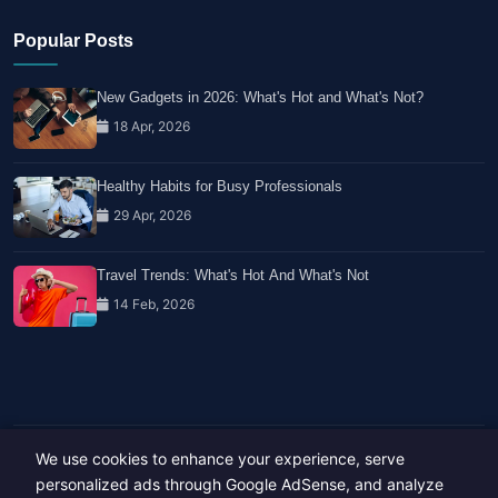
Popular Posts
New Gadgets in 2026: What's Hot and What's Not?
18 Apr, 2026
Healthy Habits for Busy Professionals
29 Apr, 2026
Travel Trends: What's Hot And What's Not
14 Feb, 2026
We use cookies to enhance your experience, serve
Copyright © 2023-26 All rights reserved.
Developed by
Hide Media
personalized ads through Google AdSense, and analyze