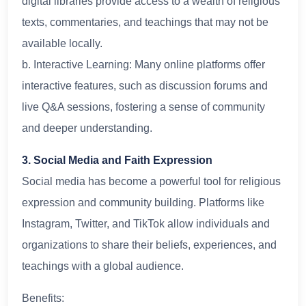
digital libraries provide access to a wealth of religious
texts, commentaries, and teachings that may not be
available locally.
b. Interactive Learning: Many online platforms offer
interactive features, such as discussion forums and
live Q&A sessions, fostering a sense of community
and deeper understanding.
3. Social Media and Faith Expression
Social media has become a powerful tool for religious
expression and community building. Platforms like
Instagram, Twitter, and TikTok allow individuals and
organizations to share their beliefs, experiences, and
teachings with a global audience.
Benefits: