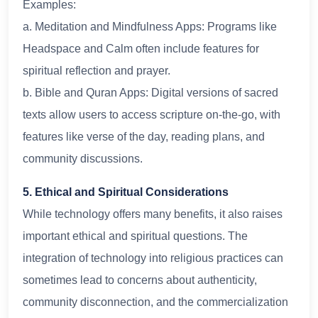
Examples:
a. Meditation and Mindfulness Apps: Programs like
Headspace and Calm often include features for
spiritual reflection and prayer.
b. Bible and Quran Apps: Digital versions of sacred
texts allow users to access scripture on-the-go, with
features like verse of the day, reading plans, and
community discussions.
5. Ethical and Spiritual Considerations
While technology offers many benefits, it also raises
important ethical and spiritual questions. The
integration of technology into religious practices can
sometimes lead to concerns about authenticity,
community disconnection, and the commercialization