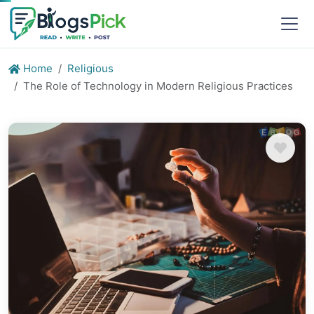
Home
Religious
The Role of Technology in Modern Religious Practices