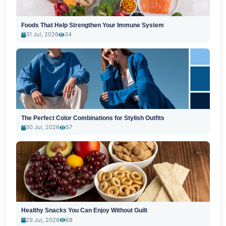
Foods That Help Strengthen Your Immune System
31 Jul, 2026
34
The Perfect Color Combinations for Stylish Outfits
30 Jul, 2026
57
Healthy Snacks You Can Enjoy Without Guilt
29 Jul, 2026
68