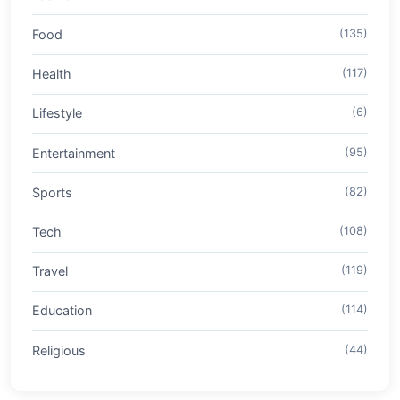
Food
(135)
Health
(117)
Lifestyle
(6)
Entertainment
(95)
Sports
(82)
Tech
(108)
Travel
(119)
Education
(114)
Religious
(44)