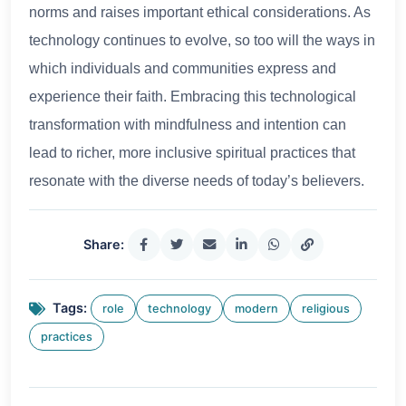
norms and raises important ethical considerations. As
technology continues to evolve, so too will the ways in
which individuals and communities express and
experience their faith. Embracing this technological
transformation with mindfulness and intention can
lead to richer, more inclusive spiritual practices that
resonate with the diverse needs of today’s believers.
Share:
Tags:
role
technology
modern
religious
practices