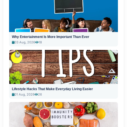
Why Entertainment Is More Important Than Ever
03 Aug, 2026
18
Lifestyle Hacks That Make Everyday Living Easier
01 Aug, 2026
26