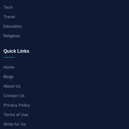
Tech
Travel
Education
Religious
Quick Links
Home
Blogs
About Us
Contact Us
Privacy Policy
Terms of Use
Write for Us