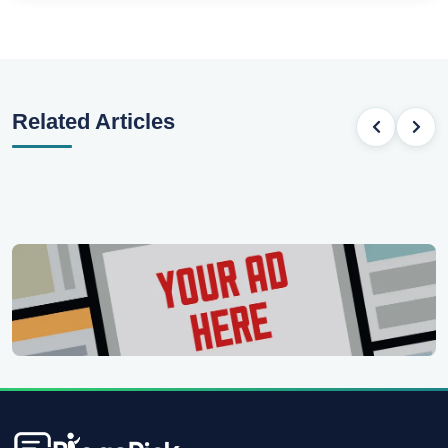
Related Articles