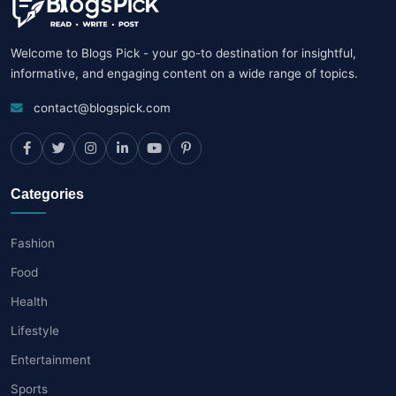
Welcome to Blogs Pick - your go-to destination for insightful,
informative, and engaging content on a wide range of topics.
contact@blogspick.com
Categories
Fashion
Food
Health
Lifestyle
Entertainment
Sports