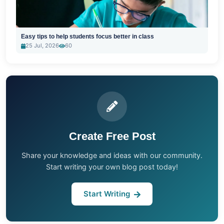
Easy tips to help students focus better in class
25 Jul, 2026
60
Create Free Post
Share your knowledge and ideas with our community.
Start writing your own blog post today!
Start Writing