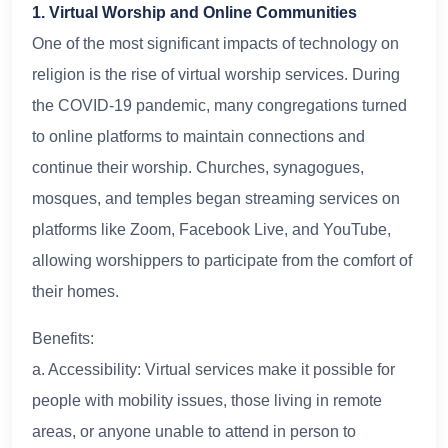
1. Virtual Worship and Online Communities
One of the most significant impacts of technology on
religion is the rise of virtual worship services. During
the COVID-19 pandemic, many congregations turned
to online platforms to maintain connections and
continue their worship. Churches, synagogues,
mosques, and temples began streaming services on
platforms like Zoom, Facebook Live, and YouTube,
allowing worshippers to participate from the comfort of
their homes.
Benefits:
a. Accessibility: Virtual services make it possible for
people with mobility issues, those living in remote
areas, or anyone unable to attend in person to