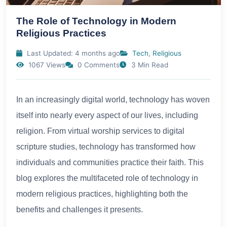
The Role of Technology in Modern
Religious Practices
Last Updated: 4 months ago
Tech
,
Religious
1067 Views
0 Comments
3 Min Read
In an increasingly digital world, technology has woven
itself into nearly every aspect of our lives, including
religion. From virtual worship services to digital
scripture studies, technology has transformed how
individuals and communities practice their faith. This
blog explores the multifaceted role of technology in
modern religious practices, highlighting both the
benefits and challenges it presents.