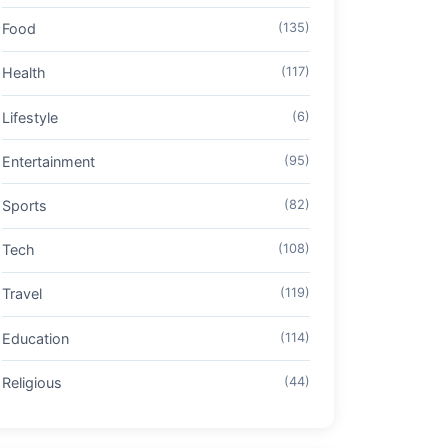
Food
(135)
Health
(117)
Lifestyle
(6)
Entertainment
(95)
Sports
(82)
Tech
(108)
Travel
(119)
Education
(114)
Religious
(44)