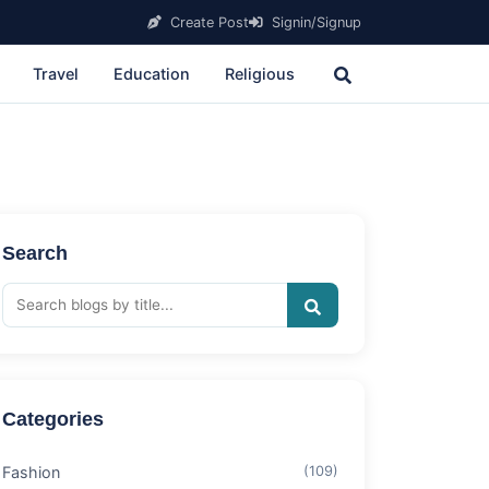
Create Post
Signin/Signup
Travel
Education
Religious
Search
Categories
Fashion
(109)