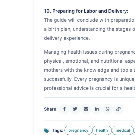
10. Preparing for Labor and Delivery:
The guide will conclude with preparation
a birth plan, understanding the stages o
delivery experience.
Managing health issues during pregnanc
physical, emotional, and nutritional as
mothers with the knowledge and tools t
successfully. Every pregnancy is unique
professional advice is crucial for a hea
Share:
Tags:
pregnancy
health
medical