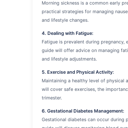
Morning sickness is a common early pr
practical strategies for managing nausea
and lifestyle changes.
4. Dealing with Fatigue:
Fatigue is prevalent during pregnancy, es
guide will offer advice on managing fat
and lifestyle adjustments.
5. Exercise and Physical Activity:
Maintaining a healthy level of physical 
will cover safe exercises, the importanc
trimester.
6. Gestational Diabetes Management:
Gestational diabetes can occur during