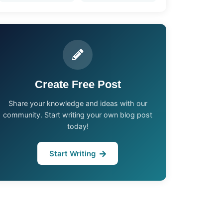
Create Free Post
Share your knowledge and ideas with our
community. Start writing your own blog post
today!
Start Writing