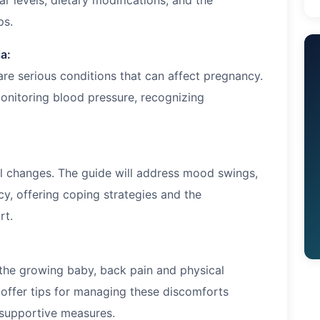
r levels, dietary modifications, and the
ps.
a:
re serious conditions that can affect pregnancy.
onitoring blood pressure, recognizing
l changes. The guide will address mood swings,
y, offering coping strategies and the
rt.
he growing baby, back pain and physical
offer tips for managing these discomforts
 supportive measures.