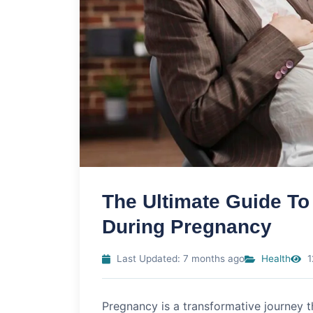
The Ultimate Guide To
During Pregnancy
Last Updated: 7 months ago
Health
1
Pregnancy is a transformative journey 