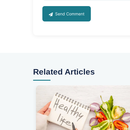
Send Comment
Related Articles