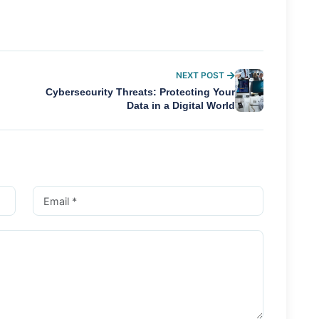
NEXT POST
Cybersecurity Threats: Protecting Your
Data in a Digital World