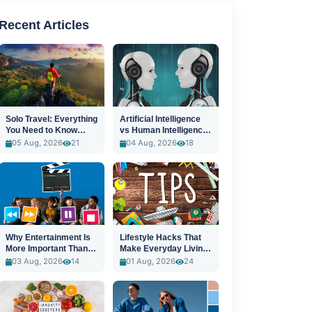
Recent Articles
Solo Travel: Everything
Artificial Intelligence
You Need to Know
vs Human Intelligence:
Before You Go
A New Era
05 Aug, 2026
21
04 Aug, 2026
18
Why Entertainment Is
Lifestyle Hacks That
More Important Than
Make Everyday Living
Ever
Easier
03 Aug, 2026
14
01 Aug, 2026
24