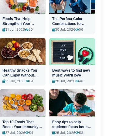
Foods That Help
The Perfect Color
Strengthen Your
Combinations for
Immune System
Stylish Outfits
31 Jul, 2026
30
30 Jul, 2026
56
Healthy Snacks You
Best ways to find new
Can Enjoy Without
music you'll love
Guilt
29 Jul, 2026
64
28 Jul, 2026
40
Top 10 Foods That
Easy tips to help
Boost Your Immunity
students focus better
Naturally
in class
27 Jul, 2026
54
25 Jul, 2026
58