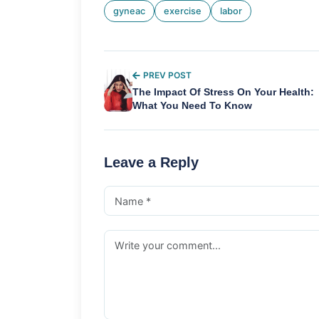
gyneac
exercise
labor
PREV POST
The Impact Of Stress On Your Health:
What You Need To Know
Leave a Reply