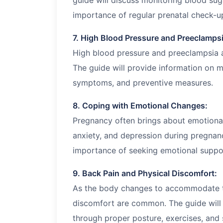
guide will discuss monitoring blood suga
importance of regular prenatal check-u
7. High Blood Pressure and Preeclampsi
High blood pressure and preeclampsia a
The guide will provide information on m
symptoms, and preventive measures.
8. Coping with Emotional Changes:
Pregnancy often brings about emotiona
anxiety, and depression during pregnanc
importance of seeking emotional suppo
9. Back Pain and Physical Discomfort:
As the body changes to accommodate t
discomfort are common. The guide will 
through proper posture, exercises, and