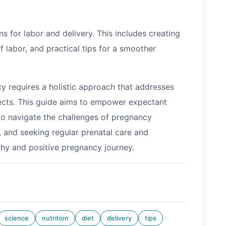
s for labor and delivery. This includes creating
f labor, and practical tips for a smoother
y requires a holistic approach that addresses
pects. This guide aims to empower expectant
o navigate the challenges of pregnancy
, and seeking regular prenatal care and
lthy and positive pregnancy journey.
science
nutrition
diet
delivery
tips