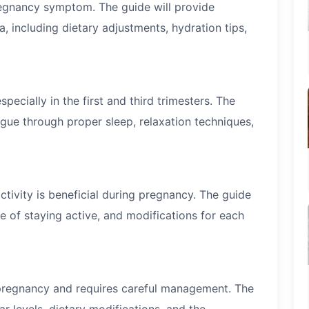
egnancy symptom. The guide will provide
, including dietary adjustments, hydration tips,
pecially in the first and third trimesters. The
igue through proper sleep, relaxation techniques,
activity is beneficial during pregnancy. The guide
e of staying active, and modifications for each
 pregnancy and requires careful management. The