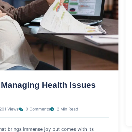
 Managing Health Issues
201 Views
0 Comments
2 Min Read
that brings immense joy but comes with its