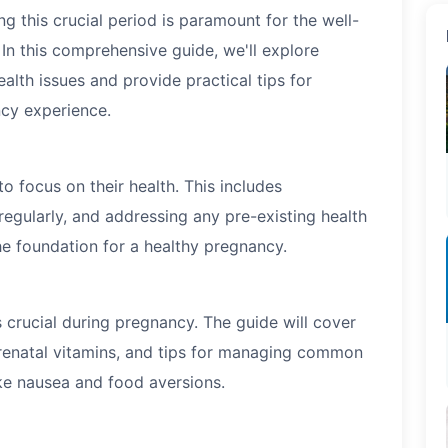
g this crucial period is paramount for the well-
In this comprehensive guide, we'll explore
alth issues and provide practical tips for
ncy experience.
o focus on their health. This includes
regularly, and addressing any pre-existing health
he foundation for a healthy pregnancy.
s crucial during pregnancy. The guide will cover
prenatal vitamins, and tips for managing common
ike nausea and food aversions.