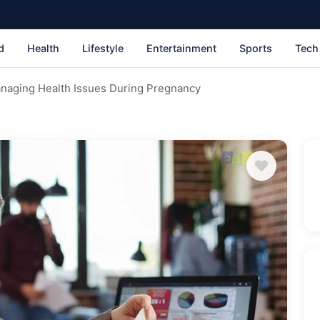
d
Health
Lifestyle
Entertainment
Sports
Tech
naging Health Issues During Pregnancy