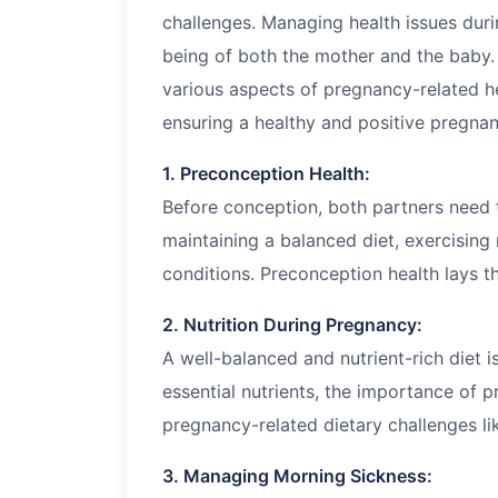
challenges. Managing health issues durin
being of both the mother and the baby. 
various aspects of pregnancy-related he
ensuring a healthy and positive pregna
1. Preconception Health:
Before conception, both partners need t
maintaining a balanced diet, exercising 
conditions. Preconception health lays t
2. Nutrition During Pregnancy:
A well-balanced and nutrient-rich diet i
essential nutrients, the importance of 
pregnancy-related dietary challenges l
3. Managing Morning Sickness: