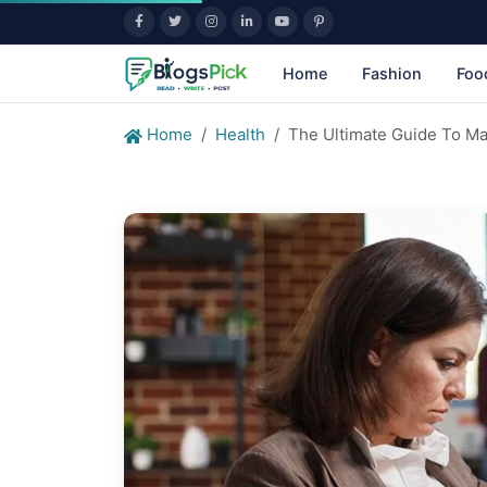
Home
Fashion
Foo
Home
Health
The Ultimate Guide To Ma